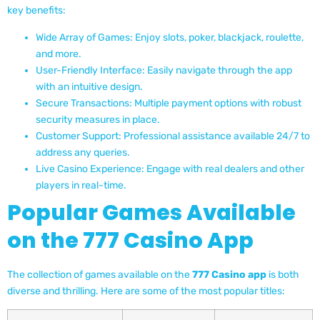
key benefits:
Wide Array of Games: Enjoy slots, poker, blackjack, roulette,
and more.
User-Friendly Interface: Easily navigate through the app
with an intuitive design.
Secure Transactions: Multiple payment options with robust
security measures in place.
Customer Support: Professional assistance available 24/7 to
address any queries.
Live Casino Experience: Engage with real dealers and other
players in real-time.
Popular Games Available
on the 777 Casino App
The collection of games available on the
777 Casino app
is both
diverse and thrilling. Here are some of the most popular titles: