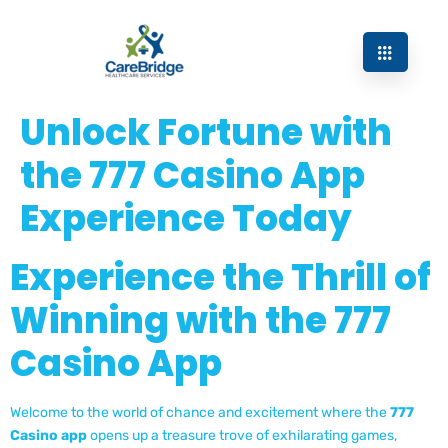
Unlock Fortune with
the 777 Casino App
Experience Today
Experience the Thrill of
Winning with the 777
Casino App
Welcome to the world of chance and excitement where the
777
Casino app
opens up a treasure trove of exhilarating games,