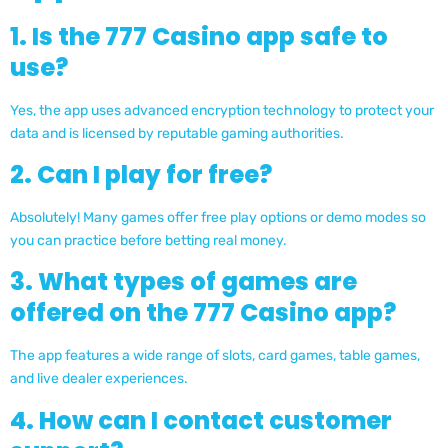
1. Is the 777 Casino app safe to
use?
Yes, the app uses advanced encryption technology to protect your
data and is licensed by reputable gaming authorities.
2. Can I play for free?
Absolutely! Many games offer free play options or demo modes so
you can practice before betting real money.
3. What types of games are
offered on the 777 Casino app?
The app features a wide range of slots, card games, table games,
and live dealer experiences.
4. How can I contact customer