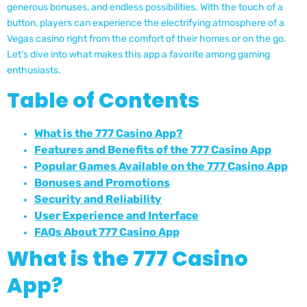
generous bonuses, and endless possibilities. With the touch of a
button, players can experience the electrifying atmosphere of a
Vegas casino right from the comfort of their homes or on the go.
Let’s dive into what makes this app a favorite among gaming
enthusiasts.
Table of Contents
What is the 777 Casino App?
Features and Benefits of the 777 Casino App
Popular Games Available on the 777 Casino App
Bonuses and Promotions
Security and Reliability
User Experience and Interface
FAQs About 777 Casino App
What is the 777 Casino
App?