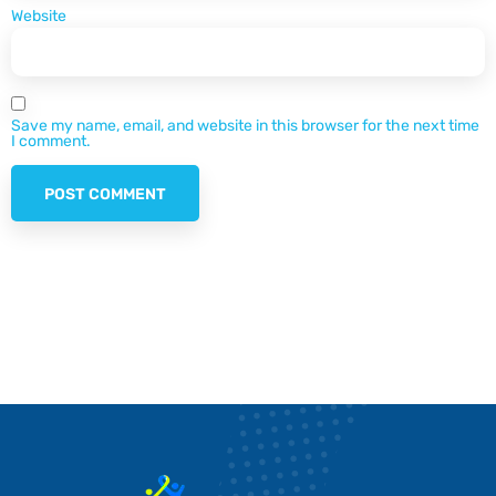
Website
Save my name, email, and website in this browser for the next time
I comment.