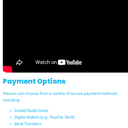
Payment Options
Players can choose from a variety of secure payment methods
including:
Credit/Debit Cards
Digital Wallets (e.g., PayPal, Skrill)
Bank Transfers