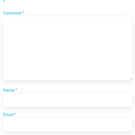
*
Comment
*
Name
*
Email
*