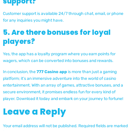
support?
Customer support is available 24/7 through chat, email, or phone
for any inquiries you might have.
5. Are there bonuses for loyal
players?
Yes, the app has a loyalty program where you earn points for
wagers, which can be converted into bonuses and rewards.
In conclusion, the
777 Casino app
is more than just a gaming
platform; it’s an immersive adventure into the world of casino
entertainment. With an array of games, attractive bonuses, and a
secure environment, it promises endless fun for every kind of
player. Download it today and embark on your journey to fortune!
Leave a Reply
Your email address will not be published.
Required fields are marked