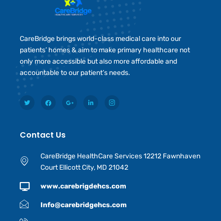
CareBridge brings world-class medical care into our
patients’ homes & aim to make primary healthcare not
only more accessible but also more affordable and
accountable to our patient’s needs.
Contact Us
CareBridge HealthCare Services 12212 Fawnhaven
Court Ellicott City, MD 21042
www.carebrigdehcs.com
Info@carebridgehcs.com