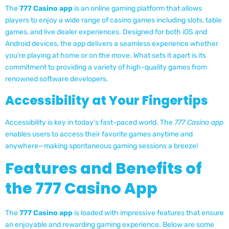
The
777 Casino app
is an online gaming platform that allows
players to enjoy a wide range of casino games including slots, table
games, and live dealer experiences. Designed for both iOS and
Android devices, the app delivers a seamless experience whether
you’re playing at home or on the move. What sets it apart is its
commitment to providing a variety of high-quality games from
renowned software developers.
Accessibility at Your Fingertips
Accessibility is key in today’s fast-paced world. The
777 Casino app
enables users to access their favorite games anytime and
anywhere—making spontaneous gaming sessions a breeze!
Features and Benefits of
the 777 Casino App
The
777 Casino app
is loaded with impressive features that ensure
an enjoyable and rewarding gaming experience. Below are some