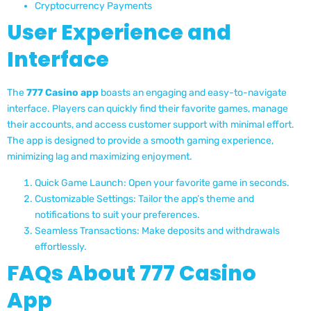
Cryptocurrency Payments
User Experience and
Interface
The
777 Casino app
boasts an engaging and easy-to-navigate
interface. Players can quickly find their favorite games, manage
their accounts, and access customer support with minimal effort.
The app is designed to provide a smooth gaming experience,
minimizing lag and maximizing enjoyment.
Quick Game Launch: Open your favorite game in seconds.
Customizable Settings: Tailor the app’s theme and
notifications to suit your preferences.
Seamless Transactions: Make deposits and withdrawals
effortlessly.
FAQs About 777 Casino
App