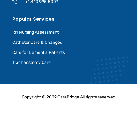
+1.410.995.8007
Popular Services
RN Nursing Assessment
Catheter Care & Changes
Care for Dementia Patients
Tracheostomy Care
Copyright © 2022 CareBridge All rights reserved