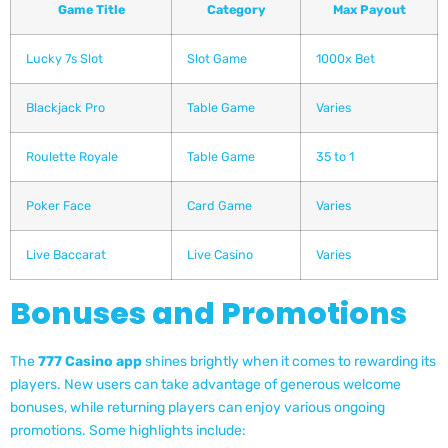
Game Title
Category
Max Payout
Lucky 7s Slot
Slot Game
1000x Bet
Blackjack Pro
Table Game
Varies
Roulette Royale
Table Game
35 to 1
Poker Face
Card Game
Varies
Live Baccarat
Live Casino
Varies
Bonuses and Promotions
The
777 Casino app
shines brightly when it comes to rewarding its
players. New users can take advantage of generous welcome
bonuses, while returning players can enjoy various ongoing
promotions. Some highlights include: