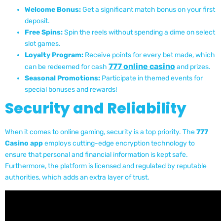
Welcome Bonus:
Get a significant match bonus on your first
deposit.
Free Spins:
Spin the reels without spending a dime on select
slot games.
Loyalty Program:
Receive points for every bet made, which
777 online casino
can be redeemed for cash
and prizes.
Seasonal Promotions:
Participate in themed events for
special bonuses and rewards!
Security and Reliability
When it comes to online gaming, security is a top priority. The
777
Casino app
employs cutting-edge encryption technology to
ensure that personal and financial information is kept safe.
Furthermore, the platform is licensed and regulated by reputable
authorities, which adds an extra layer of trust.