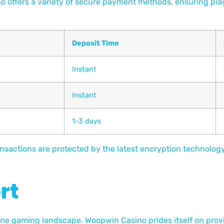
o offers a variety of secure payment methods, ensuring pla
Deposit Time
Instant
Instant
1-3 days
nsactions are protected by the latest encryption technolog
rt
line gaming landscape. Woopwin Casino prides itself on prov