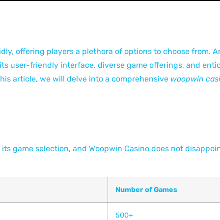
dly, offering players a plethora of options to choose from.
 its user-friendly interface, diverse game offerings, and en
his article, we will delve into a comprehensive
woopwin casi
s its game selection, and Woopwin Casino does not disappoin
Number of Games
500+