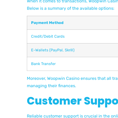
When it comes to transactions, Woopwin Casin
Below is a summary of the available options:
Payment Method
Credit/Debit Cards
E-Wallets (PayPal, Skrill)
Bank Transfer
Moreover, Woopwin Casino ensures that all tra
managing their finances.
Customer Suppo
Reliable customer support is crucial in the on