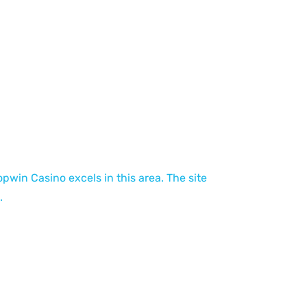
opwin Casino excels in this area. The site
.