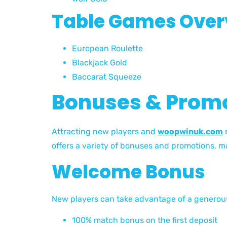
Table Games Over
European Roulette
Blackjack Gold
Baccarat Squeeze
Bonuses & Prom
Attracting new players and
woopwinuk.com
r
offers a variety of bonuses and promotions, 
Welcome Bonus
New players can take advantage of a generous
100% match bonus on the first deposit