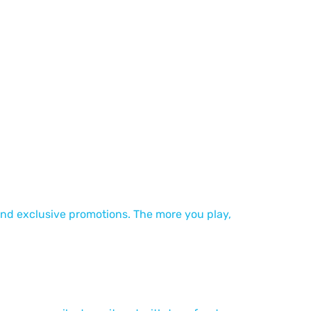
and exclusive promotions. The more you play,