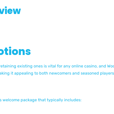
view
otions
etaining existing ones is vital for any online casino, and Wo
making it appealing to both newcomers and seasoned players
 welcome package that typically includes: