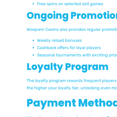
Free spins on selected slot games
Ongoing Promotio
Woopwin Casino also provides regular promoti
Weekly reload bonuses
Cashback offers for loyal players
Seasonal tournaments with exciting priz
Loyalty Program
The loyalty program rewards frequent players 
the higher your loyalty tier, unlocking even mo
Payment Metho