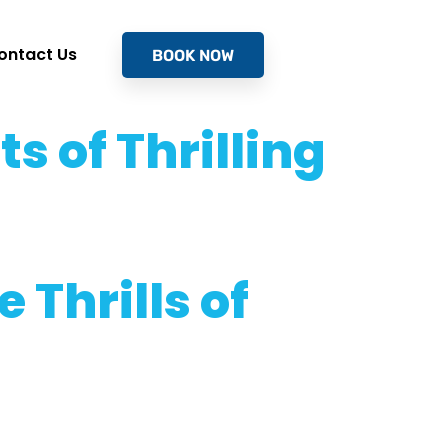
ontact Us
BOOK NOW
 of Thrilling
Thrills of