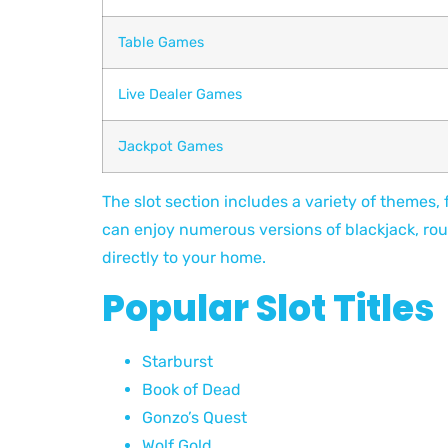
Table Games
Live Dealer Games
Jackpot Games
The slot section includes a variety of themes,
can enjoy numerous versions of blackjack, roul
directly to your home.
Popular Slot Titles
Starburst
Book of Dead
Gonzo’s Quest
Wolf Gold