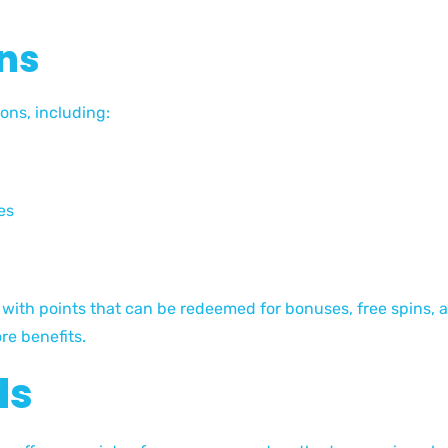
ns
ons, including:
es
with points that can be redeemed for bonuses, free spins, 
re benefits.
ds