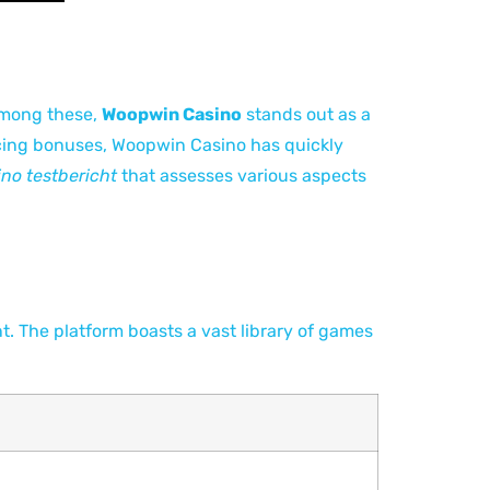
 Among these,
Woopwin Casino
stands out as a
ticing bonuses, Woopwin Casino has quickly
no testbericht
that assesses various aspects
t. The platform boasts a vast library of games