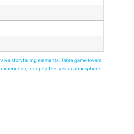
rsive storytelling elements. Table game lovers
ve experience, bringing the casino atmosphere