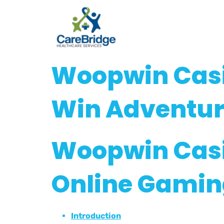
Woopwin Casin
Win Adventur
Woopwin Casin
Online Gami
Introduction