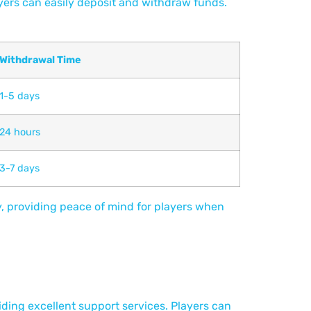
yers can easily deposit and withdraw funds.
Withdrawal Time
1-5 days
24 hours
3-7 days
y, providing peace of mind for players when
iding excellent support services. Players can