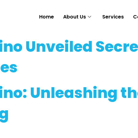
Home
About Us
Services
C
o Unveiled Secrets
es
o: Unleashing the 
ng