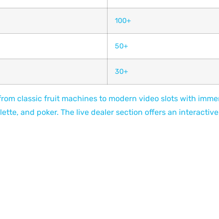
100+
50+
30+
 from classic fruit machines to modern video slots with imme
ette, and poker. The live dealer section offers an interacti