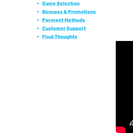
Game Selection
Bonuses & Promotions
Payment Methods
Customer Support
Final Thoughts