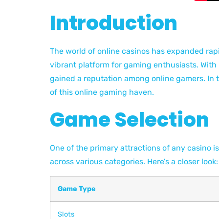
Introduction
The world of online casinos has expanded rapi
vibrant platform for gaming enthusiasts. With
gained a reputation among online gamers. In t
of this online gaming haven.
Game Selection
One of the primary attractions of any casino i
across various categories. Here’s a closer look:
Game Type
Slots