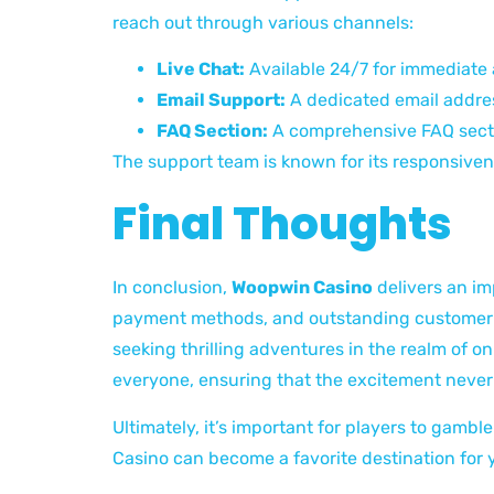
reach out through various channels:
Live Chat:
Available 24/7 for immediate 
Email Support:
A dedicated email address
FAQ Section:
A comprehensive FAQ secti
The support team is known for its responsiven
Final Thoughts
In conclusion,
Woopwin Casino
delivers an im
payment methods, and outstanding customer 
seeking thrilling adventures in the realm of 
everyone, ensuring that the excitement never
Ultimately, it’s important for players to gamb
Casino can become a favorite destination for