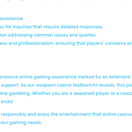
assistance.
 for inquiries that require detailed responses.
on addressing common issues and queries.
ess and professionalism, ensuring that players’ concerns ar
pressive online gaming experience marked by an extensive g
support. As our
woopwin casino testbericht
reveals, this p
online gambling. Whether you are a seasoned player or a ne
 ends!
le responsibly and enjoy the entertainment that online casi
 your gaming needs.