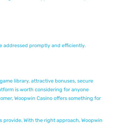
e addressed promptly and efficiently.
ame library, attractive bonuses, secure
latform is worth considering for anyone
wcomer, Woopwin Casino offers something for
nos provide. With the right approach, Woopwin