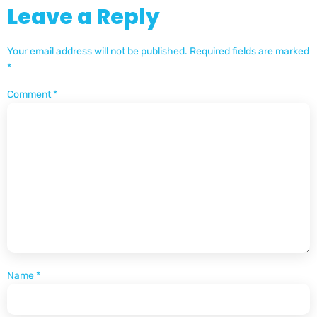
Leave a Reply
Your email address will not be published.
Required fields are marked
*
Comment
*
Name
*