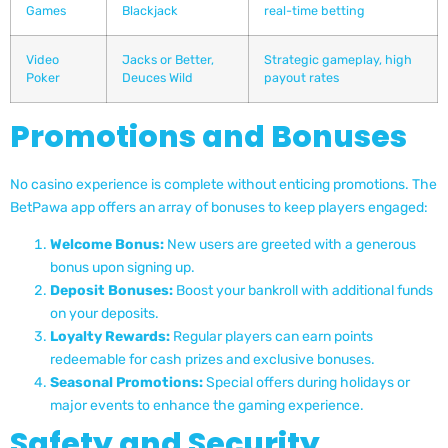
Games
Blackjack
real-time betting
Video
Jacks or Better,
Strategic gameplay, high
Poker
Deuces Wild
payout rates
Promotions and Bonuses
No casino experience is complete without enticing promotions. The
BetPawa app offers an array of bonuses to keep players engaged:
Welcome Bonus:
New users are greeted with a generous
bonus upon signing up.
Deposit Bonuses:
Boost your bankroll with additional funds
on your deposits.
Loyalty Rewards:
Regular players can earn points
redeemable for cash prizes and exclusive bonuses.
Seasonal Promotions:
Special offers during holidays or
major events to enhance the gaming experience.
Safety and Security