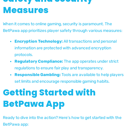
Measures
When it comes to online gaming, security is paramount. The
BetPawa app prioritizes player safety through various measures:
Encryption Technology:
All transactions and personal
information are protected with advanced encryption
protocols.
Regulatory Compliance:
The app operates under strict
regulations to ensure fair play and transparency.
Responsible Gambling:
Tools are available to help players
set limits and encourage responsible gaming habits.
Getting Started with
BetPawa App
Ready to dive into the action? Here’s how to get started with the
BetPawa app: