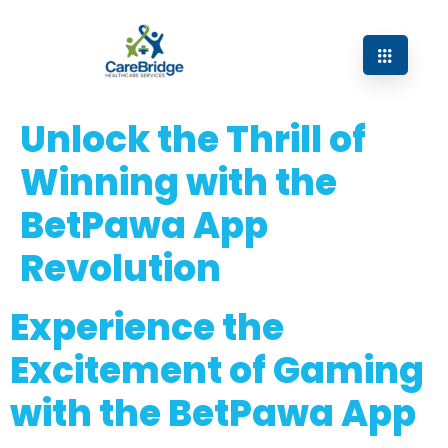
Unlock the Thrill of
Winning with the
BetPawa App
Revolution
Experience the
Excitement of Gaming
with the BetPawa App