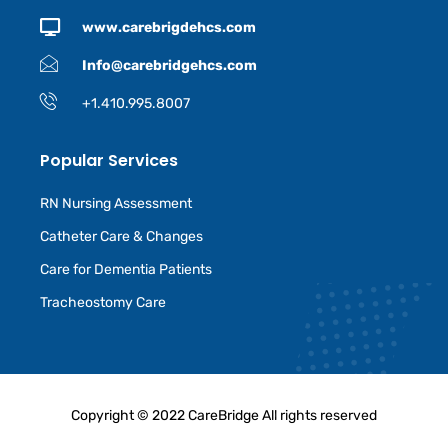
www.carebrigdehcs.com
Info@carebridgehcs.com
+1.410.995.8007
Popular Services
RN Nursing Assessment
Catheter Care & Changes
Care for Dementia Patients
Tracheostomy Care
Copyright © 2022 CareBridge All rights reserved