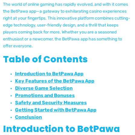
The world of online gaming has rapidly evolved, and with it comes
the BetPawa app—a gateway to exhilarating casino experiences
right at your fingertips. This innovative platform combines cutting-
edge technology, user-friendly design, and a thrill that keeps
players coming back for more. Whether you are a seasoned
enthusiast or a newcomer, the BetPawa app has something to
offer everyone.
Table of Contents
Introduction to BetPawa App
Key Features of the BetPawa App
Diverse Game Selection
Promotions and Bonuses
Safety and Security Measures
Getting Started with BetPawa App
Conclusion
Introduction to BetPawa