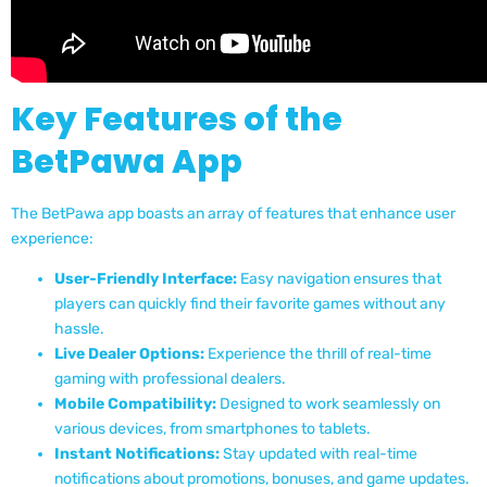
Key Features of the
BetPawa App
The BetPawa app boasts an array of features that enhance user
experience:
User-Friendly Interface:
Easy navigation ensures that
players can quickly find their favorite games without any
hassle.
Live Dealer Options:
Experience the thrill of real-time
gaming with professional dealers.
Mobile Compatibility:
Designed to work seamlessly on
various devices, from smartphones to tablets.
Instant Notifications:
Stay updated with real-time
notifications about promotions, bonuses, and game updates.