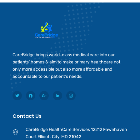
CareBridge brings world-class medical care into our
patients’ homes & aim to make primary healthcare not
only more accessible but also more affordable and
accountable to our patient’s needs.
Contact Us
CareBridge HealthCare Services 12212 Fawnhaven
Court Ellicott City, MD 21042