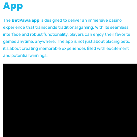
App
The
BetPawa app
is designed to deliver an immersive casino
experience that transcends traditional gaming. With its seamless
interface and robust functionality, players can enjoy their favorite
games anytime, anywhere. The app is not just about placing bets;
it’s about creating memorable experiences filled with excitement
and potential winnings.