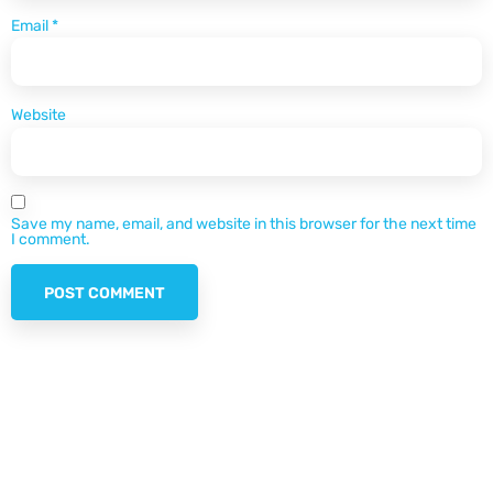
Email
*
Website
Save my name, email, and website in this browser for the next time
I comment.