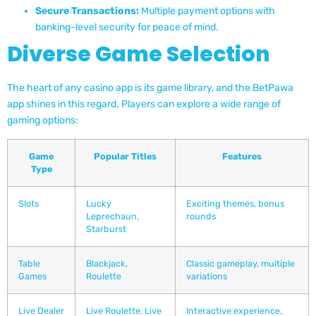
Secure Transactions:
Multiple payment options with
banking-level security for peace of mind.
Diverse Game Selection
The heart of any casino app is its game library, and the BetPawa
app shines in this regard. Players can explore a wide range of
gaming options:
Game
Popular Titles
Features
Type
Slots
Lucky
Exciting themes, bonus
Leprechaun,
rounds
Starburst
Table
Blackjack,
Classic gameplay, multiple
Games
Roulette
variations
Live Dealer
Live Roulette, Live
Interactive experience,