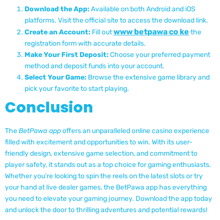
Download the App:
Available on both Android and iOS
platforms. Visit the official site to access the download link.
www betpawa co ke
Create an Account:
Fill out
the
registration form with accurate details.
Make Your First Deposit:
Choose your preferred payment
method and deposit funds into your account.
Select Your Game:
Browse the extensive game library and
pick your favorite to start playing.
Conclusion
The
BetPawa app
offers an unparalleled online casino experience
filled with excitement and opportunities to win. With its user-
friendly design, extensive game selection, and commitment to
player safety, it stands out as a top choice for gaming enthusiasts.
Whether you’re looking to spin the reels on the latest slots or try
your hand at live dealer games, the BetPawa app has everything
you need to elevate your gaming journey. Download the app today
and unlock the door to thrilling adventures and potential rewards!