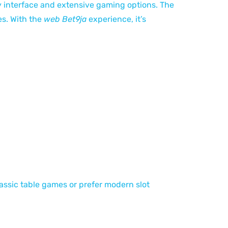
ly interface and extensive gaming options. The
es. With the
web Bet9ja
experience, it’s
lassic table games or prefer modern slot