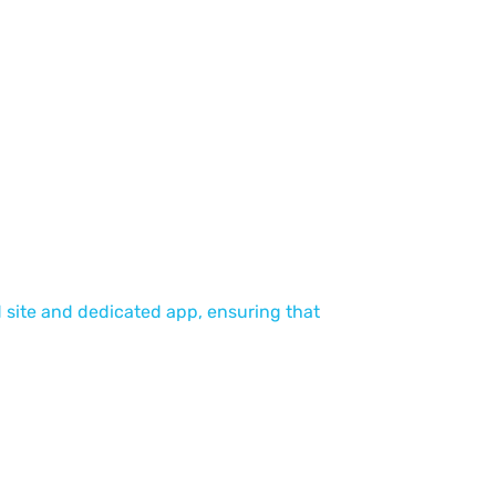
d site and dedicated app, ensuring that