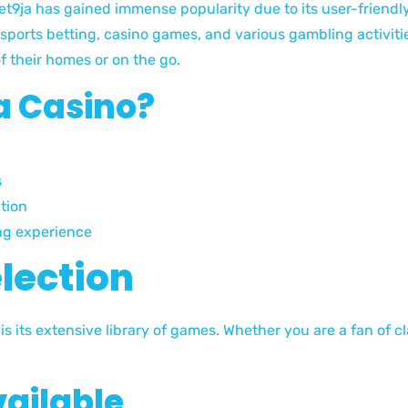
 Bet9ja has gained immense popularity due to its user-friend
sports betting, casino games, and various gambling activiti
f their homes or on the go.
a Casino?
s
tion
ng experience
lection
is its extensive library of games. Whether you are a fan of c
ailable