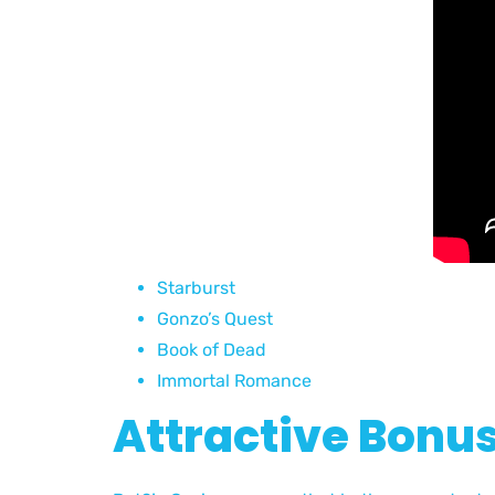
Starburst
Gonzo’s Quest
Book of Dead
Immortal Romance
Attractive Bonu