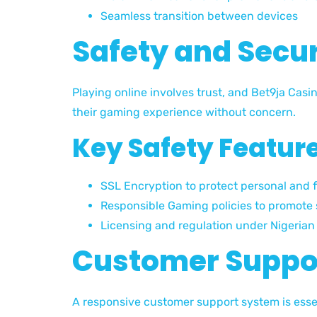
Seamless transition between devices
Safety and Secu
Playing online involves trust, and Bet9ja Casi
their gaming experience without concern.
Key Safety Featur
SSL Encryption to protect personal and f
Responsible Gaming policies to promote 
Licensing and regulation under Nigerian
Customer Suppo
A responsive customer support system is essent