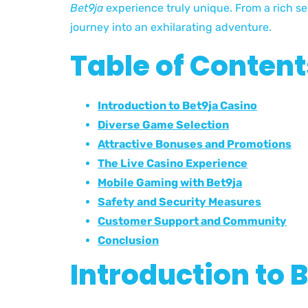
Bet9ja
experience truly unique. From a rich s
journey into an exhilarating adventure.
Table of Content
Introduction to Bet9ja Casino
Diverse Game Selection
Attractive Bonuses and Promotions
The Live Casino Experience
Mobile Gaming with Bet9ja
Safety and Security Measures
Customer Support and Community
Conclusion
Introduction to 