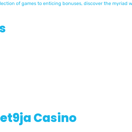
election of games to enticing bonuses, discover the myriad
s
Bet9ja Casino