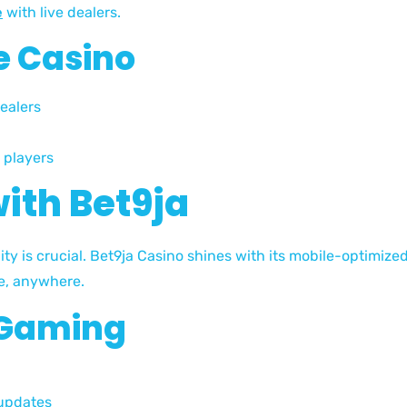
e
with live dealers.
ve Casino
dealers
l players
ith Bet9ja
ity is crucial. Bet9ja Casino shines with its mobile-optimize
me, anywhere.
e Gaming
 updates