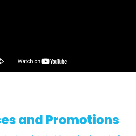
ses and Promotions