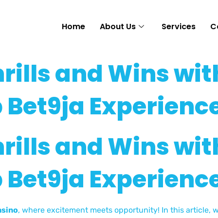
Home
About Us
Services
C
rills and Wins wit
Bet9ja Experienc
rills and Wins wit
Bet9ja Experienc
asino
, where excitement meets opportunity! In this article, 