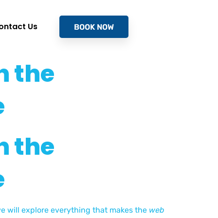
ontact Us
BOOK NOW
h the
e
h the
e
we will explore everything that makes the
web