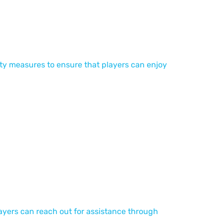
ety measures to ensure that players can enjoy
layers can reach out for assistance through