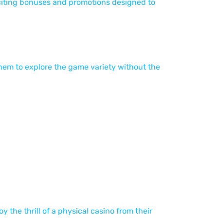
xciting bonuses and promotions designed to
them to explore the game variety without the
 the thrill of a physical casino from their