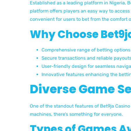
Established as a leading platform in Nigeria,
platform offers players an easy way to access 
convenient for users to bet from the comfort o
Why Choose Bet9j
Comprehensive range of betting options
Secure transactions and reliable payout
User-friendly design for seamless naviga
Innovative features enhancing the betti
Diverse Game Se
One of the standout features of Bet9ja Casino 
machines, there’s something for everyone.
Types of Games Av