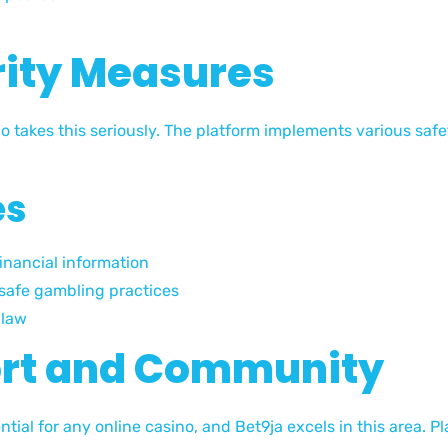
rity Measures
no takes this seriously. The platform implements various saf
es
inancial information
safe gambling practices
 law
rt and Community
ial for any online casino, and Bet9ja excels in this area. P