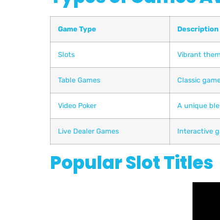
Game Type
Description
Slots
Vibrant the
Table Games
Classic games
Video Poker
A unique ble
Live Dealer Games
Interactive 
Popular Slot Titles