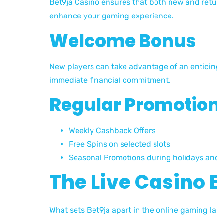
Bet9ja Casino ensures that both new and retur
enhance your gaming experience.
Welcome Bonus
New players can take advantage of an enticing
immediate financial commitment.
Regular Promotio
Weekly Cashback Offers
Free Spins on selected slots
Seasonal Promotions during holidays and
The Live Casino 
What sets Bet9ja apart in the online gaming lan