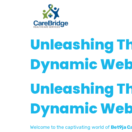
Unleashing Th
Dynamic Web 
Unleashing Th
Dynamic Web 
Welcome to the captivating world of
Bet9ja C