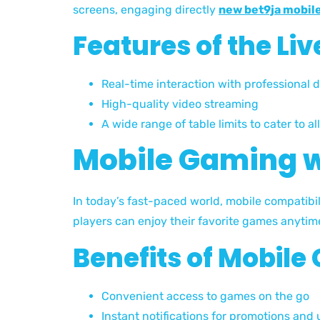
screens, engaging directly
new bet9ja mobil
Features of the Li
Real-time interaction with professional 
High-quality video streaming
A wide range of table limits to cater to al
Mobile Gaming w
In today’s fast-paced world, mobile compatibil
players can enjoy their favorite games anyti
Benefits of Mobil
Convenient access to games on the go
Instant notifications for promotions and