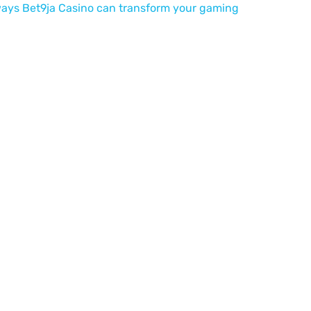
 ways Bet9ja Casino can transform your gaming