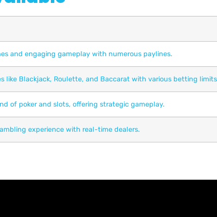
mes and engaging gameplay with numerous paylines.
 like Blackjack, Roulette, and Baccarat with various betting limits
nd of poker and slots, offering strategic gameplay.
gambling experience with real-time dealers.