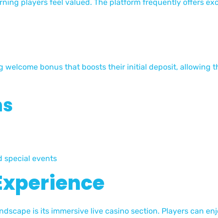
ning players feel valued. The platform frequently offers e
 welcome bonus that boosts their initial deposit, allowing 
ns
 special events
Experience
dscape is its immersive live casino section. Players can enjoy