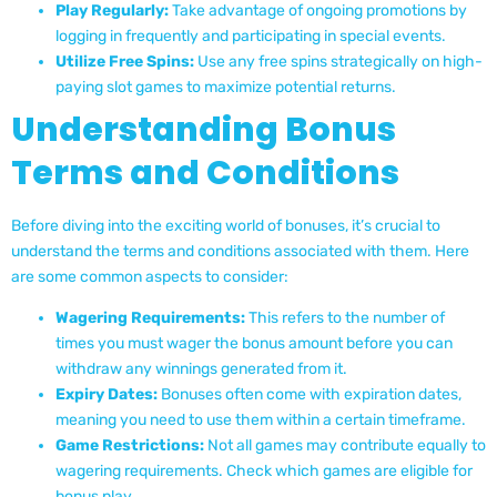
Play Regularly:
Take advantage of ongoing promotions by
logging in frequently and participating in special events.
Utilize Free Spins:
Use any free spins strategically on high-
paying slot games to maximize potential returns.
Understanding Bonus
Terms and Conditions
Before diving into the exciting world of bonuses, it’s crucial to
understand the terms and conditions associated with them. Here
are some common aspects to consider:
Wagering Requirements:
This refers to the number of
times you must wager the bonus amount before you can
withdraw any winnings generated from it.
Expiry Dates:
Bonuses often come with expiration dates,
meaning you need to use them within a certain timeframe.
Game Restrictions:
Not all games may contribute equally to
wagering requirements. Check which games are eligible for
bonus play.