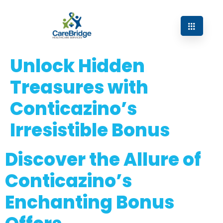
Unlock Hidden
Treasures with
Conticazino’s
Irresistible Bonus
Discover the Allure of
Conticazino’s
Enchanting Bonus