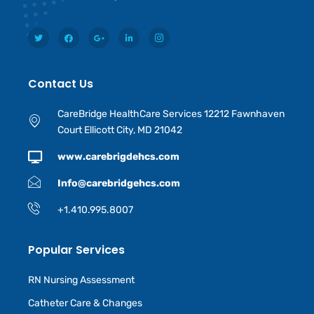
Contact Us
CareBridge HealthCare Services 12212 Fawnhaven
Court Ellicott City, MD 21042
www.carebrigdehcs.com
Info@carebridgehcs.com
+1.410.995.8007
Popular Services
RN Nursing Assessment
Catheter Care & Changes