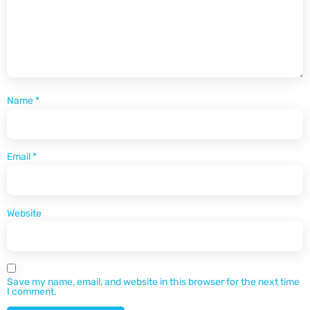
Name
*
Email
*
Website
Save my name, email, and website in this browser for the next time
I comment.