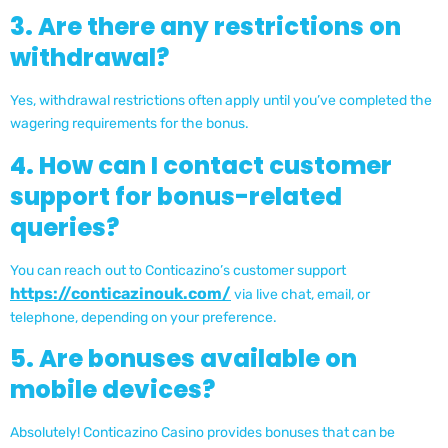
3. Are there any restrictions on
withdrawal?
Yes, withdrawal restrictions often apply until you’ve completed the
wagering requirements for the bonus.
4. How can I contact customer
support for bonus-related
queries?
You can reach out to Conticazino’s customer support
https://conticazinouk.com/
via live chat, email, or
telephone, depending on your preference.
5. Are bonuses available on
mobile devices?
Absolutely! Conticazino Casino provides bonuses that can be