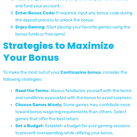
and fund your account.
Enter Bonus Code:
If required, input any bonus code during
the deposit process to unlock the bonus.
Enjoy Gaming:
Start playing your favorite games using the
bonus funds or free spins!
Strategies to Maximize
Your Bonus
To make the most out of your
Conticazino bonus
, consider the
following strategies:
Read the Terms:
Always familiarize yourself with the terms
and conditions associated with the bonus to avoid surprises.
Choose Games Wisely:
Some games may contribute more
toward bonus wagering requirements than others. Select
games that offer the best return.
Set a Budget:
Establish a budget for your gaming sessions
to prevent overspending while utilizing your bonus.