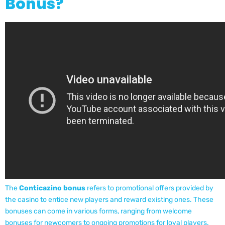
Bonus?
The
Conticazino bonus
refers to promotional offers provided by
the casino to entice new players and reward existing ones. These
bonuses can come in various forms, ranging from welcome
bonuses for newcomers to ongoing promotions for loyal players.