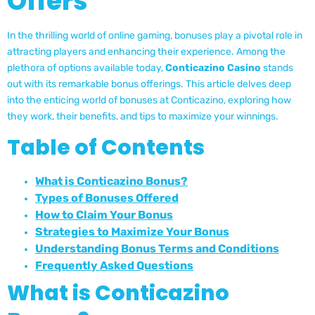
Offers
In the thrilling world of online gaming, bonuses play a pivotal role in
attracting players and enhancing their experience. Among the
plethora of options available today,
Conticazino Casino
stands
out with its remarkable bonus offerings. This article delves deep
into the enticing world of bonuses at Conticazino, exploring how
they work, their benefits, and tips to maximize your winnings.
Table of Contents
What is Conticazino Bonus?
Types of Bonuses Offered
How to Claim Your Bonus
Strategies to Maximize Your Bonus
Understanding Bonus Terms and Conditions
Frequently Asked Questions
What is Conticazino