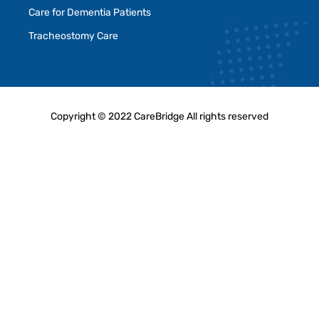
Care for Dementia Patients
Tracheostomy Care
Copyright © 2022 CareBridge All rights reserved