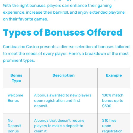
With the right bonuses, players can enhance their gaming
experience, increase their bankroll, and enjoy extended playtime
on their favorite games.
Types of Bonuses Offered
Conticazino Casino presents a diverse selection of bonuses tailored
to meet the needs of every player. Here’s a breakdown of the most
prominent types:
Bonus
Description
Example
Type
Welcome
A bonus awarded to new players
100% match
Bonus
upon registration and first
bonus up to
deposit.
$500
No
A bonus that doesn’t require
$10 free
Deposit
players to make a deposit to
upon
Bonus
claim it.
registration