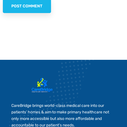
CareBridge brings world-class medical care into our
patients’ homes & aim to make primary healthcare not
only more accessible but also more affordable and
accountable to our patient’s needs.