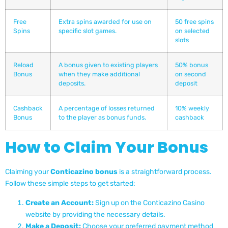
Free
Extra spins awarded for use on
50 free spins
Spins
specific slot games.
on selected
slots
Reload
A bonus given to existing players
50% bonus
Bonus
when they make additional
on second
deposits.
deposit
Cashback
A percentage of losses returned
10% weekly
Bonus
to the player as bonus funds.
cashback
How to Claim Your Bonus
Claiming your
Conticazino bonus
is a straightforward process.
Follow these simple steps to get started:
Create an Account:
Sign up on the Conticazino Casino
website by providing the necessary details.
Make a Deposit:
Choose your preferred payment method