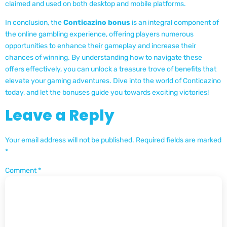
claimed and used on both desktop and mobile platforms.
In conclusion, the
Conticazino bonus
is an integral component of
the online gambling experience, offering players numerous
opportunities to enhance their gameplay and increase their
chances of winning. By understanding how to navigate these
offers effectively, you can unlock a treasure trove of benefits that
elevate your gaming adventures. Dive into the world of Conticazino
today, and let the bonuses guide you towards exciting victories!
Leave a Reply
Your email address will not be published.
Required fields are marked
*
Comment
*