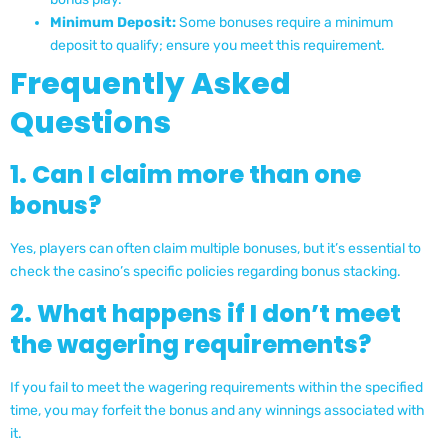
Minimum Deposit:
Some bonuses require a minimum
deposit to qualify; ensure you meet this requirement.
Frequently Asked
Questions
1. Can I claim more than one
bonus?
Yes, players can often claim multiple bonuses, but it’s essential to
check the casino’s specific policies regarding bonus stacking.
2. What happens if I don’t meet
the wagering requirements?
If you fail to meet the wagering requirements within the specified
time, you may forfeit the bonus and any winnings associated with
it.