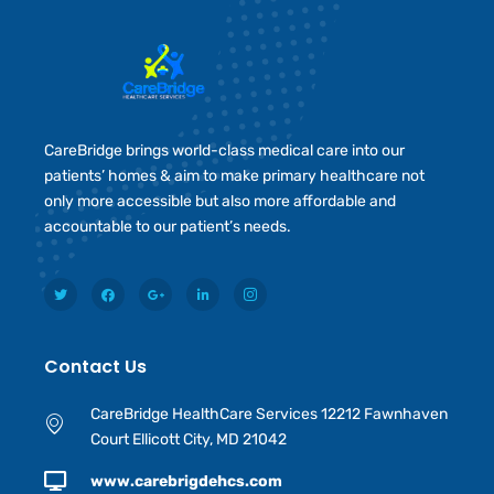
CareBridge brings world-class medical care into our
patients’ homes & aim to make primary healthcare not
only more accessible but also more affordable and
accountable to our patient’s needs.
Contact Us
CareBridge HealthCare Services 12212 Fawnhaven
Court Ellicott City, MD 21042
www.carebrigdehcs.com