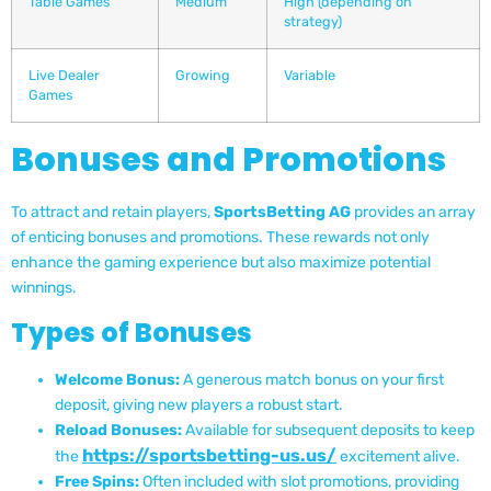
Table Games
Medium
High (depending on
strategy)
Live Dealer
Growing
Variable
Games
Bonuses and Promotions
To attract and retain players,
SportsBetting AG
provides an array
of enticing bonuses and promotions. These rewards not only
enhance the gaming experience but also maximize potential
winnings.
Types of Bonuses
Welcome Bonus:
A generous match bonus on your first
deposit, giving new players a robust start.
Reload Bonuses:
Available for subsequent deposits to keep
https://sportsbetting-us.us/
the
excitement alive.
Free Spins:
Often included with slot promotions, providing