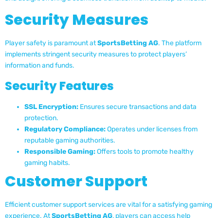
Security Measures
Player safety is paramount at
SportsBetting AG
. The platform
implements stringent security measures to protect players’
information and funds.
Security Features
SSL Encryption:
Ensures secure transactions and data
protection.
Regulatory Compliance:
Operates under licenses from
reputable gaming authorities.
Responsible Gaming:
Offers tools to promote healthy
gaming habits.
Customer Support
Efficient customer support services are vital for a satisfying gaming
experience. At
SportsBetting AG
, players can access help