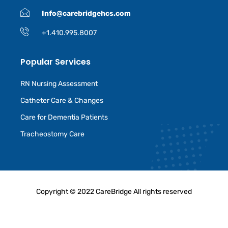
Info@carebridgehcs.com
+1.410.995.8007
Popular Services
RN Nursing Assessment
Catheter Care & Changes
Care for Dementia Patients
Tracheostomy Care
Copyright © 2022 CareBridge All rights reserved