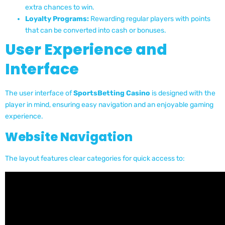
extra chances to win.
Loyalty Programs:
Rewarding regular players with points
that can be converted into cash or bonuses.
User Experience and
Interface
The user interface of
SportsBetting Casino
is designed with the
player in mind, ensuring easy navigation and an enjoyable gaming
experience.
Website Navigation
The layout features clear categories for quick access to: