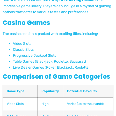
One of the standout features of
SportsBetting Casino
is its
impressive game library. Players can indulge in a myriad of gaming
options that cater to various tastes and preferences.
Casino Games
The casino section is packed with exciting titles, including:
Video Slots
Classic Slots
Progressive Jackpot Slots
Table Games (Blackjack, Roulette, Baccarat)
Live Dealer Games (Poker, Blackjack, Roulette)
Comparison of Game Categories
Game Type
Popularity
Potential Payouts
Video Slots
High
Varies (up to thousands)