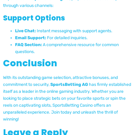
through various channels:
Support Options
Live Chat:
Instant messaging with support agents.
Email Support:
For detailed inquiries.
FAQ Section:
A comprehensive resource for common
questions.
Conclusion
With its outstanding game selection, attractive bonuses, and
commitment to security,
SportsBetting AG
has firmly established
itself as a leader in the online gaming industry. Whether you are
looking to place strategic bets on your favorite sports or spin the
reels on captivating slots, SportsBetting Casino offers an
unparalleled experience. Join today and unleash the thrill of
winning!
Leave a Reply