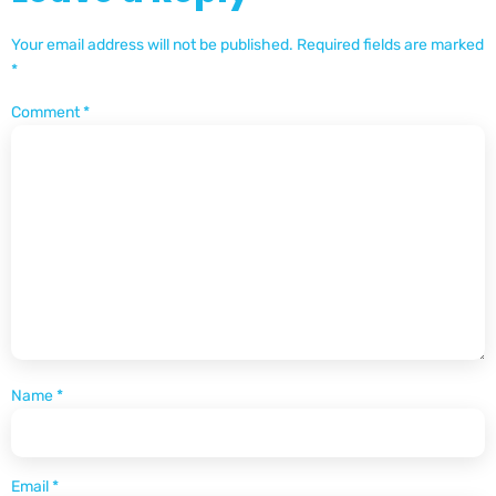
Your email address will not be published.
Required fields are marked
*
Comment
*
Name
*
Email
*