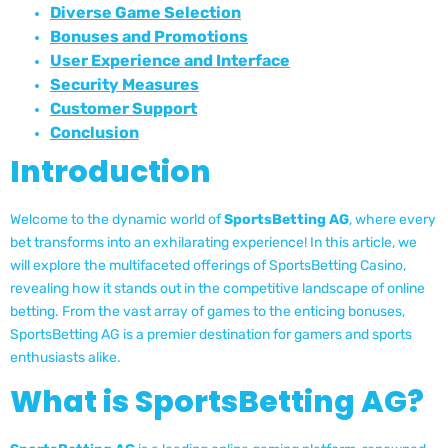
Diverse Game Selection
Bonuses and Promotions
User Experience and Interface
Security Measures
Customer Support
Conclusion
Introduction
Welcome to the dynamic world of
SportsBetting AG
, where every
bet transforms into an exhilarating experience! In this article, we
will explore the multifaceted offerings of SportsBetting Casino,
revealing how it stands out in the competitive landscape of online
betting. From the vast array of games to the enticing bonuses,
SportsBetting AG is a premier destination for gamers and sports
enthusiasts alike.
What is SportsBetting AG?