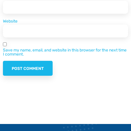
Website
Save my name, email, and website in this browser for the next time
I comment.