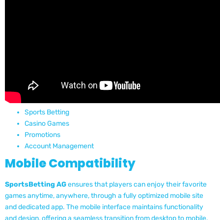
Sports Betting
Casino Games
Promotions
Account Management
Mobile Compatibility
SportsBetting AG
ensures that players can enjoy their favorite
games anytime, anywhere, through a fully optimized mobile site
and dedicated app. The mobile interface maintains functionality
and design, offering a seamless transition from desktop to mobile.