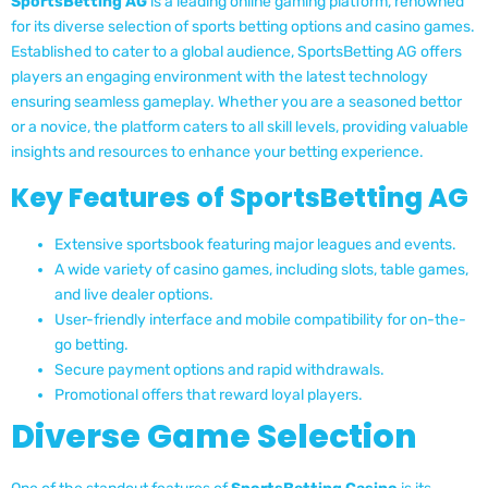
SportsBetting AG
is a leading online gaming platform, renowned
for its diverse selection of sports betting options and casino games.
Established to cater to a global audience, SportsBetting AG offers
players an engaging environment with the latest technology
ensuring seamless gameplay. Whether you are a seasoned bettor
or a novice, the platform caters to all skill levels, providing valuable
insights and resources to enhance your betting experience.
Key Features of SportsBetting AG
Extensive sportsbook featuring major leagues and events.
A wide variety of casino games, including slots, table games,
and live dealer options.
User-friendly interface and mobile compatibility for on-the-
go betting.
Secure payment options and rapid withdrawals.
Promotional offers that reward loyal players.
Diverse Game Selection