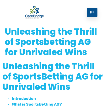
Unleashing the Thrill
of Sportsbetting AG
for Unrivaled Wins
Unleashing the Thrill
of SportsBetting AG for
Unrivaled Wins
Introduction
What is SportsBetting AG?