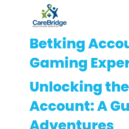
Betking Accou
Gaming Exper
Unlocking the
Account: A Gu
Adventures