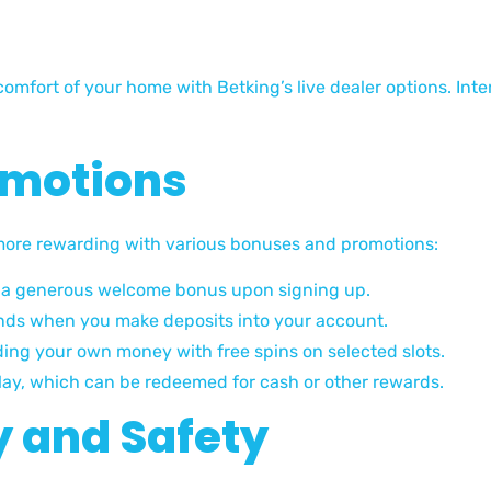
 comfort of your home with Betking’s live dealer options. Int
omotions
ore rewarding with various bonuses and promotions:
 a generous welcome bonus upon signing up.
nds when you make deposits into your account.
ing your own money with free spins on selected slots.
lay, which can be redeemed for cash or other rewards.
y and Safety