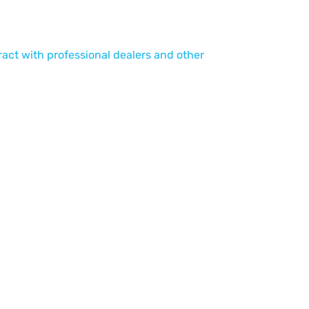
eract with professional dealers and other