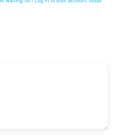
ou waiting for? Log in to your account today