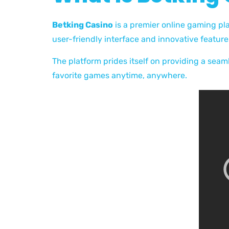
Betking Casino
is a premier online gaming pla
user-friendly interface and innovative feature
The platform prides itself on providing a sea
favorite games anytime, anywhere.