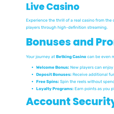
Live Casino
Experience the thrill of a real casino from the
players through high-definition streaming.
Bonuses and Pr
Your journey at
Betking Casino
can be even m
Welcome Bonus:
New players can enjoy
Deposit Bonuses:
Receive additional fu
Free Spins:
Spin the reels without spend
Loyalty Programs:
Earn points as you p
Account Securit