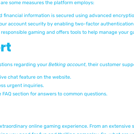
ere are some measures the platform employs:
d financial information is secured using advanced encrypti
ur account security by enabling two-factor authentication
responsible gaming and offers tools to help manage your g
rt
stions regarding your
Betking account
, their customer suppo
ive chat feature on the website.
ess urgent inquiries.
FAQ section for answers to common questions.
xtraordinary online gaming experience. From an extensive 