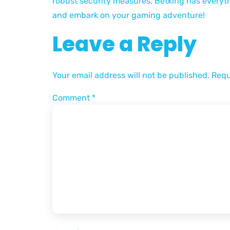
robust security measures, Betking has everyth
and embark on your gaming adventure!
Leave a Reply
Your email address will not be published.
Requ
Comment
*