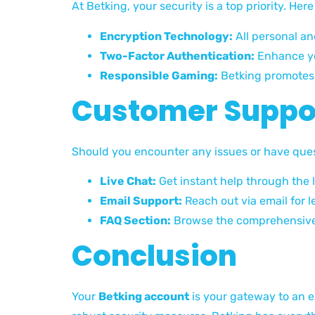
At Betking, your security is a top priority. H
Encryption Technology:
All personal an
Two-Factor Authentication:
Enhance yo
Responsible Gaming:
Betking promotes 
Customer Suppo
Should you encounter any issues or have que
Live Chat:
Get instant help through the l
Email Support:
Reach out via email for l
FAQ Section:
Browse the comprehensive 
Conclusion
Your
Betking account
is your gateway to an e