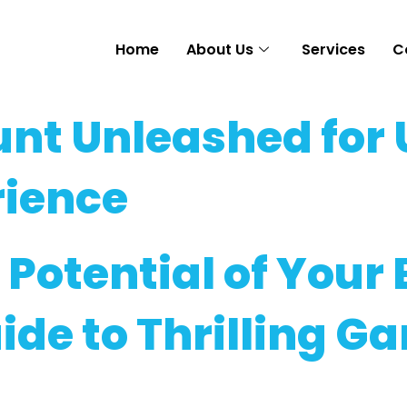
Home
About Us
Services
C
nt Unleashed for 
ience
 Potential of Your
ide to Thrilling G