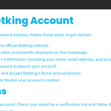
etking Account
forward process. Follow these steps to get started:
he official Betking website.
button prominently displayed on the homepage.
y information, including your name, email address, and ph
sword to secure your account.
and accept Betking’s terms and conditions.
 to finalize your account creation.
ss
 account. Check your email for a verification link and follow t