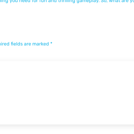
ing you need for fun and thrilling gameplay. So, what are y
ired fields are marked
*