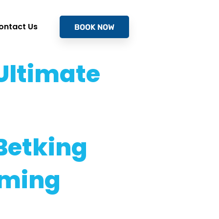
ontact Us
BOOK NOW
Ultimate
 Betking
aming