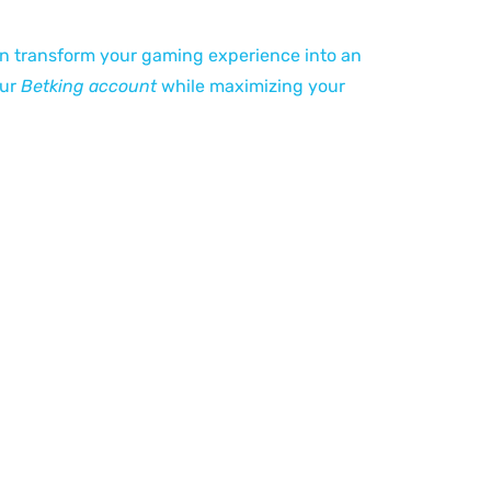
can transform your gaming experience into an
our
Betking account
while maximizing your