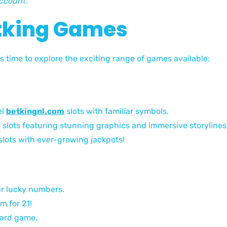
account
.
etking Games
s time to explore the exciting range of games available:
el
betkingnl.com
slots with familiar symbols.
 slots featuring stunning graphics and immersive storylines
 slots with ever-growing jackpots!
r lucky numbers.
m for 21!
 card game.