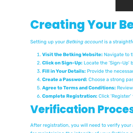
Creating Your B
Setting up your
Betking account
is a straight
Visit the Betking Website:
Navigate to t
Click on Sign-Up:
Locate the ‘Sign-Up’ 
Fill in Your Details:
Provide the necessar
Create a Password:
Choose a strong pas
Agree to Terms and Conditions:
Review 
Complete Registration:
Click ‘Register’
Verification Proce
After registration, you will need to verify your