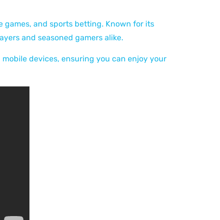
le games, and sports betting. Known for its
players and seasoned gamers alike.
d mobile devices, ensuring you can enjoy your