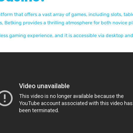
tform that offers a vast array of games, including slots, tab
s, Betking provides a thrilling atmosphere for both novice 
mless gaming experience, and it is accessible via desktop an