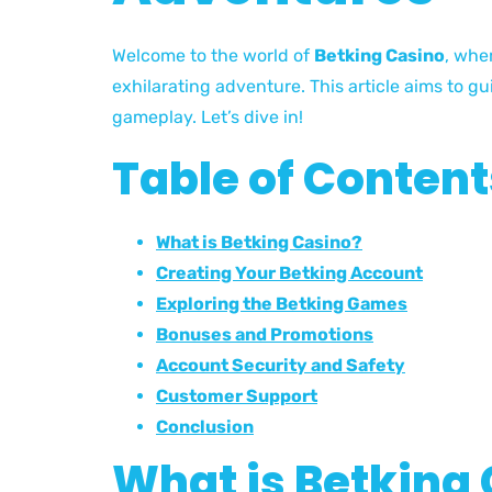
Welcome to the world of
Betking Casino
, whe
exhilarating adventure. This article aims to 
gameplay. Let’s dive in!
Table of Content
What is Betking Casino?
Creating Your Betking Account
Exploring the Betking Games
Bonuses and Promotions
Account Security and Safety
Customer Support
Conclusion
What is Betking