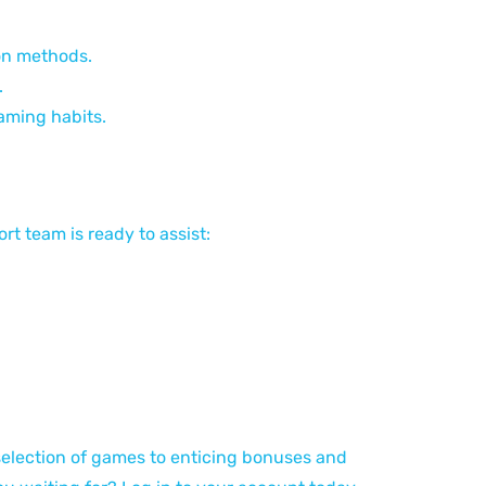
on methods.
.
aming habits.
rt team is ready to assist:
selection of games to enticing bonuses and