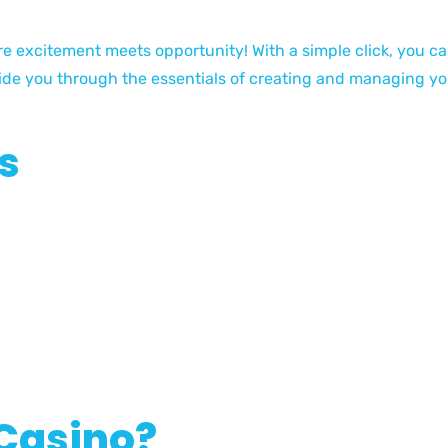
re excitement meets opportunity! With a simple click, you 
guide you through the essentials of creating and managing y
s
 Casino?