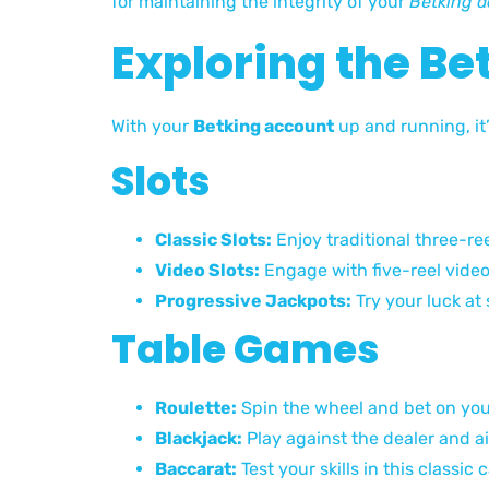
for maintaining the integrity of your
Betking 
Exploring the B
With your
Betking account
up and running, it’
Slots
Classic Slots:
Enjoy traditional three-re
Video Slots:
Engage with five-reel video
Progressive Jackpots:
Try your luck at
Table Games
Roulette:
Spin the wheel and bet on you
Blackjack:
Play against the dealer and ai
Baccarat:
Test your skills in this classic