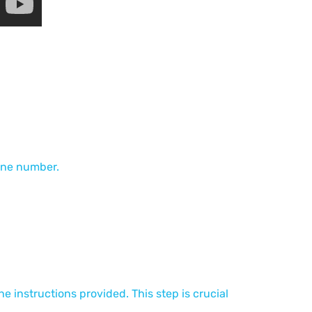
one number.
he instructions provided. This step is crucial