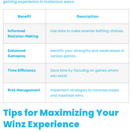
gaming experience in numerous ways:
Benefit
Description
Informed
Use data to make smarter betting choices.
Decision-Making
Enhanced
Identify your strengths and weaknesses in
Gameplay
various games.
Time Efficiency
Save time by focusing on games where
you excel.
Risk Management
Implement strategies to minimize losses
and maximize wins.
Tips for Maximizing Your
Winz Experience