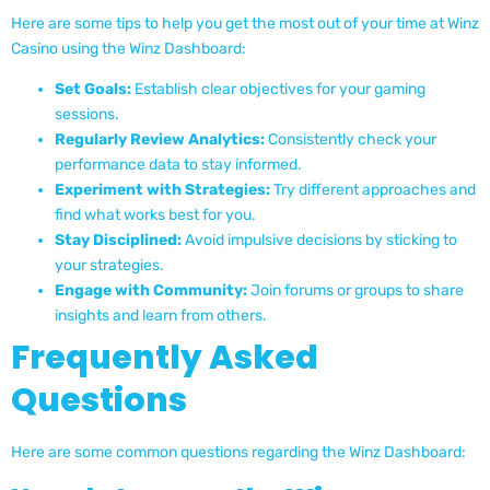
Here are some tips to help you get the most out of your time at Winz
Casino using the Winz Dashboard:
Set Goals:
Establish clear objectives for your gaming
sessions.
Regularly Review Analytics:
Consistently check your
performance data to stay informed.
Experiment with Strategies:
Try different approaches and
find what works best for you.
Stay Disciplined:
Avoid impulsive decisions by sticking to
your strategies.
Engage with Community:
Join forums or groups to share
insights and learn from others.
Frequently Asked
Questions
Here are some common questions regarding the Winz Dashboard: