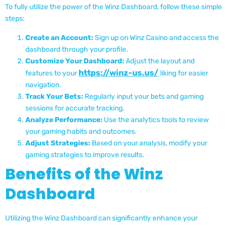
To fully utilize the power of the Winz Dashboard, follow these simple
steps:
Create an Account:
Sign up on Winz Casino and access the
dashboard through your profile.
Customize Your Dashboard:
Adjust the layout and
https://winz-us.us/
features to your
liking for easier
navigation.
Track Your Bets:
Regularly input your bets and gaming
sessions for accurate tracking.
Analyze Performance:
Use the analytics tools to review
your gaming habits and outcomes.
Adjust Strategies:
Based on your analysis, modify your
gaming strategies to improve results.
Benefits of the Winz
Dashboard
Utilizing the Winz Dashboard can significantly enhance your