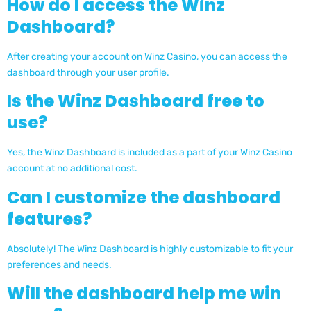
How do I access the Winz
Dashboard?
After creating your account on Winz Casino, you can access the
dashboard through your user profile.
Is the Winz Dashboard free to
use?
Yes, the Winz Dashboard is included as a part of your Winz Casino
account at no additional cost.
Can I customize the dashboard
features?
Absolutely! The Winz Dashboard is highly customizable to fit your
preferences and needs.
Will the dashboard help me win