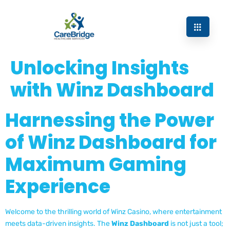
Unlocking Insights
with Winz Dashboard
Harnessing the Power
of Winz Dashboard for
Maximum Gaming
Experience
Welcome to the thrilling world of Winz Casino, where entertainment
meets data-driven insights. The
Winz Dashboard
is not just a tool;