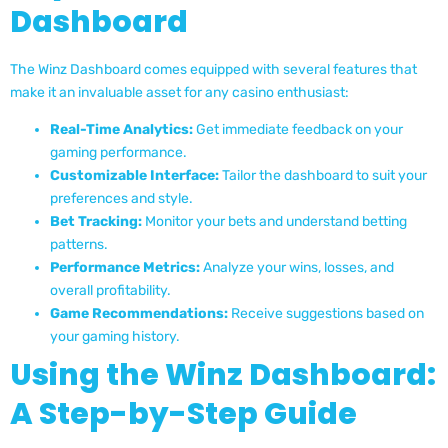
Dashboard
The Winz Dashboard comes equipped with several features that
make it an invaluable asset for any casino enthusiast:
Real-Time Analytics:
Get immediate feedback on your
gaming performance.
Customizable Interface:
Tailor the dashboard to suit your
preferences and style.
Bet Tracking:
Monitor your bets and understand betting
patterns.
Performance Metrics:
Analyze your wins, losses, and
overall profitability.
Game Recommendations:
Receive suggestions based on
your gaming history.
Using the Winz Dashboard:
A Step-by-Step Guide