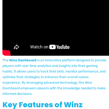
The
Winz Dashboard
is an innovative platform designed to provide
players with real-time analytics and insights into their gaming
habits. It allows users to track their bets, monitor performance, and
optimize their strategies to enhance their overall casino
experience. By leveraging advanced technology, the Winz
Dashboard empowers players with the knowledge needed to make
informed decisions.
Key Features of Winz