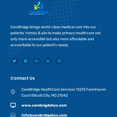
CareBridge brings world-class medical care into our
patients’ homes & aim to make primary healthcare not
only more accessible but also more affordable and
accountable to our patient’s needs.
Contact Us
CareBridge HealthCare Services 12212 Fawnhaven
Court Ellicott City, MD 21042
www.carebrigdehcs.com
Info@carebridgehcs.com