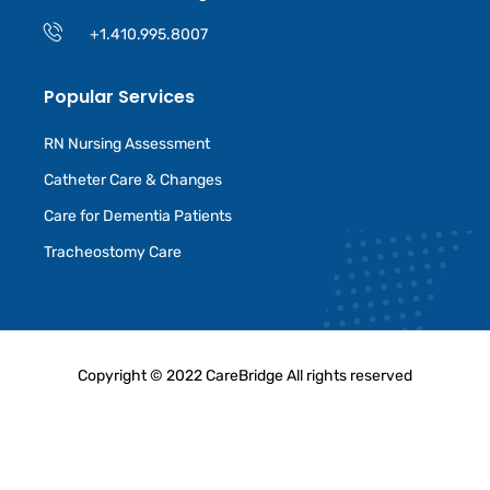
+1.410.995.8007
Popular Services
RN Nursing Assessment
Catheter Care & Changes
Care for Dementia Patients
Tracheostomy Care
Copyright © 2022 CareBridge All rights reserved