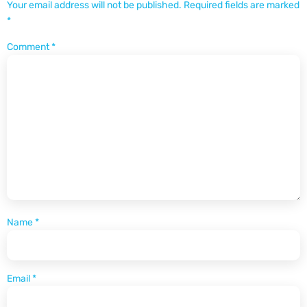
Your email address will not be published.
Required fields are marked
*
Comment
*
Name
*
Email
*