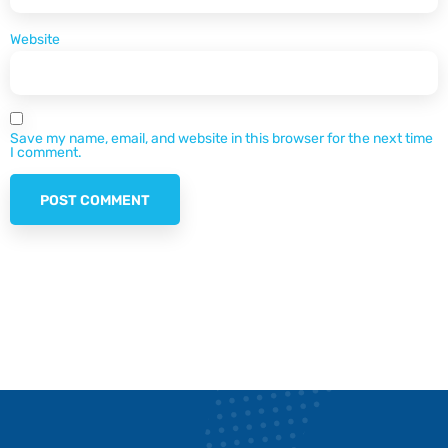
Website
Save my name, email, and website in this browser for the next time
I comment.