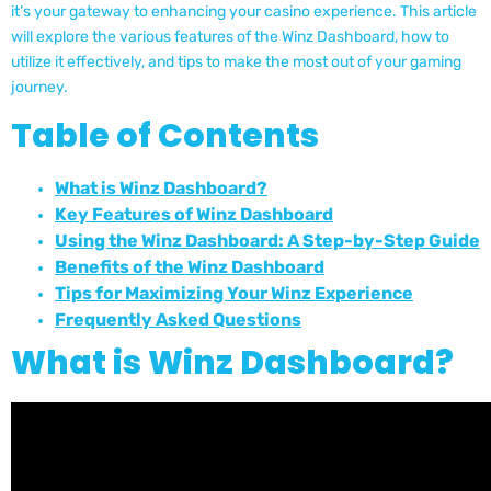
it’s your gateway to enhancing your casino experience. This article
will explore the various features of the Winz Dashboard, how to
utilize it effectively, and tips to make the most out of your gaming
journey.
Table of Contents
What is Winz Dashboard?
Key Features of Winz Dashboard
Using the Winz Dashboard: A Step-by-Step Guide
Benefits of the Winz Dashboard
Tips for Maximizing Your Winz Experience
Frequently Asked Questions
What is Winz Dashboard?