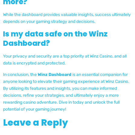
more?
While the dashboard provides valuable insights, success ultimately
depends on your gaming strategy and decisions.
Is my data safe on the Winz
Dashboard?
Your privacy and security are a top priority at Winz Casino, and all
data is encrypted and protected.
In conclusion, the
Winz Dashboard
is an essential companion for
anyone looking to elevate their gaming experience at Winz Casino.
By utilizing its features and insights, you can make informed
decisions, refine your strategies, and ultimately enjoy a more
rewarding casino adventure. Dive in today and unlock the full
potential of your gaming journey!
Leave a Reply