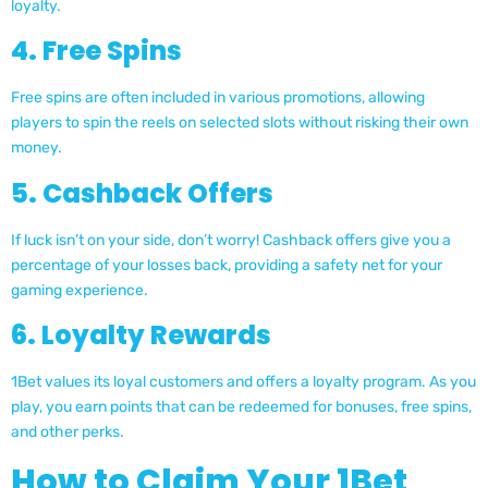
loyalty.
4. Free Spins
Free spins are often included in various promotions, allowing
players to spin the reels on selected slots without risking their own
money.
5. Cashback Offers
If luck isn’t on your side, don’t worry! Cashback offers give you a
percentage of your losses back, providing a safety net for your
gaming experience.
6. Loyalty Rewards
1Bet values its loyal customers and offers a loyalty program. As you
play, you earn points that can be redeemed for bonuses, free spins,
and other perks.
How to Claim Your 1Bet