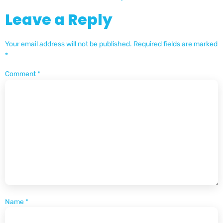
Leave a Reply
Your email address will not be published.
Required fields are marked
*
Comment
*
Name
*