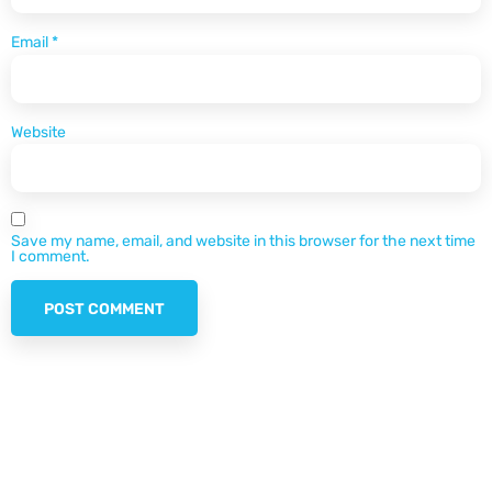
Email
*
Website
Save my name, email, and website in this browser for the next time
I comment.