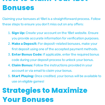
Bonuses
Claiming your bonuses at 1Bet is a straightforward process. Follow
these steps to ensure you don’t miss out on any offers:
Sign Up:
Create your account on the 1Bet website. Ensure
you provide accurate information for verification purposes.
Make a Deposit:
For deposit-related bonuses, make your
first deposit using one of the accepted payment methods.
Enter Bonus Code:
If applicable, enter the required bonus
code during your deposit process to unlock your bonus.
Claim Bonus:
Follow the instructions provided in your
account or via email to claim your bonus.
Start Playing:
Once credited, your bonus will be available to
use on eligible games!
Strategies to Maximize
Your Bonuses