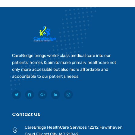
CareBridge brings world-class medical care into our
patients’ homes & aim to make primary healthcare not
only more accessible but also more affordable and
accountable to our patient’s needs.
Contact Us
CareBridge HealthCare Services 12212 Fawnhaven
Court Ellicott City, MD 21042