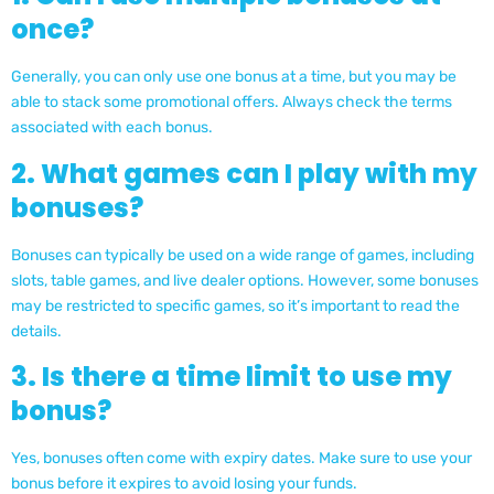
once?
Generally, you can only use one bonus at a time, but you may be
able to stack some promotional offers. Always check the terms
associated with each bonus.
2. What games can I play with my
bonuses?
Bonuses can typically be used on a wide range of games, including
slots, table games, and live dealer options. However, some bonuses
may be restricted to specific games, so it’s important to read the
details.
3. Is there a time limit to use my
bonus?
Yes, bonuses often come with expiry dates. Make sure to use your
bonus before it expires to avoid losing your funds.