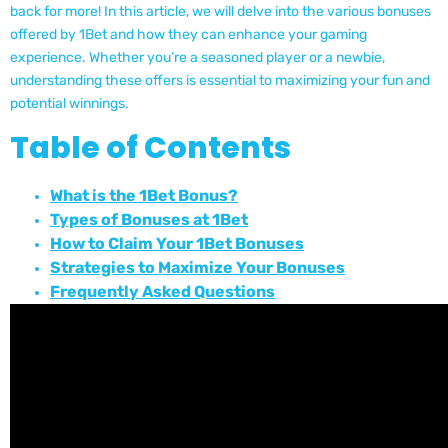
back for more! In this article, we will delve into the various bonuses
offered by 1Bet and how they can enhance your gaming
experience. Whether you’re a seasoned player or a newbie,
understanding these offers is essential to maximizing your fun and
potential winnings.
Table of Contents
What is the 1Bet Bonus?
Types of Bonuses at 1Bet
How to Claim Your 1Bet Bonuses
Strategies to Maximize Your Bonuses
Frequently Asked Questions