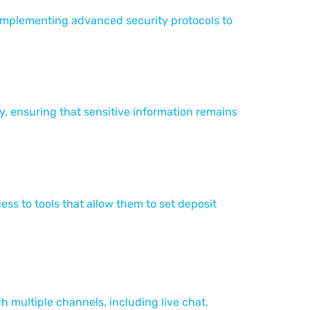
, implementing advanced security protocols to
, ensuring that sensitive information remains
ss to tools that allow them to set deposit
h multiple channels, including live chat,