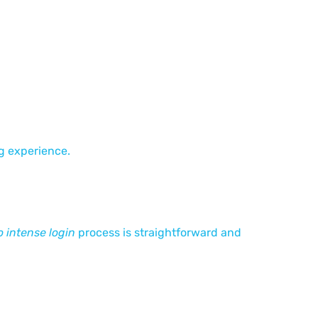
g experience.
o intense login
process is straightforward and