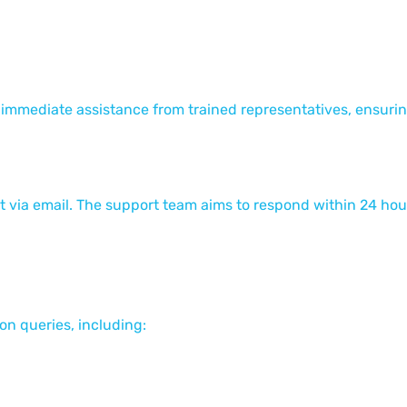
e immediate assistance from trained representatives, ensurin
ut via email. The support team aims to respond within 24 hour
n queries, including: