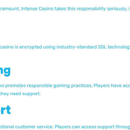
aramount. Intense Casino takes this responsibility seriously
casino is encrypted using industry-standard SSL technology
ng
ino promotes responsible gaming practices. Players have acce
l they need support.
rt
ptional customer service. Players can access support throug