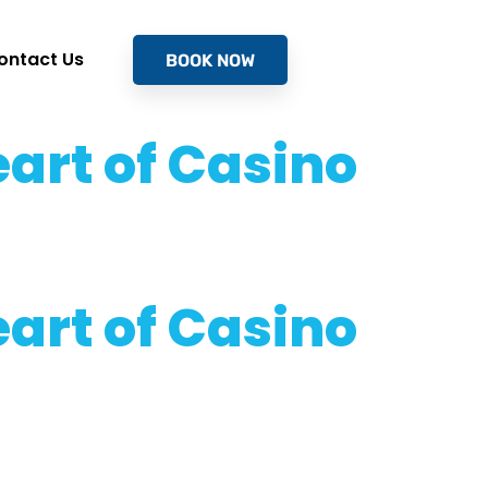
ontact Us
BOOK NOW
eart of Casino
eart of Casino