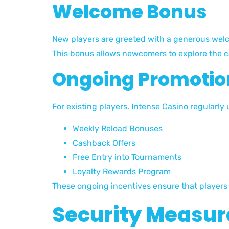
Welcome Bonus
New players are greeted with a generous welco
This bonus allows newcomers to explore the cas
Ongoing Promotio
For existing players, Intense Casino regularly
Weekly Reload Bonuses
Cashback Offers
Free Entry into Tournaments
Loyalty Rewards Program
These ongoing incentives ensure that players
Security Measur