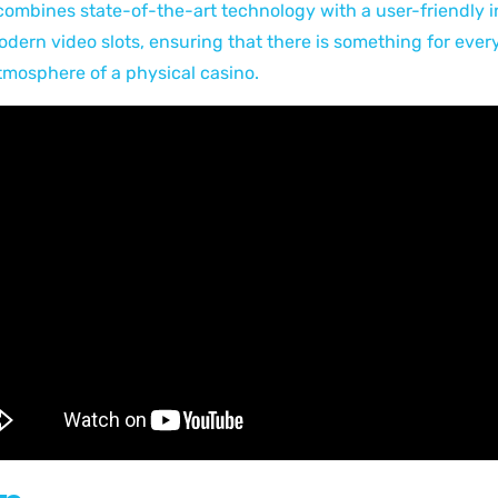
ombines state-of-the-art technology with a user-friendly int
dern video slots, ensuring that there is something for ever
tmosphere of a physical casino.