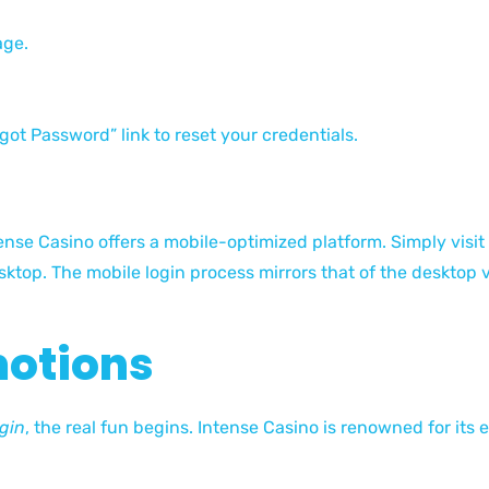
age.
got Password” link to reset your credentials.
nse Casino offers a mobile-optimized platform. Simply visit 
sktop. The mobile login process mirrors that of the desktop v
otions
ogin
, the real fun begins. Intense Casino is renowned for it