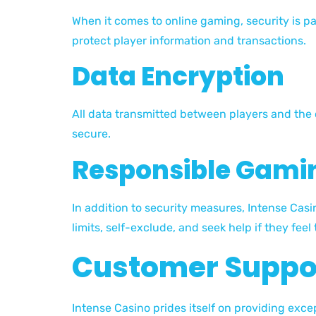
When it comes to online gaming, security is p
protect player information and transactions.
Data Encryption
All data transmitted between players and the 
secure.
Responsible Gami
In addition to security measures, Intense Cas
limits, self-exclude, and seek help if they fee
Customer Suppo
Intense Casino prides itself on providing exce