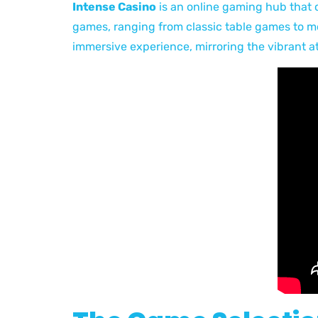
Intense Casino
is an online gaming hub that c
games, ranging from classic table games to mo
immersive experience, mirroring the vibrant a