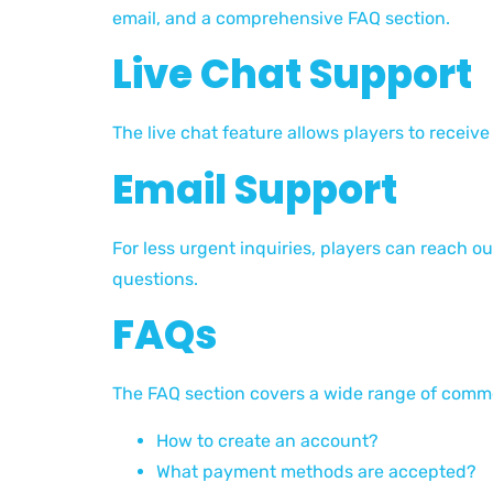
email, and a comprehensive FAQ section.
Live Chat Support
The live chat feature allows players to receiv
Email Support
For less urgent inquiries, players can reach o
questions.
FAQs
The FAQ section covers a wide range of commo
How to create an account?
What payment methods are accepted?