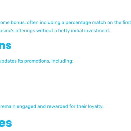
me bonus, often including a percentage match on the first 
ino’s offerings without a hefty initial investment.
ns
 updates its promotions, including:
 remain engaged and rewarded for their loyalty.
es