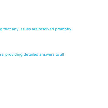
g that any issues are resolved promptly.
s, providing detailed answers to all