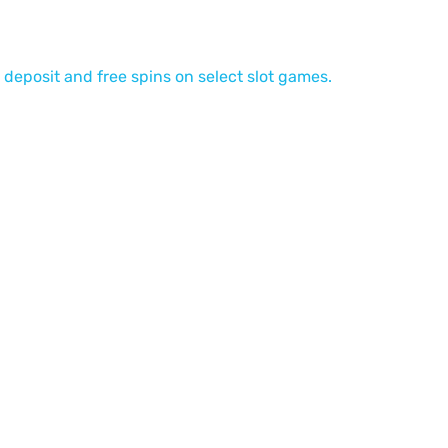
deposit and free spins on select slot games.