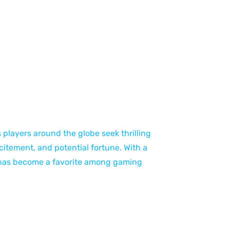
s players around the globe seek thrilling
itement, and potential fortune. With a
m has become a favorite among gaming