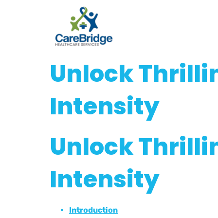
Unlock Thrilli
Intensity
Unlock Thrilli
Intensity
Introduction