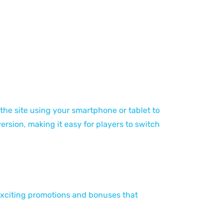
the site using your smartphone or tablet to
ersion, making it easy for players to switch
s exciting promotions and bonuses that