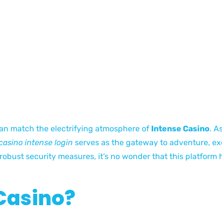
can match the electrifying atmosphere of
Intense Casino
. A
casino intense login
serves as the gateway to adventure, exc
robust security measures, it’s no wonder that this platfor
 Casino?