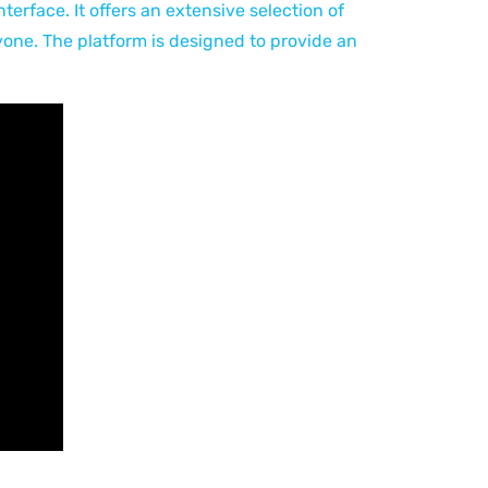
erface. It offers an extensive selection of
yone. The platform is designed to provide an