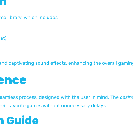
on
ame library, which includes:
at)
and captivating sound effects, enhancing the overall gamin
ience
seamless process, designed with the user in mind. The
casin
 their favorite games without unnecessary delays.
n Guide