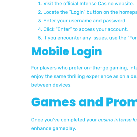
Visit the official Intense Casino website.
Locate the “Login” button on the homep
Enter your username and password.
Click “Enter” to access your account.
If you encounter any issues, use the “For
Mobile Login
For players who prefer on-the-go gaming, Inte
enjoy the same thrilling experience as on a de
between devices.
Games and Prom
Once you’ve completed your
casino intense l
enhance gameplay.