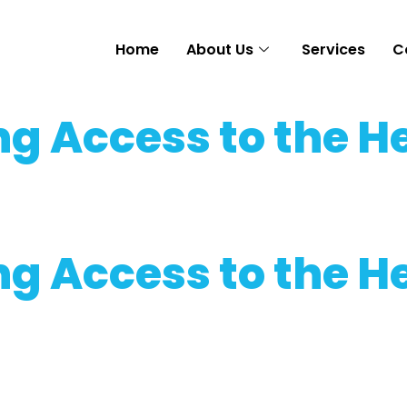
Home
About Us
Services
C
ng Access to the H
ng Access to the H