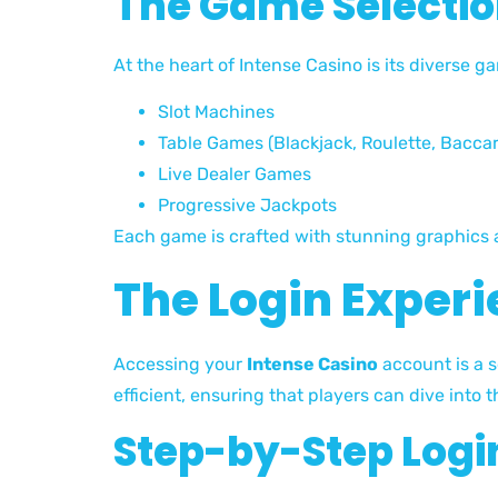
The Game Selecti
At the heart of Intense Casino is its diverse g
Slot Machines
Table Games (Blackjack, Roulette, Baccar
Live Dealer Games
Progressive Jackpots
Each game is crafted with stunning graphics 
The Login Exper
Accessing your
Intense Casino
account is a 
efficient, ensuring that players can dive into
Step-by-Step Logi