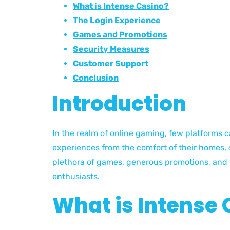
What is Intense Casino?
The Login Experience
Games and Promotions
Security Measures
Customer Support
Conclusion
Introduction
In the realm of online gaming, few platforms 
experiences from the comfort of their homes,
plethora of games, generous promotions, and 
enthusiasts.
What is Intense