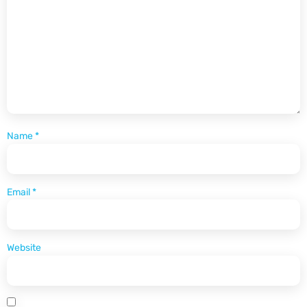
Name
*
Email
*
Website