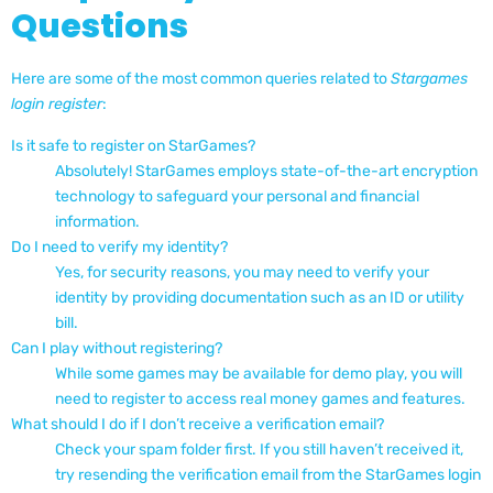
Questions
Here are some of the most common queries related to
Stargames
login register
:
Is it safe to register on StarGames?
Absolutely! StarGames employs state-of-the-art encryption
technology to safeguard your personal and financial
information.
Do I need to verify my identity?
Yes, for security reasons, you may need to verify your
identity by providing documentation such as an ID or utility
bill.
Can I play without registering?
While some games may be available for demo play, you will
need to register to access real money games and features.
What should I do if I don’t receive a verification email?
Check your spam folder first. If you still haven’t received it,
try resending the verification email from the StarGames login