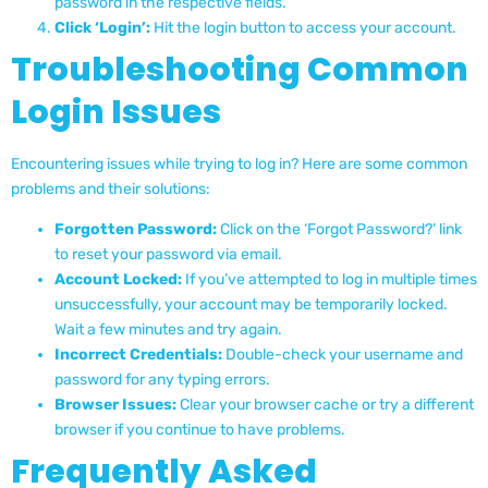
password in the respective fields.
Click ‘Login’:
Hit the login button to access your account.
Troubleshooting Common
Login Issues
Encountering issues while trying to log in? Here are some common
problems and their solutions:
Forgotten Password:
Click on the ‘Forgot Password?’ link
to reset your password via email.
Account Locked:
If you’ve attempted to log in multiple times
unsuccessfully, your account may be temporarily locked.
Wait a few minutes and try again.
Incorrect Credentials:
Double-check your username and
password for any typing errors.
Browser Issues:
Clear your browser cache or try a different
browser if you continue to have problems.
Frequently Asked