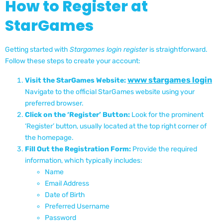
How to Register at
StarGames
Getting started with
Stargames login register
is straightforward.
Follow these steps to create your account:
www stargames login
Visit the StarGames Website:
Navigate to the official StarGames website using your
preferred browser.
Click on the ‘Register’ Button:
Look for the prominent
‘Register’ button, usually located at the top right corner of
the homepage.
Fill Out the Registration Form:
Provide the required
information, which typically includes:
Name
Email Address
Date of Birth
Preferred Username
Password