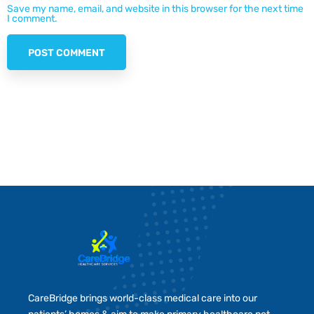
Save my name, email, and website in this browser for the next time
I comment.
CareBridge brings world-class medical care into our