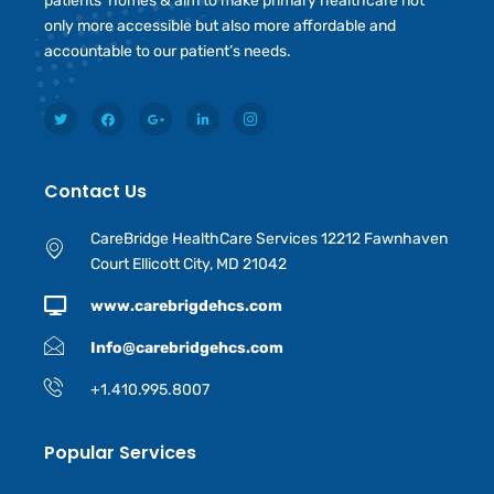
patients’ homes & aim to make primary healthcare not
only more accessible but also more affordable and
accountable to our patient’s needs.
Contact Us
CareBridge HealthCare Services 12212 Fawnhaven
Court Ellicott City, MD 21042
www.carebrigdehcs.com
Info@carebridgehcs.com
+1.410.995.8007
Popular Services