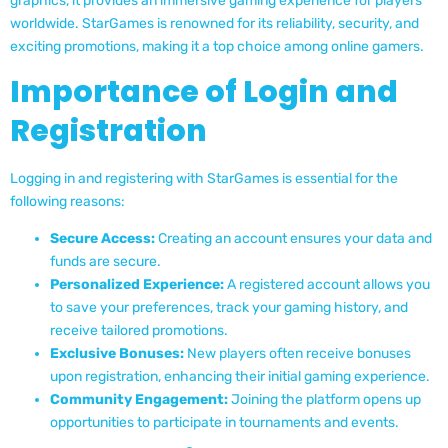
graphics, it provides an immersive gaming experience for players
worldwide. StarGames is renowned for its reliability, security, and
exciting promotions, making it a top choice among online gamers.
Importance of Login and
Registration
Logging in and registering with StarGames is essential for the
following reasons:
Secure Access:
Creating an account ensures your data and
funds are secure.
Personalized Experience:
A registered account allows you
to save your preferences, track your gaming history, and
receive tailored promotions.
Exclusive Bonuses:
New players often receive bonuses
upon registration, enhancing their initial gaming experience.
Community Engagement:
Joining the platform opens up
opportunities to participate in tournaments and events.