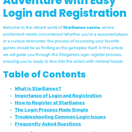
Adventure with Easy
Login and Registration
Welcome to the vibrant world of
StarGames casino
, where
excitement meets convenience! Whether you’re a seasoned player
or a curious newcomer, the process of accessing your favorite
games should be as thrilling as the gameplay itself. In this article,
we will guide you through the
Stargames login register
process,
ensuring you’re ready to dive into the action with minimal hassle.
Table of Contents
What is StarGames?
Importance of Login and Registration
How to Register at StarGames
The Login Process Made Simple
Troubleshooting Common Login Issues
Frequently Asked Questions