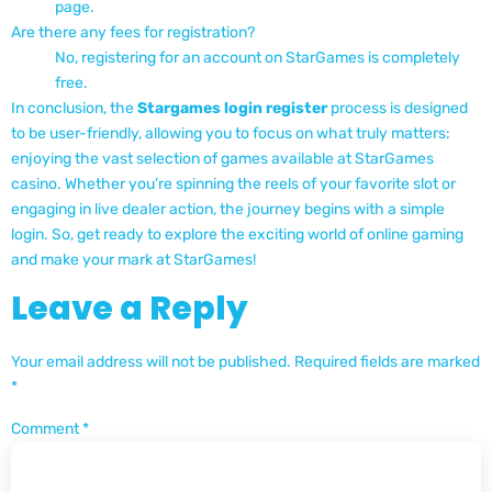
page.
Are there any fees for registration?
No, registering for an account on StarGames is completely
free.
In conclusion, the
Stargames login register
process is designed
to be user-friendly, allowing you to focus on what truly matters:
enjoying the vast selection of games available at StarGames
casino. Whether you’re spinning the reels of your favorite slot or
engaging in live dealer action, the journey begins with a simple
login. So, get ready to explore the exciting world of online gaming
and make your mark at StarGames!
Leave a Reply
Your email address will not be published.
Required fields are marked
*
Comment
*