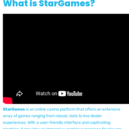
What is StarGames?
StarGames
is an online casino platform that offers an extensive
array of games ranging from classic slots to live dealer
experiences. With a user-friendly interface and captivating