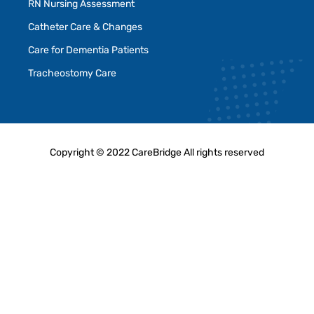
RN Nursing Assessment
Catheter Care & Changes
Care for Dementia Patients
Tracheostomy Care
Copyright © 2022 CareBridge All rights reserved