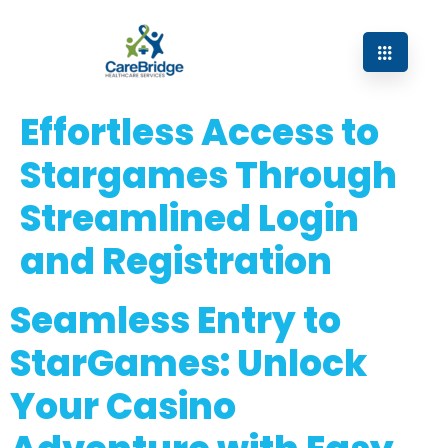
Effortless Access to
Stargames Through
Streamlined Login
and Registration
Seamless Entry to
StarGames: Unlock
Your Casino