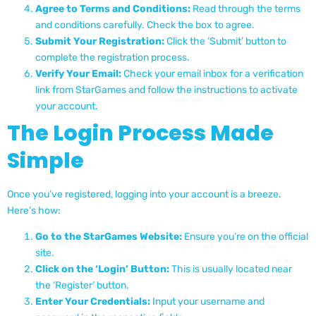
Agree to Terms and Conditions:
Read through the terms
and conditions carefully. Check the box to agree.
Submit Your Registration:
Click the ‘Submit’ button to
complete the registration process.
Verify Your Email:
Check your email inbox for a verification
link from StarGames and follow the instructions to activate
your account.
The Login Process Made
Simple
Once you’ve registered, logging into your account is a breeze.
Here’s how:
Go to the StarGames Website:
Ensure you’re on the official
site.
Click on the ‘Login’ Button:
This is usually located near
the ‘Register’ button.
Enter Your Credentials:
Input your username and