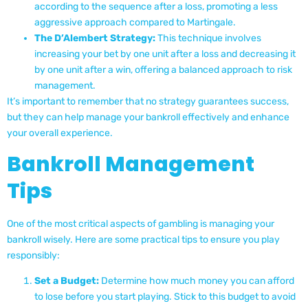
according to the sequence after a loss, promoting a less
aggressive approach compared to Martingale.
The D’Alembert Strategy:
This technique involves
increasing your bet by one unit after a loss and decreasing it
by one unit after a win, offering a balanced approach to risk
management.
It’s important to remember that no strategy guarantees success,
but they can help manage your bankroll effectively and enhance
your overall experience.
Bankroll Management
Tips
One of the most critical aspects of gambling is managing your
bankroll wisely. Here are some practical tips to ensure you play
responsibly:
Set a Budget:
Determine how much money you can afford
to lose before you start playing. Stick to this budget to avoid