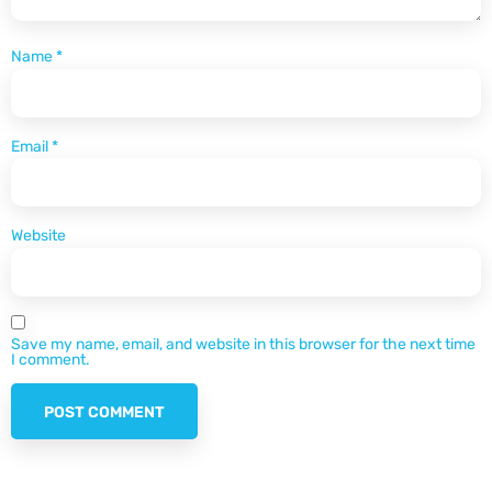
Name
*
Email
*
Website
Save my name, email, and website in this browser for the next time
I comment.