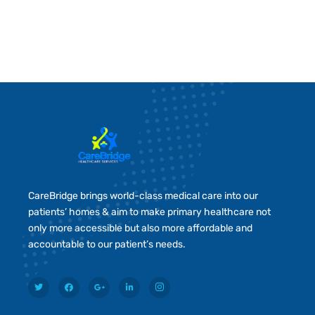
CareBridge brings world-class medical care into our
patients’ homes & aim to make primary healthcare not
only more accessible but also more affordable and
accountable to our patient’s needs.