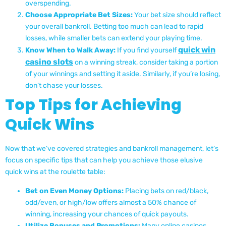
overspending.
Choose Appropriate Bet Sizes:
Your bet size should reflect
your overall bankroll. Betting too much can lead to rapid
losses, while smaller bets can extend your playing time.
quick win
Know When to Walk Away:
If you find yourself
casino slots
on a winning streak, consider taking a portion
of your winnings and setting it aside. Similarly, if you’re losing,
don’t chase your losses.
Top Tips for Achieving
Quick Wins
Now that we’ve covered strategies and bankroll management, let’s
focus on specific tips that can help you achieve those elusive
quick wins at the roulette table:
Bet on Even Money Options:
Placing bets on red/black,
odd/even, or high/low offers almost a 50% chance of
winning, increasing your chances of quick payouts.
Utilize Bonuses and Promotions:
Many online casinos