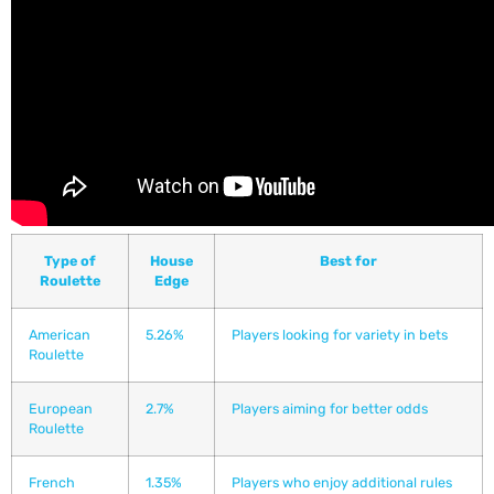
Type of
House
Best for
Roulette
Edge
American
5.26%
Players looking for variety in bets
Roulette
European
2.7%
Players aiming for better odds
Roulette
French
1.35%
Players who enjoy additional rules