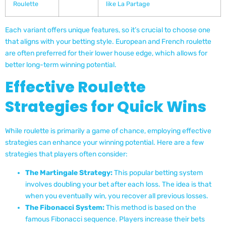
Roulette
like La Partage
Each variant offers unique features, so it’s crucial to choose one
that aligns with your betting style. European and French roulette
are often preferred for their lower house edge, which allows for
better long-term winning potential.
Effective Roulette
Strategies for Quick Wins
While roulette is primarily a game of chance, employing effective
strategies can enhance your winning potential. Here are a few
strategies that players often consider:
The Martingale Strategy:
This popular betting system
involves doubling your bet after each loss. The idea is that
when you eventually win, you recover all previous losses.
The Fibonacci System:
This method is based on the
famous Fibonacci sequence. Players increase their bets