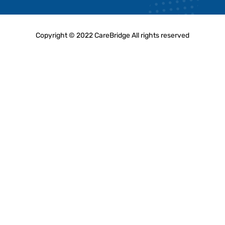
Copyright © 2022 CareBridge All rights reserved