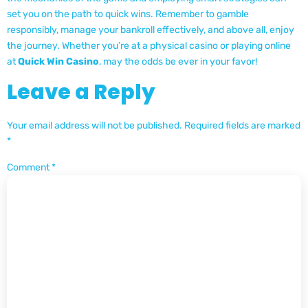
set you on the path to quick wins. Remember to gamble
responsibly, manage your bankroll effectively, and above all, enjoy
the journey. Whether you’re at a physical casino or playing online
at
Quick Win Casino
, may the odds be ever in your favor!
Leave a Reply
Your email address will not be published.
Required fields are marked
*
Comment
*