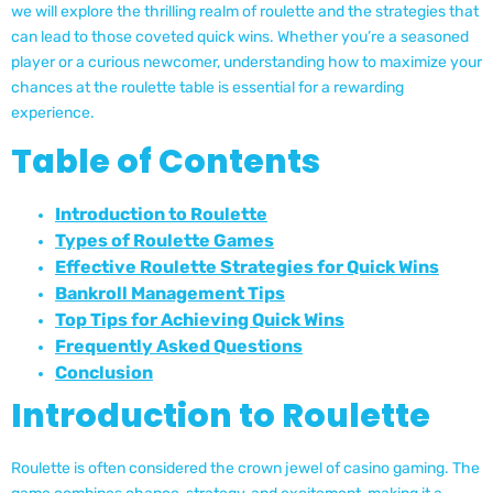
we will explore the thrilling realm of roulette and the strategies that
can lead to those coveted quick wins. Whether you’re a seasoned
player or a curious newcomer, understanding how to maximize your
chances at the roulette table is essential for a rewarding
experience.
Table of Contents
Introduction to Roulette
Types of Roulette Games
Effective Roulette Strategies for Quick Wins
Bankroll Management Tips
Top Tips for Achieving Quick Wins
Frequently Asked Questions
Conclusion
Introduction to Roulette
Roulette is often considered the crown jewel of casino gaming. The