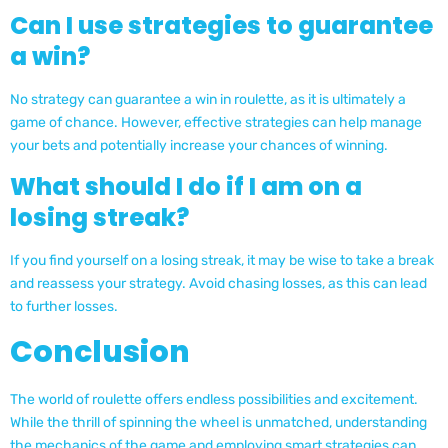
Can I use strategies to guarantee
a win?
No strategy can guarantee a win in roulette, as it is ultimately a
game of chance. However, effective strategies can help manage
your bets and potentially increase your chances of winning.
What should I do if I am on a
losing streak?
If you find yourself on a losing streak, it may be wise to take a break
and reassess your strategy. Avoid chasing losses, as this can lead
to further losses.
Conclusion
The world of roulette offers endless possibilities and excitement.
While the thrill of spinning the wheel is unmatched, understanding
the mechanics of the game and employing smart strategies can