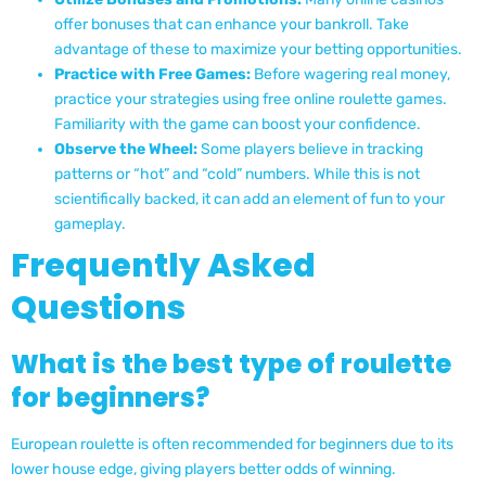
offer bonuses that can enhance your bankroll. Take
advantage of these to maximize your betting opportunities.
Practice with Free Games:
Before wagering real money,
practice your strategies using free online roulette games.
Familiarity with the game can boost your confidence.
Observe the Wheel:
Some players believe in tracking
patterns or “hot” and “cold” numbers. While this is not
scientifically backed, it can add an element of fun to your
gameplay.
Frequently Asked
Questions
What is the best type of roulette
for beginners?
European roulette is often recommended for beginners due to its
lower house edge, giving players better odds of winning.