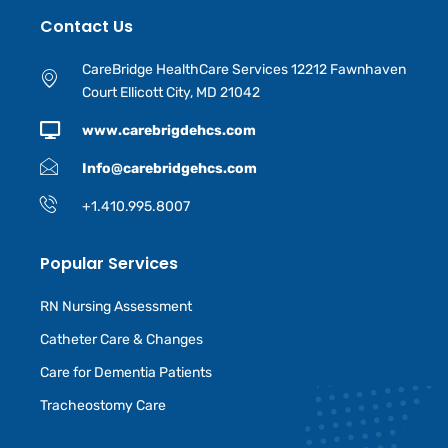
Contact Us
CareBridge HealthCare Services 12212 Fawnhaven
Court Ellicott City, MD 21042
www.carebrigdehcs.com
Info@carebridgehcs.com
+1.410.995.8007
Popular Services
RN Nursing Assessment
Catheter Care & Changes
Care for Dementia Patients
Tracheostomy Care