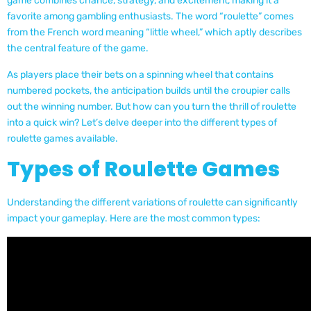
game combines chance, strategy, and excitement, making it a
favorite among gambling enthusiasts. The word “roulette” comes
from the French word meaning “little wheel,” which aptly describes
the central feature of the game.
As players place their bets on a spinning wheel that contains
numbered pockets, the anticipation builds until the croupier calls
out the winning number. But how can you turn the thrill of roulette
into a quick win? Let’s delve deeper into the different types of
roulette games available.
Types of Roulette Games
Understanding the different variations of roulette can significantly
impact your gameplay. Here are the most common types: