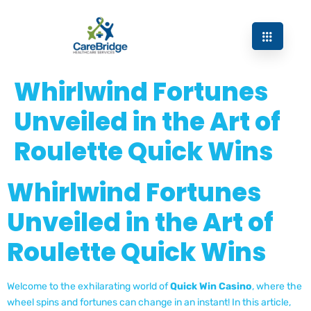
Whirlwind Fortunes
Unveiled in the Art of
Roulette Quick Wins
Whirlwind Fortunes
Unveiled in the Art of
Roulette Quick Wins
Welcome to the exhilarating world of
Quick Win Casino
, where the
wheel spins and fortunes can change in an instant! In this article,