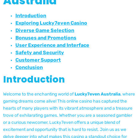
Australia
Introduction
Exploring Lucky7even Casino
Diverse Game Selection
Bonuses and Promotions
User Experience and Interface
Safety and Security
Customer Support
Conclusion
Introduction
Welcome to the enchanting world of
Lucky7even Australia
, where
gaming dreams come alive! This online casino has captured the
hearts of many players with its vibrant atmosphere and a treasure
trove of exhilarating games. Whether you are a seasoned gambler
or a curious newcomer, Lucky7even offers a unique blend of
excitement and opportunity that is hard to resist. Join us as we
delve deeper into what makes this casino a standout choice for