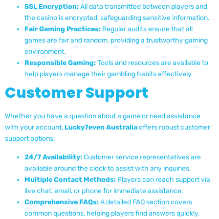
SSL Encryption:
All data transmitted between players and
the casino is encrypted, safeguarding sensitive information.
Fair Gaming Practices:
Regular audits ensure that all
games are fair and random, providing a trustworthy gaming
environment.
Responsible Gaming:
Tools and resources are available to
help players manage their gambling habits effectively.
Customer Support
Whether you have a question about a game or need assistance
with your account,
Lucky7even Australia
offers robust customer
support options:
24/7 Availability:
Customer service representatives are
available around the clock to assist with any inquiries.
Multiple Contact Methods:
Players can reach support via
live chat, email, or phone for immediate assistance.
Comprehensive FAQs:
A detailed FAQ section covers
common questions, helping players find answers quickly.