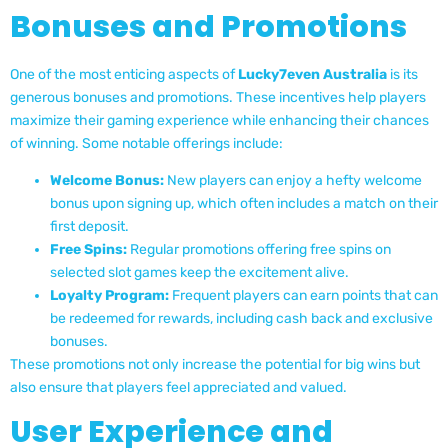
Bonuses and Promotions
One of the most enticing aspects of
Lucky7even Australia
is its
generous bonuses and promotions. These incentives help players
maximize their gaming experience while enhancing their chances
of winning. Some notable offerings include:
Welcome Bonus:
New players can enjoy a hefty welcome
bonus upon signing up, which often includes a match on their
first deposit.
Free Spins:
Regular promotions offering free spins on
selected slot games keep the excitement alive.
Loyalty Program:
Frequent players can earn points that can
be redeemed for rewards, including cash back and exclusive
bonuses.
These promotions not only increase the potential for big wins but
also ensure that players feel appreciated and valued.
User Experience and