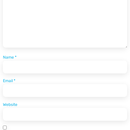
Name
*
Email
*
Website