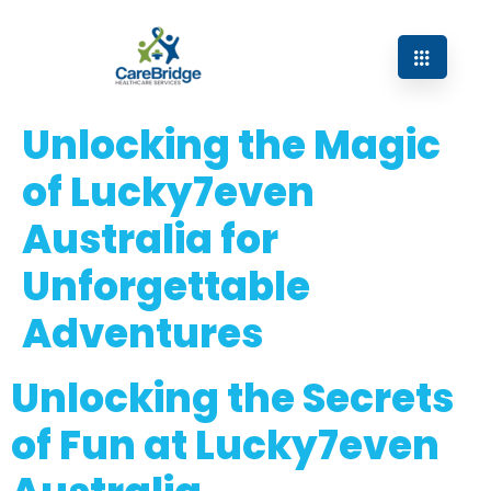
Unlocking the Magic
of Lucky7even
Australia for
Unforgettable
Adventures
Unlocking the Secrets
of Fun at Lucky7even