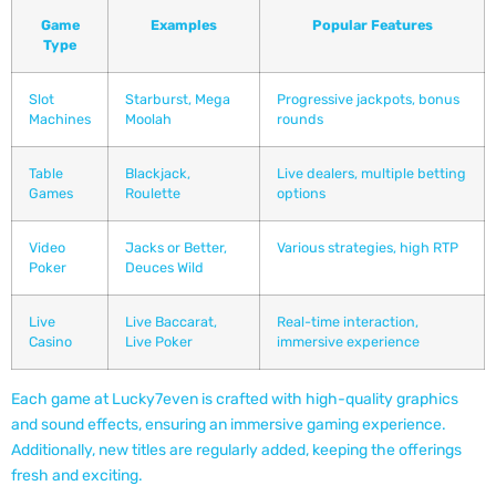
Game
Examples
Popular Features
Type
Slot
Starburst, Mega
Progressive jackpots, bonus
Machines
Moolah
rounds
Table
Blackjack,
Live dealers, multiple betting
Games
Roulette
options
Video
Jacks or Better,
Various strategies, high RTP
Poker
Deuces Wild
Live
Live Baccarat,
Real-time interaction,
Casino
Live Poker
immersive experience
Each game at Lucky7even is crafted with high-quality graphics
and sound effects, ensuring an immersive gaming experience.
Additionally, new titles are regularly added, keeping the offerings
fresh and exciting.