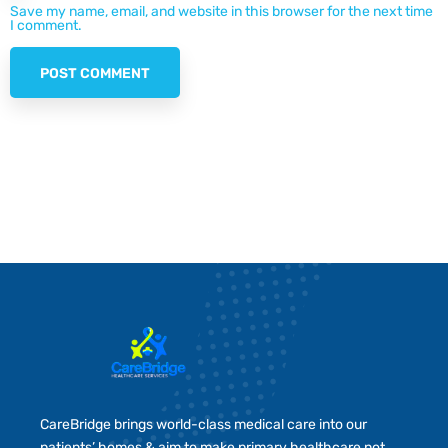
Save my name, email, and website in this browser for the next time
I comment.
CareBridge brings world-class medical care into our
patients’ homes & aim to make primary healthcare not