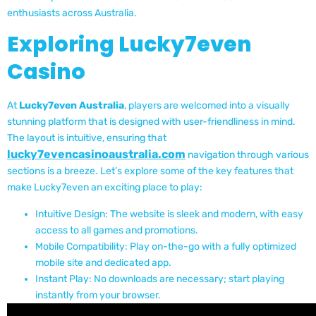
enthusiasts across Australia.
Exploring Lucky7even
Casino
At
Lucky7even Australia
, players are welcomed into a visually
stunning platform that is designed with user-friendliness in mind.
The layout is intuitive, ensuring that
lucky7evencasinoaustralia.com
navigation through various
sections is a breeze. Let’s explore some of the key features that
make Lucky7even an exciting place to play:
Intuitive Design: The website is sleek and modern, with easy
access to all games and promotions.
Mobile Compatibility: Play on-the-go with a fully optimized
mobile site and dedicated app.
Instant Play: No downloads are necessary; start playing
instantly from your browser.