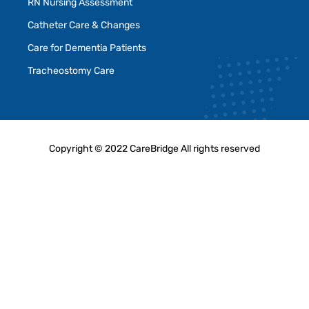
RN Nursing Assessment
Catheter Care & Changes
Care for Dementia Patients
Tracheostomy Care
Copyright © 2022 CareBridge All rights reserved