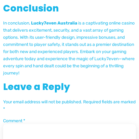
Conclusion
In conclusion,
Lucky7even Australia
is a captivating online casino
that delivers excitement, security, and a vast array of gaming
options. With its user-friendly design, impressive bonuses, and
commitment to player safety, it stands out as a premier destination
for both new and experienced players. Embark on your gaming
adventure today and experience the magic of Lucky7even—where
every spin and hand dealt could be the beginning of a thrilling
journey!
Leave a Reply
Your email address will not be published.
Required fields are marked
*
Comment
*