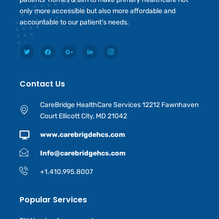
only more accessible but also more affordable and
accountable to our patient’s needs.
Contact Us
CareBridge HealthCare Services 12212 Fawnhaven
Court Ellicott City, MD 21042
www.carebrigdehcs.com
Info@carebridgehcs.com
+1.410.995.8007
Popular Services