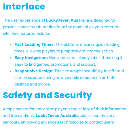
Interface
The user experience at
Lucky7even Australia
is designed to
provide seamless interaction from the moment players enter the
site. Key features include:
Fast Loading Times:
The platform ensures quick loading
times, allowing players to jump straight into the action.
Easy Navigation:
Menu items are clearly labeled, making it
easy to find games, promotions, and support.
Responsive Design:
The site adapts beautifully to different
screen sizes, ensuring an enjoyable experience on both
desktop and mobile.
Safety and Security
A top concern for any online player is the safety of their information
and transactions.
Lucky7even Australia
takes security very
seriously, employing advanced technologies to protect users: