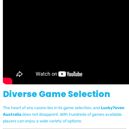
Diverse Game Selection
The heart of any casino lies in its game selection, and
Lucky7even
Australia
does not disappoint. With hundreds of games available,
players can enjoy a wide variety of options: