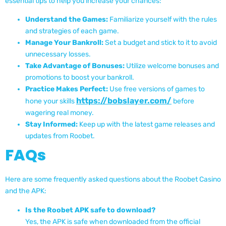
essential tips to help you increase your chances:
Understand the Games:
Familiarize yourself with the rules
and strategies of each game.
Manage Your Bankroll:
Set a budget and stick to it to avoid
unnecessary losses.
Take Advantage of Bonuses:
Utilize welcome bonuses and
promotions to boost your bankroll.
Practice Makes Perfect:
Use free versions of games to
https://bobslayer.com/
hone your skills
before
wagering real money.
Stay Informed:
Keep up with the latest game releases and
updates from Roobet.
FAQs
Here are some frequently asked questions about the Roobet Casino
and the APK:
Is the Roobet APK safe to download?
Yes, the APK is safe when downloaded from the official