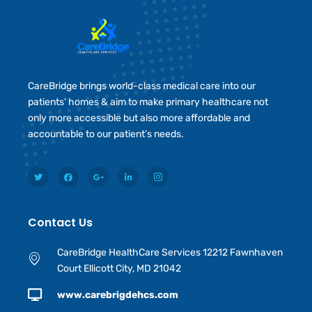
CareBridge brings world-class medical care into our
patients’ homes & aim to make primary healthcare not
only more accessible but also more affordable and
accountable to our patient’s needs.
Contact Us
CareBridge HealthCare Services 12212 Fawnhaven
Court Ellicott City, MD 21042
www.carebrigdehcs.com