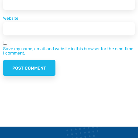
Website
Save my name, email, and website in this browser for the next time
I comment.