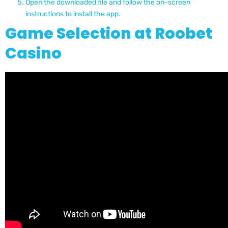
Open the downloaded file and follow the on-screen
instructions to install the app.
Game Selection at Roobet
Casino