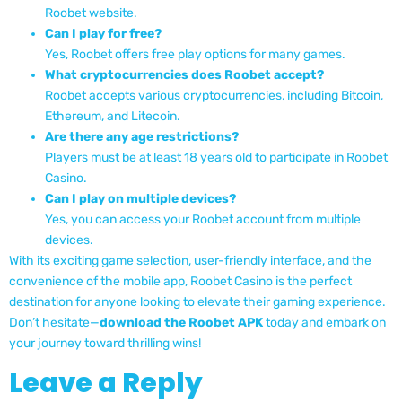
Roobet website.
Can I play for free?
Yes, Roobet offers free play options for many games.
What cryptocurrencies does Roobet accept?
Roobet accepts various cryptocurrencies, including Bitcoin,
Ethereum, and Litecoin.
Are there any age restrictions?
Players must be at least 18 years old to participate in Roobet
Casino.
Can I play on multiple devices?
Yes, you can access your Roobet account from multiple
devices.
With its exciting game selection, user-friendly interface, and the
convenience of the mobile app, Roobet Casino is the perfect
destination for anyone looking to elevate their gaming experience.
Don’t hesitate—
download the Roobet APK
today and embark on
your journey toward thrilling wins!
Leave a Reply