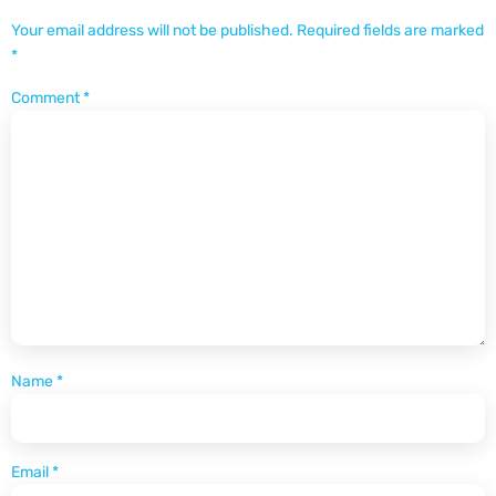
Your email address will not be published.
Required fields are marked
*
Comment
*
Name
*
Email
*