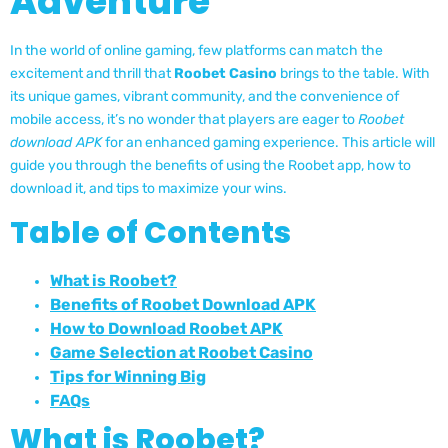
Adventure
In the world of online gaming, few platforms can match the
excitement and thrill that
Roobet Casino
brings to the table. With
its unique games, vibrant community, and the convenience of
mobile access, it’s no wonder that players are eager to
Roobet
download APK
for an enhanced gaming experience. This article will
guide you through the benefits of using the Roobet app, how to
download it, and tips to maximize your wins.
Table of Contents
What is Roobet?
Benefits of Roobet Download APK
How to Download Roobet APK
Game Selection at Roobet Casino
Tips for Winning Big
FAQs
What is Roobet?