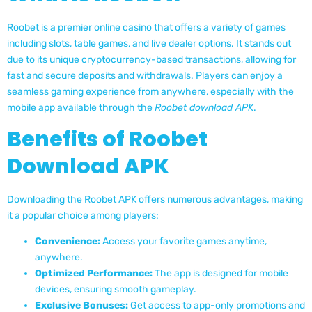
Roobet is a premier online casino that offers a variety of games
including slots, table games, and live dealer options. It stands out
due to its unique cryptocurrency-based transactions, allowing for
fast and secure deposits and withdrawals. Players can enjoy a
seamless gaming experience from anywhere, especially with the
mobile app available through the
Roobet download APK
.
Benefits of Roobet
Download APK
Downloading the Roobet APK offers numerous advantages, making
it a popular choice among players:
Convenience:
Access your favorite games anytime,
anywhere.
Optimized Performance:
The app is designed for mobile
devices, ensuring smooth gameplay.
Exclusive Bonuses:
Get access to app-only promotions and