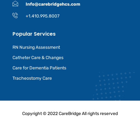
Info@carebridgehcs.com
+1.410.995.8007
Popular Services
RN Nursing Assessment
Catheter Care & Changes
Care for Dementia Patients
Tracheostomy Care
Copyright © 2022 CareBridge All rights reserved