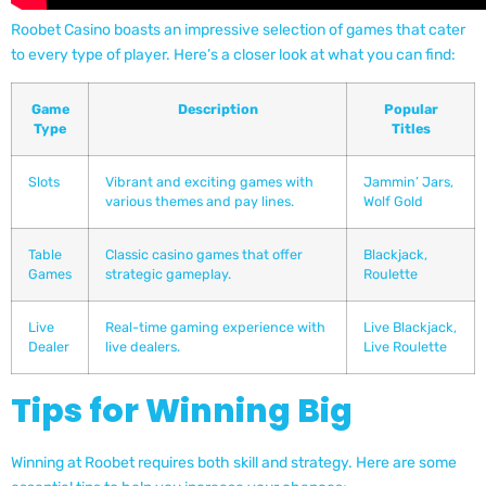
Roobet Casino boasts an impressive selection of games that cater
to every type of player. Here’s a closer look at what you can find:
Game
Description
Popular
Type
Titles
Slots
Vibrant and exciting games with
Jammin’ Jars,
various themes and pay lines.
Wolf Gold
Table
Classic casino games that offer
Blackjack,
Games
strategic gameplay.
Roulette
Live
Real-time gaming experience with
Live Blackjack,
Dealer
live dealers.
Live Roulette
Tips for Winning Big
Winning at Roobet requires both skill and strategy. Here are some