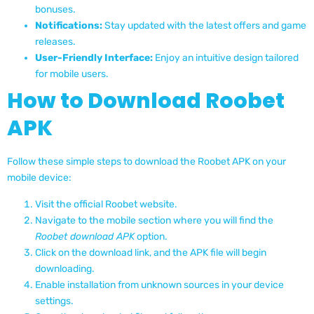
bonuses.
Notifications:
Stay updated with the latest offers and game
releases.
User-Friendly Interface:
Enjoy an intuitive design tailored
for mobile users.
How to Download Roobet
APK
Follow these simple steps to download the Roobet APK on your
mobile device:
Visit the official Roobet website.
Navigate to the mobile section where you will find the
Roobet download APK
option.
Click on the download link, and the APK file will begin
downloading.
Enable installation from unknown sources in your device
settings.