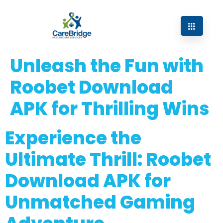
Unleash the Fun with
Roobet Download
APK for Thrilling Wins
Experience the
Ultimate Thrill: Roobet
Download APK for
Unmatched Gaming