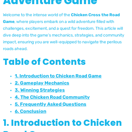
Adventure Game
Welcome to the intense world of the
Chicken Cross the Road
Game
, where players embark on a wild adventure filled with
challenges, excitement, and a quest for freedom. This article will
dive deep into the game’s mechanics, strategies, and community
impact, ensuring you are well-equipped to navigate the perilous
roads ahead.
Table of Contents
1. Introduction to Chicken Road Game
2. Gameplay Mechanics
3. Winning Strategies
4. The Chicken Road Community
5. Frequently Asked Questions
6. Conclusion
1. Introduction to Chicken