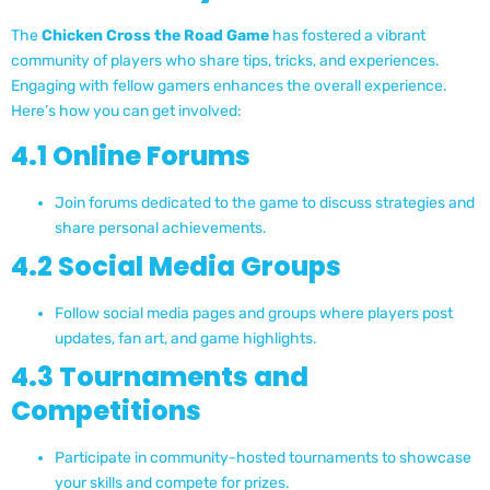
The
Chicken Cross the Road Game
has fostered a vibrant
community of players who share tips, tricks, and experiences.
Engaging with fellow gamers enhances the overall experience.
Here’s how you can get involved:
4.1 Online Forums
Join forums dedicated to the game to discuss strategies and
share personal achievements.
4.2 Social Media Groups
Follow social media pages and groups where players post
updates, fan art, and game highlights.
4.3 Tournaments and
Competitions
Participate in community-hosted tournaments to showcase
your skills and compete for prizes.