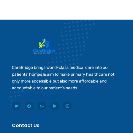
CareBridge brings world-class medical care into our
patients’ homes & aim to make primary healthcare not
only more accessible but also more affordable and
accountable to our patient’s needs.
Contact Us