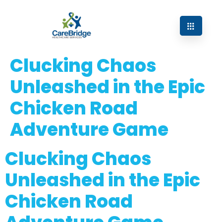
Clucking Chaos
Unleashed in the Epic
Chicken Road
Adventure Game
Clucking Chaos
Unleashed in the Epic
Chicken Road