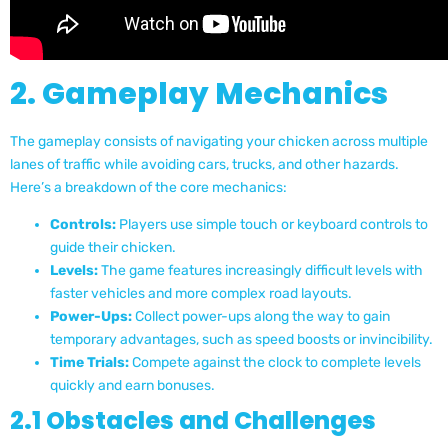
2. Gameplay Mechanics
The gameplay consists of navigating your chicken across multiple
lanes of traffic while avoiding cars, trucks, and other hazards.
Here’s a breakdown of the core mechanics:
Controls:
Players use simple touch or keyboard controls to
guide their chicken.
Levels:
The game features increasingly difficult levels with
faster vehicles and more complex road layouts.
Power-Ups:
Collect power-ups along the way to gain
temporary advantages, such as speed boosts or invincibility.
Time Trials:
Compete against the clock to complete levels
quickly and earn bonuses.
2.1 Obstacles and Challenges