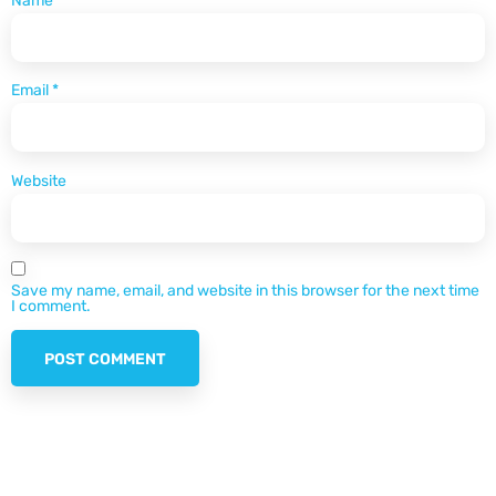
Name
*
Email
*
Website
Save my name, email, and website in this browser for the next time
I comment.