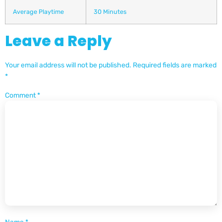
Average Playtime
30 Minutes
Leave a Reply
Your email address will not be published.
Required fields are marked
*
Comment
*