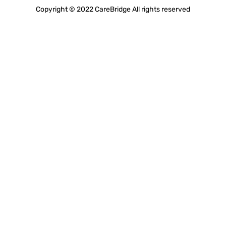
Copyright © 2022 CareBridge All rights reserved