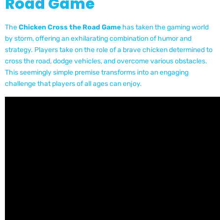
Road Game
The
Chicken Cross the Road Game
has taken the gaming world
by storm, offering an exhilarating combination of humor and
strategy. Players take on the role of a brave chicken determined to
cross the road, dodge vehicles, and overcome various obstacles.
This seemingly simple premise transforms into an engaging
challenge that players of all ages can enjoy.