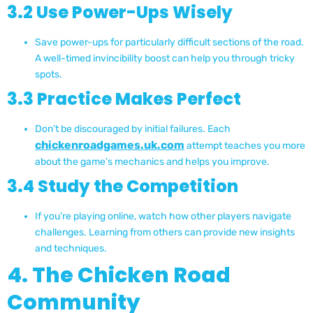
3.2 Use Power-Ups Wisely
Save power-ups for particularly difficult sections of the road.
A well-timed invincibility boost can help you through tricky
spots.
3.3 Practice Makes Perfect
Don’t be discouraged by initial failures. Each
chickenroadgames.uk.com
attempt teaches you more
about the game’s mechanics and helps you improve.
3.4 Study the Competition
If you’re playing online, watch how other players navigate
challenges. Learning from others can provide new insights
and techniques.
4. The Chicken Road
Community