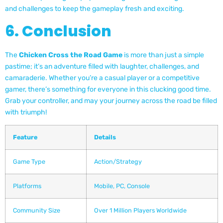
and challenges to keep the gameplay fresh and exciting.
6. Conclusion
The
Chicken Cross the Road Game
is more than just a simple
pastime; it’s an adventure filled with laughter, challenges, and
camaraderie. Whether you’re a casual player or a competitive
gamer, there’s something for everyone in this clucking good time.
Grab your controller, and may your journey across the road be filled
with triumph!
Feature
Details
Game Type
Action/Strategy
Platforms
Mobile, PC, Console
Community Size
Over 1 Million Players Worldwide