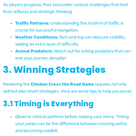
As players progress, they encounter various challenges that test
their reflexes and strategic thinking:
Traffic Patterns:
Understanding the rhythm of traffic is
crucial for successful navigation.
Weather Conditions:
Rain and fog can obscure visibility,
adding an extra layer of difficulty.
Animal Predators:
Watch out for lurking predators that can
end your journey abruptly!
3. Winning Strategies
Mastering the
Chicken Cross the Road Game
requires not only
skill but also smart strategies. Here are some tips to help you excel:
3.1 Timing is Everything
Observe vehicle patterns before making your move. Timing
your jumps can be the difference between crossing safely
and becoming roadkill.