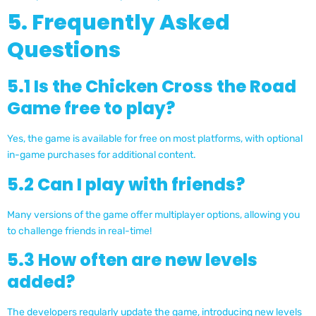
5. Frequently Asked
Questions
5.1 Is the Chicken Cross the Road
Game free to play?
Yes, the game is available for free on most platforms, with optional
in-game purchases for additional content.
5.2 Can I play with friends?
Many versions of the game offer multiplayer options, allowing you
to challenge friends in real-time!
5.3 How often are new levels
added?
The developers regularly update the game, introducing new levels