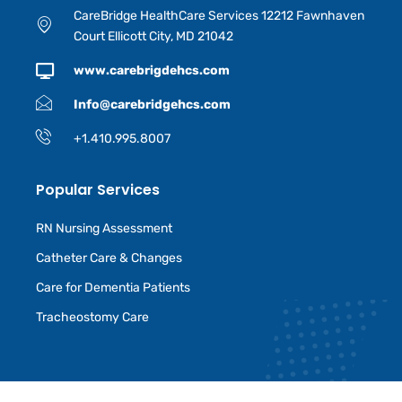
CareBridge HealthCare Services 12212 Fawnhaven
Court Ellicott City, MD 21042
www.carebrigdehcs.com
Info@carebridgehcs.com
+1.410.995.8007
Popular Services
RN Nursing Assessment
Catheter Care & Changes
Care for Dementia Patients
Tracheostomy Care