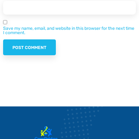
Save my name, email, and website in this browser for the next time
I comment.