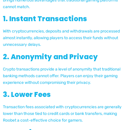
brings numerous advantages that traditional gaming platforms
cannot match.
1. Instant Transactions
With cryptocurrencies, deposits and withdrawals are processed
almost instantly, allowing players to access their funds without
unnecessary delays.
2. Anonymity and Privacy
Crypto transactions provide a level of anonymity that traditional
banking methods cannot offer. Players can enjoy their gaming
experience without compromising their privacy.
3. Lower Fees
Transaction fees associated with cryptocurrencies are generally
lower than those tied to credit cards or bank transfers, making
Roobet a cost-effective choice for gamers.