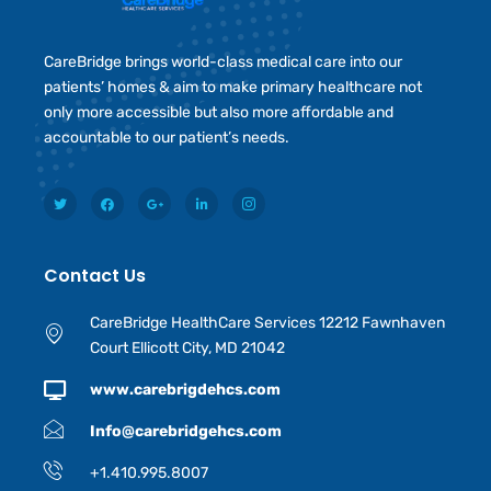
CareBridge brings world-class medical care into our
patients’ homes & aim to make primary healthcare not
only more accessible but also more affordable and
accountable to our patient’s needs.
Contact Us
CareBridge HealthCare Services 12212 Fawnhaven
Court Ellicott City, MD 21042
www.carebrigdehcs.com
Info@carebridgehcs.com
+1.410.995.8007