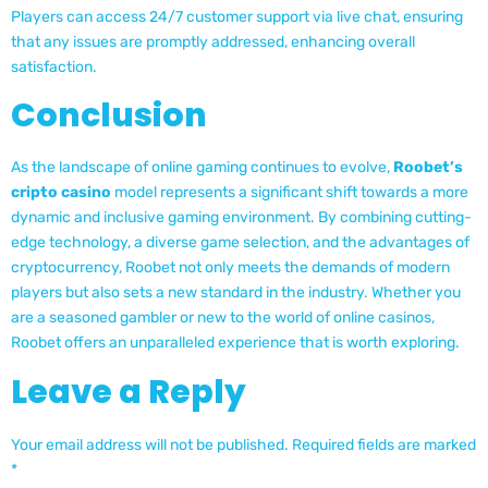
Players can access 24/7 customer support via live chat, ensuring
that any issues are promptly addressed, enhancing overall
satisfaction.
Conclusion
As the landscape of online gaming continues to evolve,
Roobet’s
cripto casino
model represents a significant shift towards a more
dynamic and inclusive gaming environment. By combining cutting-
edge technology, a diverse game selection, and the advantages of
cryptocurrency, Roobet not only meets the demands of modern
players but also sets a new standard in the industry. Whether you
are a seasoned gambler or new to the world of online casinos,
Roobet offers an unparalleled experience that is worth exploring.
Leave a Reply
Your email address will not be published.
Required fields are marked
*