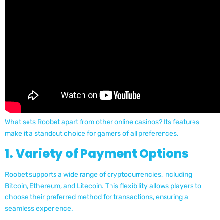
What sets Roobet apart from other online casinos? Its features
make it a standout choice for gamers of all preferences.
1. Variety of Payment Options
Roobet supports a wide range of cryptocurrencies, including
Bitcoin, Ethereum, and Litecoin. This flexibility allows players to
choose their preferred method for transactions, ensuring a
seamless experience.