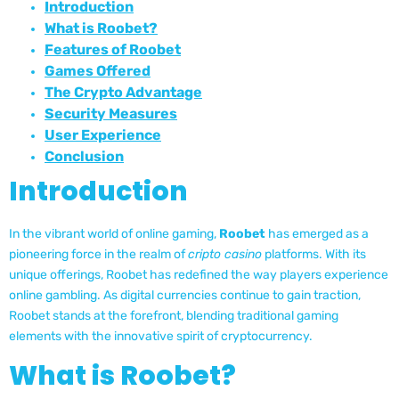
Introduction
What is Roobet?
Features of Roobet
Games Offered
The Crypto Advantage
Security Measures
User Experience
Conclusion
Introduction
In the vibrant world of online gaming,
Roobet
has emerged as a
pioneering force in the realm of
cripto casino
platforms. With its
unique offerings, Roobet has redefined the way players experience
online gambling. As digital currencies continue to gain traction,
Roobet stands at the forefront, blending traditional gaming
elements with the innovative spirit of cryptocurrency.
What is Roobet?