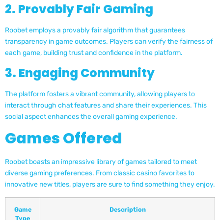
2. Provably Fair Gaming
Roobet employs a provably fair algorithm that guarantees
transparency in game outcomes. Players can verify the fairness of
each game, building trust and confidence in the platform.
3. Engaging Community
The platform fosters a vibrant community, allowing players to
interact through chat features and share their experiences. This
social aspect enhances the overall gaming experience.
Games Offered
Roobet boasts an impressive library of games tailored to meet
diverse gaming preferences. From classic casino favorites to
innovative new titles, players are sure to find something they enjoy.
Game
Description
Type