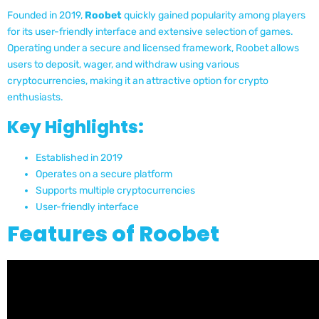
Founded in 2019,
Roobet
quickly gained popularity among players
for its user-friendly interface and extensive selection of games.
Operating under a secure and licensed framework, Roobet allows
users to deposit, wager, and withdraw using various
cryptocurrencies, making it an attractive option for crypto
enthusiasts.
Key Highlights:
Established in 2019
Operates on a secure platform
Supports multiple cryptocurrencies
User-friendly interface
Features of Roobet