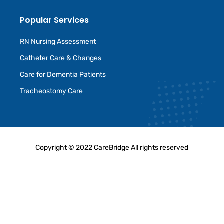
Popular Services
RN Nursing Assessment
Catheter Care & Changes
Care for Dementia Patients
Tracheostomy Care
Copyright © 2022 CareBridge All rights reserved