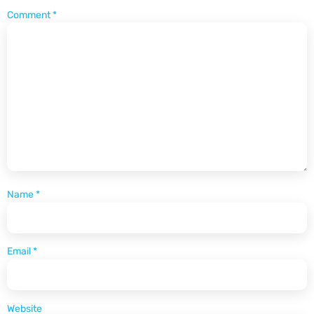
Comment
*
Name
*
Email
*
Website