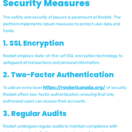
Security Measures
The safety and security of players is paramount at Roobet. The
platform implements robust measures to protect user data and
funds.
1. SSL Encryption
Roobet employs state-of-the-art SSL encryption technology to
safeguard all transactions and personal information.
2. Two-Factor Authentication
https://roobetcanada.org/
To add an extra layer
of security,
Roobet offers two-factor authentication, ensuring that only
authorized users can access their accounts.
3. Regular Audits
Roobet undergoes regular audits to maintain compliance with