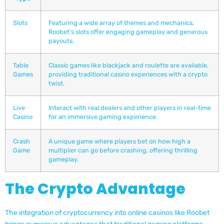
Slots
Featuring a wide array of themes and mechanics,
Roobet’s slots offer engaging gameplay and generous
payouts.
Table
Classic games like blackjack and roulette are available,
Games
providing traditional casino experiences with a crypto
twist.
Live
Interact with real dealers and other players in real-time
Casino
for an immersive gaming experience.
Crash
A unique game where players bet on how high a
Game
multiplier can go before crashing, offering thrilling
gameplay.
The Crypto Advantage
The integration of cryptocurrency into online casinos like Roobet