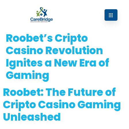
Roobet’s Cripto
Casino Revolution
Ignites a New Era of
Gaming
Roobet: The Future of
Cripto Casino Gaming
Unleashed