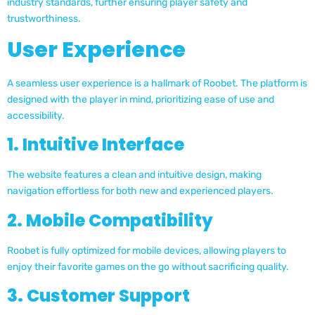
industry standards, further ensuring player safety and
trustworthiness.
User Experience
A seamless user experience is a hallmark of Roobet. The platform is
designed with the player in mind, prioritizing ease of use and
accessibility.
1. Intuitive Interface
The website features a clean and intuitive design, making
navigation effortless for both new and experienced players.
2. Mobile Compatibility
Roobet is fully optimized for mobile devices, allowing players to
enjoy their favorite games on the go without sacrificing quality.
3. Customer Support