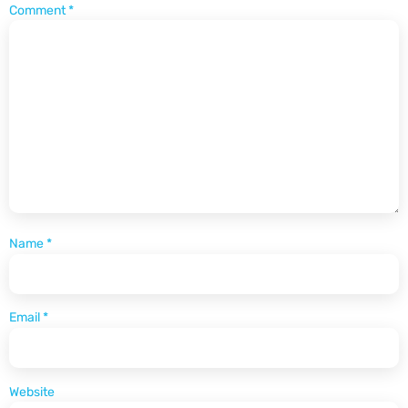
Comment
*
Name
*
Email
*
Website