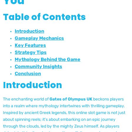
You
Table of Contents
Introduction
Gameplay Mechanics
Key Features
Strategy Tips
Mythology Behind the Game
Community Insights
Conclusion
Introduction
The enchanting world of
Gates of Olympus UK
beckons players
into a realm where mythology intertwines with thrilling gameplay.
Inspired by ancient Greek legends, this online slot game is not just
about spinning reels; it’s about embarking on an epic journey
through the clouds, led by the mighty Zeus himself. As players