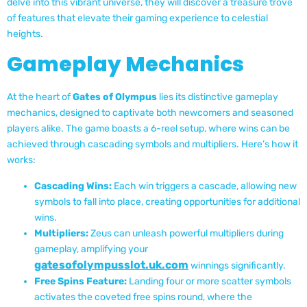
delve into this vibrant universe, they will discover a treasure trove
of features that elevate their gaming experience to celestial
heights.
Gameplay Mechanics
At the heart of
Gates of Olympus
lies its distinctive gameplay
mechanics, designed to captivate both newcomers and seasoned
players alike. The game boasts a 6-reel setup, where wins can be
achieved through cascading symbols and multipliers. Here’s how it
works:
Cascading Wins:
Each win triggers a cascade, allowing new
symbols to fall into place, creating opportunities for additional
wins.
Multipliers:
Zeus can unleash powerful multipliers during
gameplay, amplifying your
gatesofolympusslot.uk.com
winnings significantly.
Free Spins Feature:
Landing four or more scatter symbols
activates the coveted free spins round, where the