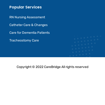
Popular Services
RN Nursing Assessment
Catheter Care & Changes
Care for Dementia Patients
Tracheostomy Care
Copyright © 2022 CareBridge All rights reserved