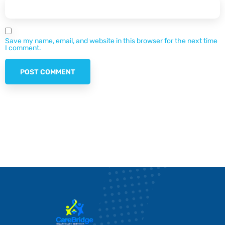
Save my name, email, and website in this browser for the next time
I comment.