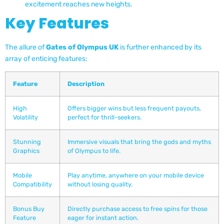
excitement reaches new heights.
Key Features
The allure of
Gates of Olympus UK
is further enhanced by its
array of enticing features:
Feature
Description
High
Offers bigger wins but less frequent payouts,
Volatility
perfect for thrill-seekers.
Stunning
Immersive visuals that bring the gods and myths
Graphics
of Olympus to life.
Mobile
Play anytime, anywhere on your mobile device
Compatibility
without losing quality.
Bonus Buy
Directly purchase access to free spins for those
Feature
eager for instant action.