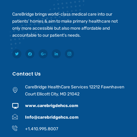
CareBridge brings world-class medical care into our
patients’ homes & aim to make primary healthcare not
only more accessible but also more affordable and
accountable to our patient’s needs.
Contact Us
CareBridge HealthCare Services 12212 Fawnhaven
Court Ellicott City, MD 21042
www.carebrigdehcs.com
Info@carebridgehcs.com
+1.410.995.8007