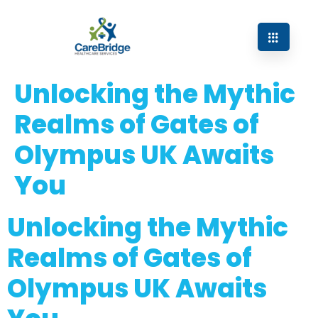
Unlocking the Mythic
Realms of Gates of
Olympus UK Awaits
You
Unlocking the Mythic
Realms of Gates of
Olympus UK Awaits