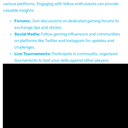
various platforms. Engaging with fellow enthusiasts can provide
valuable insights:
Forums:
Join discussions on dedicated gaming forums to
exchange tips and stories.
Social Media:
Follow gaming influencers and communities
on platforms like Twitter and Instagram for updates and
challenges.
Live Tournaments:
Participate in community-organized
tournaments to test your skills against other players.