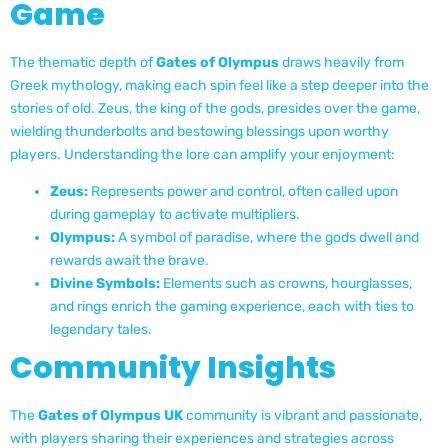
Game
The thematic depth of
Gates of Olympus
draws heavily from
Greek mythology, making each spin feel like a step deeper into the
stories of old. Zeus, the king of the gods, presides over the game,
wielding thunderbolts and bestowing blessings upon worthy
players. Understanding the lore can amplify your enjoyment:
Zeus:
Represents power and control, often called upon
during gameplay to activate multipliers.
Olympus:
A symbol of paradise, where the gods dwell and
rewards await the brave.
Divine Symbols:
Elements such as crowns, hourglasses,
and rings enrich the gaming experience, each with ties to
legendary tales.
Community Insights
The
Gates of Olympus UK
community is vibrant and passionate,
with players sharing their experiences and strategies across