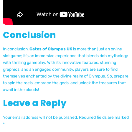
Conclusion
In conclusion,
Gates of Olympus UK
is more than just an online
slot game; it’s an immersive experience that blends rich mythology
with thrilling gameplay. With its innovative features, stunning
graphics, and an engaged community, players are sure to find
themselves enchanted by the divine realm of Olympus. So, prepare
to spin the reels, embrace the gods, and unlock the treasures that
await in the clouds!
Leave a Reply
Your email address will not be published.
Required fields are marked
*