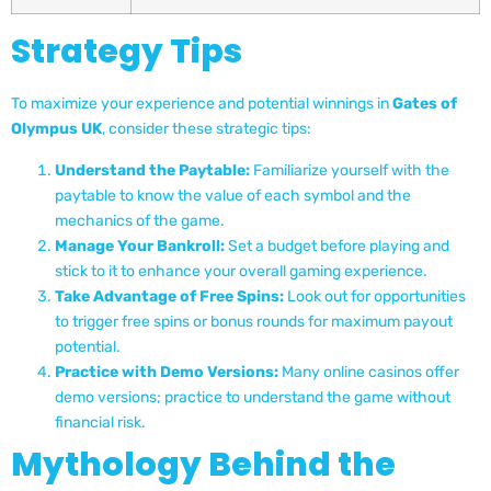
Strategy Tips
To maximize your experience and potential winnings in
Gates of
Olympus UK
, consider these strategic tips:
Understand the Paytable:
Familiarize yourself with the
paytable to know the value of each symbol and the
mechanics of the game.
Manage Your Bankroll:
Set a budget before playing and
stick to it to enhance your overall gaming experience.
Take Advantage of Free Spins:
Look out for opportunities
to trigger free spins or bonus rounds for maximum payout
potential.
Practice with Demo Versions:
Many online casinos offer
demo versions; practice to understand the game without
financial risk.
Mythology Behind the