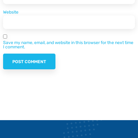
Website
Save my name, email, and website in this browser for the next time
I comment.