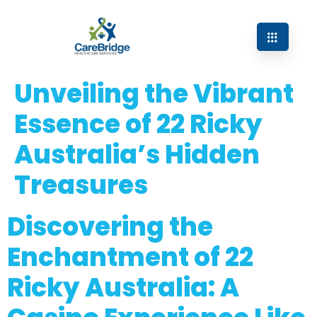
Unveiling the Vibrant
Essence of 22 Ricky
Australia’s Hidden
Treasures
Discovering the
Enchantment of 22
Ricky Australia: A