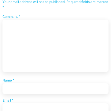
Your email address will not be published.
Required fields are marked
*
Comment
*
Name
*
Email
*