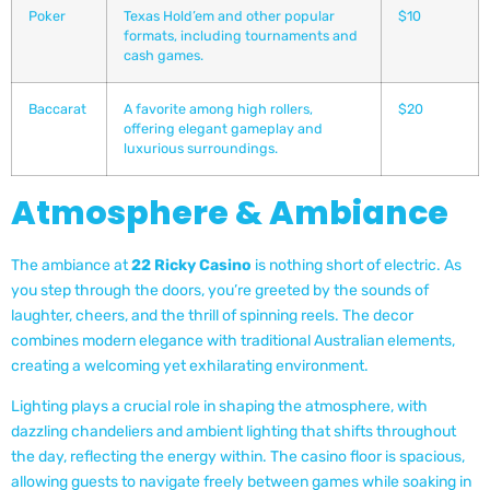
Poker
Texas Hold’em and other popular
$10
formats, including tournaments and
cash games.
Baccarat
A favorite among high rollers,
$20
offering elegant gameplay and
luxurious surroundings.
Atmosphere & Ambiance
The ambiance at
22 Ricky Casino
is nothing short of electric. As
you step through the doors, you’re greeted by the sounds of
laughter, cheers, and the thrill of spinning reels. The decor
combines modern elegance with traditional Australian elements,
creating a welcoming yet exhilarating environment.
Lighting plays a crucial role in shaping the atmosphere, with
dazzling chandeliers and ambient lighting that shifts throughout
the day, reflecting the energy within. The casino floor is spacious,
allowing guests to navigate freely between games while soaking in