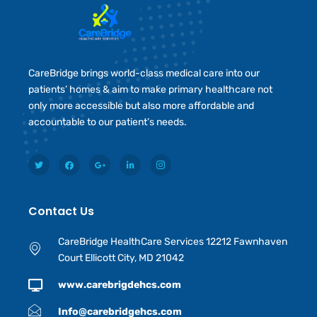
CareBridge brings world-class medical care into our
patients’ homes & aim to make primary healthcare not
only more accessible but also more affordable and
accountable to our patient’s needs.
Contact Us
CareBridge HealthCare Services 12212 Fawnhaven
Court Ellicott City, MD 21042
www.carebrigdehcs.com
Info@carebridgehcs.com