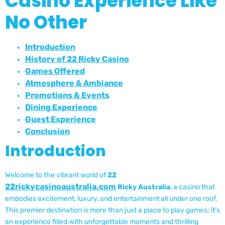
Casino Experience Like
No Other
Introduction
History of 22 Ricky Casino
Games Offered
Atmosphere & Ambiance
Promotions & Events
Dining Experience
Guest Experience
Conclusion
Introduction
Welcome to the vibrant world of
22
22rickycasinoaustralia.com
Ricky Australia
, a casino that
embodies excitement, luxury, and entertainment all under one roof.
This premier destination is more than just a place to play games; it’s
an experience filled with unforgettable moments and thrilling