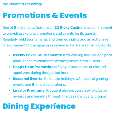
the vibrant surroundings.
Promotions & Events
One of the standout features of
22 Ricky Casino
is its commitment
to providing exciting promotions and events for its guests.
Regularly held tournaments and themed nights add an extra layer
of excitement to the gaming experience. Here are some highlights:
Weekly Poker Tournaments:
With varying buy-ins and prize
pools, these tournaments attract players from all over.
Happy Hour Promotions:
Enjoy discounts on drinks and
appetizers during designated hours.
Seasonal Events:
Celebrate holidays with special gaming
events and themed decorations.
Loyalty Programs:
Frequent players can enjoy exclusive
rewards and benefits through the casino’s loyalty program.
Dining Experience