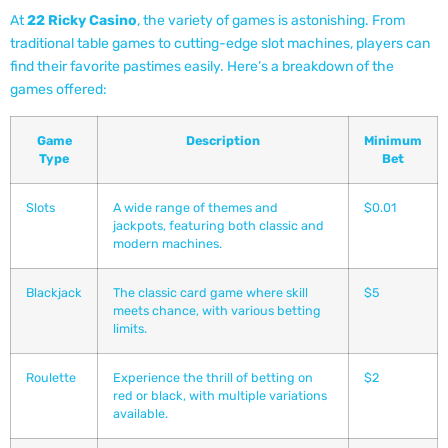
At
22 Ricky Casino
, the variety of games is astonishing. From
traditional table games to cutting-edge slot machines, players can
find their favorite pastimes easily. Here’s a breakdown of the
games offered:
Game
Description
Minimum
Type
Bet
Slots
A wide range of themes and
$0.01
jackpots, featuring both classic and
modern machines.
Blackjack
The classic card game where skill
$5
meets chance, with various betting
limits.
Roulette
Experience the thrill of betting on
$2
red or black, with multiple variations
available.