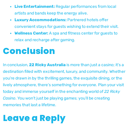
Live Entertainment:
Regular performances from local
artists and bands keep the energy alive.
Luxury Accommodations:
Partnered hotels offer
convenient stays for guests wishing to extend their visit.
Wellness Center:
A spa and fitness center for guests to
relax and recharge after gaming.
Conclusion
In conclusion,
22 Ricky Australia
is more than just a casino; it’s a
destination filled with excitement, luxury, and community. Whether
you’re drawn in by the thrilling games, the exquisite dining, or the
lively atmosphere, there’s something for everyone. Plan your visit
today and immerse yourself in the enchanting world of
22 Ricky
Casino
. You won’t just be playing games; you’ll be creating
memories that last a lifetime.
Leave a Reply