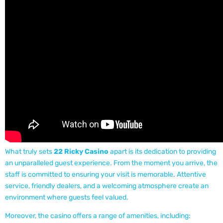
What truly sets
22 Ricky Casino
apart is its dedication to providing
an unparalleled guest experience. From the moment you arrive, the
staff is committed to ensuring your visit is memorable. Attentive
service, friendly dealers, and a welcoming atmosphere create an
environment where guests feel valued.
Moreover, the casino offers a range of amenities, including: