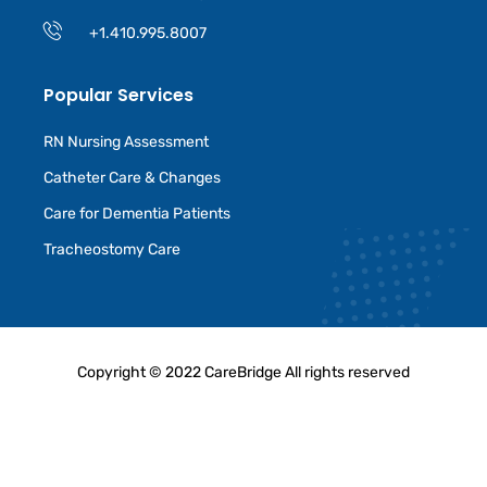
+1.410.995.8007
Popular Services
RN Nursing Assessment
Catheter Care & Changes
Care for Dementia Patients
Tracheostomy Care
Copyright © 2022 CareBridge All rights reserved