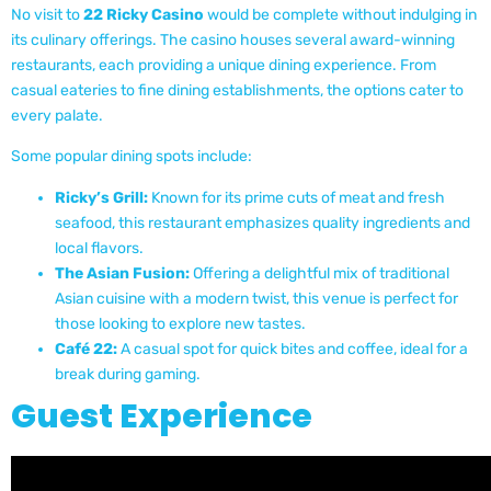
No visit to
22 Ricky Casino
would be complete without indulging in
its culinary offerings. The casino houses several award-winning
restaurants, each providing a unique dining experience. From
casual eateries to fine dining establishments, the options cater to
every palate.
Some popular dining spots include:
Ricky’s Grill:
Known for its prime cuts of meat and fresh
seafood, this restaurant emphasizes quality ingredients and
local flavors.
The Asian Fusion:
Offering a delightful mix of traditional
Asian cuisine with a modern twist, this venue is perfect for
those looking to explore new tastes.
Café 22:
A casual spot for quick bites and coffee, ideal for a
break during gaming.
Guest Experience