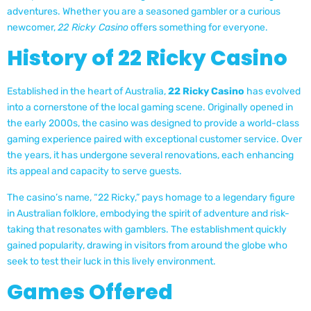
adventures. Whether you are a seasoned gambler or a curious
newcomer,
22 Ricky Casino
offers something for everyone.
History of 22 Ricky Casino
Established in the heart of Australia,
22 Ricky Casino
has evolved
into a cornerstone of the local gaming scene. Originally opened in
the early 2000s, the casino was designed to provide a world-class
gaming experience paired with exceptional customer service. Over
the years, it has undergone several renovations, each enhancing
its appeal and capacity to serve guests.
The casino’s name, “22 Ricky,” pays homage to a legendary figure
in Australian folklore, embodying the spirit of adventure and risk-
taking that resonates with gamblers. The establishment quickly
gained popularity, drawing in visitors from around the globe who
seek to test their luck in this lively environment.
Games Offered