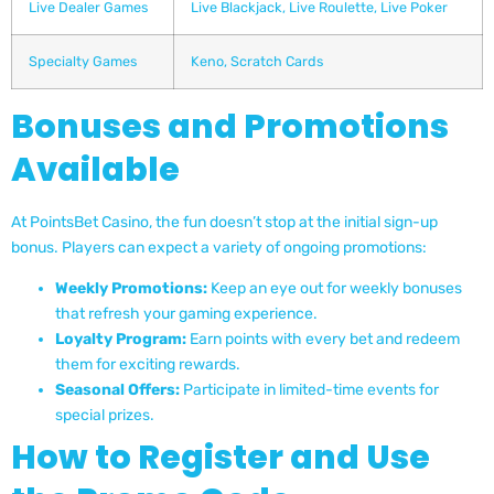
Live Dealer Games
Live Blackjack, Live Roulette, Live Poker
Specialty Games
Keno, Scratch Cards
Bonuses and Promotions
Available
At PointsBet Casino, the fun doesn’t stop at the initial sign-up
bonus. Players can expect a variety of ongoing promotions:
Weekly Promotions:
Keep an eye out for weekly bonuses
that refresh your gaming experience.
Loyalty Program:
Earn points with every bet and redeem
them for exciting rewards.
Seasonal Offers:
Participate in limited-time events for
special prizes.
How to Register and Use