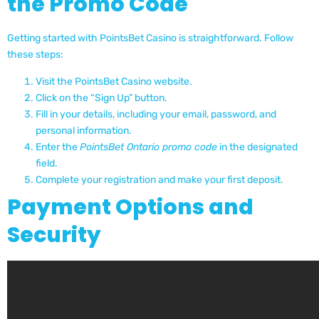
the Promo Code
Getting started with PointsBet Casino is straightforward. Follow
these steps:
Visit the PointsBet Casino website.
Click on the “Sign Up” button.
Fill in your details, including your email, password, and
personal information.
Enter the
PointsBet Ontario promo code
in the designated
field.
Complete your registration and make your first deposit.
Payment Options and
Security