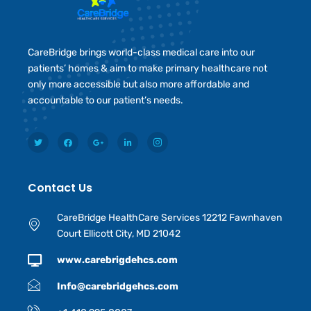
CareBridge brings world-class medical care into our
patients’ homes & aim to make primary healthcare not
only more accessible but also more affordable and
accountable to our patient’s needs.
Contact Us
CareBridge HealthCare Services 12212 Fawnhaven
Court Ellicott City, MD 21042
www.carebrigdehcs.com
Info@carebridgehcs.com