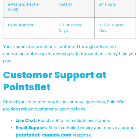
e-Wallets (PayPal,
Instant
24 Hours
Skrill)
Bank Transfer
1-3 Business
3-5 Business
Days
Days
Your financial information is protected through advanced
encryption technologies, ensuring safe transactions every time you
play.
Customer Support at
PointsBet
Should you encounter any issues or have questions, PointsBet
provides robust customer support options:
Live Chat:
Reach out for immediate assistance.
Email Support:
Send a detailed inquiry and receive a prompt
pointsbet-canada.com
response.