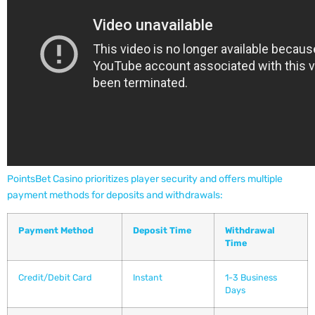
PointsBet Casino prioritizes player security and offers multiple
payment methods for deposits and withdrawals:
Payment Method
Deposit Time
Withdrawal
Time
Credit/Debit Card
Instant
1-3 Business
Days