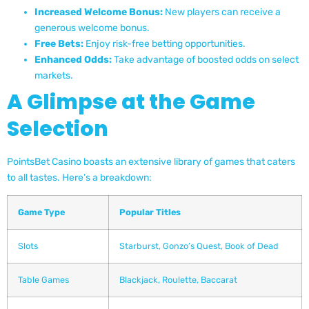
Increased Welcome Bonus:
New players can receive a
generous welcome bonus.
Free Bets:
Enjoy risk-free betting opportunities.
Enhanced Odds:
Take advantage of boosted odds on select
markets.
A Glimpse at the Game
Selection
PointsBet Casino boasts an extensive library of games that caters
to all tastes. Here’s a breakdown:
Game Type
Popular Titles
Slots
Starburst, Gonzo’s Quest, Book of Dead
Table Games
Blackjack, Roulette, Baccarat