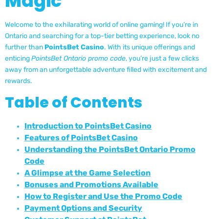
Magic
Welcome to the exhilarating world of online gaming! If you’re in
Ontario and searching for a top-tier betting experience, look no
further than
PointsBet Casino
. With its unique offerings and
enticing
PointsBet Ontario promo code
, you’re just a few clicks
away from an unforgettable adventure filled with excitement and
rewards.
Table of Contents
Introduction to PointsBet Casino
Features of PointsBet Casino
Understanding the PointsBet Ontario Promo
Code
A Glimpse at the Game Selection
Bonuses and Promotions Available
How to Register and Use the Promo Code
Payment Options and Security