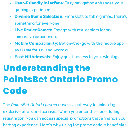
User-Friendly Interface:
Easy navigation enhances your
gaming experience.
Diverse Game Selection:
From slots to table games, there’s
something for everyone.
Live Dealer Games:
Engage with real dealers for an
immersive experience.
Mobile Compatibility:
Bet on-the-go with the mobile app
available for iOS and Android.
Fast Withdrawals:
Enjoy quick access to your winnings.
Understanding the
PointsBet Ontario Promo
Code
The
PointsBet Ontario promo code
is a gateway to unlocking
exclusive offers and bonuses. When you enter this code during
registration, you can access special promotions that enhance your
betting experience. Here’s why using the promo code is beneficial: