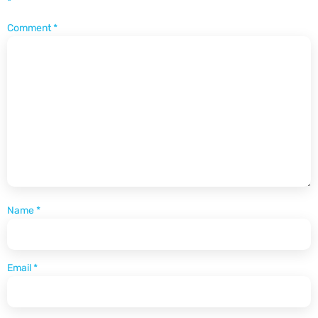
*
Comment
*
Name
*
Email
*