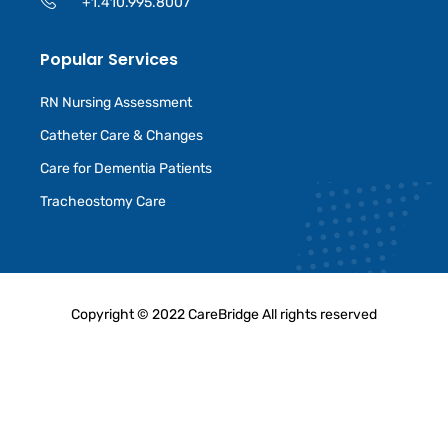
+1.410.995.8007
Popular Services
RN Nursing Assessment
Catheter Care & Changes
Care for Dementia Patients
Tracheostomy Care
Copyright © 2022 CareBridge All rights reserved