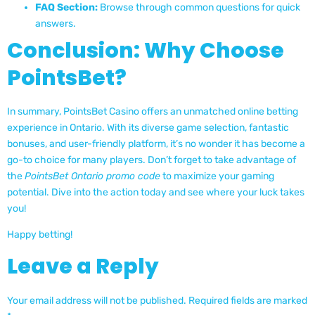
FAQ Section:
Browse through common questions for quick
answers.
Conclusion: Why Choose
PointsBet?
In summary, PointsBet Casino offers an unmatched online betting
experience in Ontario. With its diverse game selection, fantastic
bonuses, and user-friendly platform, it’s no wonder it has become a
go-to choice for many players. Don’t forget to take advantage of
the
PointsBet Ontario promo code
to maximize your gaming
potential. Dive into the action today and see where your luck takes
you!
Happy betting!
Leave a Reply
Your email address will not be published.
Required fields are marked