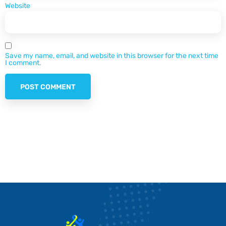
Website
Save my name, email, and website in this browser for the next time
I comment.