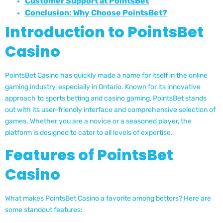
Customer Support at PointsBet
Conclusion: Why Choose PointsBet?
Introduction to PointsBet
Casino
PointsBet Casino has quickly made a name for itself in the online
gaming industry, especially in Ontario. Known for its innovative
approach to sports betting and casino gaming, PointsBet stands
out with its user-friendly interface and comprehensive selection of
games. Whether you are a novice or a seasoned player, the
platform is designed to cater to all levels of expertise.
Features of PointsBet
Casino
What makes PointsBet Casino a favorite among bettors? Here are
some standout features: