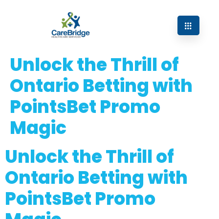
Unlock the Thrill of
Ontario Betting with
PointsBet Promo
Magic
Unlock the Thrill of
Ontario Betting with
PointsBet Promo