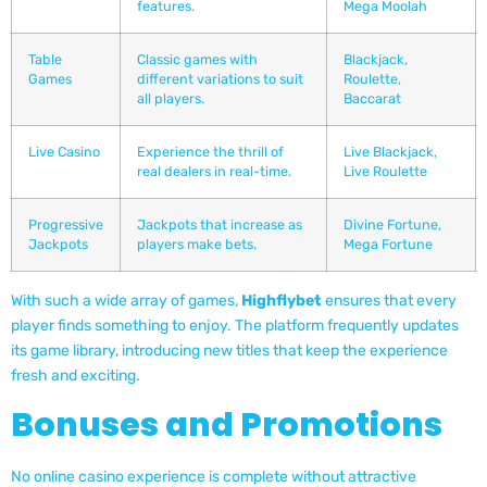
features.
Mega Moolah
Table
Classic games with
Blackjack,
Games
different variations to suit
Roulette,
all players.
Baccarat
Live Casino
Experience the thrill of
Live Blackjack,
real dealers in real-time.
Live Roulette
Progressive
Jackpots that increase as
Divine Fortune,
Jackpots
players make bets.
Mega Fortune
With such a wide array of games,
Highflybet
ensures that every
player finds something to enjoy. The platform frequently updates
its game library, introducing new titles that keep the experience
fresh and exciting.
Bonuses and Promotions
No online casino experience is complete without attractive