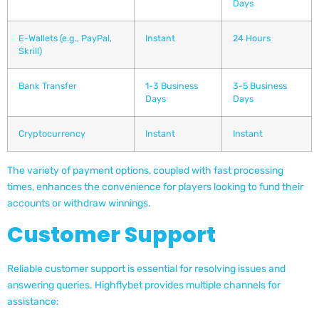
Days
E-Wallets (e.g., PayPal,
Instant
24 Hours
Skrill)
Bank Transfer
1-3 Business
3-5 Business
Days
Days
Cryptocurrency
Instant
Instant
The variety of payment options, coupled with fast processing
times, enhances the convenience for players looking to fund their
accounts or withdraw winnings.
Customer Support
Reliable customer support is essential for resolving issues and
answering queries. Highflybet provides multiple channels for
assistance: