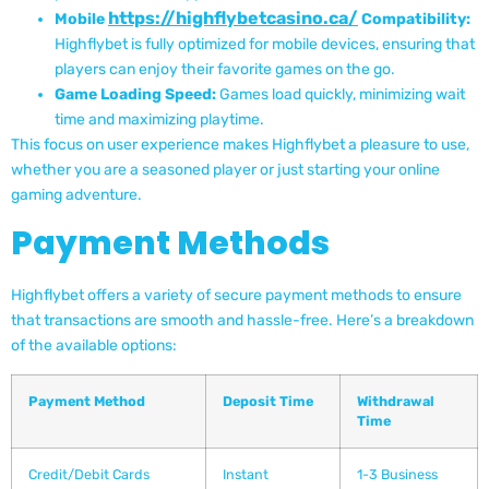
https://highflybetcasino.ca/
Mobile
Compatibility:
Highflybet is fully optimized for mobile devices, ensuring that
players can enjoy their favorite games on the go.
Game Loading Speed:
Games load quickly, minimizing wait
time and maximizing playtime.
This focus on user experience makes Highflybet a pleasure to use,
whether you are a seasoned player or just starting your online
gaming adventure.
Payment Methods
Highflybet offers a variety of secure payment methods to ensure
that transactions are smooth and hassle-free. Here’s a breakdown
of the available options:
Payment Method
Deposit Time
Withdrawal
Time
Credit/Debit Cards
Instant
1-3 Business