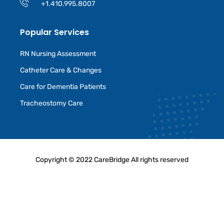
+1.410.995.8007
Popular Services
RN Nursing Assessment
Catheter Care & Changes
Care for Dementia Patients
Tracheostomy Care
Copyright © 2022 CareBridge All rights reserved