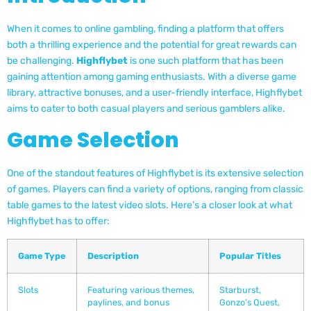
When it comes to online gambling, finding a platform that offers
both a thrilling experience and the potential for great rewards can
be challenging.
Highflybet
is one such platform that has been
gaining attention among gaming enthusiasts. With a diverse game
library, attractive bonuses, and a user-friendly interface, Highflybet
aims to cater to both casual players and serious gamblers alike.
Game Selection
One of the standout features of Highflybet is its extensive selection
of games. Players can find a variety of options, ranging from classic
table games to the latest video slots. Here’s a closer look at what
Highflybet has to offer:
Game Type
Description
Popular Titles
Slots
Featuring various themes,
Starburst,
paylines, and bonus
Gonzo’s Quest,