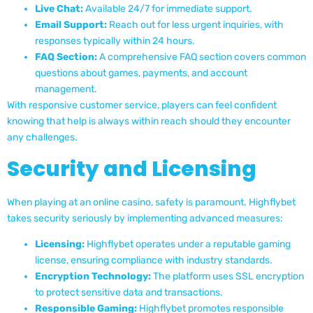
Live Chat:
Available 24/7 for immediate support.
Email Support:
Reach out for less urgent inquiries, with
responses typically within 24 hours.
FAQ Section:
A comprehensive FAQ section covers common
questions about games, payments, and account
management.
With responsive customer service, players can feel confident
knowing that help is always within reach should they encounter
any challenges.
Security and Licensing
When playing at an online casino, safety is paramount. Highflybet
takes security seriously by implementing advanced measures:
Licensing:
Highflybet operates under a reputable gaming
license, ensuring compliance with industry standards.
Encryption Technology:
The platform uses SSL encryption
to protect sensitive data and transactions.
Responsible Gaming:
Highflybet promotes responsible