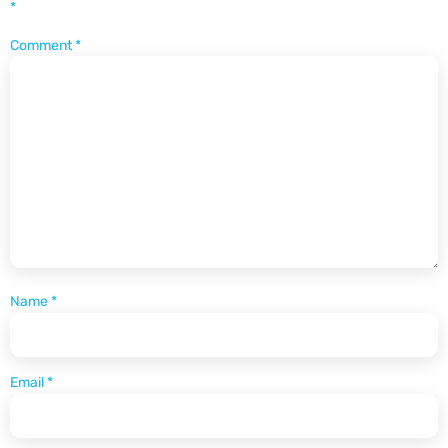
*
Comment
*
Name
*
Email
*