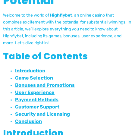
Potential
Welcome to the world of
Highflybet
, an online casino that
combines excitement with the potential for substantial winnings. In
this article, we’ll explore everything you need to know about
Highflybet, including its games, bonuses, user experience, and
more. Let’s dive right in!
Table of Contents
Introduction
Game Selection
Bonuses and Promotions
User Experience
Payment Methods
Customer Support
Security and Licensing
Conclusion
Introduction