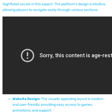
Highflybet excels in this aspect. The platform’s design is intuitive,
allowing players to navigate easily through various sections:
Website Design:
The visually appealing layout is modern
and user-friendly, providing easy access to games,
promotions, and support.