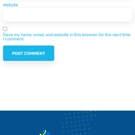
Website
Save my name, email, and website in this browser for the next time
I comment.