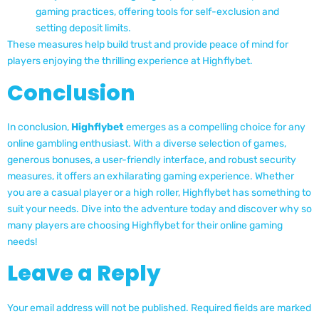
gaming practices, offering tools for self-exclusion and
setting deposit limits.
These measures help build trust and provide peace of mind for
players enjoying the thrilling experience at Highflybet.
Conclusion
In conclusion,
Highflybet
emerges as a compelling choice for any
online gambling enthusiast. With a diverse selection of games,
generous bonuses, a user-friendly interface, and robust security
measures, it offers an exhilarating gaming experience. Whether
you are a casual player or a high roller, Highflybet has something to
suit your needs. Dive into the adventure today and discover why so
many players are choosing Highflybet for their online gaming
needs!
Leave a Reply
Your email address will not be published.
Required fields are marked