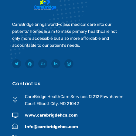
CareBridge brings world-class medical care into our
patients’ homes & aim to make primary healthcare not
only more accessible but also more affordable and
accountable to our patient’s needs.
Contact Us
CareBridge HealthCare Services 12212 Fawnhaven
Court Ellicott City, MD 21042
www.carebrigdehcs.com
Info@carebridgehcs.com