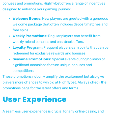
bonuses and promotions. Highflybet offers a range of incentives
designed to enhance your gaming journey:
Welcome Bonus:
New players are greeted with a generous
welcome package that often includes deposit matches and
free spins.
Weekly Promotions:
Regular players can benefit from
weekly reload bonuses and cashback offers.
Loyalty Program:
Frequent players earn points that can be
redeemed for exclusive rewards and bonuses.
Seasonal Promotions:
Special events during holidays or
significant occasions feature unique bonuses and
competitions.
These promotions not only amplify the excitement but also give
players more chances to win big at Highflybet. Always check the
promotions page for the latest offers and terms.
User Experience
A seamless user experience is crucial for any online casino, and