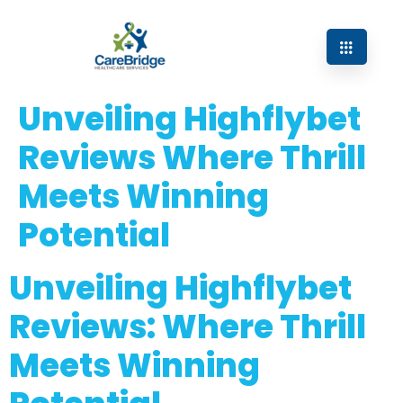
Unveiling Highflybet
Reviews Where Thrill
Meets Winning
Potential
Unveiling Highflybet
Reviews: Where Thrill
Meets Winning