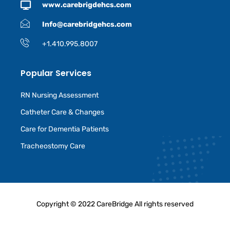
www.carebrigdehcs.com
Info@carebridgehcs.com
+1.410.995.8007
Popular Services
RN Nursing Assessment
Catheter Care & Changes
Care for Dementia Patients
Tracheostomy Care
Copyright © 2022 CareBridge All rights reserved