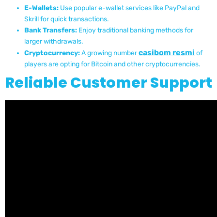
E-Wallets:
Use popular e-wallet services like PayPal and
Skrill for quick transactions.
Bank Transfers:
Enjoy traditional banking methods for
larger withdrawals.
casibom resmi
Cryptocurrency:
A growing number
of
players are opting for Bitcoin and other cryptocurrencies.
Reliable Customer Support