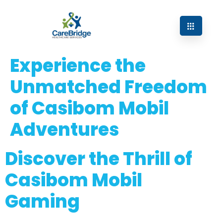
Experience the
Unmatched Freedom
of Casibom Mobil
Adventures
Discover the Thrill of
Casibom Mobil
Gaming