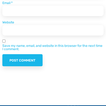
Email
*
Website
Save my name, email, and website in this browser for the next time
I comment.