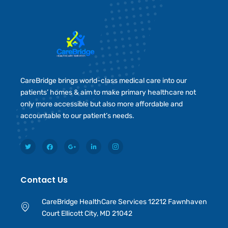
CareBridge brings world-class medical care into our
patients’ homes & aim to make primary healthcare not
only more accessible but also more affordable and
accountable to our patient’s needs.
Contact Us
CareBridge HealthCare Services 12212 Fawnhaven
Court Ellicott City, MD 21042