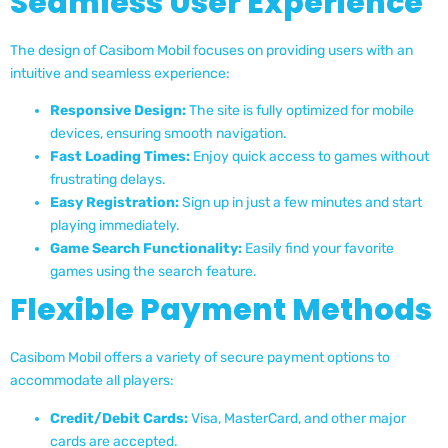
Seamless User Experience
The design of Casibom Mobil focuses on providing users with an
intuitive and seamless experience:
Responsive Design:
The site is fully optimized for mobile
devices, ensuring smooth navigation.
Fast Loading Times:
Enjoy quick access to games without
frustrating delays.
Easy Registration:
Sign up in just a few minutes and start
playing immediately.
Game Search Functionality:
Easily find your favorite
games using the search feature.
Flexible Payment Methods
Casibom Mobil offers a variety of secure payment options to
accommodate all players:
Credit/Debit Cards:
Visa, MasterCard, and other major
cards are accepted.