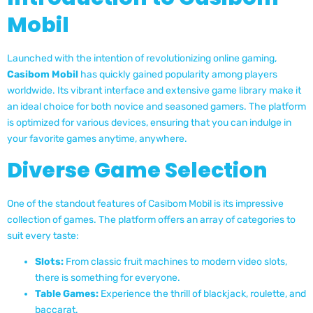
Mobil
Launched with the intention of revolutionizing online gaming,
Casibom Mobil
has quickly gained popularity among players
worldwide. Its vibrant interface and extensive game library make it
an ideal choice for both novice and seasoned gamers. The platform
is optimized for various devices, ensuring that you can indulge in
your favorite games anytime, anywhere.
Diverse Game Selection
One of the standout features of Casibom Mobil is its impressive
collection of games. The platform offers an array of categories to
suit every taste:
Slots:
From classic fruit machines to modern video slots,
there is something for everyone.
Table Games:
Experience the thrill of blackjack, roulette, and
baccarat.