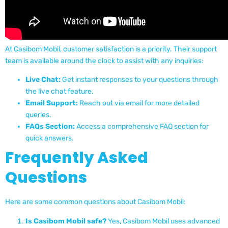
At Casibom Mobil, customer satisfaction is a priority. Their support
team is available around the clock to assist with any inquiries:
Live Chat:
Get instant responses to your questions through
the live chat feature.
Email Support:
Reach out via email for more detailed
queries.
FAQs Section:
Access a comprehensive FAQ section for
quick answers.
Frequently Asked
Questions
Here are some common questions about Casibom Mobil:
Is Casibom Mobil safe?
Yes, Casibom Mobil uses advanced