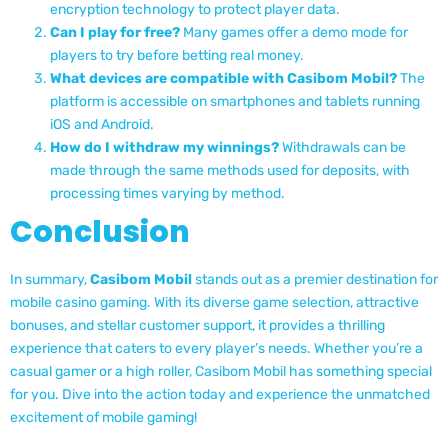
encryption technology to protect player data.
Can I play for free?
Many games offer a demo mode for
players to try before betting real money.
What devices are compatible with Casibom Mobil?
The
platform is accessible on smartphones and tablets running
iOS and Android.
How do I withdraw my winnings?
Withdrawals can be
made through the same methods used for deposits, with
processing times varying by method.
Conclusion
In summary,
Casibom Mobil
stands out as a premier destination for
mobile casino gaming. With its diverse game selection, attractive
bonuses, and stellar customer support, it provides a thrilling
experience that caters to every player’s needs. Whether you’re a
casual gamer or a high roller, Casibom Mobil has something special
for you. Dive into the action today and experience the unmatched
excitement of mobile gaming!