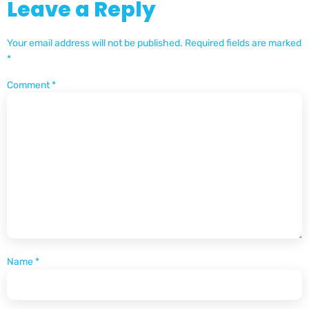
Leave a Reply
Your email address will not be published.
Required fields are marked
*
Comment
*
Name
*