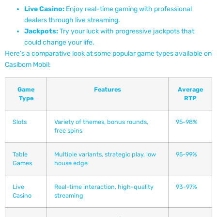
Live Casino:
Enjoy real-time gaming with professional
dealers through live streaming.
Jackpots:
Try your luck with progressive jackpots that
could change your life.
Here’s a comparative look at some popular game types available on
Casibom Mobil:
Game
Features
Average
Type
RTP
Slots
Variety of themes, bonus rounds,
95-98%
free spins
Table
Multiple variants, strategic play, low
95-99%
Games
house edge
Live
Real-time interaction, high-quality
93-97%
Casino
streaming