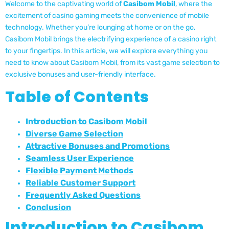
Welcome to the captivating world of
Casibom Mobil
, where the
excitement of casino gaming meets the convenience of mobile
technology. Whether you’re lounging at home or on the go,
Casibom Mobil brings the electrifying experience of a casino right
to your fingertips. In this article, we will explore everything you
need to know about Casibom Mobil, from its vast game selection to
exclusive bonuses and user-friendly interface.
Table of Contents
Introduction to Casibom Mobil
Diverse Game Selection
Attractive Bonuses and Promotions
Seamless User Experience
Flexible Payment Methods
Reliable Customer Support
Frequently Asked Questions
Conclusion
Introduction to Casibom