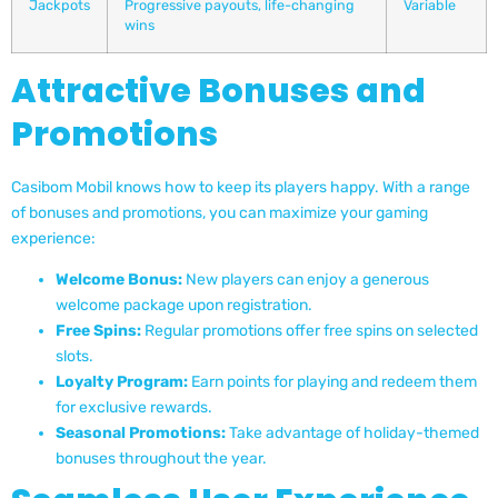
Jackpots
Progressive payouts, life-changing
Variable
wins
Attractive Bonuses and
Promotions
Casibom Mobil knows how to keep its players happy. With a range
of bonuses and promotions, you can maximize your gaming
experience:
Welcome Bonus:
New players can enjoy a generous
welcome package upon registration.
Free Spins:
Regular promotions offer free spins on selected
slots.
Loyalty Program:
Earn points for playing and redeem them
for exclusive rewards.
Seasonal Promotions:
Take advantage of holiday-themed
bonuses throughout the year.