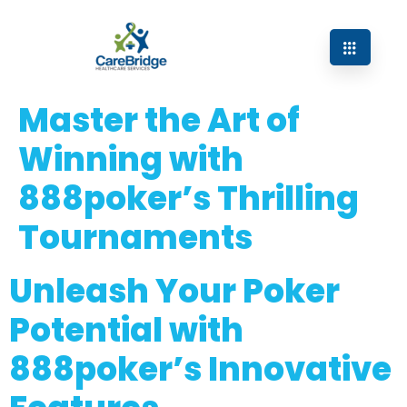
Master the Art of
Winning with
888poker’s Thrilling
Tournaments
Unleash Your Poker
Potential with
888poker’s Innovative