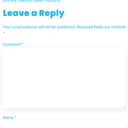
journey towards poker mastery!
Leave a Reply
Your email address will not be published.
Required fields are marked
*
Comment
*
Name
*