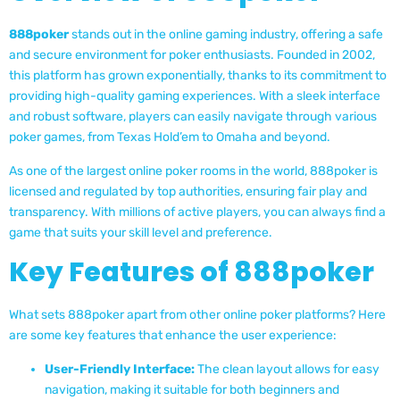
888poker
stands out in the online gaming industry, offering a safe
and secure environment for poker enthusiasts. Founded in 2002,
this platform has grown exponentially, thanks to its commitment to
providing high-quality gaming experiences. With a sleek interface
and robust software, players can easily navigate through various
poker games, from Texas Hold’em to Omaha and beyond.
As one of the largest online poker rooms in the world, 888poker is
licensed and regulated by top authorities, ensuring fair play and
transparency. With millions of active players, you can always find a
game that suits your skill level and preference.
Key Features of 888poker
What sets 888poker apart from other online poker platforms? Here
are some key features that enhance the user experience:
User-Friendly Interface:
The clean layout allows for easy
navigation, making it suitable for both beginners and