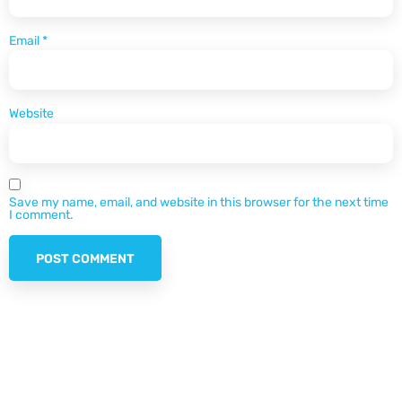
Email
*
Website
Save my name, email, and website in this browser for the next time
I comment.