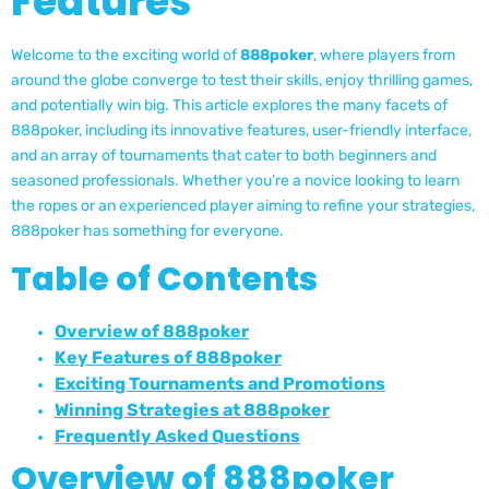
Features
Welcome to the exciting world of
888poker
, where players from
around the globe converge to test their skills, enjoy thrilling games,
and potentially win big. This article explores the many facets of
888poker, including its innovative features, user-friendly interface,
and an array of tournaments that cater to both beginners and
seasoned professionals. Whether you’re a novice looking to learn
the ropes or an experienced player aiming to refine your strategies,
888poker has something for everyone.
Table of Contents
Overview of 888poker
Key Features of 888poker
Exciting Tournaments and Promotions
Winning Strategies at 888poker
Frequently Asked Questions
Overview of 888poker