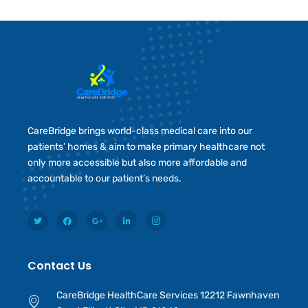
CareBridge brings world-class medical care into our
patients’ homes & aim to make primary healthcare not
only more accessible but also more affordable and
accountable to our patient’s needs.
Contact Us
CareBridge HealthCare Services 12212 Fawnhaven