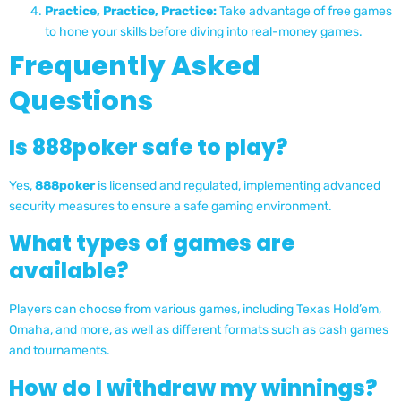
Practice, Practice, Practice:
Take advantage of free games
to hone your skills before diving into real-money games.
Frequently Asked
Questions
Is 888poker safe to play?
Yes,
888poker
is licensed and regulated, implementing advanced
security measures to ensure a safe gaming environment.
What types of games are
available?
Players can choose from various games, including Texas Hold’em,
Omaha, and more, as well as different formats such as cash games
and tournaments.
How do I withdraw my winnings?