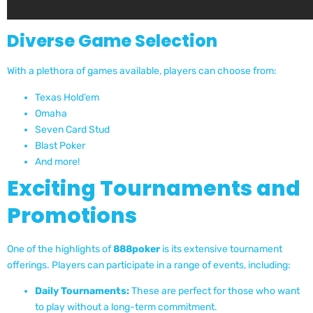
Diverse Game Selection
With a plethora of games available, players can choose from:
Texas Hold’em
Omaha
Seven Card Stud
Blast Poker
And more!
Exciting Tournaments and
Promotions
One of the highlights of
888poker
is its extensive tournament
offerings. Players can participate in a range of events, including:
Daily Tournaments:
These are perfect for those who want
to play without a long-term commitment.