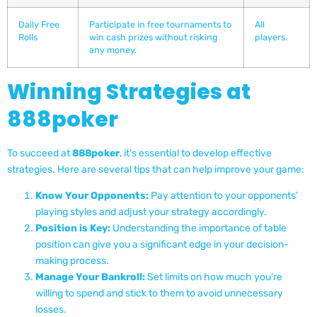
Daily Free
Participate in free tournaments to
All
Rolls
win cash prizes without risking
players.
any money.
Winning Strategies at
888poker
To succeed at
888poker
, it’s essential to develop effective
strategies. Here are several tips that can help improve your game:
Know Your Opponents:
Pay attention to your opponents’
playing styles and adjust your strategy accordingly.
Position is Key:
Understanding the importance of table
position can give you a significant edge in your decision-
making process.
Manage Your Bankroll:
Set limits on how much you’re
willing to spend and stick to them to avoid unnecessary
losses.