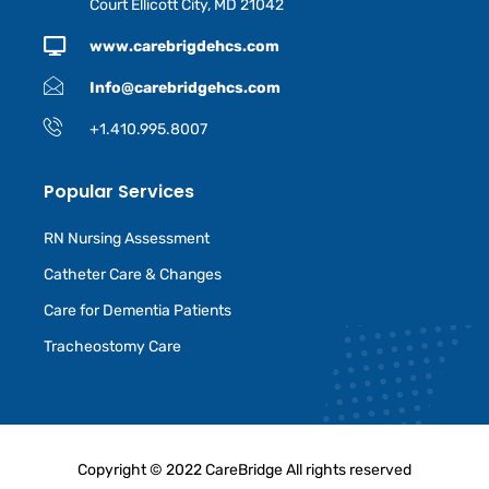
Court Ellicott City, MD 21042
www.carebrigdehcs.com
Info@carebridgehcs.com
+1.410.995.8007
Popular Services
RN Nursing Assessment
Catheter Care & Changes
Care for Dementia Patients
Tracheostomy Care
Copyright © 2022 CareBridge All rights reserved