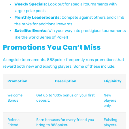
Weekly Specials:
Look out for special tournaments with
larger prize pools!
Monthly Leaderboards:
Compete against others and climb
the ranks for additional rewards.
Satellite Events:
Win your way into prestigious tournaments
like the World Series of Poker!
Promotions You Can’t Miss
Alongside tournaments, 888poker frequently runs promotions that
reward both new and existing players. Some of these include:
Promotion
Description
Eligibility
Welcome
Get up to 100% bonus on your first
New
Bonus
deposit.
players
only.
Refer a
Earn bonuses for every friend you
Existing
Friend
bring to 888poker.
players.