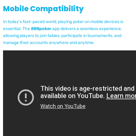
Mobile Compatibility
In today’s fast-paced world, playing poker on mobile devices is
essential. The
888poker
app delivers a seamless experience,
allowing players to join tables, participate in tournaments, and
manage their accounts anywhere and anytime.