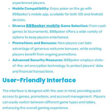
experienced players.
Mobile Compatibility:
Enjoy poker on the go with
888poker’s mobile app, available for both iOS and Android
devices.
888poker mobile
Diverse
Game Selection:
From cash
games to tournaments, 888poker offers a wide variety of
options to keep players entertained.
Promotions and Bonuses:
New players can take
advantage of generous welcome bonuses, while existing
players benefit from ongoing promotions.
Advanced Security Measures:
888poker employs state-
of-the-art encryption technology to protect players’ data
and financial transactions.
User-Friendly Interface
The interface is designed with the user in mind, providing quick
access to games, promotions, and account management. Players
can easily switch between different game types and tables,
enhancing the overall gaming experience.