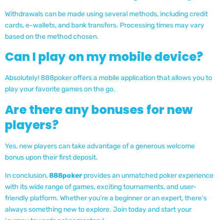
Withdrawals can be made using several methods, including credit
cards, e-wallets, and bank transfers. Processing times may vary
based on the method chosen.
Can I play on my mobile device?
Absolutely! 888poker offers a mobile application that allows you to
play your favorite games on the go.
Are there any bonuses for new
players?
Yes, new players can take advantage of a generous welcome
bonus upon their first deposit.
In conclusion,
888poker
provides an unmatched poker experience
with its wide range of games, exciting tournaments, and user-
friendly platform. Whether you’re a beginner or an expert, there’s
always something new to explore. Join today and start your