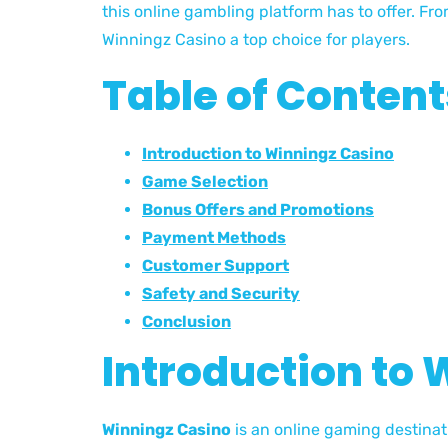
this online gambling platform has to offer. 
Winningz Casino a top choice for players.
Table of Content
Introduction to Winningz Casino
Game Selection
Bonus Offers and Promotions
Payment Methods
Customer Support
Safety and Security
Conclusion
Introduction to
Winningz Casino
is an online gaming destinat