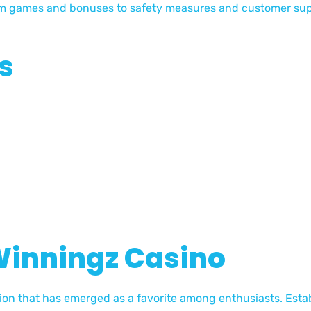
From games and bonuses to safety measures and customer supp
s
 Winningz Casino
ion that has emerged as a favorite among enthusiasts. Estab