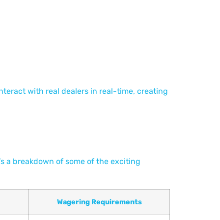
teract with real dealers in real-time, creating
s a breakdown of some of the exciting
Wagering Requirements