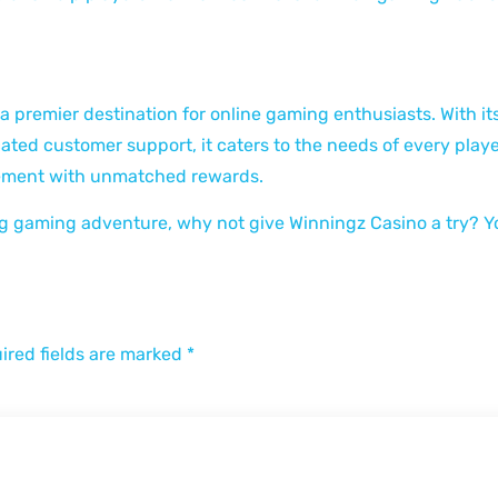
a premier destination for online gaming enthusiasts. With i
d customer support, it caters to the needs of every player. 
itement with unmatched rewards.
ing gaming adventure, why not give Winningz Casino a try? Yo
ired fields are marked
*