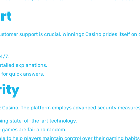
rt
ustomer support is crucial. Winningz Casino prides itself on
4/7.
etailed explanations.
for quick answers.
ity
ngz Casino. The platform employs advanced security measures 
sing state-of-the-art technology.
 games are fair and random.
ble to help players maintain control over their gaming habits