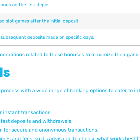
nus on the first deposit.
ed slot games after the initial deposit.
 subsequent deposits made on specific days.
nd conditions related to these bonuses to maximize their gam
ds
ocess with a wide range of banking options to cater to inte
r instant transactions.
r fast deposits and withdrawals.
m for secure and anonymous transactions.
es and fees, so it’s advisable to choose what works best f