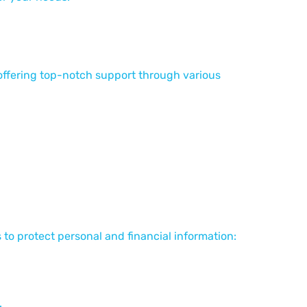
 offering top-notch support through various
to protect personal and financial information:
.