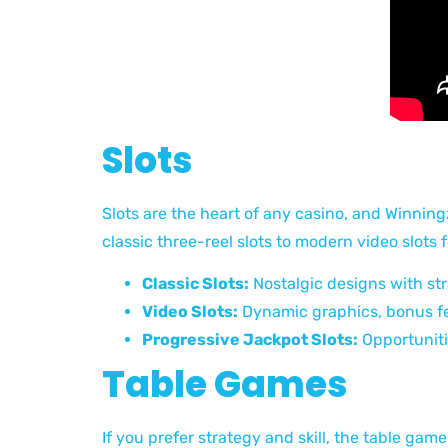
Slots
Slots are the heart of any casino, and Winning
classic three-reel slots to modern video slots
Classic Slots:
Nostalgic designs with st
Video Slots:
Dynamic graphics, bonus fea
Progressive Jackpot Slots:
Opportuniti
Table Games
If you prefer strategy and skill, the table gam