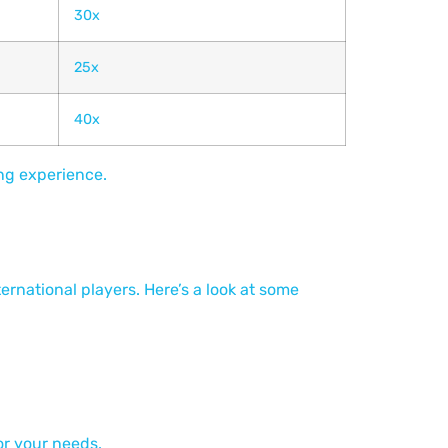
30x
25x
40x
ing experience.
rnational players. Here’s a look at some
or your needs.