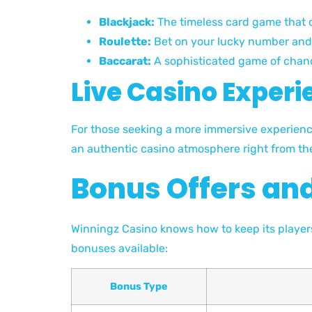
Blackjack:
The timeless card game that c
Roulette:
Bet on your lucky number and
Baccarat:
A sophisticated game of chance
Live Casino Experi
For those seeking a more immersive experience,
an authentic casino atmosphere right from the
Bonus Offers an
Winningz Casino knows how to keep its player
bonuses available:
Bonus Type