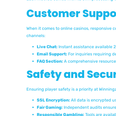
Customer Suppo
When it comes to online casinos, responsive c
channels:
Live Chat:
Instant assistance available 2
Email Support:
For inquiries requiring d
FAQ Section:
A comprehensive resource 
Safety and Secur
Ensuring player safety is a priority at Winni
SSL Encryption:
All data is encrypted u
Fair Gaming:
Independent audits ensure
Responsible Gambling:
Tools are availa