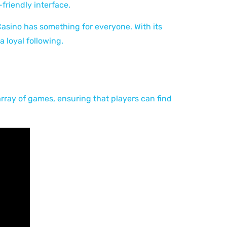
friendly interface.
asino has something for everyone. With its
 loyal following.
array of games, ensuring that players can find