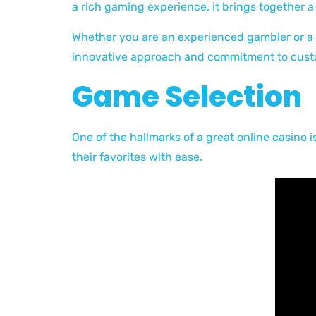
a rich gaming experience, it brings together a
Whether you are an experienced gambler or a 
innovative approach and commitment to custome
Game Selection
One of the hallmarks of a great online casino 
their favorites with ease.