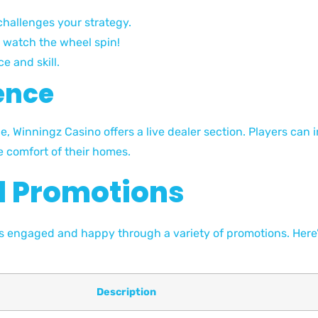
hallenges your strategy.
 watch the wheel spin!
 and skill.
ence
 Winningz Casino offers a live dealer section. Players can in
 comfort of their homes.
d Promotions
s engaged and happy through a variety of promotions. Here’
Description