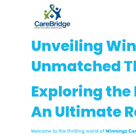
Unveiling Win
Unmatched Th
Exploring the
An Ultimate 
Welcome to the thrilling world of
Winningz Ca