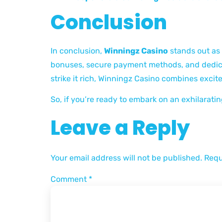
Conclusion
In conclusion,
Winningz Casino
stands out as 
bonuses, secure payment methods, and dedicate
strike it rich, Winningz Casino combines exc
So, if you’re ready to embark on an exhilarat
Leave a Reply
Your email address will not be published.
Requ
Comment
*