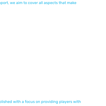
ort, we aim to cover all aspects that make
lished with a focus on providing players with