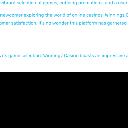
 vibrant selection of games, enticing promotions, and a user-
newcomer exploring the world of online casinos, Winningz C
r satisfaction, it’s no wonder this platform has garnered a
is its game selection. Winningz Casino boasts an impressive 