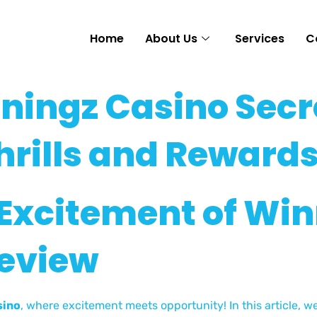
Home
About Us
Services
C
ningz Casino Secre
rills and Reward
 Excitement of Wi
Review
sino
, where excitement meets opportunity! In this article, w