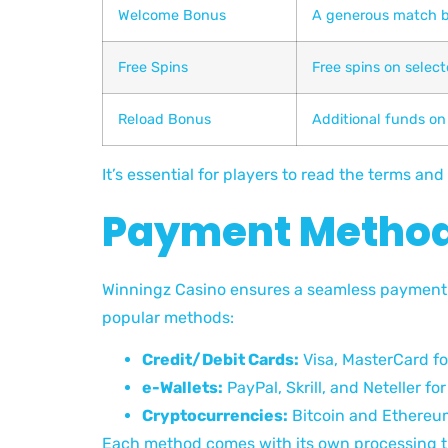
Welcome Bonus
A generous match bo
Free Spins
Free spins on select
Reload Bonus
Additional funds on
It’s essential for players to read the terms a
Payment Metho
Winningz Casino ensures a seamless payment pr
popular methods:
Credit/Debit Cards:
Visa, MasterCard fo
e-Wallets:
PayPal, Skrill, and Neteller fo
Cryptocurrencies:
Bitcoin and Ethereu
Each method comes with its own processing tim