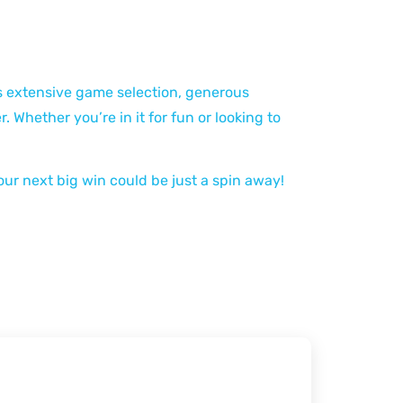
ts extensive game selection, generous
Whether you’re in it for fun or looking to
ur next big win could be just a spin away!