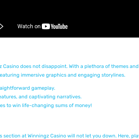
z Casino does not disappoint. With a plethora of themes and
 featuring immersive graphics and engaging storylines.
raightforward gameplay.
tures, and captivating narratives.
es to win life-changing sums of money!
es section at Winningz Casino will not let you down. Here, pla