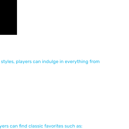
 styles, players can indulge in everything from
yers can find classic favorites such as: