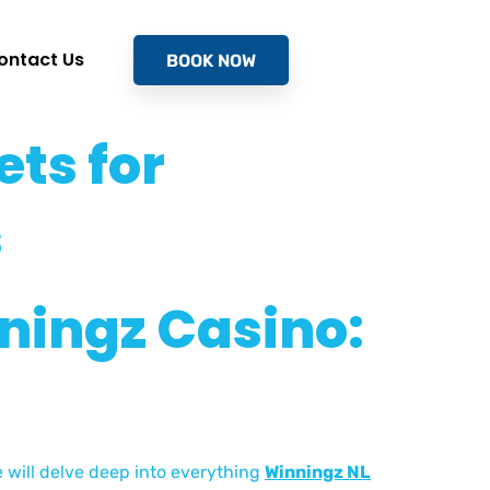
ontact Us
BOOK NOW
ts for
s
nningz Casino:
e will delve deep into everything
Winningz NL