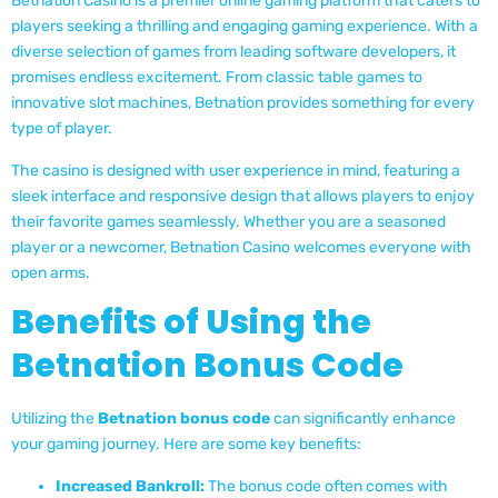
Betnation Casino is a premier online gaming platform that caters to
players seeking a thrilling and engaging gaming experience. With a
diverse selection of games from leading software developers, it
promises endless excitement. From classic table games to
innovative slot machines, Betnation provides something for every
type of player.
The casino is designed with user experience in mind, featuring a
sleek interface and responsive design that allows players to enjoy
their favorite games seamlessly. Whether you are a seasoned
player or a newcomer, Betnation Casino welcomes everyone with
open arms.
Benefits of Using the
Betnation Bonus Code
Utilizing the
Betnation bonus code
can significantly enhance
your gaming journey. Here are some key benefits:
Increased Bankroll:
The bonus code often comes with