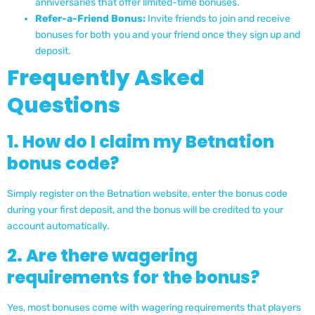
anniversaries that offer limited-time bonuses.
Refer-a-Friend Bonus:
Invite friends to join and receive
bonuses for both you and your friend once they sign up and
deposit.
Frequently Asked
Questions
1. How do I claim my Betnation
bonus code?
Simply register on the Betnation website, enter the bonus code
during your first deposit, and the bonus will be credited to your
account automatically.
2. Are there wagering
requirements for the bonus?
Yes, most bonuses come with wagering requirements that players