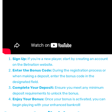
Sign Up:
If you’re a new player, start by creating an account
on the Betnation website.
Enter the Bonus Code:
During the registration process or
when making a deposit, enter the bonus code in the
designated field.
Complete Your Deposit:
Ensure you meet any minimum
deposit requirements to unlock the bonus.
Enjoy Your Bonus:
Once your bonus is activated, you can
begin playing with your enhanced bankroll!