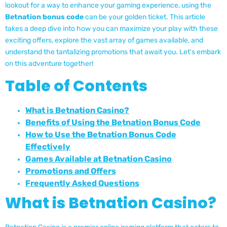
lookout for a way to enhance your gaming experience, using the
Betnation bonus code
can be your golden ticket. This article
takes a deep dive into how you can maximize your play with these
exciting offers, explore the vast array of games available, and
understand the tantalizing promotions that await you. Let’s embark
on this adventure together!
Table of Contents
What is Betnation Casino?
Benefits of Using the Betnation Bonus Code
How to Use the Betnation Bonus Code
Effectively
Games Available at Betnation Casino
Promotions and Offers
Frequently Asked Questions
What is Betnation Casino?