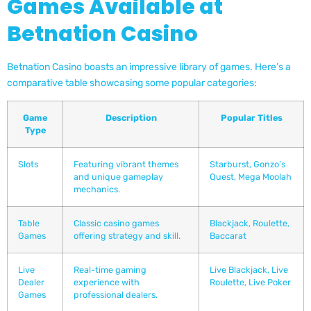
Games Available at
Betnation Casino
Betnation Casino boasts an impressive library of games. Here’s a
comparative table showcasing some popular categories:
Game
Description
Popular Titles
Type
Slots
Featuring vibrant themes
Starburst, Gonzo’s
and unique gameplay
Quest, Mega Moolah
mechanics.
Table
Classic casino games
Blackjack, Roulette,
Games
offering strategy and skill.
Baccarat
Live
Real-time gaming
Live Blackjack, Live
Dealer
experience with
Roulette, Live Poker
Games
professional dealers.