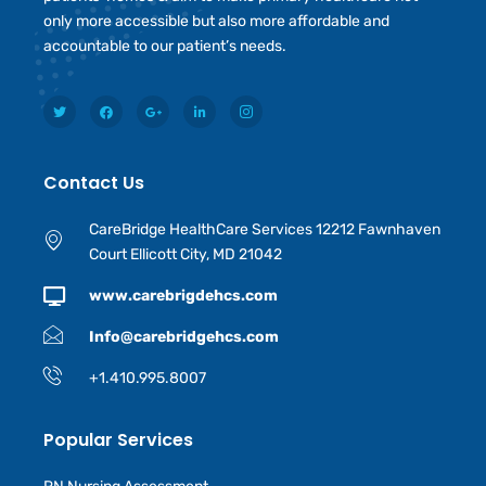
only more accessible but also more affordable and
accountable to our patient’s needs.
Contact Us
CareBridge HealthCare Services 12212 Fawnhaven
Court Ellicott City, MD 21042
www.carebrigdehcs.com
Info@carebridgehcs.com
+1.410.995.8007
Popular Services