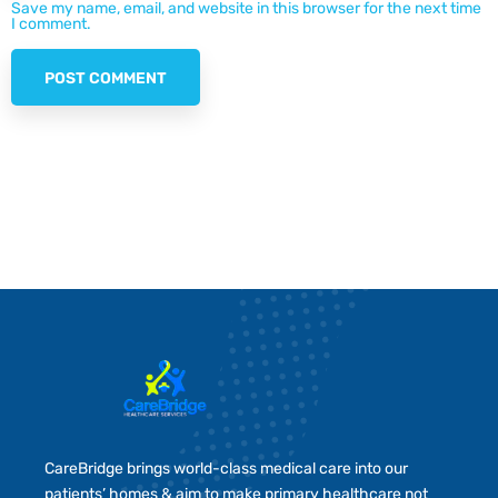
Save my name, email, and website in this browser for the next time
I comment.
CareBridge brings world-class medical care into our
patients’ homes & aim to make primary healthcare not