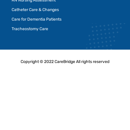
RN Nursing Assessment
Catheter Care & Changes
Care for Dementia Patients
Tracheostomy Care
Copyright © 2022 CareBridge All rights reserved