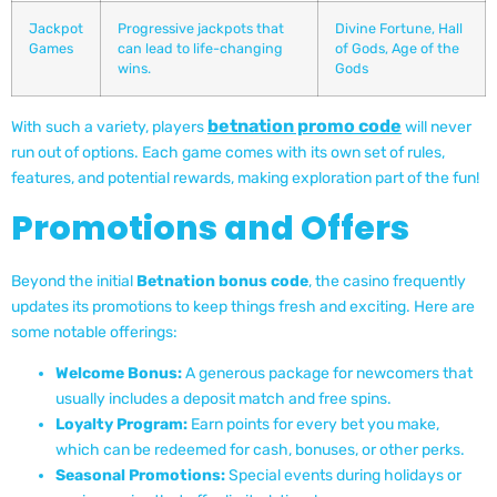
Jackpot
Progressive jackpots that
Divine Fortune, Hall
Games
can lead to life-changing
of Gods, Age of the
wins.
Gods
betnation promo code
With such a variety, players
will never
run out of options. Each game comes with its own set of rules,
features, and potential rewards, making exploration part of the fun!
Promotions and Offers
Beyond the initial
Betnation bonus code
, the casino frequently
updates its promotions to keep things fresh and exciting. Here are
some notable offerings:
Welcome Bonus:
A generous package for newcomers that
usually includes a deposit match and free spins.
Loyalty Program:
Earn points for every bet you make,
which can be redeemed for cash, bonuses, or other perks.
Seasonal Promotions:
Special events during holidays or