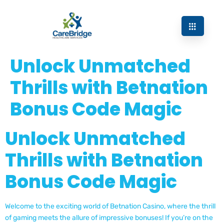
Unlock Unmatched
Thrills with Betnation
Bonus Code Magic
Unlock Unmatched
Thrills with Betnation
Bonus Code Magic
Welcome to the exciting world of Betnation Casino, where the thrill
of gaming meets the allure of impressive bonuses! If you’re on the