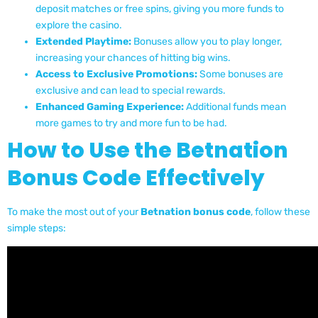
deposit matches or free spins, giving you more funds to
explore the casino.
Extended Playtime:
Bonuses allow you to play longer,
increasing your chances of hitting big wins.
Access to Exclusive Promotions:
Some bonuses are
exclusive and can lead to special rewards.
Enhanced Gaming Experience:
Additional funds mean
more games to try and more fun to be had.
How to Use the Betnation
Bonus Code Effectively
To make the most out of your
Betnation bonus code
, follow these
simple steps: