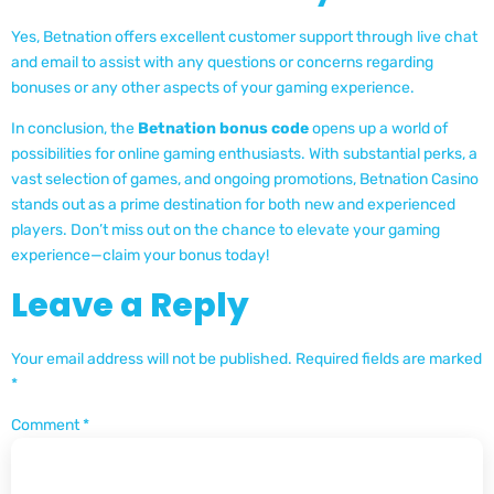
Yes, Betnation offers excellent customer support through live chat
and email to assist with any questions or concerns regarding
bonuses or any other aspects of your gaming experience.
In conclusion, the
Betnation bonus code
opens up a world of
possibilities for online gaming enthusiasts. With substantial perks, a
vast selection of games, and ongoing promotions, Betnation Casino
stands out as a prime destination for both new and experienced
players. Don’t miss out on the chance to elevate your gaming
experience—claim your bonus today!
Leave a Reply
Your email address will not be published.
Required fields are marked
*
Comment
*