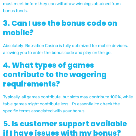
must meet before they can withdraw winnings obtained from
bonus funds.
3. Can I use the bonus code on
mobile?
Absolutely! Betnation Casino is fully optimized for mobile devices,
allowing you to enter the bonus code and play on the go.
4. What types of games
contribute to the wagering
requirements?
Typically, all games contribute, but slots may contribute 100%, while
table games might contribute less. It’s essential to check the
specific terms associated with your bonus.
5. Is customer support available
if I have issues with my bonus?