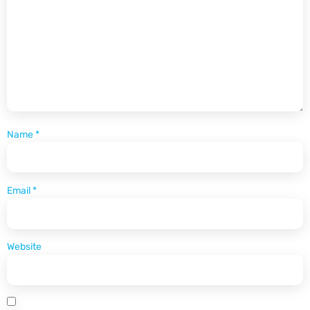
Name
*
Email
*
Website