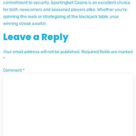
commitment to security, Sportingbet Casino is an excellent choice
for both newcomers and seasoned players alike. Whether you’re
spinning the reels or strategizing at the blackjack table, your
winning streak awaits!
Leave a Reply
Your email address will not be published.
Required fields are marked
*
Comment
*