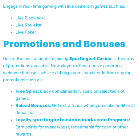
Engage in real-time gaming with live dealers in games such as:
Live Blackjack
Live Roulette
Live Poker
Promotions and Bonuses
One of the best aspects of joining
Sportingbet Casino
is the array
of promotions available. New players often receive generous
welcome bonuses, while existing players can benefit from regular
promotions such as:
Free Spins:
Enjoy complimentary spins on selected slot
games.
Reload Bonuses:
Get extra funds when you make additional
deposits.
sportingbetcasinocanada.com
Loyalty
Programs:
Earn points for every wager, redeemable for cash or other
rewards.