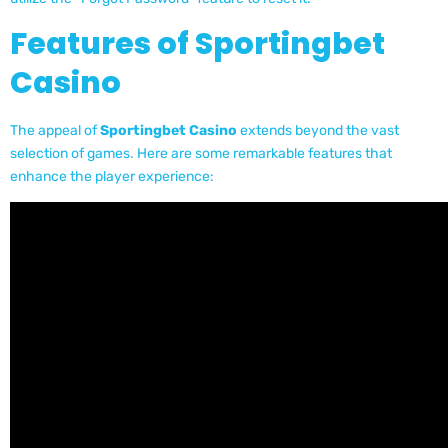
Features of Sportingbet
Casino
The appeal of
Sportingbet Casino
extends beyond the vast
selection of games. Here are some remarkable features that
enhance the player experience: