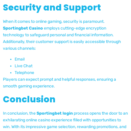
Security and Support
When it comes to online gaming, security is paramount.
Sportingbet Casino
employs cutting-edge encryption
technology to safeguard personal and financial information.
Additionally, their customer support is easily accessible through
various channels:
Email
Live Chat
Telephone
Players can expect prompt and helpful responses, ensuring a
smooth gaming experience.
Conclusion
In conclusion, the
Sportingbet login
process opens the door to an
exhilarating online casino experience filled with opportunities to
win. With its impressive game selection, rewarding promotions, and