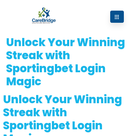
Unlock Your Winning
Streak with
Sportingbet Login
Magic
Unlock Your Winning
Streak with
Sportingbet Login