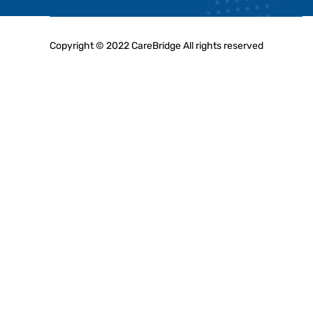
Copyright © 2022 CareBridge All rights reserved