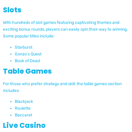
Slots
With hundreds of slot games featuring captivating themes and
exciting bonus rounds, players can easily spin their way to winning.
Some popular titles include:
Starburst
Gonzo’s Quest
Book of Dead
Table Games
For those who prefer strategy and skill, the table games section
includes:
Blackjack
Roulette
Baccarat
Live Casino