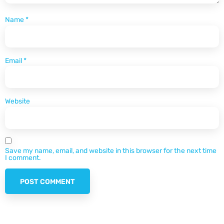
Name
*
Email
*
Website
Save my name, email, and website in this browser for the next time
I comment.