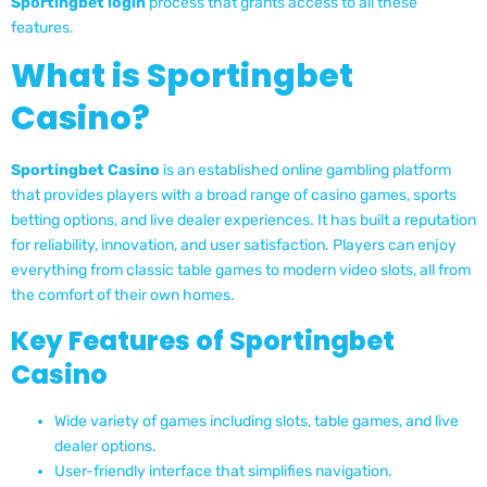
Sportingbet login
process that grants access to all these
features.
What is Sportingbet
Casino?
Sportingbet Casino
is an established online gambling platform
that provides players with a broad range of casino games, sports
betting options, and live dealer experiences. It has built a reputation
for reliability, innovation, and user satisfaction. Players can enjoy
everything from classic table games to modern video slots, all from
the comfort of their own homes.
Key Features of Sportingbet
Casino
Wide variety of games including slots, table games, and live
dealer options.
User-friendly interface that simplifies navigation.