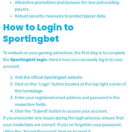
Attractive promotions and bonuses for new and existing
players.
Robust security measures to protect player data.
How to Login to
Sportingbet
To embark on your gaming adventure, the first step is to complete
the
Sportingbet login
. Here’s how you can easily log in to your
account:
Visit the official Sportingbet website.
Click on the “Login” button located at the top right corner of
the homepage.
Enter your registered email address and password in the
respective fields.
Click the “Submit” button to access your account.
If you encounter any issues during the login process, ensure that
your credentials are correct. If you’ve forgotten your password,
utilize the “Forgot Password” feature to reset it.