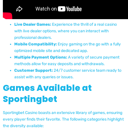
Live Dealer Games:
Experience the thrill of a real casino
with live dealer options, where you can interact with
professional dealers.
Mobile Compatibility:
Enjoy gaming on the go with a fully
optimized mobile site and dedicated app.
Multiple Payment Options:
A variety of secure payment
methods allow for easy deposits and withdrawals.
Customer Support:
24/7 customer service team ready to
assist with any queries or issues.
Games Available at
Sportingbet
Sportingbet Casino boasts an extensive library of games, ensuring
every player finds their favorite. The following categories highlight
the diversity available: