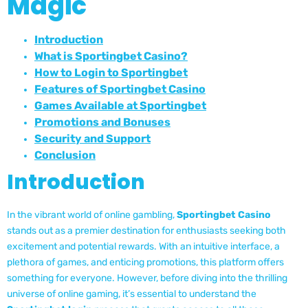
Magic
Introduction
What is Sportingbet Casino?
How to Login to Sportingbet
Features of Sportingbet Casino
Games Available at Sportingbet
Promotions and Bonuses
Security and Support
Conclusion
Introduction
In the vibrant world of online gambling,
Sportingbet Casino
stands out as a premier destination for enthusiasts seeking both
excitement and potential rewards. With an intuitive interface, a
plethora of games, and enticing promotions, this platform offers
something for everyone. However, before diving into the thrilling
universe of online gaming, it’s essential to understand the