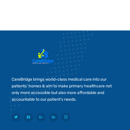
CareBridge brings world-class medical care into our
patients’ homes & aim to make primary healthcare not
only more accessible but also more affordable and
accountable to our patient’s needs.