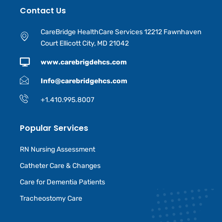
Contact Us
CareBridge HealthCare Services 12212 Fawnhaven
Court Ellicott City, MD 21042
www.carebrigdehcs.com
Info@carebridgehcs.com
+1.410.995.8007
Popular Services
RN Nursing Assessment
Catheter Care & Changes
Care for Dementia Patients
Tracheostomy Care