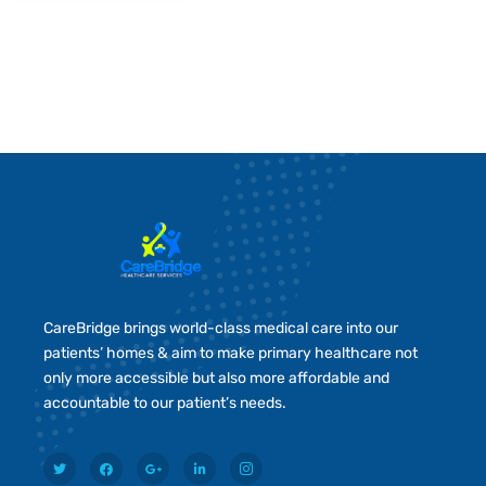
CareBridge brings world-class medical care into our
patients’ homes & aim to make primary healthcare not
only more accessible but also more affordable and
accountable to our patient’s needs.