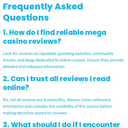
Frequently Asked
Questions
1. How do I find reliable mega
casino reviews?
Look for reviews on reputable gambling websites, community
forums, and blogs dedicated to online casinos. Ensure they provide
detailed and unbiased information.
2. Can I trust all reviews I read
online?
No, not all reviews are trustworthy. Always cross-reference
information and consider the credibility of the source before
making decisions based on reviews.
3. What should I do if I encounter