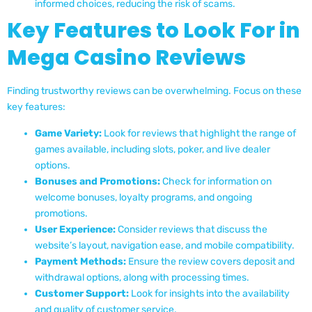
informed choices, reducing the risk of scams.
Key Features to Look For in
Mega Casino Reviews
Finding trustworthy reviews can be overwhelming. Focus on these
key features:
Game Variety:
Look for reviews that highlight the range of
games available, including slots, poker, and live dealer
options.
Bonuses and Promotions:
Check for information on
welcome bonuses, loyalty programs, and ongoing
promotions.
User Experience:
Consider reviews that discuss the
website’s layout, navigation ease, and mobile compatibility.
Payment Methods:
Ensure the review covers deposit and
withdrawal options, along with processing times.
Customer Support:
Look for insights into the availability
and quality of customer service.