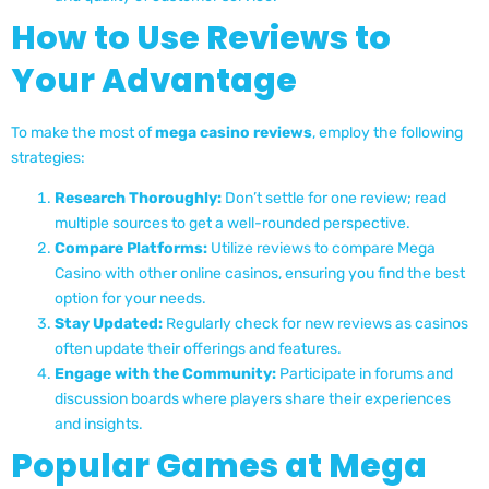
How to Use Reviews to
Your Advantage
To make the most of
mega casino reviews
, employ the following
strategies:
Research Thoroughly:
Don’t settle for one review; read
multiple sources to get a well-rounded perspective.
Compare Platforms:
Utilize reviews to compare Mega
Casino with other online casinos, ensuring you find the best
option for your needs.
Stay Updated:
Regularly check for new reviews as casinos
often update their offerings and features.
Engage with the Community:
Participate in forums and
discussion boards where players share their experiences
and insights.
Popular Games at Mega