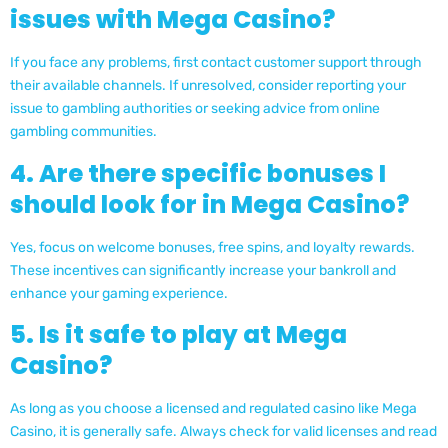
issues with Mega Casino?
If you face any problems, first contact customer support through
their available channels. If unresolved, consider reporting your
issue to gambling authorities or seeking advice from online
gambling communities.
4. Are there specific bonuses I
should look for in Mega Casino?
Yes, focus on welcome bonuses, free spins, and loyalty rewards.
These incentives can significantly increase your bankroll and
enhance your gaming experience.
5. Is it safe to play at Mega
Casino?
As long as you choose a licensed and regulated casino like Mega
Casino, it is generally safe. Always check for valid licenses and read