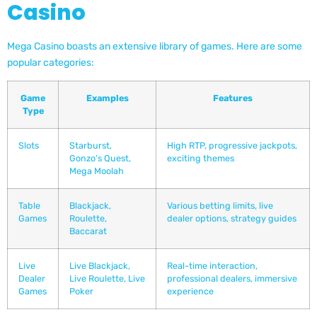
Casino
Mega Casino boasts an extensive library of games. Here are some
popular categories:
Game
Examples
Features
Type
Slots
Starburst,
High RTP, progressive jackpots,
Gonzo’s Quest,
exciting themes
Mega Moolah
Table
Blackjack,
Various betting limits, live
Games
Roulette,
dealer options, strategy guides
Baccarat
Live
Live Blackjack,
Real-time interaction,
Dealer
Live Roulette, Live
professional dealers, immersive
Games
Poker
experience