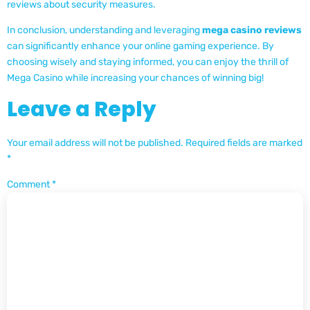
reviews about security measures.
In conclusion, understanding and leveraging
mega casino reviews
can significantly enhance your online gaming experience. By
choosing wisely and staying informed, you can enjoy the thrill of
Mega Casino while increasing your chances of winning big!
Leave a Reply
Your email address will not be published.
Required fields are marked
*
Comment
*