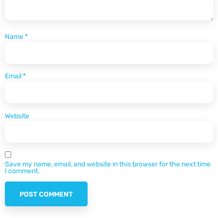
Name
*
Email
*
Website
Save my name, email, and website in this browser for the next time
I comment.