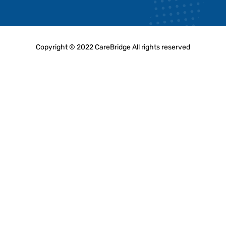
Copyright © 2022 CareBridge All rights reserved