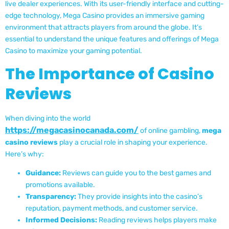
live dealer experiences. With its user-friendly interface and cutting-
edge technology, Mega Casino provides an immersive gaming
environment that attracts players from around the globe. It’s
essential to understand the unique features and offerings of Mega
Casino to maximize your gaming potential.
The Importance of Casino
Reviews
When diving into the world
https://megacasinocanada.com/
of online gambling,
mega
casino reviews
play a crucial role in shaping your experience.
Here’s why:
Guidance:
Reviews can guide you to the best games and
promotions available.
Transparency:
They provide insights into the casino’s
reputation, payment methods, and customer service.
Informed Decisions:
Reading reviews helps players make