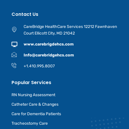
Contact Us
CareBridge HealthCare Services 12212 Fawnhaven
Court Ellicott City, MD 21042
www.carebrigdehcs.com
Info@carebridgehcs.com
+1.410.995.8007
Popular Services
RN Nursing Assessment
Catheter Care & Changes
Care for Dementia Patients
Tracheostomy Care