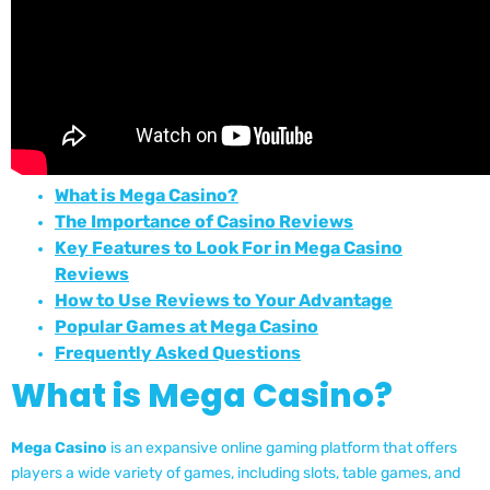
What is Mega Casino?
The Importance of Casino Reviews
Key Features to Look For in Mega Casino
Reviews
How to Use Reviews to Your Advantage
Popular Games at Mega Casino
Frequently Asked Questions
What is Mega Casino?
Mega Casino
is an expansive online gaming platform that offers
players a wide variety of games, including slots, table games, and