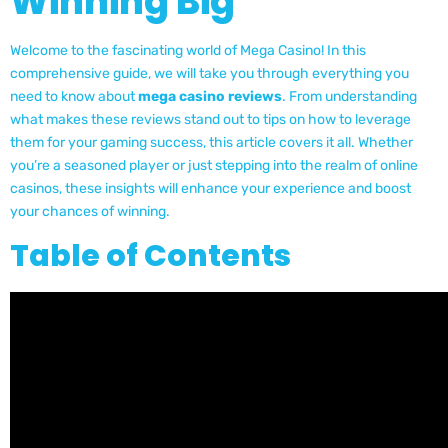
Winning Big
Welcome to the fascinating world of Mega Casino! In this
comprehensive guide, we will take you through everything you
need to know about
mega casino reviews
. From understanding
what makes these reviews stand out to tips on how to leverage
them for your gaming success, this article covers it all. Whether
you’re a seasoned player or just stepping into the realm of online
casinos, these insights will enhance your experience and boost
your chances of winning.
Table of Contents