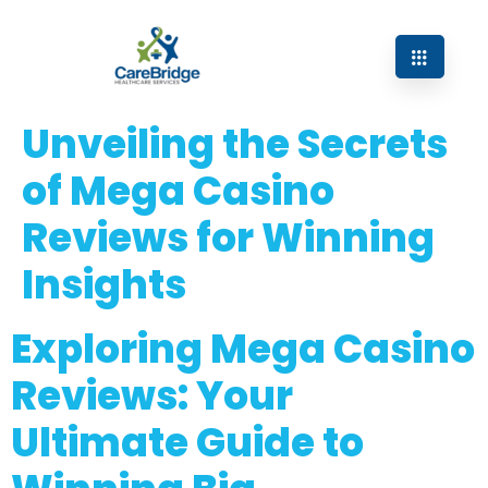
Unveiling the Secrets
of Mega Casino
Reviews for Winning
Insights
Exploring Mega Casino
Reviews: Your
Ultimate Guide to