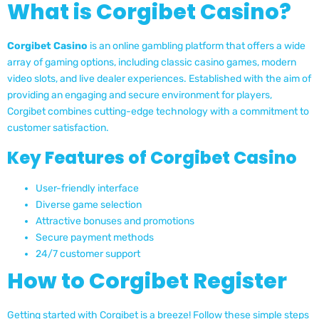
What is Corgibet Casino?
Corgibet Casino
is an online gambling platform that offers a wide
array of gaming options, including classic casino games, modern
video slots, and live dealer experiences. Established with the aim of
providing an engaging and secure environment for players,
Corgibet combines cutting-edge technology with a commitment to
customer satisfaction.
Key Features of Corgibet Casino
User-friendly interface
Diverse game selection
Attractive bonuses and promotions
Secure payment methods
24/7 customer support
How to Corgibet Register
Getting started with Corgibet is a breeze! Follow these simple steps