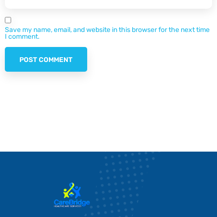
Save my name, email, and website in this browser for the next time
I comment.