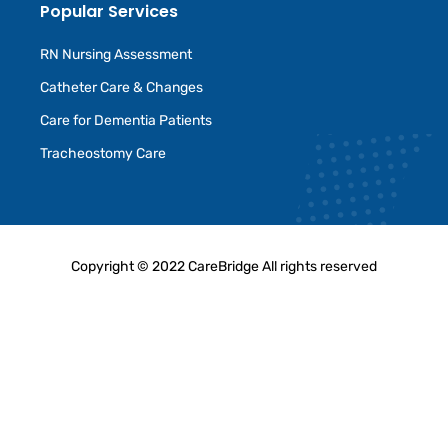
Popular Services
RN Nursing Assessment
Catheter Care & Changes
Care for Dementia Patients
Tracheostomy Care
Copyright © 2022 CareBridge All rights reserved