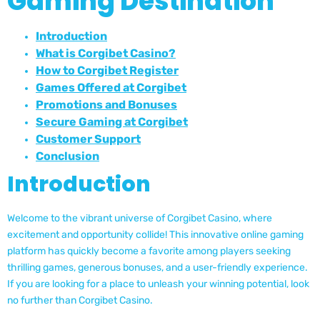
Gaming Destination
Introduction
What is Corgibet Casino?
How to Corgibet Register
Games Offered at Corgibet
Promotions and Bonuses
Secure Gaming at Corgibet
Customer Support
Conclusion
Introduction
Welcome to the vibrant universe of Corgibet Casino, where
excitement and opportunity collide! This innovative online gaming
platform has quickly become a favorite among players seeking
thrilling games, generous bonuses, and a user-friendly experience.
If you are looking for a place to unleash your winning potential, look
no further than Corgibet Casino.