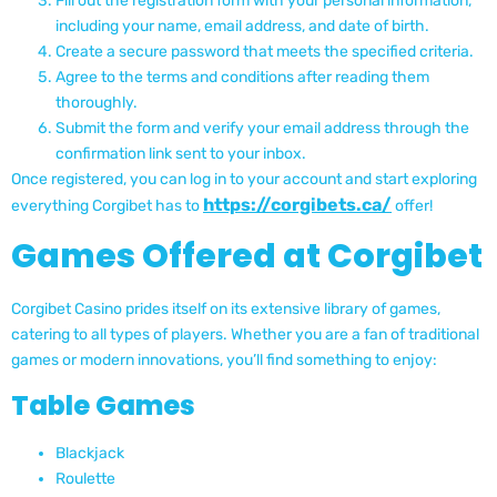
Fill out the registration form with your personal information,
including your name, email address, and date of birth.
Create a secure password that meets the specified criteria.
Agree to the terms and conditions after reading them
thoroughly.
Submit the form and verify your email address through the
confirmation link sent to your inbox.
Once registered, you can log in to your account and start exploring
https://corgibets.ca/
everything Corgibet has to
offer!
Games Offered at Corgibet
Corgibet Casino prides itself on its extensive library of games,
catering to all types of players. Whether you are a fan of traditional
games or modern innovations, you’ll find something to enjoy:
Table Games
Blackjack
Roulette