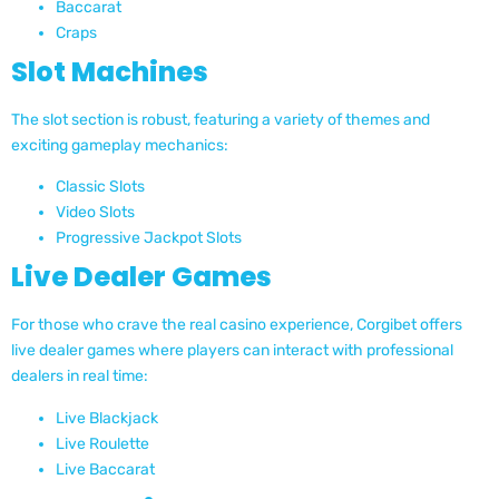
Baccarat
Craps
Slot Machines
The slot section is robust, featuring a variety of themes and
exciting gameplay mechanics:
Classic Slots
Video Slots
Progressive Jackpot Slots
Live Dealer Games
For those who crave the real casino experience, Corgibet offers
live dealer games where players can interact with professional
dealers in real time:
Live Blackjack
Live Roulette
Live Baccarat