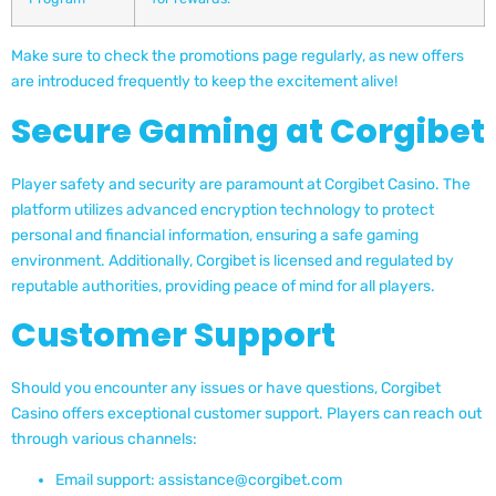
Make sure to check the promotions page regularly, as new offers
are introduced frequently to keep the excitement alive!
Secure Gaming at Corgibet
Player safety and security are paramount at Corgibet Casino. The
platform utilizes advanced encryption technology to protect
personal and financial information, ensuring a safe gaming
environment. Additionally, Corgibet is licensed and regulated by
reputable authorities, providing peace of mind for all players.
Customer Support
Should you encounter any issues or have questions, Corgibet
Casino offers exceptional customer support. Players can reach out
through various channels:
Email support: assistance@corgibet.com