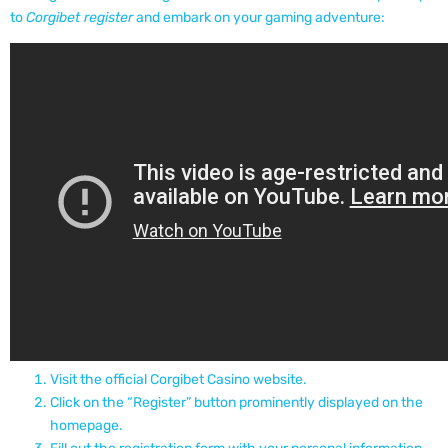
to
Corgibet register
and embark on your gaming adventure:
Visit the official Corgibet Casino website.
Click on the “Register” button prominently displayed on the
homepage.