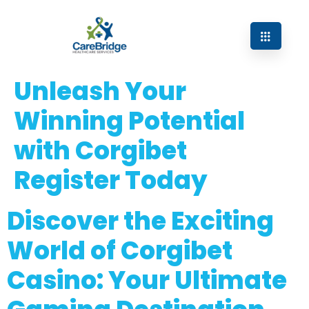
Unleash Your
Winning Potential
with Corgibet
Register Today
Discover the Exciting
World of Corgibet
Casino: Your Ultimate