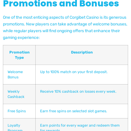
Promotions and Bonuses
One of the most enticing aspects of Corgibet Casino is its generous
promotions. New players can take advantage of welcome bonuses,
while regular players will find ongoing offers that enhance their
gaming experience:
Promotion
Description
Type
Welcome
Up to 100% match on your first deposit.
Bonus
Weekly
Receive 10% cashback on losses every week.
Cashback
Free Spins
Earn free spins on selected slot games.
Loyalty
Earn points for every wager and redeem them
Program
for rewards.