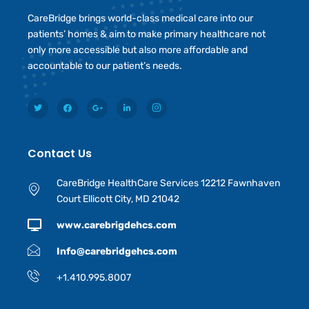
CareBridge brings world-class medical care into our
patients’ homes & aim to make primary healthcare not
only more accessible but also more affordable and
accountable to our patient’s needs.
Contact Us
CareBridge HealthCare Services 12212 Fawnhaven
Court Ellicott City, MD 21042
www.carebrigdehcs.com
Info@carebridgehcs.com
+1.410.995.8007