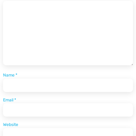
Name
*
Email
*
Website