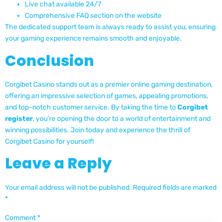
Live chat available 24/7
Comprehensive FAQ section on the website
The dedicated support team is always ready to assist you, ensuring
your gaming experience remains smooth and enjoyable.
Conclusion
Corgibet Casino stands out as a premier online gaming destination,
offering an impressive selection of games, appealing promotions,
and top-notch customer service. By taking the time to
Corgibet
register
, you’re opening the door to a world of entertainment and
winning possibilities. Join today and experience the thrill of
Corgibet Casino for yourself!
Leave a Reply
Your email address will not be published.
Required fields are marked
*
Comment
*