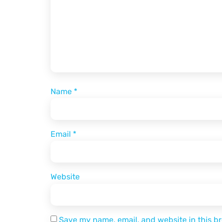
Name
*
Email
*
Website
Save my name, email, and website in this br