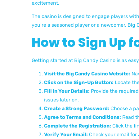
excitement.
The casino is designed to engage players with
you’re a seasoned player or a newcomer, Big 
How to Sign Up f
Getting started at Big Candy Casino is as eas
Visit the Big Candy Casino Website:
Nav
Click on the Sign-Up Button:
Locate the
Fill in Your Details:
Provide the required
issues later on.
Create a Strong Password:
Choose a pas
Agree to Terms and Conditions:
Read th
Complete the Registration:
Click the fi
Verify Your Email:
Check your email for a 