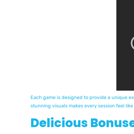
Each game is designed to provide a unique ex
stunning visuals makes every session feel like 
Delicious Bonus