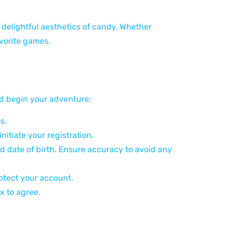
 delightful aesthetics of candy. Whether
vorite games.
nd begin your adventure:
s.
itiate your registration.
d date of birth. Ensure accuracy to avoid any
otect your account.
x to agree.