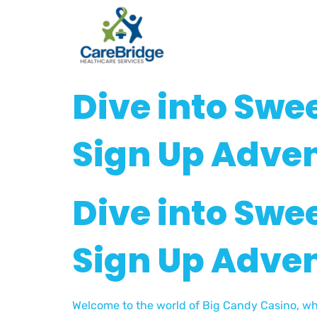
Dive into Swe
Sign Up Adve
Dive into Swe
Sign Up Adve
Welcome to the world of Big Candy Casino, wh