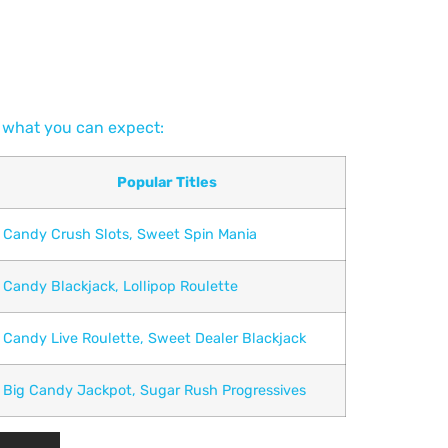
t what you can expect:
Popular Titles
Candy Crush Slots, Sweet Spin Mania
Candy Blackjack, Lollipop Roulette
Candy Live Roulette, Sweet Dealer Blackjack
Big Candy Jackpot, Sugar Rush Progressives