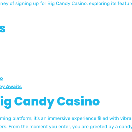
urney of signing up for Big Candy Casino, exploring its feat
s
no
ey Awaits
Big Candy Casino
ming platform; it’s an immersive experience filled with vibr
layers. From the moment you enter, you are greeted by a ca