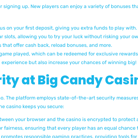
er signing up. New players can enjoy a variety of bonuses t
on your first deposit, giving you extra funds to play with.
r slots, allowing you to try your luck without risking your 
 that offer cash back, reload bonuses, and more.
 game played, which can be redeemed for exclusive reward
experience but also increase your chances of winning big!
ity at Big Candy Casi
ino. The platform employs state-of-the-art security measures
the casino keeps you secure:
tween your browser and the casino is encrypted to protect 
r fairness, ensuring that every player has an equal chance 
promotes responsible gaming practices, providing tools for