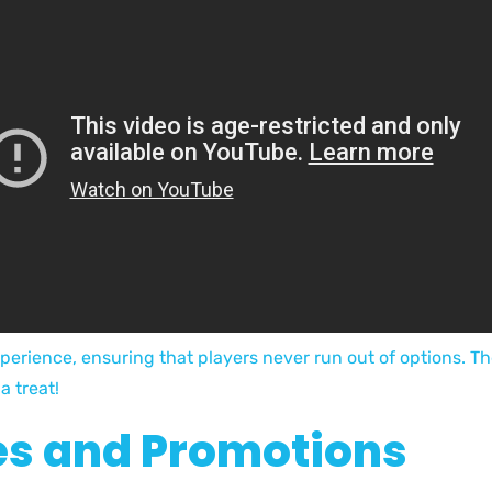
perience, ensuring that players never run out of options.
a treat!
es and Promotions