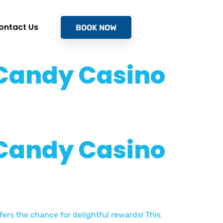
ontact Us
BOOK NOW
 Candy Casino
 Candy Casino
rs the chance for delightful rewards! This