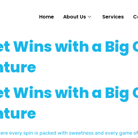
Home
About Us
Services
C
et Wins with a Big
nture
et Wins with a Big
nture
ere every spin is packed with sweetness and every game offe