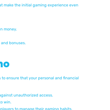
hat make the initial gaming experience even
own money.
s and bonuses.
no
 to ensure that your personal and financial
against unauthorized access.
to win.
 players to manage their gaming habits.