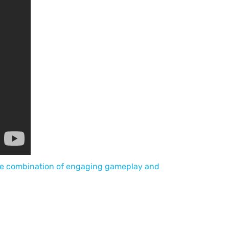
 The combination of engaging gameplay and