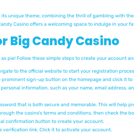
 its unique theme, combining the thrill of gambling with the
Candy Casino offers a welcoming space to indulge in your fa
or Big Candy Casino
y as pie! Follow these simple steps to create your account a
igate to the official website to start your registration proces
 prominent sign-up button on the homepage and click it to in
 personal information, such as your name, email address, an
sword that is both secure and memorable. This will help pr
rough the casino’s terms and conditions, then check the bo
nal confirmation button to create your account.
verification link. Click it to activate your account.