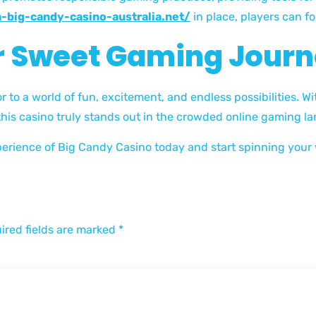
a-big-candy-casino-australia.net/
in place, players can f
r Sweet Gaming Journ
to a world of fun, excitement, and endless possibilities. Wi
his casino truly stands out in the crowded online gaming l
xperience of Big Candy Casino today and start spinning your 
ired fields are marked
*