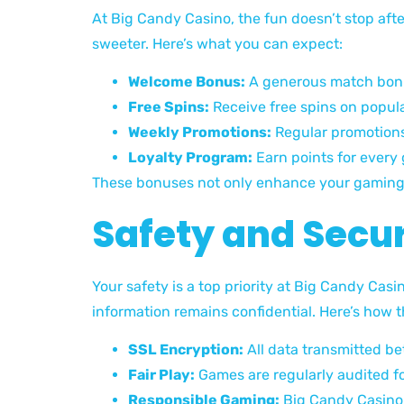
At Big Candy Casino, the fun doesn’t stop aft
sweeter. Here’s what you can expect:
Welcome Bonus:
A generous match bonus 
Free Spins:
Receive free spins on popula
Weekly Promotions:
Regular promotions
Loyalty Program:
Earn points for every
These bonuses not only enhance your gaming 
Safety and Secur
Your safety is a top priority at Big Candy Cas
information remains confidential. Here’s how 
SSL Encryption:
All data transmitted be
Fair Play:
Games are regularly audited fo
Responsible Gaming:
Big Candy Casino 