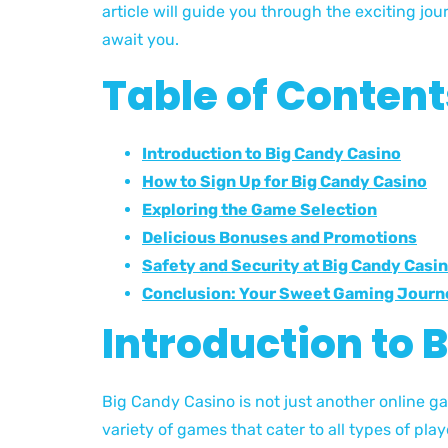
article will guide you through the exciting jo
await you.
Table of Content
Introduction to Big Candy Casino
How to Sign Up for Big Candy Casino
Exploring the Game Selection
Delicious Bonuses and Promotions
Safety and Security at Big Candy Casi
Conclusion: Your Sweet Gaming Journ
Introduction to 
Big Candy Casino is not just another online ga
variety of games that cater to all types of p