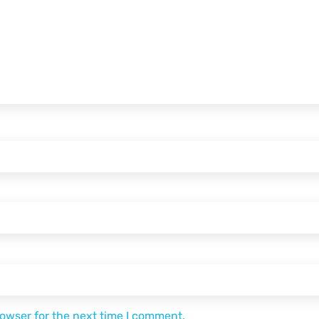
owser for the next time I comment.