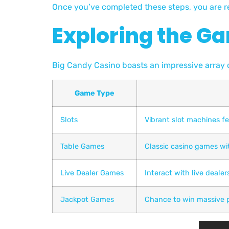
Once you’ve completed these steps, you are re
Exploring the G
Big Candy Casino boasts an impressive array of
Game Type
Slots
Vibrant slot machines f
Table Games
Classic casino games wit
Live Dealer Games
Interact with live dealer
Jackpot Games
Chance to win massive p