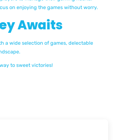
ocus on enjoying the games without worry.
ey Awaits
th a wide selection of games, delectable
andscape.
way to sweet victories!