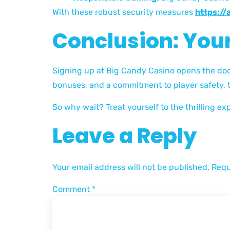
With these robust security measures
https://
Conclusion: You
Signing up at Big Candy Casino opens the door 
bonuses, and a commitment to player safety, t
So why wait? Treat yourself to the thrilling e
Leave a Reply
Your email address will not be published.
Requ
Comment
*