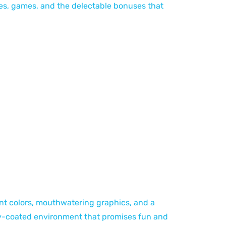
ures, games, and the delectable bonuses that
ant colors, mouthwatering graphics, and a
ndy-coated environment that promises fun and