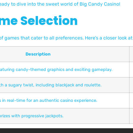
ady to dive into the sweet world of Big Candy Casino!
ame Selection
 games that cater to all preferences. Here’s a closer look a
Description
eaturing candy-themed graphics and exciting gameplay.
h a sugary twist, including blackjack and roulette.
s in real-time for an authentic casino experience.
rizes with progressive jackpots.