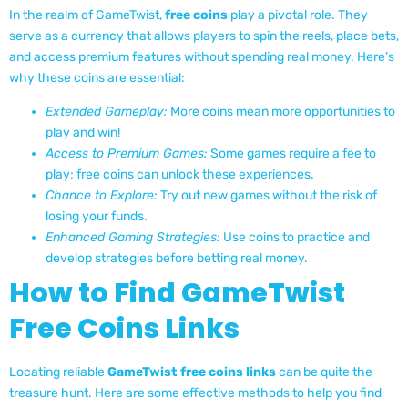
In the realm of GameTwist,
free coins
play a pivotal role. They
serve as a currency that allows players to spin the reels, place bets,
and access premium features without spending real money. Here’s
why these coins are essential:
Extended Gameplay:
More coins mean more opportunities to
play and win!
Access to Premium Games:
Some games require a fee to
play; free coins can unlock these experiences.
Chance to Explore:
Try out new games without the risk of
losing your funds.
Enhanced Gaming Strategies:
Use coins to practice and
develop strategies before betting real money.
How to Find GameTwist
Free Coins Links
Locating reliable
GameTwist free coins links
can be quite the
treasure hunt. Here are some effective methods to help you find