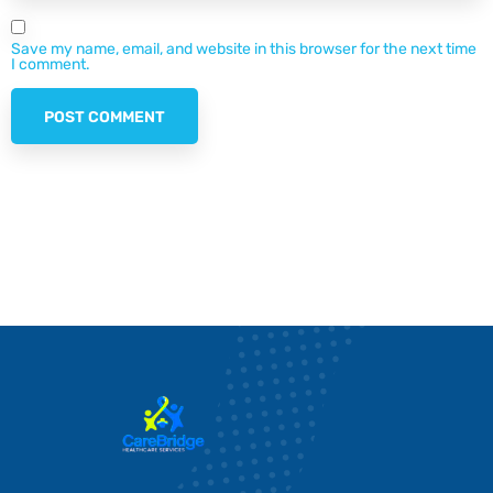
Save my name, email, and website in this browser for the next time
I comment.