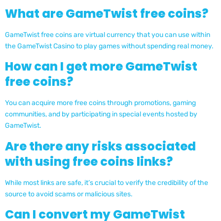
What are GameTwist free coins?
GameTwist free coins are virtual currency that you can use within
the GameTwist Casino to play games without spending real money.
How can I get more GameTwist
free coins?
You can acquire more free coins through promotions, gaming
communities, and by participating in special events hosted by
GameTwist.
Are there any risks associated
with using free coins links?
While most links are safe, it’s crucial to verify the credibility of the
source to avoid scams or malicious sites.
Can I convert my GameTwist