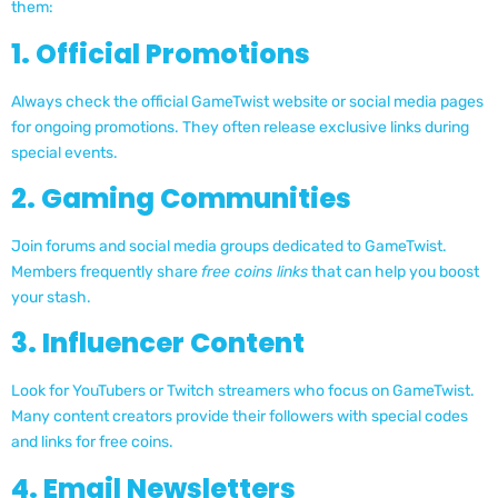
them:
1. Official Promotions
Always check the official GameTwist website or social media pages
for ongoing promotions. They often release exclusive links during
special events.
2. Gaming Communities
Join forums and social media groups dedicated to GameTwist.
Members frequently share
free coins links
that can help you boost
your stash.
3. Influencer Content
Look for YouTubers or Twitch streamers who focus on GameTwist.
Many content creators provide their followers with special codes
and links for free coins.
4. Email Newsletters