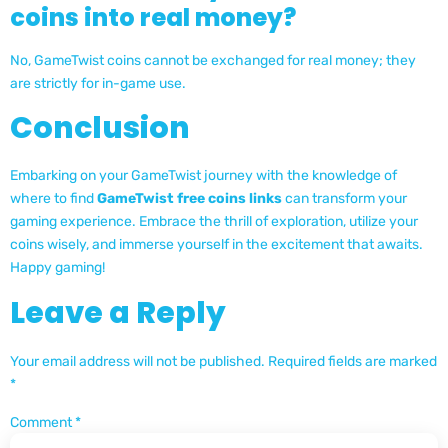
coins into real money?
No, GameTwist coins cannot be exchanged for real money; they
are strictly for in-game use.
Conclusion
Embarking on your GameTwist journey with the knowledge of
where to find
GameTwist free coins links
can transform your
gaming experience. Embrace the thrill of exploration, utilize your
coins wisely, and immerse yourself in the excitement that awaits.
Happy gaming!
Leave a Reply
Your email address will not be published.
Required fields are marked
*
Comment
*