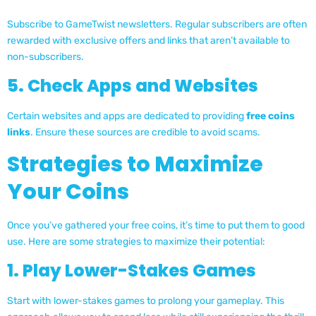
Subscribe to GameTwist newsletters. Regular subscribers are often
rewarded with exclusive offers and links that aren’t available to
non-subscribers.
5. Check Apps and Websites
Certain websites and apps are dedicated to providing
free coins
links
. Ensure these sources are credible to avoid scams.
Strategies to Maximize
Your Coins
Once you’ve gathered your free coins, it’s time to put them to good
use. Here are some strategies to maximize their potential:
1. Play Lower-Stakes Games
Start with lower-stakes games to prolong your gameplay. This