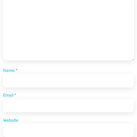
Name
*
Email
*
Website