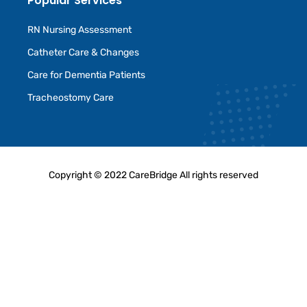
Popular Services
RN Nursing Assessment
Catheter Care & Changes
Care for Dementia Patients
Tracheostomy Care
Copyright © 2022 CareBridge All rights reserved