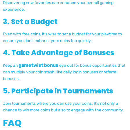
Discovering new favorites can enhance your overall gaming
experience.
3. Set a Budget
Even with free coins, it’s wise to set a budget for your playtime to
ensure you don’t exhaust your coins too quickly.
4. Take Advantage of Bonuses
gametwist bonus
Keep an
eye out for bonus opportunities that
can multiply your coin stash, like daily login bonuses or referral
bonuses.
5. Participate in Tournaments
Join tournaments where you can use your coins. It’s not only a
chance to win more coins but also to engage with the community.
FAQ