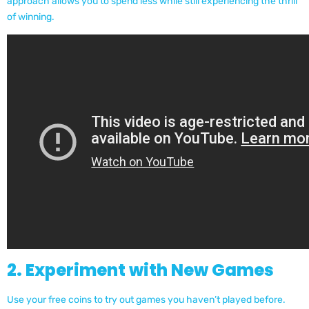
approach allows you to spend less while still experiencing the thrill
of winning.
2. Experiment with New Games
Use your free coins to try out games you haven’t played before.