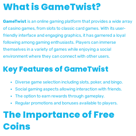
What is GameTwist?
GameTwist
is an online gaming platform that provides a wide array
of casino games, from slots to classic card games. With its user-
friendly interface and engaging graphics, it has garnered a loyal
following among gaming enthusiasts. Players can immerse
themselves in a variety of games while enjoying a social
environment where they can connect with other users.
Key Features of GameTwist
Diverse game selection including slots, poker, and bingo.
Social gaming aspects allowing interaction with friends.
The option to earn rewards through gameplay.
Regular promotions and bonuses available to players.
The Importance of Free
Coins