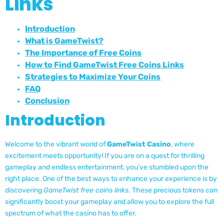
Links
Introduction
What is GameTwist?
The Importance of Free Coins
How to Find GameTwist Free Coins Links
Strategies to Maximize Your Coins
FAQ
Conclusion
Introduction
Welcome to the vibrant world of
GameTwist Casino
, where
excitement meets opportunity! If you are on a quest for thrilling
gameplay and endless entertainment, you’ve stumbled upon the
right place. One of the best ways to enhance your experience is by
discovering
GameTwist free coins links
. These precious tokens can
significantly boost your gameplay and allow you to explore the full
spectrum of what the casino has to offer.