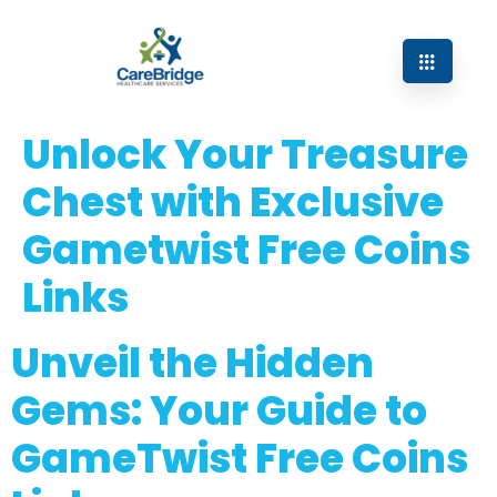
Unlock Your Treasure
Chest with Exclusive
Gametwist Free Coins
Links
Unveil the Hidden
Gems: Your Guide to
GameTwist Free Coins