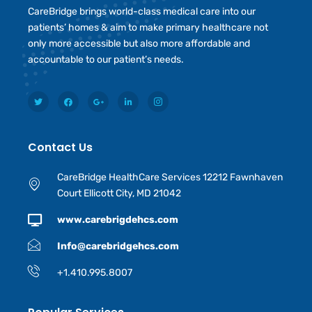
CareBridge brings world-class medical care into our
patients’ homes & aim to make primary healthcare not
only more accessible but also more affordable and
accountable to our patient’s needs.
Contact Us
CareBridge HealthCare Services 12212 Fawnhaven
Court Ellicott City, MD 21042
www.carebrigdehcs.com
Info@carebridgehcs.com
+1.410.995.8007