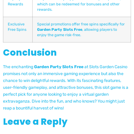
Rewards
which can be redeemed for bonuses and other
rewards.
Exclusive
Special promotions offer free spins specifically for
Free Spins
Garden Party Slots Free
, allowing players to
enjoy the game risk-free.
Conclusion
The enchanting
Garden Party Slots Free
at Slots Garden Casino
promises not only an immersive gaming experience but also the
chance to win delightful rewards. With its fascinating features,
user-friendly gameplay, and attractive bonuses, this slot game is a
perfect pick for anyone looking to enjoy a virtual garden
extravaganza. Dive into the fun, and who knows? You might just
reap a bountiful harvest of wins!
Leave a Reply