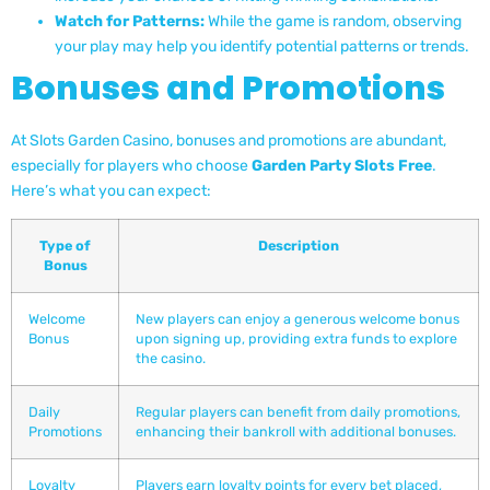
Watch for Patterns:
While the game is random, observing
your play may help you identify potential patterns or trends.
Bonuses and Promotions
At Slots Garden Casino, bonuses and promotions are abundant,
especially for players who choose
Garden Party Slots Free
.
Here’s what you can expect:
Type of
Description
Bonus
Welcome
New players can enjoy a generous welcome bonus
Bonus
upon signing up, providing extra funds to explore
the casino.
Daily
Regular players can benefit from daily promotions,
Promotions
enhancing their bankroll with additional bonuses.
Loyalty
Players earn loyalty points for every bet placed,