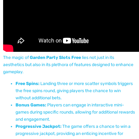
The magic of
Garden Party Slots Free
lies not just in its
aesthetics but also in its plethora of features designed to enhance
gameplay.
Free Spins:
Landing three or more scatter symbols triggers
the free spins round, giving players the chance to win
without additional bets.
Bonus Games:
Players can engage in interactive mini-
games during specific rounds, allowing for additional rewards
and engagement.
Progressive Jackpot:
The game offers a chance to win a
progressive jackpot, providing an enticing incentive for