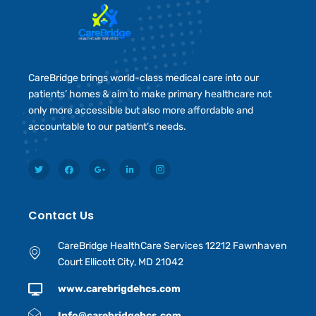
CareBridge brings world-class medical care into our
patients’ homes & aim to make primary healthcare not
only more accessible but also more affordable and
accountable to our patient’s needs.
Contact Us
CareBridge HealthCare Services 12212 Fawnhaven
Court Ellicott City, MD 21042
www.carebrigdehcs.com
Info@carebridgehcs.com