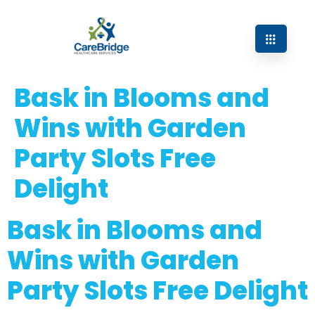
Bask in Blooms and
Wins with Garden
Party Slots Free
Delight
Bask in Blooms and
Wins with Garden
Party Slots Free Delight