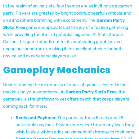
In the realm of online slots, few themes are as inviting as a garden
party. Players are greeted by bright colors, cheerful symbols, and
an atmosphere brimming with excitement. The
Garden Party
Slots Free
game encapsulates all the joy of a festive gathering
while providing the thrill of potential big wins. At Slots Garden
Casino, this game stands out for its captivating graphics and
engaging soundtracks, making it an excellent choice for both
novice and experienced players alike.
Gameplay Mechanics
Understanding the mechanics of any slot game is essential for
maximizing your experience. In
Garden Party Slots Free
, the
gameplay is straightforward yet offers depth that keeps players
coming back for more.
Reels and Paylines:
The game features 5 reels and 25
adjustable paylines. Players can select how many lines they
wish to play, which adds an element of strategy to their bets.