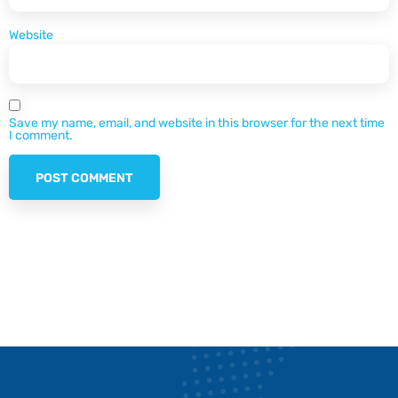
Website
Save my name, email, and website in this browser for the next time
I comment.