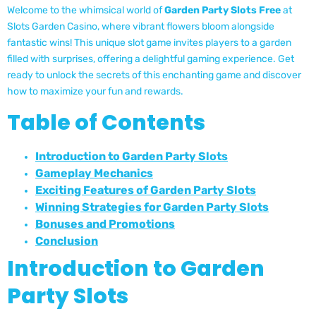
Welcome to the whimsical world of
Garden Party Slots Free
at
Slots Garden Casino, where vibrant flowers bloom alongside
fantastic wins! This unique slot game invites players to a garden
filled with surprises, offering a delightful gaming experience. Get
ready to unlock the secrets of this enchanting game and discover
how to maximize your fun and rewards.
Table of Contents
Introduction to Garden Party Slots
Gameplay Mechanics
Exciting Features of Garden Party Slots
Winning Strategies for Garden Party Slots
Bonuses and Promotions
Conclusion
Introduction to Garden
Party Slots