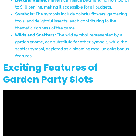
Betting Range:
Players can place bets ranging from $0.01
to $10 per line, making it accessible for all budgets.
Symbols:
The symbols include colorful flowers, gardening
tools, and delightful insects, each contributing to the
thematic richness of the game.
Wilds and Scatters:
The wild symbol, represented by a
garden gnome, can substitute for other symbols, while the
scatter symbol, depicted as a blooming rose, unlocks bonus
features.
Exciting Features of
Garden Party Slots