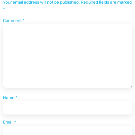
Your email address will not be published.
Required fields are marked
*
Comment
*
Name
*
Email
*