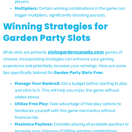
players.
Multipliers:
Certain winning combinations in the game can
trigger multipliers, significantly boosting payouts.
Winning Strategies for
Garden Party Slots
slotsgardencanada.com
While slots are primarily
games of
chance, incorporating strategies can enhance your gaming
experience and potentially increase your winnings. Here are some
tips specifically tailored for
Garden Party Slots Free
.
Manage Your Bankroll:
Set a budget before starting to play
and stick to it. This will help you enjoy the game without
added stress.
Utilize Free Play:
Take advantage of free play options to
familiarize yourself with the game mechanics without
financial risk.
Maximize Paylines:
Consider playing all available paylines to
increase your chances of hitting winning combinations.