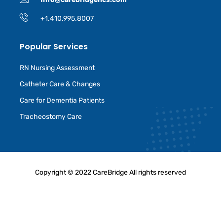
+1.410.995.8007
Popular Services
RN Nursing Assessment
Catheter Care & Changes
Care for Dementia Patients
Tracheostomy Care
Copyright © 2022 CareBridge All rights reserved