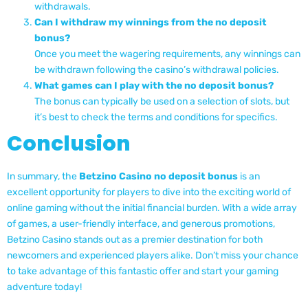
withdrawals.
Can I withdraw my winnings from the no deposit
bonus?
Once you meet the wagering requirements, any winnings can
be withdrawn following the casino’s withdrawal policies.
What games can I play with the no deposit bonus?
The bonus can typically be used on a selection of slots, but
it’s best to check the terms and conditions for specifics.
Conclusion
In summary, the
Betzino Casino no deposit bonus
is an
excellent opportunity for players to dive into the exciting world of
online gaming without the initial financial burden. With a wide array
of games, a user-friendly interface, and generous promotions,
Betzino Casino stands out as a premier destination for both
newcomers and experienced players alike. Don’t miss your chance
to take advantage of this fantastic offer and start your gaming
adventure today!