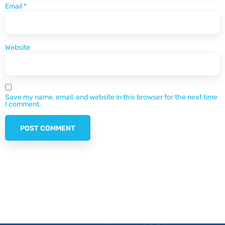
Email
*
Website
Save my name, email, and website in this browser for the next time
I comment.