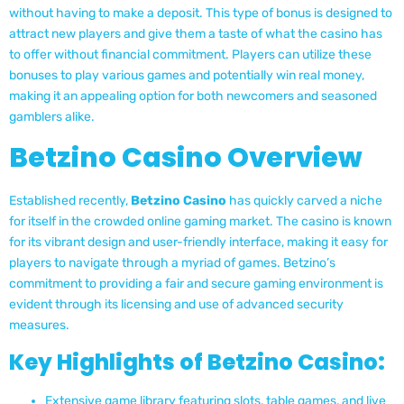
without having to make a deposit. This type of bonus is designed to
attract new players and give them a taste of what the casino has
to offer without financial commitment. Players can utilize these
bonuses to play various games and potentially win real money,
making it an appealing option for both newcomers and seasoned
gamblers alike.
Betzino Casino Overview
Established recently,
Betzino Casino
has quickly carved a niche
for itself in the crowded online gaming market. The casino is known
for its vibrant design and user-friendly interface, making it easy for
players to navigate through a myriad of games. Betzino’s
commitment to providing a fair and secure gaming environment is
evident through its licensing and use of advanced security
measures.
Key Highlights of Betzino Casino:
Extensive game library featuring slots, table games, and live