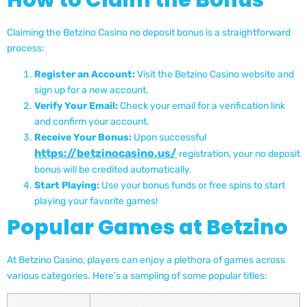
How to Claim the Bonus
Claiming the Betzino Casino no deposit bonus is a straightforward
process:
Register an Account:
Visit the Betzino Casino website and
sign up for a new account.
Verify Your Email:
Check your email for a verification link
and confirm your account.
Receive Your Bonus:
Upon successful
https://betzinocasino.us/
registration, your no deposit
bonus will be credited automatically.
Start Playing:
Use your bonus funds or free spins to start
playing your favorite games!
Popular Games at Betzino
At Betzino Casino, players can enjoy a plethora of games across
various categories. Here’s a sampling of some popular titles: