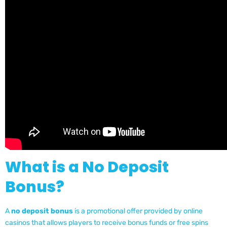
What is a No Deposit
Bonus?
A
no deposit bonus
is a promotional offer provided by online
casinos that allows players to receive bonus funds or free spins