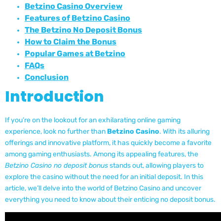
Betzino Casino Overview
Features of Betzino Casino
The Betzino No Deposit Bonus
How to Claim the Bonus
Popular Games at Betzino
FAQs
Conclusion
Introduction
If you’re on the lookout for an exhilarating online gaming
experience, look no further than
Betzino Casino
. With its alluring
offerings and innovative platform, it has quickly become a favorite
among gaming enthusiasts. Among its appealing features, the
Betzino Casino no deposit bonus
stands out, allowing players to
explore the casino without the need for an initial deposit. In this
article, we’ll delve into the world of Betzino Casino and uncover
everything you need to know about their enticing no deposit bonus.