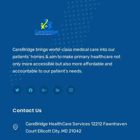
CareBridge brings world-class medical care into our
patients’ homes & aim to make primary healthcare not
only more accessible but also more affordable and
accountable to our patient’s needs.
Contact Us
CareBridge HealthCare Services 12212 Fawnhaven
Court Ellicott City, MD 21042