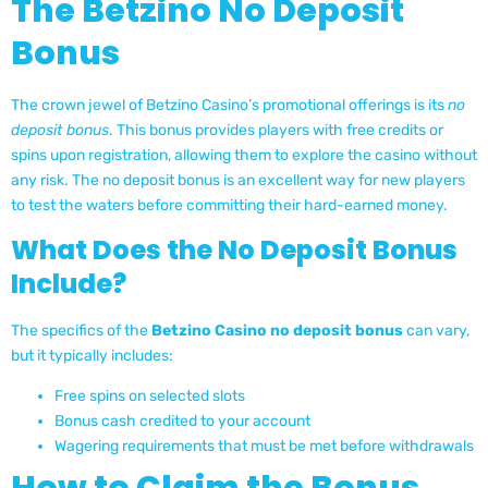
The Betzino No Deposit
Bonus
The crown jewel of Betzino Casino’s promotional offerings is its
no
deposit bonus
. This bonus provides players with free credits or
spins upon registration, allowing them to explore the casino without
any risk. The no deposit bonus is an excellent way for new players
to test the waters before committing their hard-earned money.
What Does the No Deposit Bonus
Include?
The specifics of the
Betzino Casino no deposit bonus
can vary,
but it typically includes:
Free spins on selected slots
Bonus cash credited to your account
Wagering requirements that must be met before withdrawals