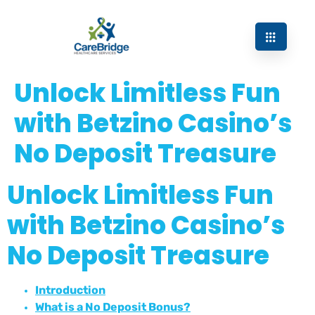
Unlock Limitless Fun
with Betzino Casino’s
No Deposit Treasure
Unlock Limitless Fun
with Betzino Casino’s
No Deposit Treasure
Introduction
What is a No Deposit Bonus?