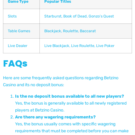
Game Type
Popular Titles
Slots
Starburst, Book of Dead, Gonzo’s Quest
Table Games
Blackjack, Roulette, Baccarat
Live Dealer
Live Blackjack, Live Roulette, Live Poker
FAQs
Here are some frequently asked questions regarding Betzino
Casino and its no deposit bonus:
Is the no deposit bonus available to all new players?
Yes, the bonus is generally available to all newly registered
players at Betzino Casino.
Are there any wagering requirements?
Yes, the bonus usually comes with specific wagering
requirements that must be completed before you can make