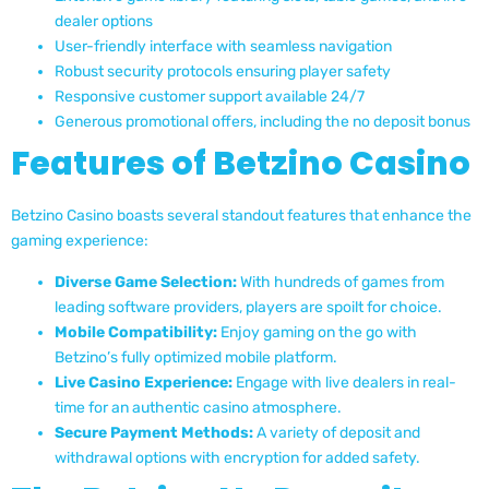
dealer options
User-friendly interface with seamless navigation
Robust security protocols ensuring player safety
Responsive customer support available 24/7
Generous promotional offers, including the no deposit bonus
Features of Betzino Casino
Betzino Casino boasts several standout features that enhance the
gaming experience:
Diverse Game Selection:
With hundreds of games from
leading software providers, players are spoilt for choice.
Mobile Compatibility:
Enjoy gaming on the go with
Betzino’s fully optimized mobile platform.
Live Casino Experience:
Engage with live dealers in real-
time for an authentic casino atmosphere.
Secure Payment Methods:
A variety of deposit and
withdrawal options with encryption for added safety.