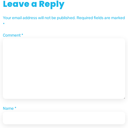
Leave a Reply
Your email address will not be published.
Required fields are marked
*
Comment
*
Name
*