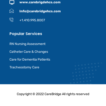
www.carebrigdehcs.com
Info@carebridgehcs.com
+1.410.995.8007
Popular Services
RN Nursing Assessment
Catheter Care & Changes
Care for Dementia Patients
Tracheostomy Care
Copyright © 2022 CareBridge All rights reserved