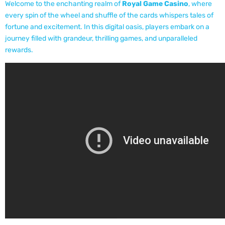
Welcome to the enchanting realm of
Royal Game Casino
, where
every spin of the wheel and shuffle of the cards whispers tales of
fortune and excitement. In this digital oasis, players embark on a
journey filled with grandeur, thrilling games, and unparalleled
rewards.