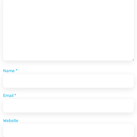
Name
*
Email
*
Website