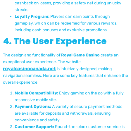
cashback on losses, providing a safety net during unlucky
streaks.
Loyalty Program:
Players can earn points through
gameplay, which can be redeemed for various rewards,
including cash bonuses and exclusive promotions.
4. The User Experience
The design and functionality of
Royal Game Casino
create an
exceptional user experience. The website
royalcasinocanada.net
is intuitively designed, making
navigation seamless. Here are some key features that enhance the
overall experience:
Mobile Compatibility:
Enjoy gaming on the go with a fully
responsive mobile site.
Payment Options:
A variety of secure payment methods
are available for deposits and withdrawals, ensuring
convenience and safety.
Customer Support:
Round-the-clock customer service is