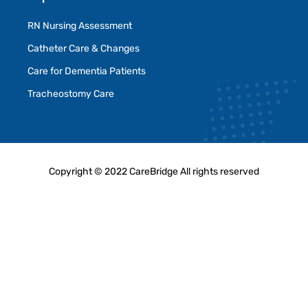
RN Nursing Assessment
Catheter Care & Changes
Care for Dementia Patients
Tracheostomy Care
Copyright © 2022 CareBridge All rights reserved