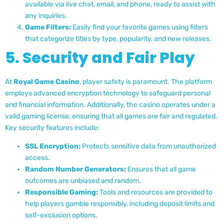
available via live chat, email, and phone, ready to assist with
any inquiries.
Game Filters:
Easily find your favorite games using filters
that categorize titles by type, popularity, and new releases.
5. Security and Fair Play
At
Royal Game Casino
, player safety is paramount. The platform
employs advanced encryption technology to safeguard personal
and financial information. Additionally, the casino operates under a
valid gaming license, ensuring that all games are fair and regulated.
Key security features include:
SSL Encryption:
Protects sensitive data from unauthorized
access.
Random Number Generators:
Ensures that all game
outcomes are unbiased and random.
Responsible Gaming:
Tools and resources are provided to
help players gamble responsibly, including deposit limits and
self-exclusion options.