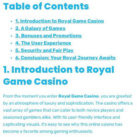
Table of Contents
1. Introduction to Royal Game Casino
2. A Galaxy of Games
3. Bonuses and Promotions
4. The User Experience
5. Security and Fair Play
6. Conclusion: Your Royal Journey Awaits
1. Introduction to Royal
Game Casino
From the moment you enter
Royal Game Casino
, you are greeted
by an atmosphere of luxury and sophistication. The casino offers a
vast array of games that can cater to both novice players and
seasoned gamblers alike. With its user-friendly interface and
captivating visuals, it’s easy to see why this online casino has
become a favorite among gaming enthusiasts.