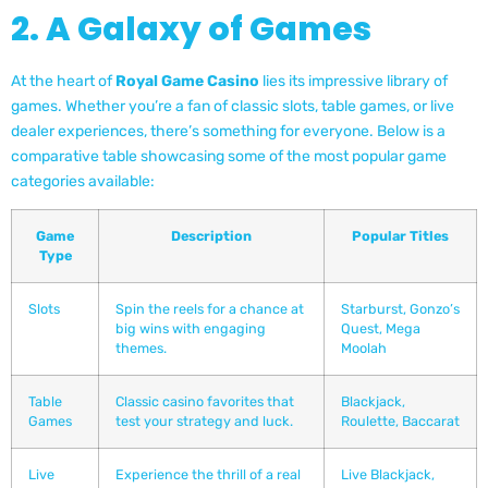
2. A Galaxy of Games
At the heart of
Royal Game Casino
lies its impressive library of
games. Whether you’re a fan of classic slots, table games, or live
dealer experiences, there’s something for everyone. Below is a
comparative table showcasing some of the most popular game
categories available:
Game
Description
Popular Titles
Type
Slots
Spin the reels for a chance at
Starburst, Gonzo’s
big wins with engaging
Quest, Mega
themes.
Moolah
Table
Classic casino favorites that
Blackjack,
Games
test your strategy and luck.
Roulette, Baccarat
Live
Experience the thrill of a real
Live Blackjack,