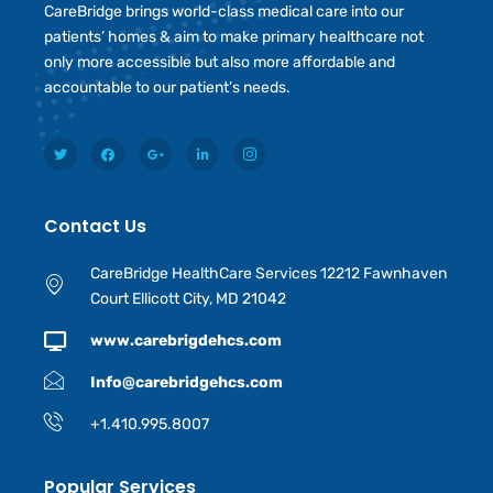
CareBridge brings world-class medical care into our
patients’ homes & aim to make primary healthcare not
only more accessible but also more affordable and
accountable to our patient’s needs.
Contact Us
CareBridge HealthCare Services 12212 Fawnhaven
Court Ellicott City, MD 21042
www.carebrigdehcs.com
Info@carebridgehcs.com
+1.410.995.8007
Popular Services