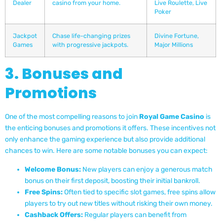
Dealer
casino from your home.
Live Roulette, Live
Poker
Jackpot
Chase life-changing prizes
Divine Fortune,
Games
with progressive jackpots.
Major Millions
3. Bonuses and
Promotions
One of the most compelling reasons to join
Royal Game Casino
is
the enticing bonuses and promotions it offers. These incentives not
only enhance the gaming experience but also provide additional
chances to win. Here are some notable bonuses you can expect:
Welcome Bonus:
New players can enjoy a generous match
bonus on their first deposit, boosting their initial bankroll.
Free Spins:
Often tied to specific slot games, free spins allow
players to try out new titles without risking their own money.
Cashback Offers:
Regular players can benefit from