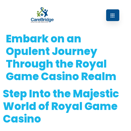
Embark on an
Opulent Journey
Through the Royal
Game Casino Realm
Step Into the Majestic
World of Royal Game
Casino