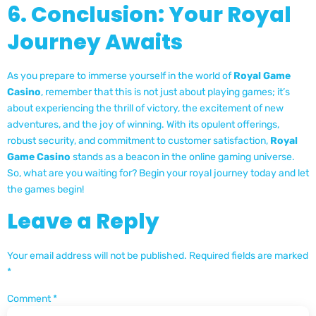
6. Conclusion: Your Royal
Journey Awaits
As you prepare to immerse yourself in the world of
Royal Game
Casino
, remember that this is not just about playing games; it’s
about experiencing the thrill of victory, the excitement of new
adventures, and the joy of winning. With its opulent offerings,
robust security, and commitment to customer satisfaction,
Royal
Game Casino
stands as a beacon in the online gaming universe.
So, what are you waiting for? Begin your royal journey today and let
the games begin!
Leave a Reply
Your email address will not be published.
Required fields are marked
*
Comment
*