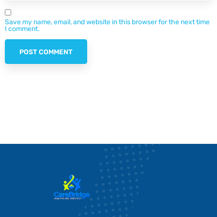
Save my name, email, and website in this browser for the next time
I comment.