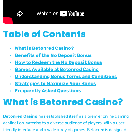
Table of Contents
What is Betonred Casino?
Benefits of the No Deposit Bonus
How to Redeem the No Deposit Bonus
Games Available at Betonred Casino
Understanding Bonus Terms and Conditions
Strategies to Maximize Your Bonus
Frequently Asked Questions
What is Betonred Casino?
Betonred Casino
has established itself as a premier online gaming
destination, catering to a diverse audience of players. With a user-
friendly interface and a wide array of games, Betonred is designed