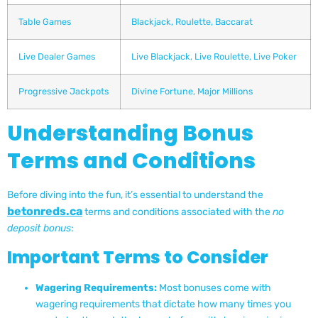
Table Games
Blackjack, Roulette, Baccarat
Live Dealer Games
Live Blackjack, Live Roulette, Live Poker
Progressive Jackpots
Divine Fortune, Major Millions
Understanding Bonus
Terms and Conditions
Before diving into the fun, it’s essential to understand the
betonreds.ca
terms and conditions associated with the
no
deposit bonus
:
Important Terms to Consider
Wagering Requirements:
Most bonuses come with
wagering requirements that dictate how many times you