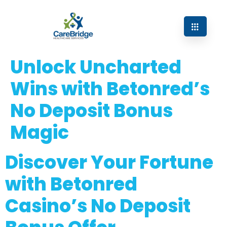
Unlock Uncharted
Wins with Betonred’s
No Deposit Bonus
Magic
Discover Your Fortune
with Betonred
Casino’s No Deposit