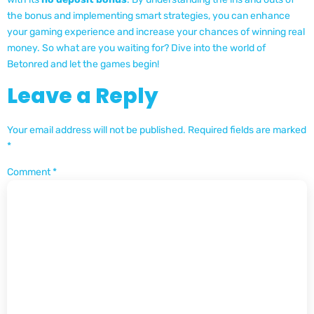
the bonus and implementing smart strategies, you can enhance
your gaming experience and increase your chances of winning real
money. So what are you waiting for? Dive into the world of
Betonred and let the games begin!
Leave a Reply
Your email address will not be published.
Required fields are marked
*
Comment
*