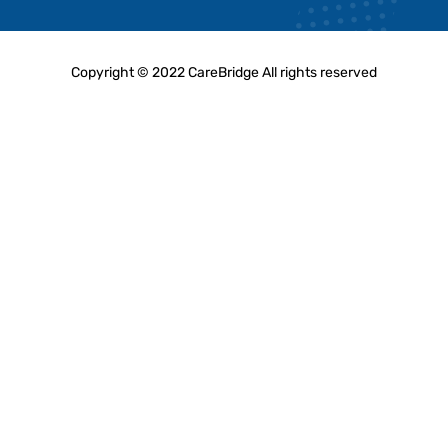
Copyright © 2022 CareBridge All rights reserved