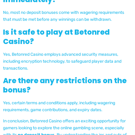
No, most no deposit bonuses come with wagering requirements
that must be met before any winnings can be withdrawn.
Is it safe to play at Betonred
Casino?
Yes, Betonred Casino employs advanced security measures,
including encryption technology, to safeguard player data and
transactions.
Are there any restrictions on the
bonus?
Yes, certain terms and conditions apply, including wagering
requirements, game contributions, and expiry dates.
In conclusion, Betonred Casino offers an exciting opportunity for
gamers looking to explore the online gambling scene, especially
with its
no deposit bonus
. By understanding the ins and outs of