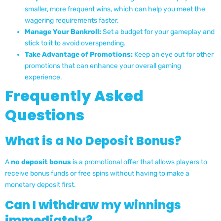
smaller, more frequent wins, which can help you meet the
wagering requirements faster.
Manage Your Bankroll:
Set a budget for your gameplay and
stick to it to avoid overspending.
Take Advantage of Promotions:
Keep an eye out for other
promotions that can enhance your overall gaming
experience.
Frequently Asked
Questions
What is a No Deposit Bonus?
A
no deposit bonus
is a promotional offer that allows players to
receive bonus funds or free spins without having to make a
monetary deposit first.
Can I withdraw my winnings
immediately?