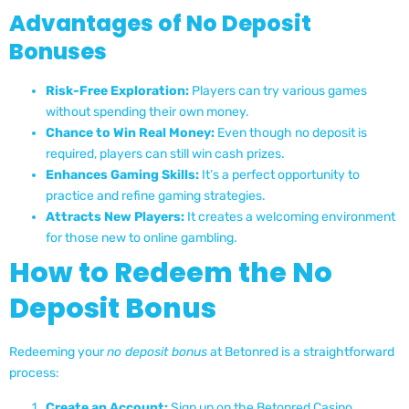
Advantages of No Deposit
Bonuses
Risk-Free Exploration:
Players can try various games
without spending their own money.
Chance to Win Real Money:
Even though no deposit is
required, players can still win cash prizes.
Enhances Gaming Skills:
It’s a perfect opportunity to
practice and refine gaming strategies.
Attracts New Players:
It creates a welcoming environment
for those new to online gambling.
How to Redeem the No
Deposit Bonus
Redeeming your
no deposit bonus
at Betonred is a straightforward
process:
Create an Account:
Sign up on the Betonred Casino