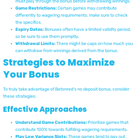
must play through the bonus before withdrawing winnings.
Game Restrictions:
Certain games may contribute
differently to wagering requirements; make sure to check
the specifics.
Expiry Dates:
Bonuses often have a limited validity period,
so be sure to use them promptly.
Withdrawal Limits:
There might be caps on how much you
can withdraw from winnings derived from the bonus.
Strategies to Maximize
Your Bonus
To truly take advantage of Betonred’s no deposit bonus, consider
these strategies:
Effective Approaches
Understand Game Contributions:
Prioritize games that
contribute 100% towards fulfilling wagering requirements.
Play Low Variance Slots:
These games tend to pay out