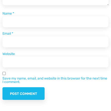
Name
*
Email
*
Website
Save my name, email, and website in this browser for the next time
I comment.