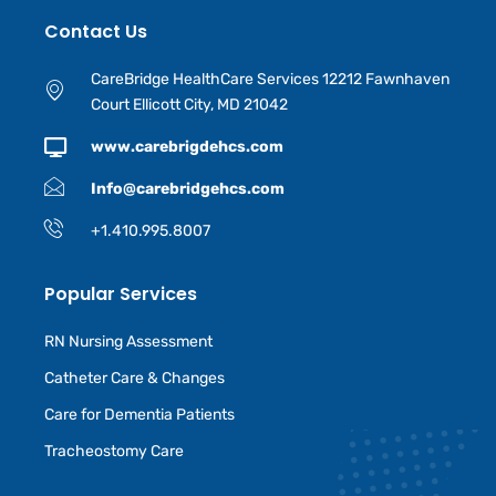
Contact Us
CareBridge HealthCare Services 12212 Fawnhaven
Court Ellicott City, MD 21042
www.carebrigdehcs.com
Info@carebridgehcs.com
+1.410.995.8007
Popular Services
RN Nursing Assessment
Catheter Care & Changes
Care for Dementia Patients
Tracheostomy Care