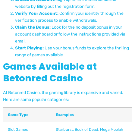
website by filling out the registration form.
Verify Your Account:
Confirm your identity through the
verification process to enable withdrawals.
Claim the Bonus:
Look for the no deposit bonus in your
account dashboard or follow the instructions provided via
email.
Start Playing:
Use your bonus funds to explore the thrilling
range of games available.
Games Available at
Betonred Casino
At Betonred Casino, the gaming library is expansive and varied.
Here are some popular categories:
Game Type
Examples
Slot Games
Starburst, Book of Dead, Mega Moolah