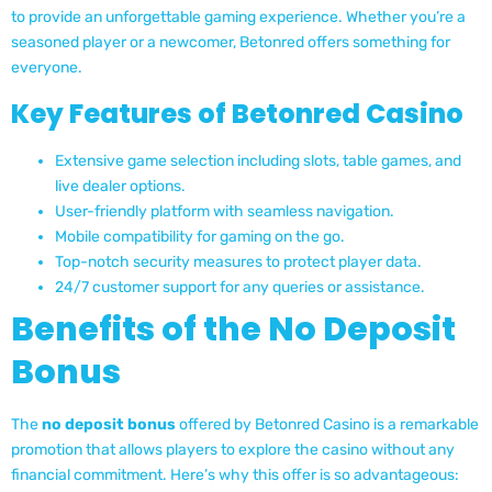
to provide an unforgettable gaming experience. Whether you’re a
seasoned player or a newcomer, Betonred offers something for
everyone.
Key Features of Betonred Casino
Extensive game selection including slots, table games, and
live dealer options.
User-friendly platform with seamless navigation.
Mobile compatibility for gaming on the go.
Top-notch security measures to protect player data.
24/7 customer support for any queries or assistance.
Benefits of the No Deposit
Bonus
The
no deposit bonus
offered by Betonred Casino is a remarkable
promotion that allows players to explore the casino without any
financial commitment. Here’s why this offer is so advantageous: