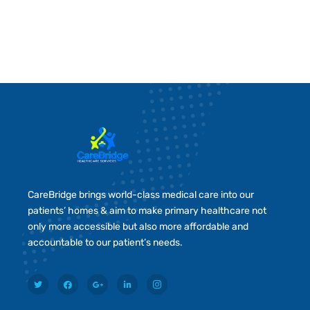
CareBridge brings world-class medical care into our
patients’ homes & aim to make primary healthcare not
only more accessible but also more affordable and
accountable to our patient’s needs.