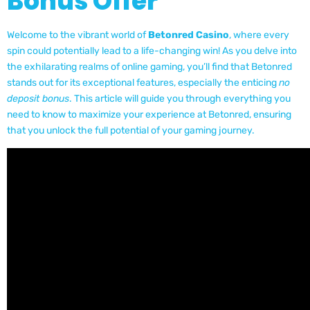
Bonus Offer
Welcome to the vibrant world of
Betonred Casino
, where every
spin could potentially lead to a life-changing win! As you delve into
the exhilarating realms of online gaming, you’ll find that Betonred
stands out for its exceptional features, especially the enticing
no
deposit bonus
. This article will guide you through everything you
need to know to maximize your experience at Betonred, ensuring
that you unlock the full potential of your gaming journey.