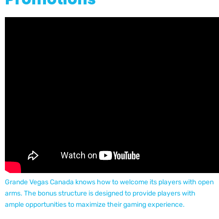
Grande Vegas Canada knows how to welcome its players with open
arms. The bonus structure is designed to provide players with
ample opportunities to maximize their gaming experience.