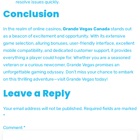
resolve issues quickly.
Conclusion
In the realm of online casinos,
Grande Vegas Canada
stands out
as a beacon of excitement and opportunity. With its extensive
game selection, alluring bonuses, user-friendly interface, excellent
mobile compatibility, and dedicated customer support, it provides
everything a player could hope for. Whether you are a seasoned
veteran or a curious newcomer, Grande Vegas promises an
unforgettable gaming odyssey. Don’t miss your chance to embark
on this thrilling adventure—visit Grande Vegas today!
Leave a Reply
Your email address will not be published.
Required fields are marked
*
Comment
*