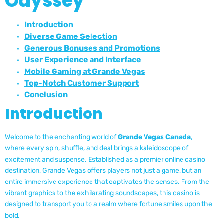
Odyssey
Introduction
Diverse Game Selection
Generous Bonuses and Promotions
User Experience and Interface
Mobile Gaming at Grande Vegas
Top-Notch Customer Support
Conclusion
Introduction
Welcome to the enchanting world of
Grande Vegas Canada
,
where every spin, shuffle, and deal brings a kaleidoscope of
excitement and suspense. Established as a premier online casino
destination, Grande Vegas offers players not just a game, but an
entire immersive experience that captivates the senses. From the
vibrant graphics to the exhilarating soundscapes, this casino is
designed to transport you to a realm where fortune smiles upon the
bold.