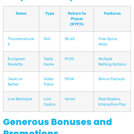
Game
Type
Return to
Features
Player
(RTP)%
Thunderstruck
Slot
96.65
Free Spins,
II
Wilds
European
Table
97.30
Multiple
Roulette
Game
Betting Options
Jacks or
Video
99.54
Bonus Payouts
Better
Poker
Live Blackjack
Live
Varies
Real Dealers,
Casino
Interactive Play
Generous Bonuses and
Promotions