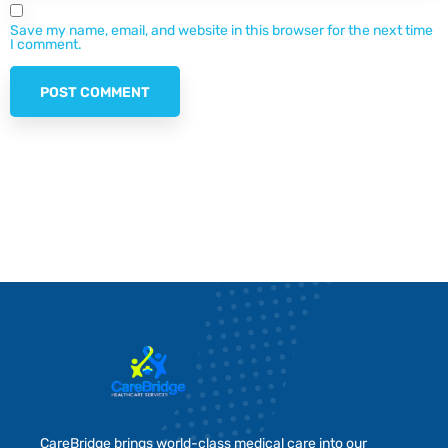
Save my name, email, and website in this browser for the next time
I comment.
CareBridge brings world-class medical care into our