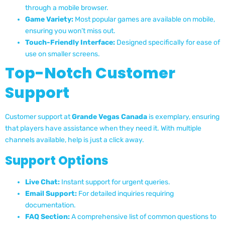
through a mobile browser.
Game Variety:
Most popular games are available on mobile,
ensuring you won’t miss out.
Touch-Friendly Interface:
Designed specifically for ease of
use on smaller screens.
Top-Notch Customer
Support
Customer support at
Grande Vegas Canada
is exemplary, ensuring
that players have assistance when they need it. With multiple
channels available, help is just a click away.
Support Options
Live Chat:
Instant support for urgent queries.
Email Support:
For detailed inquiries requiring
documentation.
FAQ Section:
A comprehensive list of common questions to