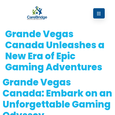
Grande Vegas
Canada Unleashes a
New Era of Epic
Gaming Adventures
Grande Vegas
Canada: Embark on an
Unforgettable Gaming