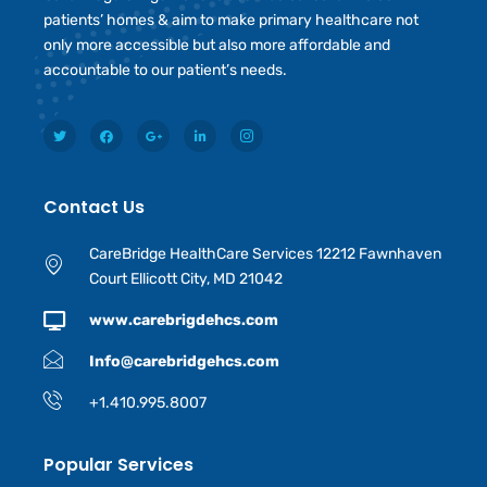
patients’ homes & aim to make primary healthcare not
only more accessible but also more affordable and
accountable to our patient’s needs.
Contact Us
CareBridge HealthCare Services 12212 Fawnhaven
Court Ellicott City, MD 21042
www.carebrigdehcs.com
Info@carebridgehcs.com
+1.410.995.8007
Popular Services