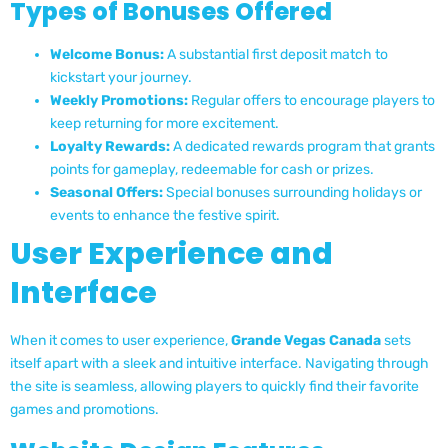
Types of Bonuses Offered
Welcome Bonus:
A substantial first deposit match to
kickstart your journey.
Weekly Promotions:
Regular offers to encourage players to
keep returning for more excitement.
Loyalty Rewards:
A dedicated rewards program that grants
points for gameplay, redeemable for cash or prizes.
Seasonal Offers:
Special bonuses surrounding holidays or
events to enhance the festive spirit.
User Experience and
Interface
When it comes to user experience,
Grande Vegas Canada
sets
itself apart with a sleek and intuitive interface. Navigating through
the site is seamless, allowing players to quickly find their favorite
games and promotions.