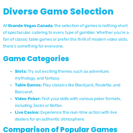
Diverse Game Selection
At
Grande Vegas Canada
, the selection of games is nothing short
of spectacular, catering to every type of gambler. Whether you’re a
fan of classic table games or prefer the thrill of modern video slots,
there’s something for everyone.
Game Categories
Slots:
Try out exciting themes such as adventure,
mythology, and fantasy.
Table Games:
Play classics like Blackjack, Roulette, and
Baccarat.
Video Poker:
Test your skills with various poker formats,
including Jacks or Better.
Live Casino:
Experience the real-time action with live
dealers for an authentic atmosphere.
Comparison of Popular Games