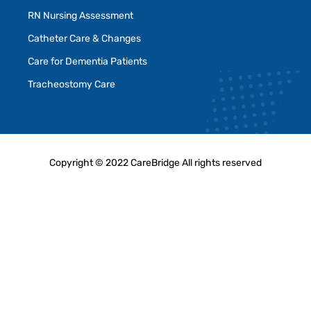
RN Nursing Assessment
Catheter Care & Changes
Care for Dementia Patients
Tracheostomy Care
Copyright © 2022 CareBridge All rights reserved