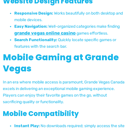
Website Design Features
Responsive Design:
Works beautifully on both desktop and
mobile devices.
Easy Navigation:
Well-organized categories make finding
grande vegas online casino
games effortless.
Search Functionality:
Quickly locate specific games or
features with the search bar.
Mobile Gaming at Grande
Vegas
In an era where mobile access is paramount, Grande Vegas Canada
excels in delivering an exceptional mobile gaming experience.
Players can enjoy their favorite games on the go, without
sacrificing quality or functionality.
Mobile Compatibility
Instant Play:
No downloads required; simply access the site