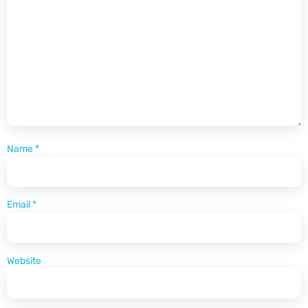
Name
*
Email
*
Website