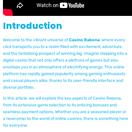
Introduction
Welcome to the vibrant universe of
Casino Rabona
, where every
click transports you to a realm filled with excitement, adventure,
and the tantalizing prospect of winning big. Imagine stepping into a
digital casino that not only offers a plethora of games but also
envelops you in an atmosphere of electrifying energy. This online
platform has rapidly gained popularity among gaming enthusiasts
and casual players alike, thanks to its user-friendly interface and
diverse portfolio.
In this article, we will explore the key aspects of Casino Rabona,
from its extensive game selection to its enticing bonuses and
seamless payment options. Whether you are a seasoned player or
a newcomer to the world of online casinos, there is something here
for everyone.