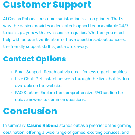
Customer Support
At Casino Rabona, customer satisfaction is a top priority. That’s
why the casino provides a dedicated support team available 24/7
to assist players with any issues or inquiries. Whether you need
help with account verification or have questions about bonuses,
the friendly support staff is just a click away.
Contact Options
Email Support: Reach out via email for less urgent inquiries.
Live Chat: Get instant answers through the live chat feature
available on the website.
FAQ Section: Explore the comprehensive FAQ section for
quick answers to common questions.
Conclusion
In summary,
Casino Rabona
stands out as a premier online gaming
destination, offering a wide range of games, exciting bonuses, and