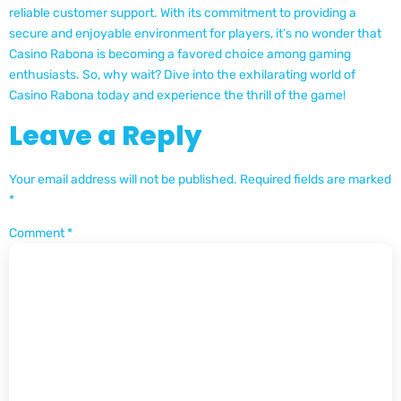
reliable customer support. With its commitment to providing a
secure and enjoyable environment for players, it’s no wonder that
Casino Rabona is becoming a favored choice among gaming
enthusiasts. So, why wait? Dive into the exhilarating world of
Casino Rabona today and experience the thrill of the game!
Leave a Reply
Your email address will not be published.
Required fields are marked
*
Comment
*