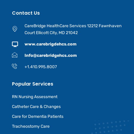
Contact Us
CareBridge HealthCare Services 12212 Fawnhaven
Court Ellicott City, MD 21042
www.carebrigdehcs.com
Info@carebridgehcs.com
+1.410.995.8007
Popular Services
RN Nursing Assessment
Catheter Care & Changes
Care for Dementia Patients
Tracheostomy Care