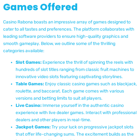
Games Offered
Casino Rabona boasts an impressive array of games designed to
cater to all tastes and preferences. The platform collaborates with
leading software providers to ensure high-quality graphics and
smooth gameplay. Below, we outline some of the thrilling
categories available:
Slot Games:
Experience the thrill of spinning the reels with
hundreds of slot titles ranging from classic fruit machines to
innovative video slots featuring captivating storylines.
Table Games:
Enjoy classic casino games such as blackjack,
roulette, and baccarat. Each game comes with various
versions and betting limits to suit all players.
Live Casino:
Immerse yourself in the authentic casino
experience with live dealer games. Interact with professional
dealers and other players in real-time.
Jackpot Games:
Try your luck on progressive jackpot slots
that offer life-changing sums. The excitement builds as the