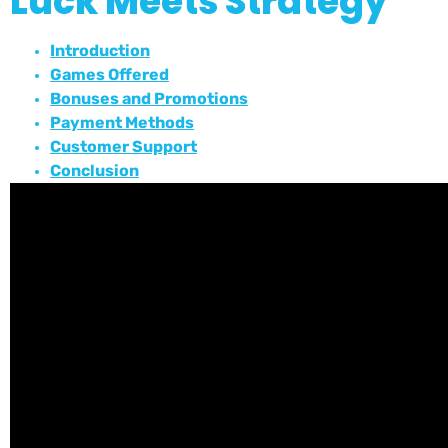
Luck Meets Strategy
Introduction
Games Offered
Bonuses and Promotions
Payment Methods
Customer Support
Conclusion