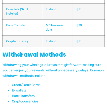
E-wallets (Skrill,
Instant
$10
Neteller)
Bank Transfer
1-3 business
$20
days
Cryptocurrency
Instant
$10
Withdrawal Methods
Withdrawing your winnings is just as straightforward, making sure
you can enjoy your rewards without unnecessary delays. Common
withdrawal methods include:
Credit/Debit Cards
E-wallets
Bank Transfers
Cryptocurrencies