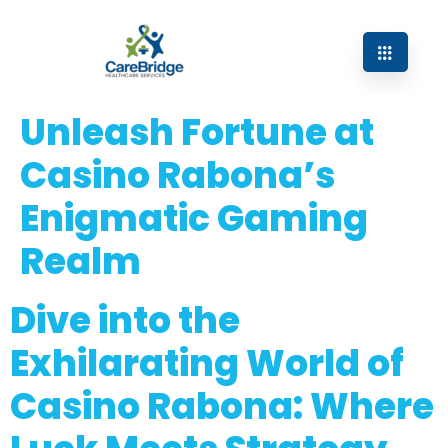
Unleash Fortune at
Casino Rabona’s
Enigmatic Gaming
Realm
Dive into the
Exhilarating World of
Casino Rabona: Where