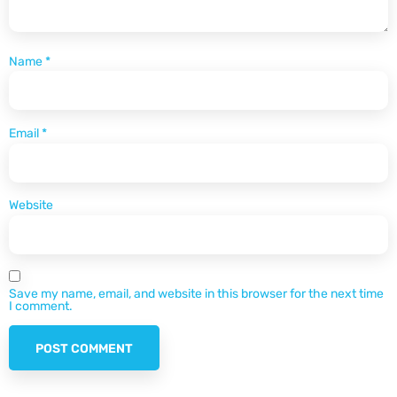
Name
*
Email
*
Website
Save my name, email, and website in this browser for the next time
I comment.