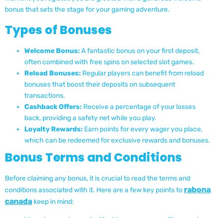
bonus that sets the stage for your gaming adventure.
Types of Bonuses
Welcome Bonus:
A fantastic bonus on your first deposit,
often combined with free spins on selected slot games.
Reload Bonuses:
Regular players can benefit from reload
bonuses that boost their deposits on subsequent
transactions.
Cashback Offers:
Receive a percentage of your losses
back, providing a safety net while you play.
Loyalty Rewards:
Earn points for every wager you place,
which can be redeemed for exclusive rewards and bonuses.
Bonus Terms and Conditions
Before claiming any bonus, it is crucial to read the terms and
rabona
conditions associated with it. Here are a few key points to
canada
keep in mind: