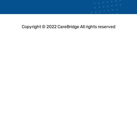
Copyright © 2022 CareBridge All rights reserved