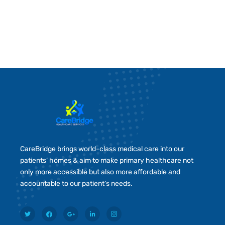
CareBridge brings world-class medical care into our
patients’ homes & aim to make primary healthcare not
only more accessible but also more affordable and
accountable to our patient’s needs.