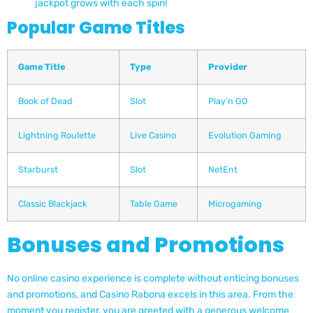
jackpot grows with each spin!
Popular Game Titles
Game Title
Type
Provider
Book of Dead
Slot
Play’n GO
Lightning Roulette
Live Casino
Evolution Gaming
Starburst
Slot
NetEnt
Classic Blackjack
Table Game
Microgaming
Bonuses and Promotions
No online casino experience is complete without enticing bonuses
and promotions, and Casino Rabona excels in this area. From the
moment you register, you are greeted with a generous welcome