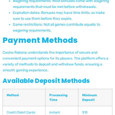
Wagering requirements: Most bonuses come with wagering
requirements that must be met before withdrawals.
Expiration dates: Bonuses may have time limits, so make
sure to use them before they expire.
Game restrictions: Not all games contribute equally to
wagering requirements.
Payment Methods
Casino Rabona understands the importance of secure and
convenient payment options for its players. The platform offers a
variety of methods to deposit and withdraw funds, ensuring a
smooth gaming experience.
Available Deposit Methods
Method
Processing
Minimum
Time
Deposit
Credit/Debit Cards
Instant
$10