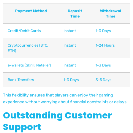
Payment Method
Deposit
Withdrawal
Time
Time
Credit/Debit Cards
Instant
1-3 Days
Cryptocurrencies (BTC,
Instant
1-24 Hours
ETH)
e-Wallets (Skrill, Neteller)
Instant
1-3 Days
Bank Transfers
1-3 Days
3-5 Days
This flexibility ensures that players can enjoy their gaming
experience without worrying about financial constraints or delays.
Outstanding Customer
Support