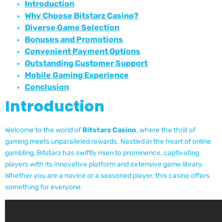
Introduction
Why Choose Bitstarz Casino?
Diverse Game Selection
Bonuses and Promotions
Convenient Payment Options
Outstanding Customer Support
Mobile Gaming Experience
Conclusion
Introduction
Welcome to the world of
Bitstarz Casino
, where the thrill of
gaming meets unparalleled rewards. Nestled in the heart of online
gambling, Bitstarz has swiftly risen to prominence, captivating
players with its innovative platform and extensive game library.
Whether you are a novice or a seasoned player, this casino offers
something for everyone.