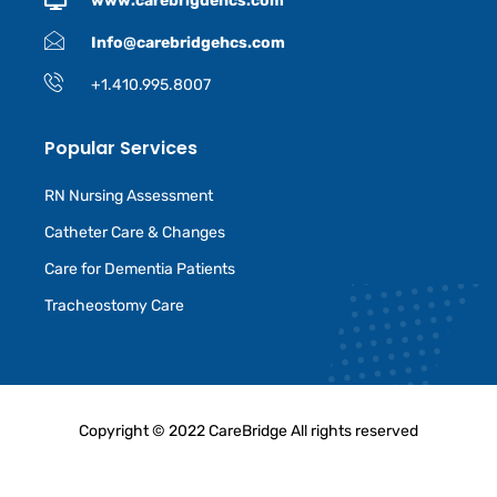
www.carebrigdehcs.com
Info@carebridgehcs.com
+1.410.995.8007
Popular Services
RN Nursing Assessment
Catheter Care & Changes
Care for Dementia Patients
Tracheostomy Care
Copyright © 2022 CareBridge All rights reserved