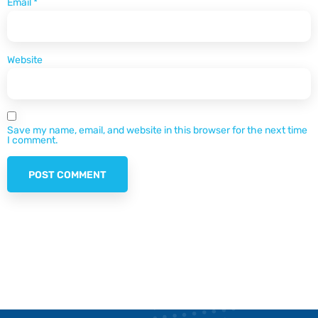
Email
*
Website
Save my name, email, and website in this browser for the next time
I comment.