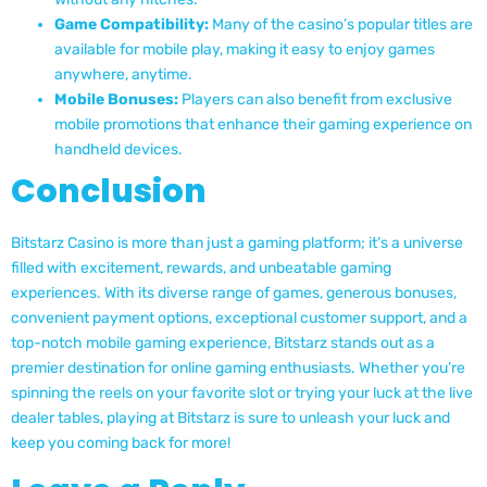
Game Compatibility:
Many of the casino’s popular titles are
available for mobile play, making it easy to enjoy games
anywhere, anytime.
Mobile Bonuses:
Players can also benefit from exclusive
mobile promotions that enhance their gaming experience on
handheld devices.
Conclusion
Bitstarz Casino is more than just a gaming platform; it’s a universe
filled with excitement, rewards, and unbeatable gaming
experiences. With its diverse range of games, generous bonuses,
convenient payment options, exceptional customer support, and a
top-notch mobile gaming experience, Bitstarz stands out as a
premier destination for online gaming enthusiasts. Whether you’re
spinning the reels on your favorite slot or trying your luck at the live
dealer tables, playing at Bitstarz is sure to unleash your luck and
keep you coming back for more!