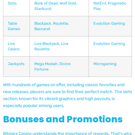
Slots
Book of Dead, Wolf Gold,
NetEnt, Pragmatic
Starburst
Play
Table
Blackjack, Roulette,
Evolution Gaming
Games
Baccarat
Live
Live Blackjack, Live
Evolution Gaming
Casino
Roulette
Jackpots
Mega Moolah, Divine
Microgaming
Fortune
With hundreds of games on offer, including classic favorites and
new releases, players are sure to find their perfect match. The slots
section, known for its vibrant graphics and high payouts, is
especially popular among users.
Bonuses and Promotions
Bitstarz Casino understands the importance of rewards. That’s why