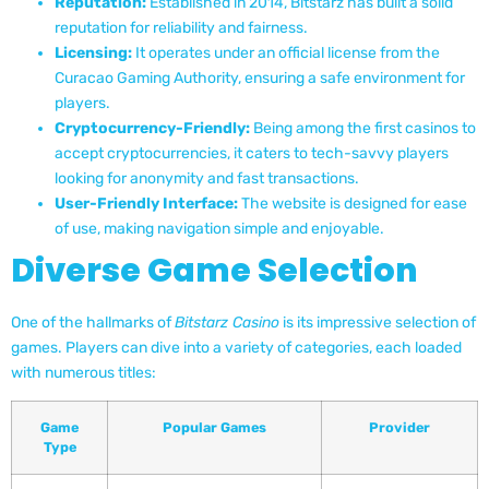
Reputation:
Established in 2014, Bitstarz has built a solid
reputation for reliability and fairness.
Licensing:
It operates under an official license from the
Curacao Gaming Authority, ensuring a safe environment for
players.
Cryptocurrency-Friendly:
Being among the first casinos to
accept cryptocurrencies, it caters to tech-savvy players
looking for anonymity and fast transactions.
User-Friendly Interface:
The website is designed for ease
of use, making navigation simple and enjoyable.
Diverse Game Selection
One of the hallmarks of
Bitstarz Casino
is its impressive selection of
games. Players can dive into a variety of categories, each loaded
with numerous titles:
Game
Popular Games
Provider
Type