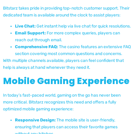
Bitstarz takes pride in providing top-notch customer support. Their
dedicated team is available around the clock to assist players:
Live Chat:
Get instant help via live chat for quick resolutions.
Email Support:
For more complex queries, players can
reach out through email.
Comprehensive FAQ:
The casino features an extensive FAQ
section covering most common questions and concerns.
With multiple channels available, players can feel confident that
help is always at hand whenever they need it.
Mobile Gaming Experience
In today’s fast-paced world, gaming on the go has never been
more critical. Bitstarz recognizes this need and offers a fully
optimized mobile gaming experience:
Responsive Design:
The mobile site is user-friendly,
ensuring that players can access their favorite games
without any hitches.