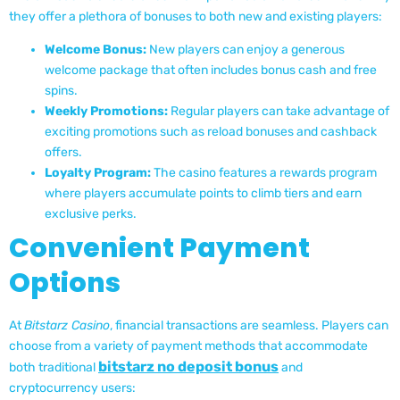
they offer a plethora of bonuses to both new and existing players:
Welcome Bonus:
New players can enjoy a generous
welcome package that often includes bonus cash and free
spins.
Weekly Promotions:
Regular players can take advantage of
exciting promotions such as reload bonuses and cashback
offers.
Loyalty Program:
The casino features a rewards program
where players accumulate points to climb tiers and earn
exclusive perks.
Convenient Payment
Options
At
Bitstarz Casino
, financial transactions are seamless. Players can
choose from a variety of payment methods that accommodate
bitstarz no deposit bonus
both traditional
and
cryptocurrency users: