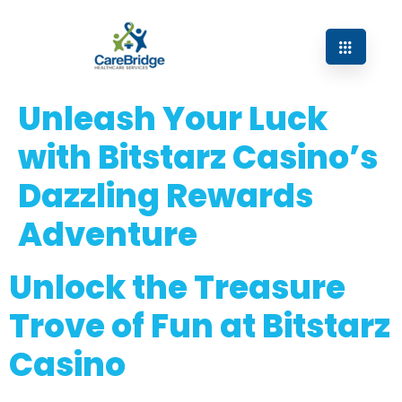
Unleash Your Luck
with Bitstarz Casino’s
Dazzling Rewards
Adventure
Unlock the Treasure
Trove of Fun at Bitstarz
Casino