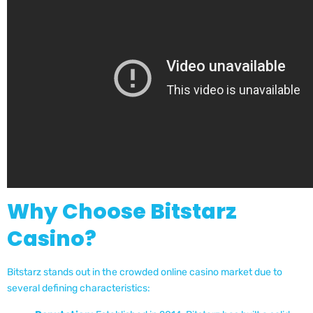
Why Choose Bitstarz
Casino?
Bitstarz stands out in the crowded online casino market due to
several defining characteristics: