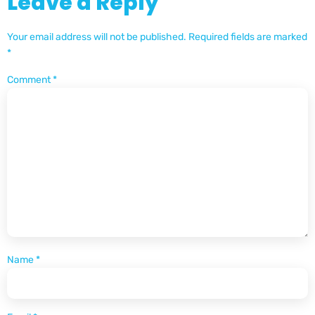
Leave a Reply
Your email address will not be published.
Required fields are marked
*
Comment
*
Name
*