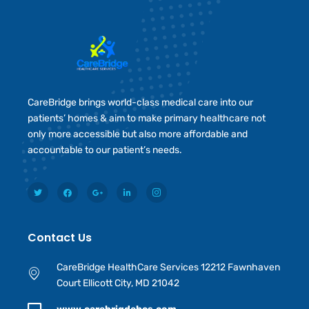
CareBridge brings world-class medical care into our
patients’ homes & aim to make primary healthcare not
only more accessible but also more affordable and
accountable to our patient’s needs.
Contact Us
CareBridge HealthCare Services 12212 Fawnhaven
Court Ellicott City, MD 21042