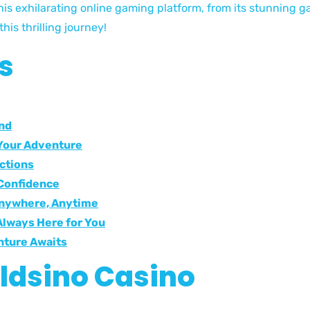
is exhilarating online gaming platform, from its stunning 
is thrilling journey!
s
und
Your Adventure
ctions
 Confidence
 Anywhere, Anytime
lways Here for You
nture Awaits
ildsino Casino