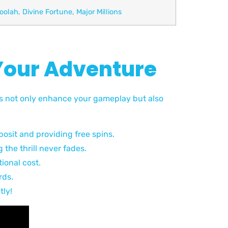
olah, Divine Fortune, Major Millions
Your Adventure
s not only enhance your gameplay but also
osit and providing free spins.
the thrill never fades.
ional cost.
rds.
tly!