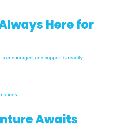
Always Here for
is encouraged, and support is readily
motions.
enture Awaits