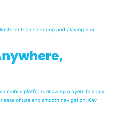
 limits on their spending and playing time.
 Anywhere,
zed mobile platform, allowing players to enjoy
for ease of use and smooth navigation. Key