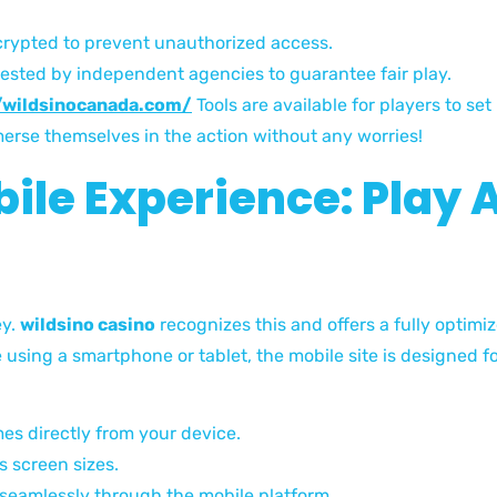
crypted to prevent unauthorized access.
ested by independent agencies to guarantee fair play.
//wildsinocanada.com/
Tools are available for players to set
erse themselves in the action without any worries!
bile Experience: Play
ey.
wildsino casino
recognizes this and offers a fully optimi
 using a smartphone or tablet, the mobile site is designed 
s directly from your device.
s screen sizes.
 seamlessly through the mobile platform.