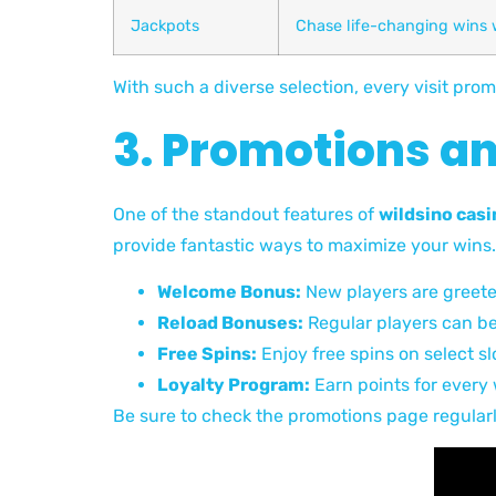
Jackpots
Chase life-changing wins w
With such a diverse selection, every visit pro
3. Promotions a
One of the standout features of
wildsino casi
provide fantastic ways to maximize your wins.
Welcome Bonus:
New players are greeted
Reload Bonuses:
Regular players can be
Free Spins:
Enjoy free spins on select sl
Loyalty Program:
Earn points for every
Be sure to check the promotions page regularl