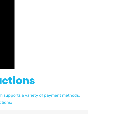
actions
orm supports a variety of payment methods,
ptions: