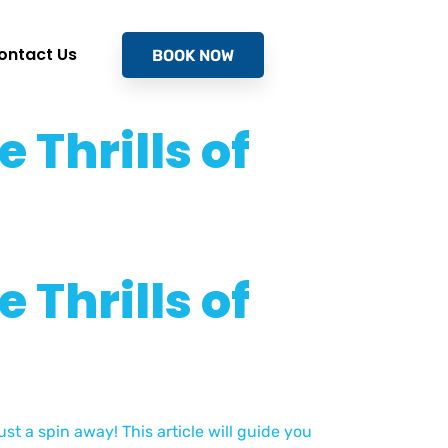
ontact Us
BOOK NOW
 Thrills of
 Thrills of
t a spin away! This article will guide you