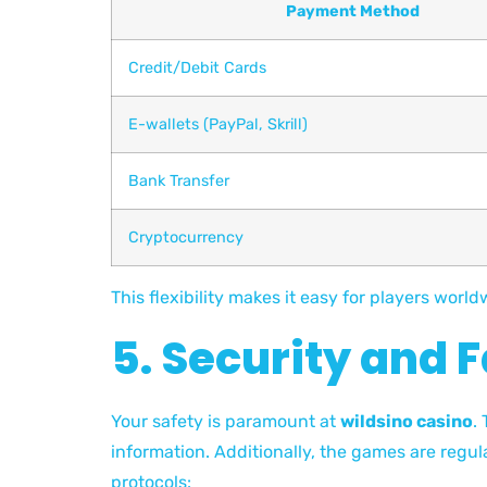
Payment Method
Credit/Debit Cards
E-wallets (PayPal, Skrill)
Bank Transfer
Cryptocurrency
This flexibility makes it easy for players wor
5. Security and 
Your safety is paramount at
wildsino casino
.
information. Additionally, the games are regul
protocols: