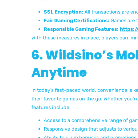
SSL Encryption:
All transactions are en
Fair Gaming Certifications:
Games are t
Responsible Gaming Features:
https:
With these measures in place, players can imm
6. Wildsino’s Mo
Anytime
In today’s fast-paced world, convenience is k
their favorite games on the go. Whether you’re
features include:
Access to a comprehensive range of game
Responsive design that adjusts to variou
Ability to claim bonuses and promotions