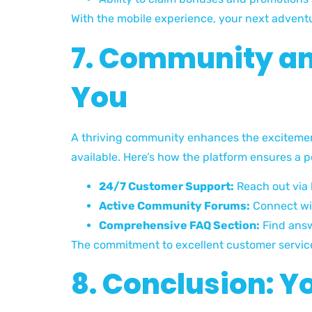
With the mobile experience, your next adventu
7. Community an
You
A thriving community enhances the excitemen
available. Here’s how the platform ensures a p
24/7 Customer Support:
Reach out via l
Active Community Forums:
Connect wit
Comprehensive FAQ Section:
Find answ
The commitment to excellent customer service 
8. Conclusion: 