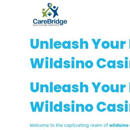
Unleash Your 
Wildsino Cas
Unleash Your 
Wildsino Cas
Welcome to the captivating realm of
wildsino