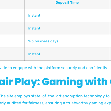
Deposit Time
Instant
Instant
1-3 business days
Instant
ldwide to engage with the platform securely and confidently.
Fair Play: Gaming wit
 The site employs state-of-the-art encryption technology to 
arly audited for fairness, ensuring a trustworthy gaming exp