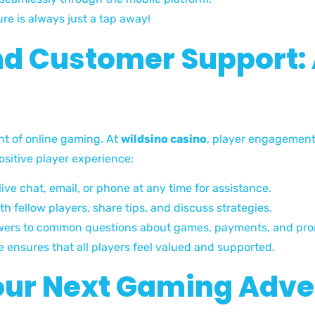
re is always just a tap away!
d Customer Support: 
t of online gaming. At
wildsino casino
, player engagement 
ositive player experience:
ive chat, email, or phone at any time for assistance.
h fellow players, share tips, and discuss strategies.
ers to common questions about games, payments, and pro
ensures that all players feel valued and supported.
Your Next Gaming Adv