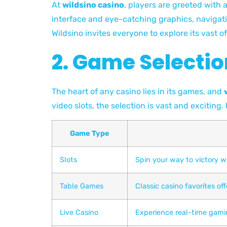
At
wildsino casino
, players are greeted with
interface and eye-catching graphics, navigati
Wildsino invites everyone to explore its vast of
2. Game Selectio
The heart of any casino lies in its games, and
video slots, the selection is vast and exciting
Game Type
Slots
Spin your way to victory 
Table Games
Classic casino favorites of
Live Casino
Experience real-time gamin