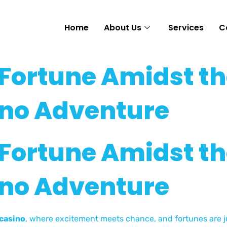
Home
About Us
Services
C
Fortune Amidst the
ino Adventure
Fortune Amidst the
ino Adventure
 casino
, where excitement meets chance, and fortunes are jus