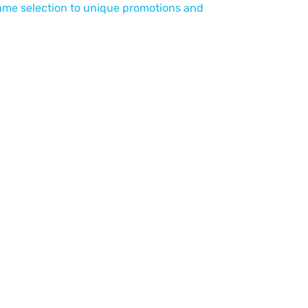
game selection to unique promotions and