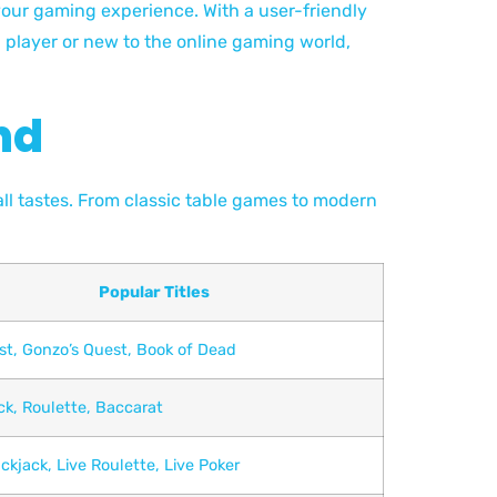
our gaming experience. With a user-friendly
 player or new to the online gaming world,
nd
all tastes. From classic table games to modern
Popular Titles
st, Gonzo’s Quest, Book of Dead
ck, Roulette, Baccarat
ackjack, Live Roulette, Live Poker