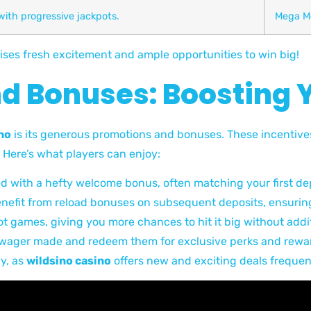
ith progressive jackpots.
Mega Mo
mises fresh excitement and ample opportunities to win big!
nd Bonuses: Boosting 
no
is its generous promotions and bonuses. These incentive
 Here’s what players can enjoy:
 with a hefty welcome bonus, often matching your first dep
nefit from reload bonuses on subsequent deposits, ensuring 
ot games, giving you more chances to hit it big without addit
 wager made and redeem them for exclusive perks and rewa
y, as
wildsino casino
offers new and exciting deals frequen