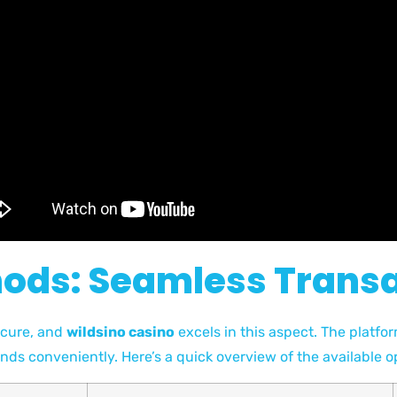
ods: Seamless Trans
ecure, and
wildsino casino
excels in this aspect. The platf
ds conveniently. Here’s a quick overview of the available o