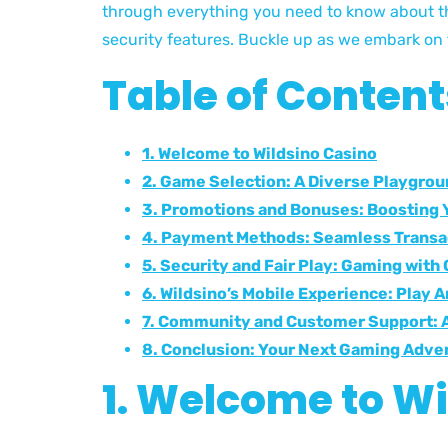
through everything you need to know about th
security features. Buckle up as we embark on th
Table of Content
1. Welcome to Wildsino Casino
2. Game Selection: A Diverse Playgro
3. Promotions and Bonuses: Boosting 
4. Payment Methods: Seamless Transa
5. Security and Fair Play: Gaming with
6. Wildsino’s Mobile Experience: Play
7. Community and Customer Support: A
8. Conclusion: Your Next Gaming Adve
1. Welcome to W