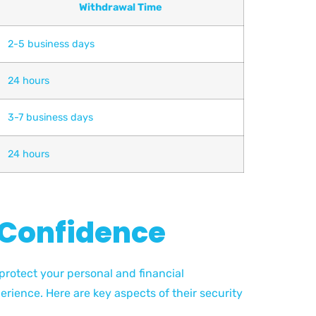
Withdrawal Time
2-5 business days
24 hours
3-7 business days
24 hours
h Confidence
protect your personal and financial
erience. Here are key aspects of their security