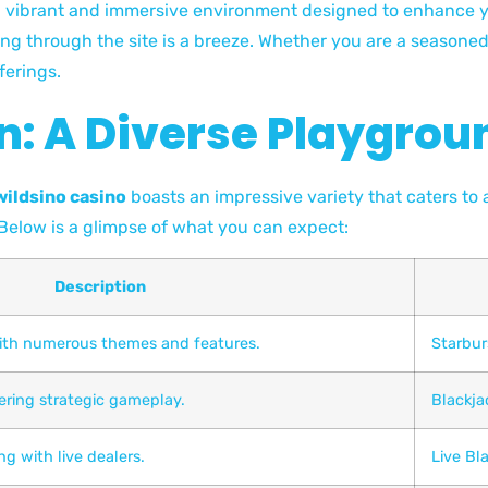
 a vibrant and immersive environment designed to enhance y
ng through the site is a breeze. Whether you are a seasoned
ferings.
n: A Diverse Playgrou
wildsino casino
boasts an impressive variety that caters to 
. Below is a glimpse of what you can expect:
Description
with numerous themes and features.
Starbur
fering strategic gameplay.
Blackja
g with live dealers.
Live Bl