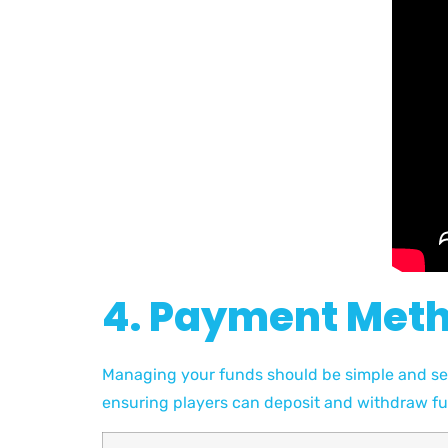
4. Payment Meth
Managing your funds should be simple and s
ensuring players can deposit and withdraw fun