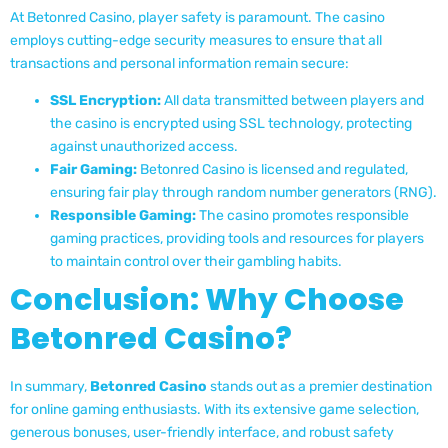
At Betonred Casino, player safety is paramount. The casino
employs cutting-edge security measures to ensure that all
transactions and personal information remain secure:
SSL Encryption:
All data transmitted between players and
the casino is encrypted using SSL technology, protecting
against unauthorized access.
Fair Gaming:
Betonred Casino is licensed and regulated,
ensuring fair play through random number generators (RNG).
Responsible Gaming:
The casino promotes responsible
gaming practices, providing tools and resources for players
to maintain control over their gambling habits.
Conclusion: Why Choose
Betonred Casino?
In summary,
Betonred Casino
stands out as a premier destination
for online gaming enthusiasts. With its extensive game selection,
generous bonuses, user-friendly interface, and robust safety