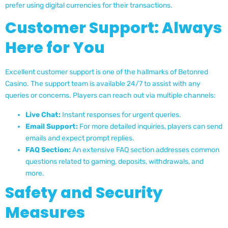
prefer using digital currencies for their transactions.
Customer Support: Always
Here for You
Excellent customer support is one of the hallmarks of Betonred
Casino. The support team is available 24/7 to assist with any
queries or concerns. Players can reach out via multiple channels:
Live Chat:
Instant responses for urgent queries.
Email Support:
For more detailed inquiries, players can send
emails and expect prompt replies.
FAQ Section:
An extensive FAQ section addresses common
questions related to gaming, deposits, withdrawals, and
more.
Safety and Security
Measures