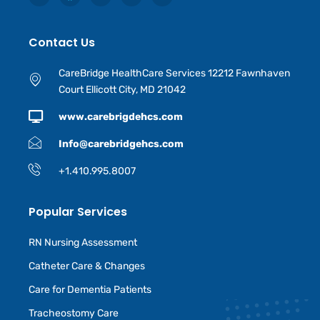
Contact Us
CareBridge HealthCare Services 12212 Fawnhaven
Court Ellicott City, MD 21042
www.carebrigdehcs.com
Info@carebridgehcs.com
+1.410.995.8007
Popular Services
RN Nursing Assessment
Catheter Care & Changes
Care for Dementia Patients
Tracheostomy Care