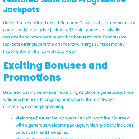
Jackpots
One of the key attractions of Betonred Casino is its collection of slot
games and progressive jackpots. The slot games are vividly
designed and often feature exciting bonus rounds. Progressive
jackpots offer players the chance to win large sums of money,
keeping the thrill alive with every spin.
Exciting Bonuses and
Promotions
Betonred Casino believes in rewarding its players generously. From
welcome bonuses to ongoing promotions, there’s always
something exciting happening:
Welcome Bonus:
New players can kickstart their journey
with a generous welcome package, which typically includes
bonus cash and free spins.