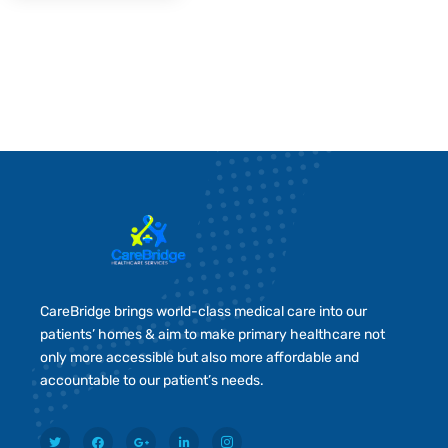
CareBridge brings world-class medical care into our
patients’ homes & aim to make primary healthcare not
only more accessible but also more affordable and
accountable to our patient’s needs.