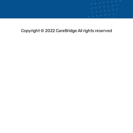
Copyright © 2022 CareBridge All rights reserved