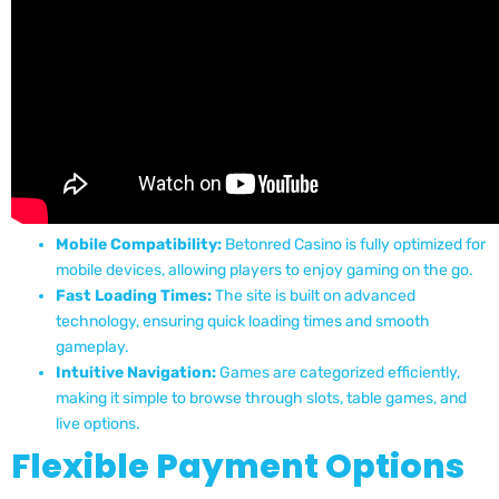
Mobile Compatibility:
Betonred Casino is fully optimized for
mobile devices, allowing players to enjoy gaming on the go.
Fast Loading Times:
The site is built on advanced
technology, ensuring quick loading times and smooth
gameplay.
Intuitive Navigation:
Games are categorized efficiently,
making it simple to browse through slots, table games, and
live options.
Flexible Payment Options