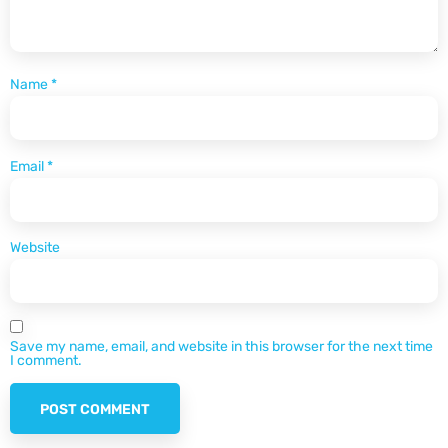
Name
*
Email
*
Website
Save my name, email, and website in this browser for the next time
I comment.