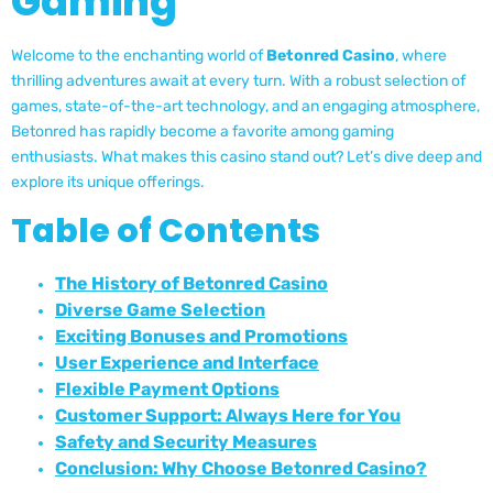
Gaming
Welcome to the enchanting world of
Betonred Casino
, where
thrilling adventures await at every turn. With a robust selection of
games, state-of-the-art technology, and an engaging atmosphere,
Betonred has rapidly become a favorite among gaming
enthusiasts. What makes this casino stand out? Let’s dive deep and
explore its unique offerings.
Table of Contents
The History of Betonred Casino
Diverse Game Selection
Exciting Bonuses and Promotions
User Experience and Interface
Flexible Payment Options
Customer Support: Always Here for You
Safety and Security Measures
Conclusion: Why Choose Betonred Casino?