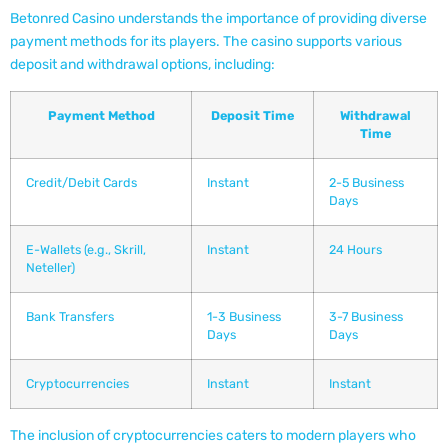
Betonred Casino understands the importance of providing diverse
payment methods for its players. The casino supports various
deposit and withdrawal options, including:
Payment Method
Deposit Time
Withdrawal
Time
Credit/Debit Cards
Instant
2-5 Business
Days
E-Wallets (e.g., Skrill,
Instant
24 Hours
Neteller)
Bank Transfers
1-3 Business
3-7 Business
Days
Days
Cryptocurrencies
Instant
Instant
The inclusion of cryptocurrencies caters to modern players who