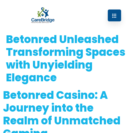
Betonred Unleashed
Transforming Spaces
with Unyielding
Elegance
Betonred Casino: A
Journey into the
Realm of Unmatched