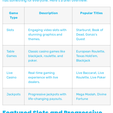
has something for everyone. Here’s a brief overview:
Game
Description
Popular Titles
Type
Slots
Engaging video slots with
Starburst, Book of
stunning graphics and
Dead, Gonzo’s
themes.
Quest
Table
Classic casino games like
European Roulette,
Games
blackjack, roulette, and
Texas Hold’em,
poker.
Blackjack
Live
Real-time gaming
Live Baccarat, Live
Casino
experience with live
Roulette, Live Poker
dealers.
Jackpots
Progressive jackpots with
Mega Moolah, Divine
life-changing payouts.
Fortune
Featured Slots and Progressive