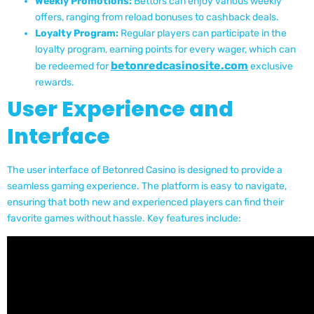
Weekly Promotions:
Bettors can enjoy various weekly
offers, ranging from reload bonuses to cashback deals.
Loyalty Program:
Regular players can participate in the
loyalty program, earning points for every wager, which can
betonredcasinosite.com
be redeemed for
exclusive
rewards.
User Experience and
Interface
The user interface of Betonred Casino is designed to provide a
seamless gaming experience. The platform is easy to navigate,
ensuring that both new and experienced players can find their
favorite games without hassle. Key features include: