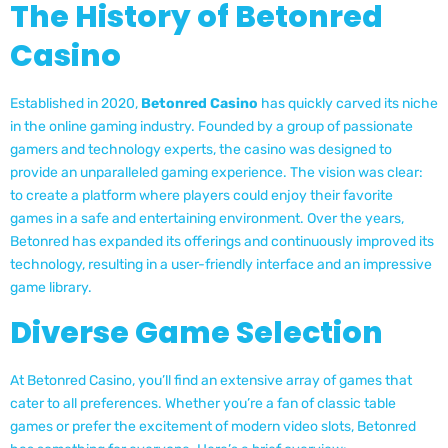
The History of Betonred
Casino
Established in 2020,
Betonred Casino
has quickly carved its niche
in the online gaming industry. Founded by a group of passionate
gamers and technology experts, the casino was designed to
provide an unparalleled gaming experience. The vision was clear:
to create a platform where players could enjoy their favorite
games in a safe and entertaining environment. Over the years,
Betonred has expanded its offerings and continuously improved its
technology, resulting in a user-friendly interface and an impressive
game library.
Diverse Game Selection
At Betonred Casino, you’ll find an extensive array of games that
cater to all preferences. Whether you’re a fan of classic table
games or prefer the excitement of modern video slots, Betonred