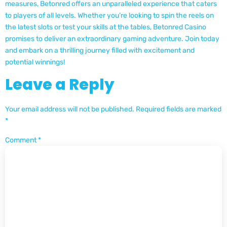
measures, Betonred offers an unparalleled experience that caters
to players of all levels. Whether you’re looking to spin the reels on
the latest slots or test your skills at the tables, Betonred Casino
promises to deliver an extraordinary gaming adventure. Join today
and embark on a thrilling journey filled with excitement and
potential winnings!
Leave a Reply
Your email address will not be published.
Required fields are marked
*
Comment
*