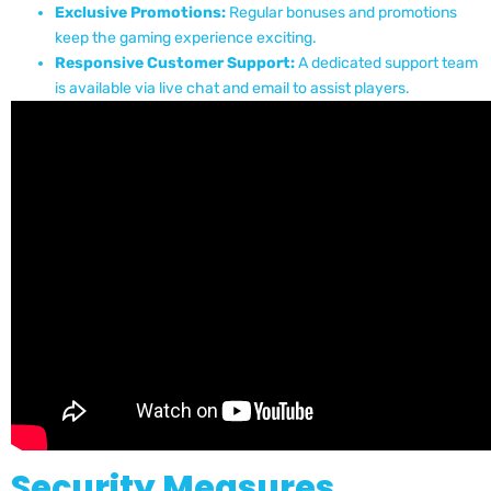
Exclusive Promotions:
Regular bonuses and promotions
keep the gaming experience exciting.
Responsive Customer Support:
A dedicated support team
is available via live chat and email to assist players.
Security Measures