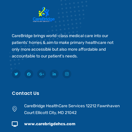
CareBridge brings world-class medical care into our
patients’ homes & aim to make primary healthcare not
only more accessible but also more affordable and
accountable to our patient’s needs.
Contact Us
CareBridge HealthCare Services 12212 Fawnhaven
Court Ellicott City, MD 21042
www.carebrigdehcs.com