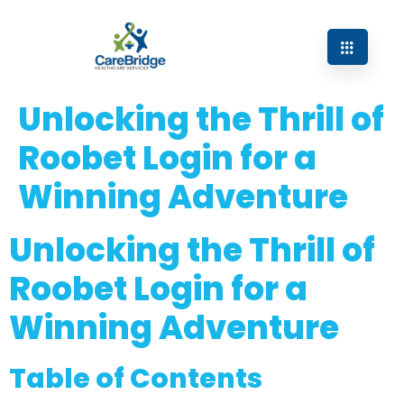
Unlocking the Thrill of
Roobet Login for a
Winning Adventure
Unlocking the Thrill of
Roobet Login for a
Winning Adventure
Table of Contents