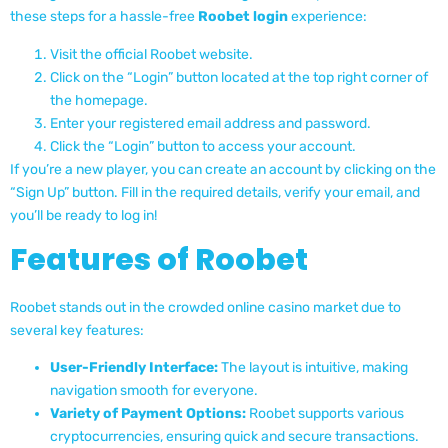
these steps for a hassle-free
Roobet login
experience:
Visit the official Roobet website.
Click on the “Login” button located at the top right corner of
the homepage.
Enter your registered email address and password.
Click the “Login” button to access your account.
If you’re a new player, you can create an account by clicking on the
“Sign Up” button. Fill in the required details, verify your email, and
you’ll be ready to log in!
Features of Roobet
Roobet stands out in the crowded online casino market due to
several key features:
User-Friendly Interface:
The layout is intuitive, making
navigation smooth for everyone.
Variety of Payment Options:
Roobet supports various
cryptocurrencies, ensuring quick and secure transactions.