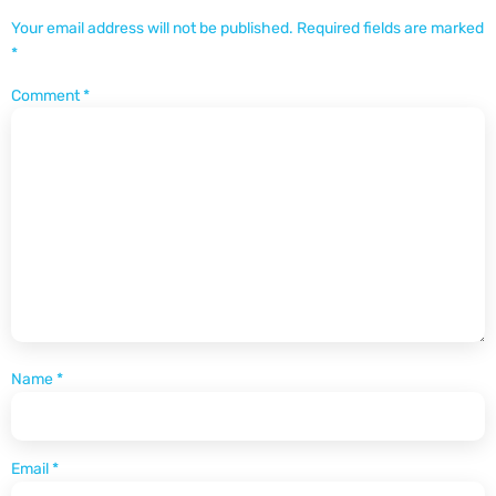
Your email address will not be published.
Required fields are marked
*
Comment
*
Name
*
Email
*