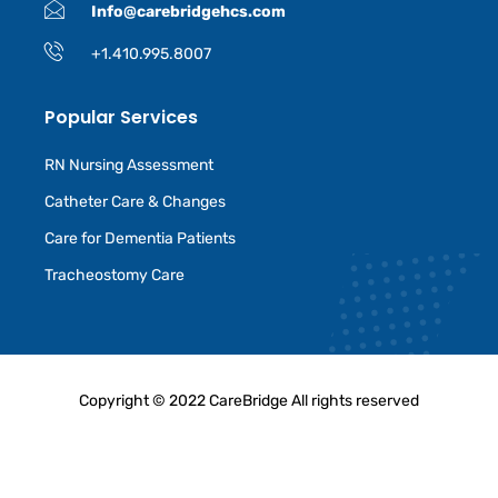
Info@carebridgehcs.com
+1.410.995.8007
Popular Services
RN Nursing Assessment
Catheter Care & Changes
Care for Dementia Patients
Tracheostomy Care
Copyright © 2022 CareBridge All rights reserved