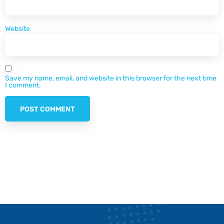
Website
Save my name, email, and website in this browser for the next time
I comment.