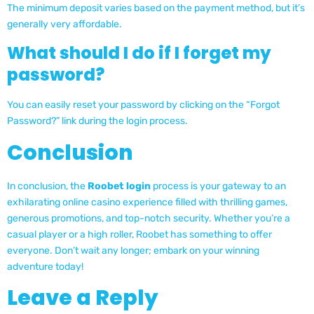
The minimum deposit varies based on the payment method, but it’s
generally very affordable.
What should I do if I forget my
password?
You can easily reset your password by clicking on the “Forgot
Password?” link during the login process.
Conclusion
In conclusion, the
Roobet login
process is your gateway to an
exhilarating online casino experience filled with thrilling games,
generous promotions, and top-notch security. Whether you’re a
casual player or a high roller, Roobet has something to offer
everyone. Don’t wait any longer; embark on your winning
adventure today!
Leave a Reply