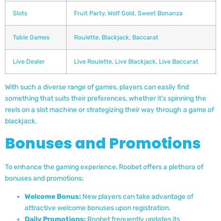
Slots
Fruit Party, Wolf Gold, Sweet Bonanza
Table Games
Roulette, Blackjack, Baccarat
Live Dealer
Live Roulette, Live Blackjack, Live Baccarat
With such a diverse range of games, players can easily find
something that suits their preferences, whether it’s spinning the
reels on a slot machine or strategizing their way through a game of
blackjack.
Bonuses and Promotions
To enhance the gaming experience, Roobet offers a plethora of
bonuses and promotions:
Welcome Bonus:
New players can take advantage of
attractive welcome bonuses upon registration.
Daily Promotions:
Roobet frequently updates its