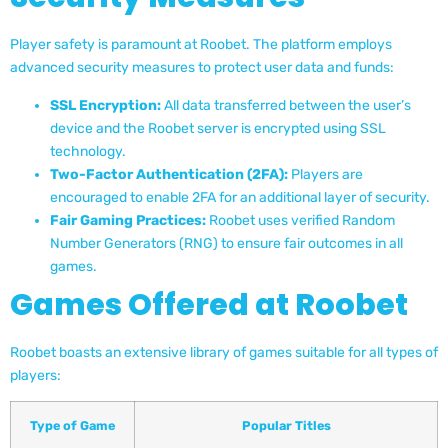
Player safety is paramount at Roobet. The platform employs
advanced security measures to protect user data and funds:
SSL Encryption:
All data transferred between the user’s
device and the Roobet server is encrypted using SSL
technology.
Two-Factor Authentication (2FA):
Players are
encouraged to enable 2FA for an additional layer of security.
Fair Gaming Practices:
Roobet uses verified Random
Number Generators (RNG) to ensure fair outcomes in all
games.
Games Offered at Roobet
Roobet boasts an extensive library of games suitable for all types of
players:
Type of Game
Popular Titles