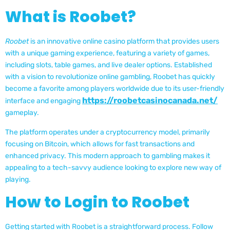
What is Roobet?
Roobet
is an innovative online casino platform that provides users
with a unique gaming experience, featuring a variety of games,
including slots, table games, and live dealer options. Established
with a vision to revolutionize online gambling, Roobet has quickly
become a favorite among players worldwide due to its user-friendly
https://roobetcasinocanada.net/
interface and engaging
gameplay.
The platform operates under a cryptocurrency model, primarily
focusing on Bitcoin, which allows for fast transactions and
enhanced privacy. This modern approach to gambling makes it
appealing to a tech-savvy audience looking to explore new way of
playing.
How to Login to Roobet
Getting started with Roobet is a straightforward process. Follow