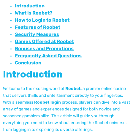
Introduction
What is Roobet?
How to Login to Roobet
Features of Roobet
Security Measures
Games Offered at Roobet
Bonuses and Promotions
Frequently Asked Questions
Conclusion
Introduction
Welcome to the exciting world of
Roobet
, a premier online casino
that delivers thrills and entertainment directly to your fingertips.
With a seamless
Roobet login
process, players can dive into a vast
array of games and experiences designed for both novice and
seasoned gamblers alike. This article will guide you through
everything you need to know about entering the Roobet universe,
from logging in to exploring its diverse offerings.