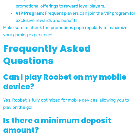
promotional offerings to reward loyal players.
VIP Program:
Frequent players can join the VIP program for
exclusive rewards and benefits.
Make sure to check the promotions page regularly to maximize
your gaming experience!
Frequently Asked
Questions
Can I play Roobet on my mobile
device?
Yes, Roobet is fully optimized for mobile devices, allowing you to
play on the go!
Is there a minimum deposit
amount?