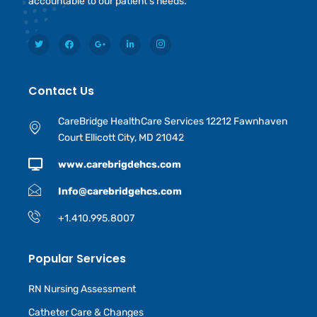
accountable to our patient’s needs.
Contact Us
CareBridge HealthCare Services 12212 Fawnhaven
Court Ellicott City, MD 21042
www.carebrigdehcs.com
Info@carebridgehcs.com
+1.410.995.8007
Popular Services
RN Nursing Assessment
Catheter Care & Changes