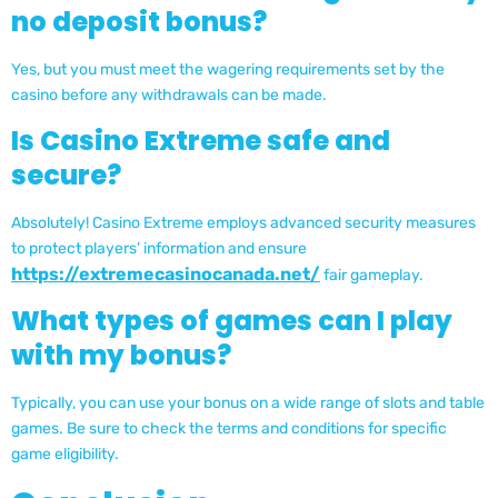
no deposit bonus?
Yes, but you must meet the wagering requirements set by the
casino before any withdrawals can be made.
Is Casino Extreme safe and
secure?
Absolutely! Casino Extreme employs advanced security measures
to protect players’ information and ensure
https://extremecasinocanada.net/
fair gameplay.
What types of games can I play
with my bonus?
Typically, you can use your bonus on a wide range of slots and table
games. Be sure to check the terms and conditions for specific
game eligibility.