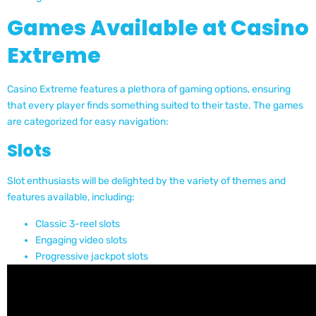
Games Available at Casino
Extreme
Casino Extreme features a plethora of gaming options, ensuring
that every player finds something suited to their taste. The games
are categorized for easy navigation:
Slots
Slot enthusiasts will be delighted by the variety of themes and
features available, including:
Classic 3-reel slots
Engaging video slots
Progressive jackpot slots