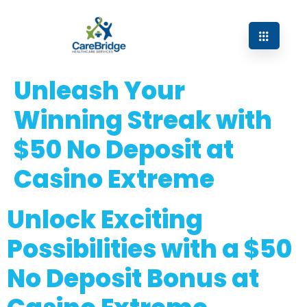
Unleash Your
Winning Streak with
$50 No Deposit at
Casino Extreme
Unlock Exciting
Possibilities with a $50
No Deposit Bonus at