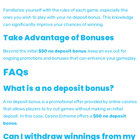
Familiarize yourself with the rules of each game, especially the
ones you wish to play with your no deposit bonus. This knowledge
can significantly improve your chances of winning.
Take Advantage of Bonuses
Beyond the initial
$50 no deposit bonus
, keep an eye out for
ongoing promotions and bonuses that can enhance your gameplay.
FAQs
What is a no deposit bonus?
A no deposit bonus is a promotional offer provided by online casinos
that allows players to try out games without making an initial
deposit. In this case, Casino Extreme offers a
$50 no deposit
bonus
.
Can I withdraw winnings from my