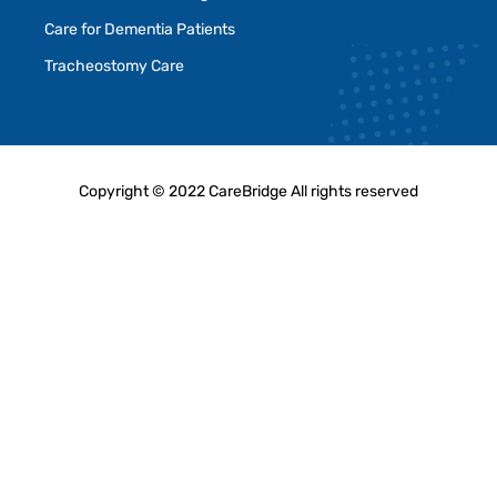
Care for Dementia Patients
Tracheostomy Care
Copyright © 2022 CareBridge All rights reserved