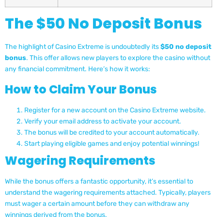
The $50 No Deposit Bonus
The highlight of Casino Extreme is undoubtedly its
$50 no deposit
bonus
. This offer allows new players to explore the casino without
any financial commitment. Here’s how it works:
How to Claim Your Bonus
Register for a new account on the Casino Extreme website.
Verify your email address to activate your account.
The bonus will be credited to your account automatically.
Start playing eligible games and enjoy potential winnings!
Wagering Requirements
While the bonus offers a fantastic opportunity, it’s essential to
understand the wagering requirements attached. Typically, players
must wager a certain amount before they can withdraw any
winnings derived from the bonus.