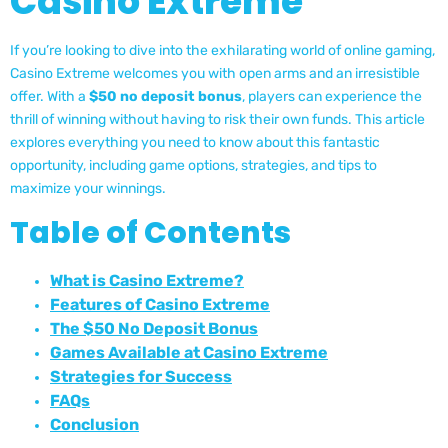
Casino Extreme
If you’re looking to dive into the exhilarating world of online gaming,
Casino Extreme welcomes you with open arms and an irresistible
offer. With a
$50 no deposit bonus
, players can experience the
thrill of winning without having to risk their own funds. This article
explores everything you need to know about this fantastic
opportunity, including game options, strategies, and tips to
maximize your winnings.
Table of Contents
What is Casino Extreme?
Features of Casino Extreme
The $50 No Deposit Bonus
Games Available at Casino Extreme
Strategies for Success
FAQs
Conclusion