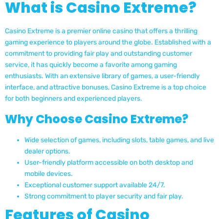
What is Casino Extreme?
Casino Extreme is a premier online casino that offers a thrilling
gaming experience to players around the globe. Established with a
commitment to providing fair play and outstanding customer
service, it has quickly become a favorite among gaming
enthusiasts. With an extensive library of games, a user-friendly
interface, and attractive bonuses, Casino Extreme is a top choice
for both beginners and experienced players.
Why Choose Casino Extreme?
Wide selection of games, including slots, table games, and live
dealer options.
User-friendly platform accessible on both desktop and
mobile devices.
Exceptional customer support available 24/7.
Strong commitment to player security and fair play.
Features of Casino