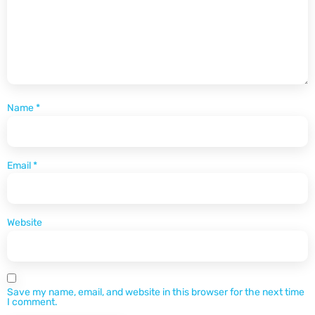
Name
*
Email
*
Website
Save my name, email, and website in this browser for the next time
I comment.