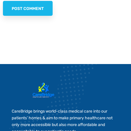
CareBridge brings world-class medical care into our
patients’ homes & aim to make primary healthcare not
only more accessible but also more affordable and