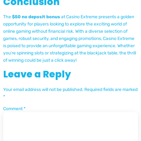
Conclusion
The
$50 no deposit bonus
at Casino Extreme presents a golden
opportunity for players looking to explore the exciting world of
online gaming without financial risk. With a diverse selection of
games, robust security, and engaging promotions, Casino Extreme
is poised to provide an unforgettable gaming experience. Whether
you’re spinning slots or strategizing at the blackjack table, the thrill
of winning could be just a click away!
Leave a Reply
Your email address will not be published.
Required fields are marked
*
Comment
*