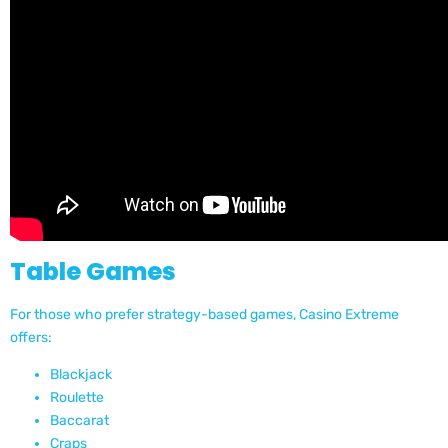
Table Games
For those who prefer strategy-based games, Casino Extreme
offers:
Blackjack
Roulette
Baccarat
Craps