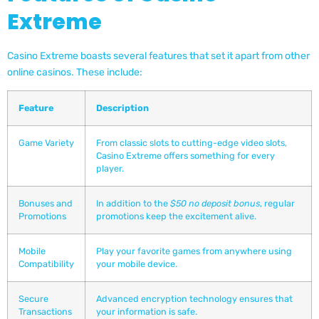
Extreme
Casino Extreme boasts several features that set it apart from other
online casinos. These include:
Feature
Description
Game Variety
From classic slots to cutting-edge video slots,
Casino Extreme offers something for every
player.
Bonuses and
In addition to the
$50 no deposit bonus
, regular
Promotions
promotions keep the excitement alive.
Mobile
Play your favorite games from anywhere using
Compatibility
your mobile device.
Secure
Advanced encryption technology ensures that
Transactions
your information is safe.