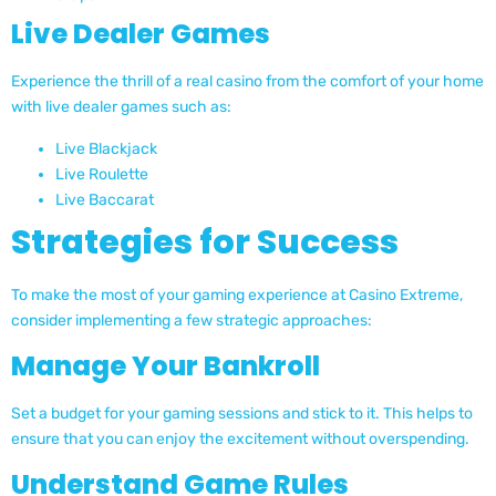
Live Dealer Games
Experience the thrill of a real casino from the comfort of your home
with live dealer games such as:
Live Blackjack
Live Roulette
Live Baccarat
Strategies for Success
To make the most of your gaming experience at Casino Extreme,
consider implementing a few strategic approaches:
Manage Your Bankroll
Set a budget for your gaming sessions and stick to it. This helps to
ensure that you can enjoy the excitement without overspending.
Understand Game Rules