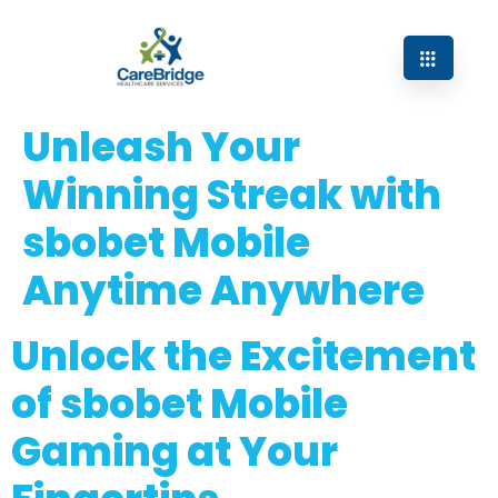
Unleash Your
Winning Streak with
sbobet Mobile
Anytime Anywhere
Unlock the Excitement
of sbobet Mobile
Gaming at Your