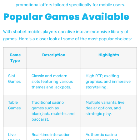
promotional offers tailored specifically for mobile users.
Popular Games Available
With sbobet mobile, players can dive into an extensive library of
games. Here’s a closer look at some of the most popular choices:
Game
Description
Highlights
Type
Slot
Classic and modern
High RTP, exciting
Games
slots featuring various
graphics, and immersive
themes and jackpots.
storytelling.
Table
Traditional casino
Multiple variants, live
Games
games such as
dealer options, and
blackjack, roulette, and
strategic play.
baccarat.
Live
Real-time interaction
Authentic casino