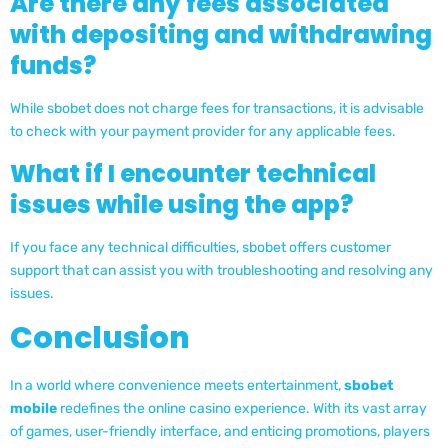
Are there any fees associated
with depositing and withdrawing
funds?
While sbobet does not charge fees for transactions, it is advisable
to check with your payment provider for any applicable fees.
What if I encounter technical
issues while using the app?
If you face any technical difficulties, sbobet offers customer
support that can assist you with troubleshooting and resolving any
issues.
Conclusion
In a world where convenience meets entertainment,
sbobet
mobile
redefines the online casino experience. With its vast array
of games, user-friendly interface, and enticing promotions, players