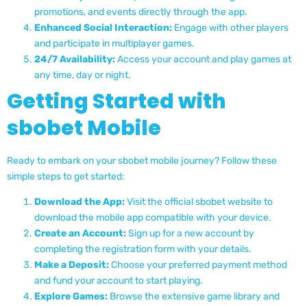
promotions, and events directly through the app.
Enhanced Social Interaction:
Engage with other players
and participate in multiplayer games.
24/7 Availability:
Access your account and play games at
any time, day or night.
Getting Started with
sbobet Mobile
Ready to embark on your sbobet mobile journey? Follow these
simple steps to get started:
Download the App:
Visit the official sbobet website to
download the mobile app compatible with your device.
Create an Account:
Sign up for a new account by
completing the registration form with your details.
Make a Deposit:
Choose your preferred payment method
and fund your account to start playing.
Explore Games:
Browse the extensive game library and