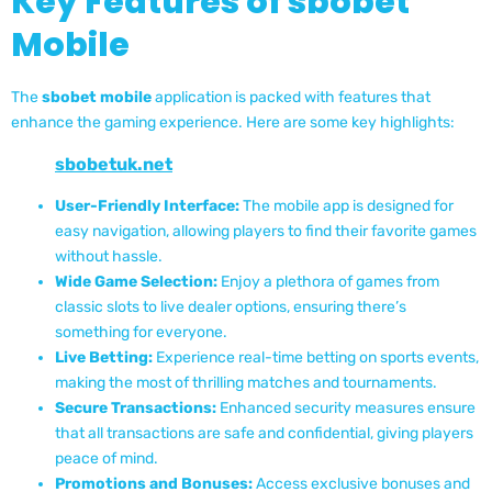
Key Features of sbobet
Mobile
The
sbobet mobile
application is packed with features that
enhance the gaming experience. Here are some key highlights:
sbobetuk.net
User-Friendly Interface:
The mobile app is designed for
easy navigation, allowing players to find their favorite games
without hassle.
Wide Game Selection:
Enjoy a plethora of games from
classic slots to live dealer options, ensuring there’s
something for everyone.
Live Betting:
Experience real-time betting on sports events,
making the most of thrilling matches and tournaments.
Secure Transactions:
Enhanced security measures ensure
that all transactions are safe and confidential, giving players
peace of mind.
Promotions and Bonuses:
Access exclusive bonuses and