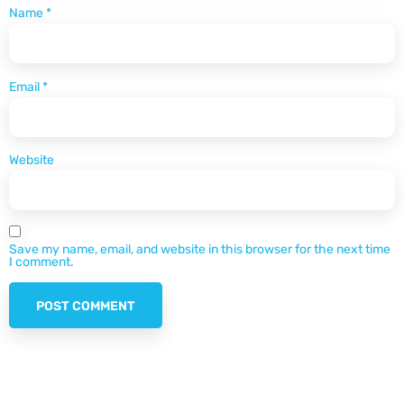
Name
*
Email
*
Website
Save my name, email, and website in this browser for the next time
I comment.