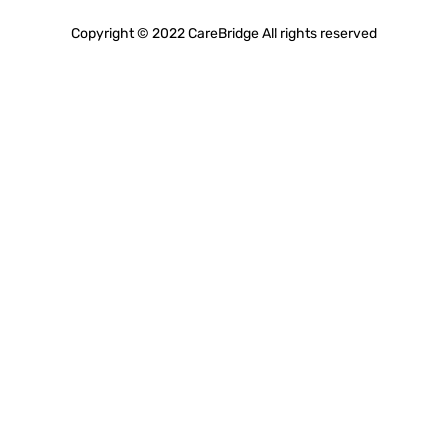
Copyright © 2022 CareBridge All rights reserved