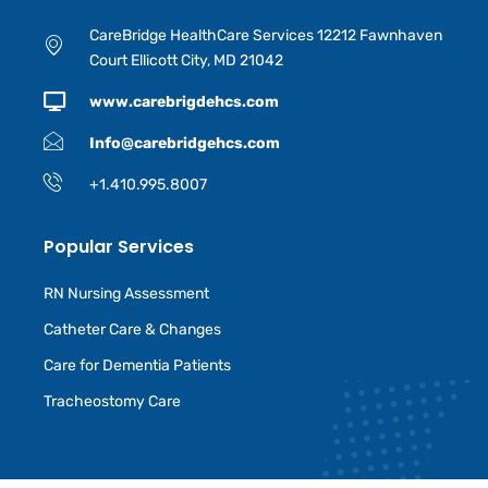
CareBridge HealthCare Services 12212 Fawnhaven
Court Ellicott City, MD 21042
www.carebrigdehcs.com
Info@carebridgehcs.com
+1.410.995.8007
Popular Services
RN Nursing Assessment
Catheter Care & Changes
Care for Dementia Patients
Tracheostomy Care