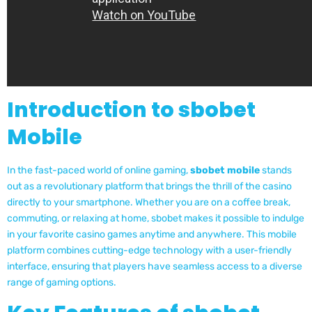
Introduction to sbobet
Mobile
In the fast-paced world of online gaming,
sbobet mobile
stands
out as a revolutionary platform that brings the thrill of the casino
directly to your smartphone. Whether you are on a coffee break,
commuting, or relaxing at home, sbobet makes it possible to indulge
in your favorite casino games anytime and anywhere. This mobile
platform combines cutting-edge technology with a user-friendly
interface, ensuring that players have seamless access to a diverse
range of gaming options.