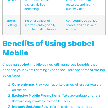
Casino
with professional
atmosphere, chat
dealers via live
features, and high-
streaming.
quality video.
Sports
Bet on a variety of
Competitive odds, live
Betting
sports events globally,
scores, and cash-out
from football to tennis.
options.
Benefits of Using sbobet
Mobile
Choosing
sbobet mobile
comes with numerous benefits that
enhance your overall gaming experience. Here are some of the top
advantages:
Convenience:
Play your favorite games wherever you are,
on the go.
Exclusive Mobile Promotions:
Take advantage of offers
that are only available to mobile users.
Instant Updates:
Stay informed about new games,