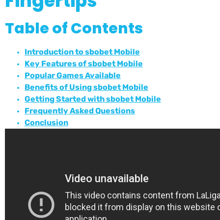
Fingertips
Table of Contents
Introduction to sbobet Mobile
Key Features of sbobet Mobile
Popular Games Available
Benefits of Using sbobet Mobile
Getting Started with sbobet Mobile
Frequently Asked Questions
Conclusion