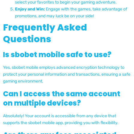
select your favorites to begin your gaming adventure.
Enjoy and Win:
Engage with the games, take advantage of
promotions, and may luck be on your side!
Frequently Asked
Questions
Is sbobet mobile safe to use?
Yes, sbobet mobile employs advanced encryption technology to
protect your personal information and transactions, ensuring a safe
gaming environment.
Can I access the same account
on multiple devices?
Absolutely! Your account is accessible from any device that
supports the sbobet mobile app, providing you with flexibility.