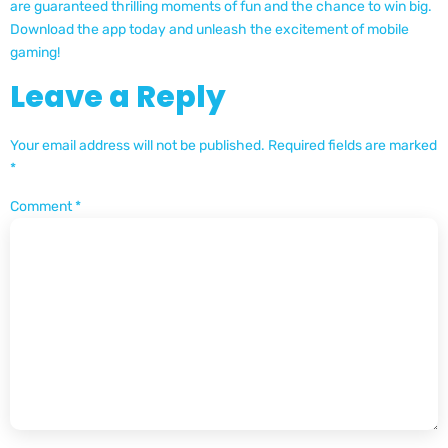
are guaranteed thrilling moments of fun and the chance to win big.
Download the app today and unleash the excitement of mobile
gaming!
Leave a Reply
Your email address will not be published.
Required fields are marked
*
Comment
*