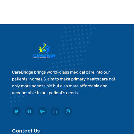
CareBridge brings world-class medical care into our
patients’ homes & aim to make primary healthcare not
only more accessible but also more affordable and
accountable to our patient’s needs.
Contact Us