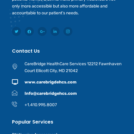
only more accessible but also more affordable and
accountable to our patient’s needs.
Contact Us
CareBridge HealthCare Services 12212 Fawnhaven
Court Ellicott City, MD 21042
www.carebrigdehcs.com
Info@carebridgehcs.com
+1.410.995.8007
Popular Services