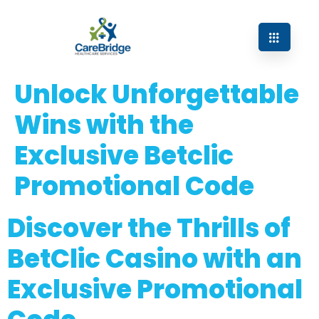
Unlock Unforgettable
Wins with the
Exclusive Betclic
Promotional Code
Discover the Thrills of
BetClic Casino with an
Exclusive Promotional