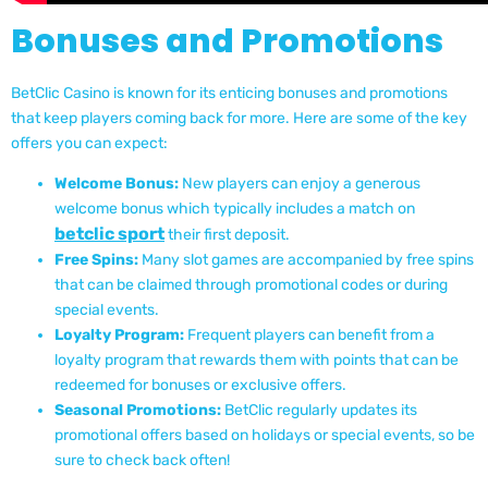
Bonuses and Promotions
BetClic Casino is known for its enticing bonuses and promotions
that keep players coming back for more. Here are some of the key
offers you can expect:
Welcome Bonus:
New players can enjoy a generous
welcome bonus which typically includes a match on
betclic sport
their first deposit.
Free Spins:
Many slot games are accompanied by free spins
that can be claimed through promotional codes or during
special events.
Loyalty Program:
Frequent players can benefit from a
loyalty program that rewards them with points that can be
redeemed for bonuses or exclusive offers.
Seasonal Promotions:
BetClic regularly updates its
promotional offers based on holidays or special events, so be
sure to check back often!