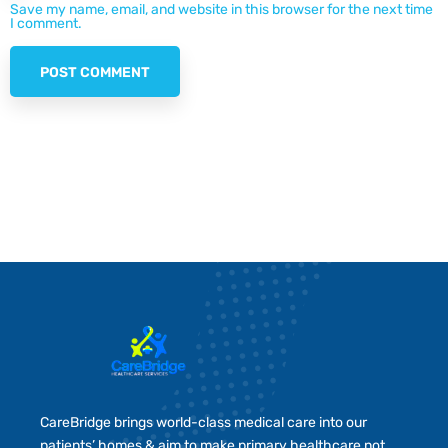
Save my name, email, and website in this browser for the next time
I comment.
CareBridge brings world-class medical care into our
patients’ homes & aim to make primary healthcare not