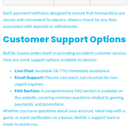
Each payment method is designed to ensure that transactions are
secure and convenient for players. Always check for any fees
associated with deposits or withdrawals.
Customer Support Options
BetClic Casino prides itself on providing excellent customer service.
Here are some support options available to players:
Live Chat:
Available 24/7 for immediate assistance.
Email Support:
Players can reach out via email for non-
urgent inquiries.
FAQ Section:
A comprehensive FAQ section is available on
the website, covering common questions related to gaming,
payments, and promotions.
Whether you have questions about your account, need help with a
game, or want clarification on a bonus, BetClic’s support team is
ready to assist you.