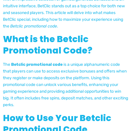
intuitive interface, BetClic stands out as a top choice for both new
and seasoned players. This article will delve into what makes
BetClic special, including how to maximize your experience using
the
Betclic promotional code
.
What is the Betclic
Promotional Code?
The
Betclic promotional code
is a unique alphanumeric code
that players can use to access exclusive bonuses and offers when
they register or make deposits on the platform. Using this
promotional code can unlock various benefits, enhancing your
gaming experience and providing additional opportunities to win
big. It often includes free spins, deposit matches, and other exciting
perks.
How to Use Your Betclic
Promotional Code