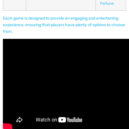
Fortune
Each game is designed to provide an engaging and entertaining
experience, ensuring that players have plenty of options to choose
from.