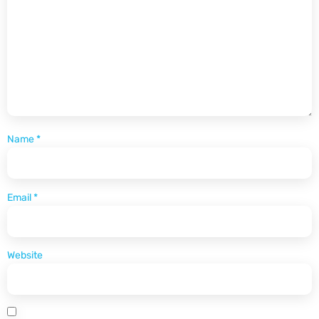
Name
*
Email
*
Website