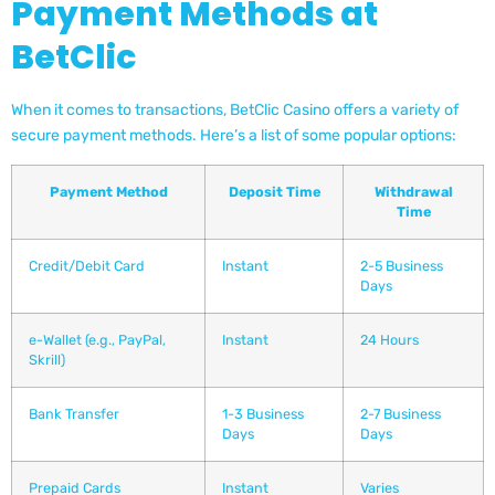
Payment Methods at
BetClic
When it comes to transactions, BetClic Casino offers a variety of
secure payment methods. Here’s a list of some popular options:
Payment Method
Deposit Time
Withdrawal
Time
Credit/Debit Card
Instant
2-5 Business
Days
e-Wallet (e.g., PayPal,
Instant
24 Hours
Skrill)
Bank Transfer
1-3 Business
2-7 Business
Days
Days
Prepaid Cards
Instant
Varies