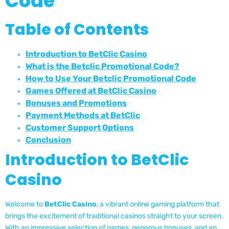
Code
Table of Contents
Introduction to BetClic Casino
What is the Betclic Promotional Code?
How to Use Your Betclic Promotional Code
Games Offered at BetClic Casino
Bonuses and Promotions
Payment Methods at BetClic
Customer Support Options
Conclusion
Introduction to BetClic
Casino
Welcome to
BetClic Casino
, a vibrant online gaming platform that
brings the excitement of traditional casinos straight to your screen.
With an impressive selection of games, generous bonuses, and an