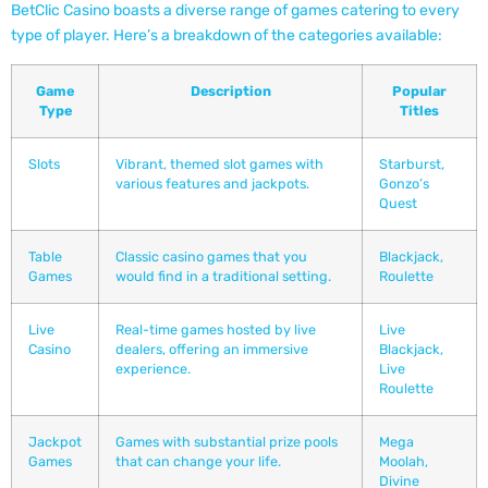
BetClic Casino boasts a diverse range of games catering to every
type of player. Here’s a breakdown of the categories available:
Game
Description
Popular
Type
Titles
Slots
Vibrant, themed slot games with
Starburst,
various features and jackpots.
Gonzo’s
Quest
Table
Classic casino games that you
Blackjack,
Games
would find in a traditional setting.
Roulette
Live
Real-time games hosted by live
Live
Casino
dealers, offering an immersive
Blackjack,
experience.
Live
Roulette
Jackpot
Games with substantial prize pools
Mega
Games
that can change your life.
Moolah,
Divine