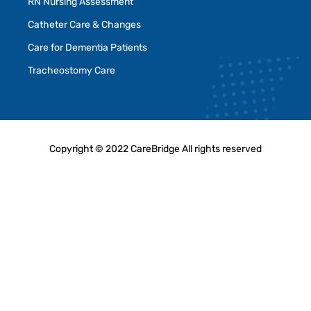
RN Nursing Assessment
Catheter Care & Changes
Care for Dementia Patients
Tracheostomy Care
Copyright © 2022 CareBridge All rights reserved