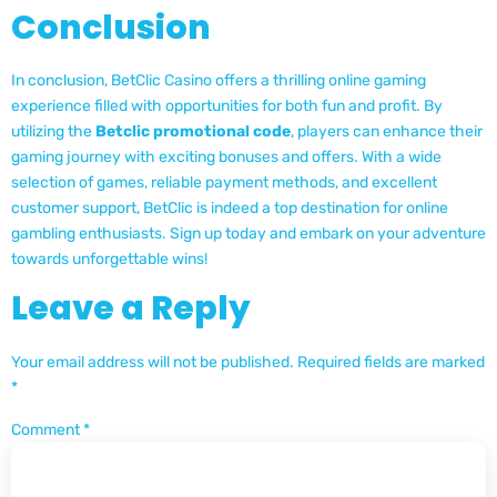
Conclusion
In conclusion, BetClic Casino offers a thrilling online gaming
experience filled with opportunities for both fun and profit. By
utilizing the
Betclic promotional code
, players can enhance their
gaming journey with exciting bonuses and offers. With a wide
selection of games, reliable payment methods, and excellent
customer support, BetClic is indeed a top destination for online
gambling enthusiasts. Sign up today and embark on your adventure
towards unforgettable wins!
Leave a Reply
Your email address will not be published.
Required fields are marked
*
Comment
*