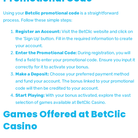
Using your
Betclic promotional code
is a straightforward
process. Follow these simple steps:
Register an Account:
Visit the BetClic website and click on
the ‘Sign Up’ button. Fill in the required information to create
your account.
Enter the Promotional Code:
During registration, you will
find a field to enter your promotional code. Ensure you input it
correctly for it to activate your bonus.
Make a Deposit:
Choose your preferred payment method
and fund your account. The bonus linked to your promotional
code will then be credited to your account.
Start Playing:
With your bonus activated, explore the vast
selection of games available at BetClic Casino.
Games Offered at BetClic
Casino