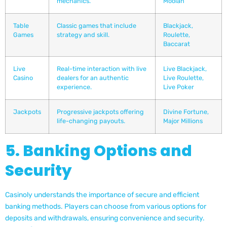
mechanics.
Moolah
Table
Classic games that include
Blackjack,
Games
strategy and skill.
Roulette,
Baccarat
Live
Real-time interaction with live
Live Blackjack,
Casino
dealers for an authentic
Live Roulette,
experience.
Live Poker
Jackpots
Progressive jackpots offering
Divine Fortune,
life-changing payouts.
Major Millions
5. Banking Options and
Security
Casinoly understands the importance of secure and efficient
banking methods. Players can choose from various options for
deposits and withdrawals, ensuring convenience and security.