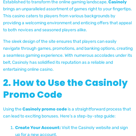
Established to transform the online gaming landscape,
Casinoly
brings an unparalleled assortment of games right to your fingertips.
This casino caters to players from various backgrounds by
providing a welcoming environment and enticing offers that appeal
to both novices and seasoned players alike.
The sleek design of the site ensures that players can easily
navigate through games, promotions, and banking options, creating
a seamless gaming experience. With numerous accolades under its
belt, Casinoly has solidified its reputation as a reliable and
entertaining online casino.
2. How to Use the Casinoly
Promo Code
Using the
Casinoly promo code
is a straightforward process that
can lead to exciting bonuses. Here’s a step-by-step guide:
Create Your Account:
Visit the Casinoly website and sign
up for a new account.