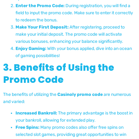
Enter the Promo Code:
During registration, you will find a
field to input the promo code. Make sure to enter it correctly
to redeem the bonus.
Make Your First Deposit:
After registering, proceed to
make your initial deposit. The promo code will activate
various bonuses, enhancing your balance significantly.
Enjoy Gaming:
With your bonus applied, dive into an ocean
of gaming possibilities!
3. Benefits of Using the
Promo Code
The benefits of utilizing the
Casinoly promo code
are numerous
and varied:
Increased Bankroll:
The primary advantage is the boost in
your bankroll, allowing for extended play.
Free Spins:
Many promo codes also offer free spins on
selected slot games, providing great opportunities to win