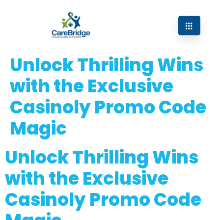
Unlock Thrilling Wins
with the Exclusive
Casinoly Promo Code
Magic
Unlock Thrilling Wins
with the Exclusive
Casinoly Promo Code