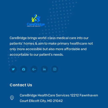
CareBridge brings world-class medical care into our
patients’ homes & aim to make primary healthcare not
only more accessible but also more affordable and
accountable to our patient’s needs.
Contact Us
CareBridge HealthCare Services 12212 Fawnhaven
Court Ellicott City, MD 21042