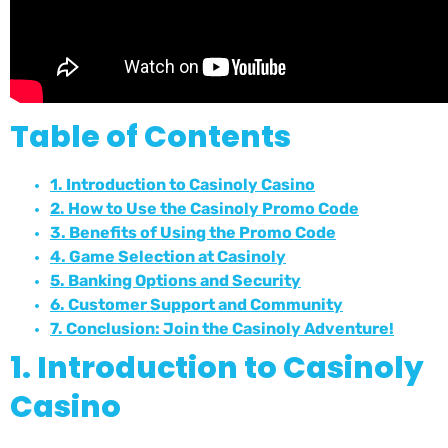
Table of Contents
1. Introduction to Casinoly Casino
2. How to Use the Casinoly Promo Code
3. Benefits of Using the Promo Code
4. Game Selection at Casinoly
5. Banking Options and Security
6. Customer Support and Community
7. Conclusion: Join the Casinoly Adventure!
1. Introduction to Casinoly
Casino