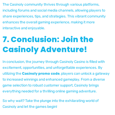
The Casinoly community thrives through various platforms,
including forums and social media channels, allowing players to
share experiences, tips, and strategies. This vibrant community
enhances the overall gaming experience, making it more
interactive and enjoyable.
7. Conclusion: Join the
Casinoly Adventure!
In conclusion, the journey through Casinoly Casino is filled with
excitement, opportunities, and unforgettable experiences. By
utilizing the
Casinoly promo code
, players can unlock a gateway
to increased winnings and enhanced gameplay. From a diverse
game selection to robust customer support, Casinoly brings
everything needed for a thrilling online gaming adventure.
So why wait? Take the plunge into the exhilarating world of
Casinoly and let the games begin!