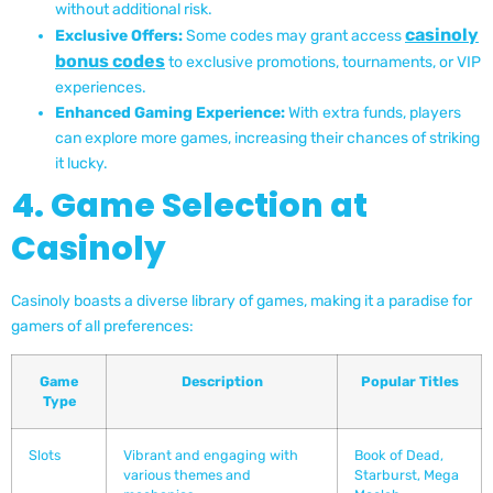
without additional risk.
casinoly
Exclusive Offers:
Some codes may grant access
bonus codes
to exclusive promotions, tournaments, or VIP
experiences.
Enhanced Gaming Experience:
With extra funds, players
can explore more games, increasing their chances of striking
it lucky.
4. Game Selection at
Casinoly
Casinoly boasts a diverse library of games, making it a paradise for
gamers of all preferences:
Game
Description
Popular Titles
Type
Slots
Vibrant and engaging with
Book of Dead,
various themes and
Starburst, Mega