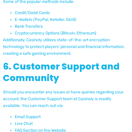
Some of the popular methods include:
Credit/Debit Cards
E-Wallets (PayPal, Neteller, Skrill)
Bank Transfers
Cryptocurrency Options (Bitcoin, Ethereum)
Additionally, Casinoly utilizes state-of-the-art encryption
technology to protect players’ personal and financial information,
creating a safe gaming environment.
6. Customer Support and
Community
Should you encounter any issues or have queries regarding your
account, the Customer Support team at Casinoly is readily
available. You can reach out via:
Email Support
Live Chat
FAQ Section on the Website