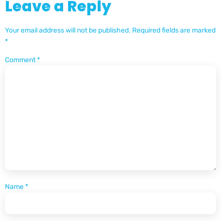
Leave a Reply
Your email address will not be published.
Required fields are marked
*
Comment
*
Name
*