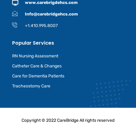
www.carebrigdehcs.com
Info@carebridgehcs.com
+1.410.995.8007
Popular Services
RN Nursing Assessment
Catheter Care & Changes
Care for Dementia Patients
Tracheostomy Care
Copyright © 2022 CareBridge All rights reserved