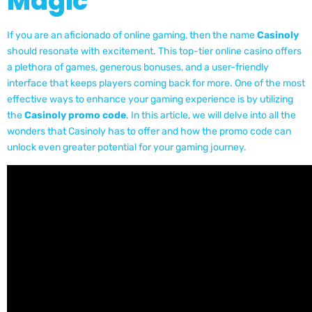
Magic
If you are an aficionado of online gaming, then the name
Casinoly
should resonate with excitement. This top-tier online casino offers
a plethora of games, generous bonuses, and a user-friendly
interface that keeps players coming back for more. One of the most
effective ways to enhance your gaming experience is by utilizing
the
Casinoly promo code
. In this article, we will delve into all the
wonders that Casinoly has to offer and how the promo code can
unlock even greater potential for your gaming journey.