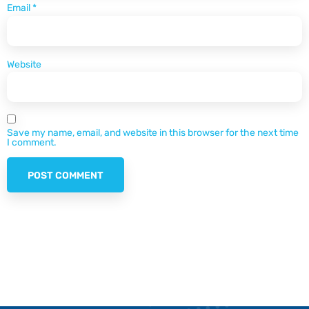
Email
*
Website
Save my name, email, and website in this browser for the next time
I comment.