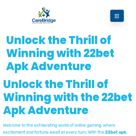
Unlock the Thrill of
Winning with 22bet
Apk Adventure
Unlock the Thrill of
Winning with the 22bet
Apk Adventure
Welcome to the exhilarating world of online gaming, where
excitement and fortune await at every turn. With the
22bet apk
,