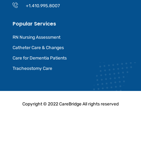
+1.410.995.8007
Popular Services
RN Nursing Assessment
Catheter Care & Changes
Care for Dementia Patients
Tracheostomy Care
Copyright © 2022 CareBridge All rights reserved