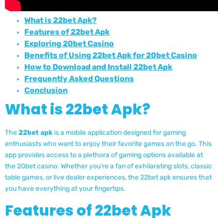
What is 22bet Apk?
Features of 22bet Apk
Exploring 20bet Casino
Benefits of Using 22bet Apk for 20bet Casino
How to Download and Install 22bet Apk
Frequently Asked Questions
Conclusion
What is 22bet Apk?
The
22bet apk
is a mobile application designed for gaming
enthusiasts who want to enjoy their favorite games on the go. This
app provides access to a plethora of gaming options available at
the 20bet casino. Whether you’re a fan of exhilarating slots, classic
table games, or live dealer experiences, the 22bet apk ensures that
you have everything at your fingertips.
Features of 22bet Apk