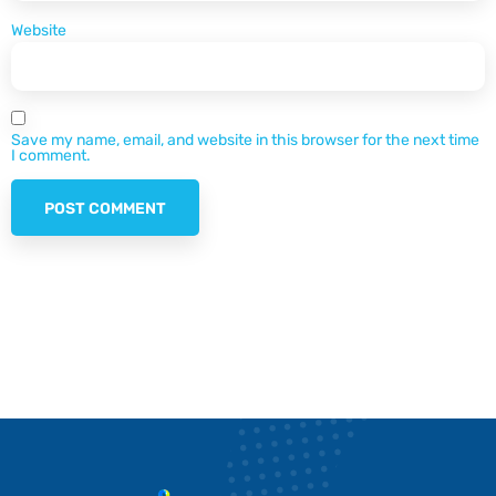
Website
Save my name, email, and website in this browser for the next time
I comment.