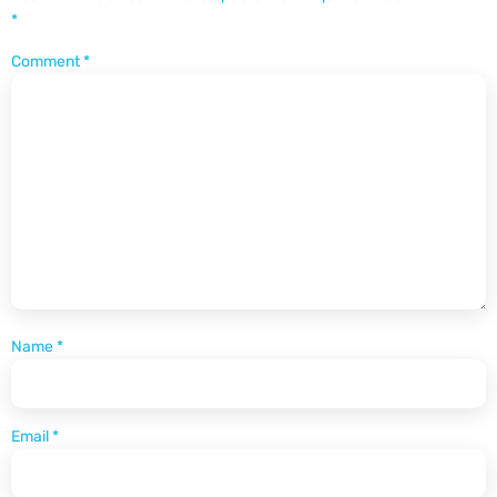
*
Comment
*
Name
*
Email
*