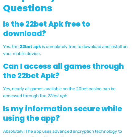
Questions
Is the 22bet Apk free to
download?
Yes, the
22bet apk
is completely free to download and install on
your mobile device.
Can I access all games through
the 22bet Apk?
Yes, nearly all games available on the 20bet casino can be
accessed through the
22bet apk
.
Is my information secure while
using the app?
Absolutely! The app uses advanced encryption technology to