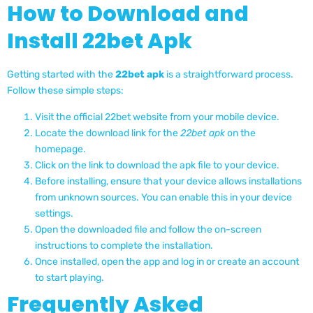
How to Download and
Install 22bet Apk
Getting started with the
22bet apk
is a straightforward process.
Follow these simple steps:
Visit the official 22bet website from your mobile device.
Locate the download link for the
22bet apk
on the
homepage.
Click on the link to download the apk file to your device.
Before installing, ensure that your device allows installations
from unknown sources. You can enable this in your device
settings.
Open the downloaded file and follow the on-screen
instructions to complete the installation.
Once installed, open the app and log in or create an account
to start playing.
Frequently Asked