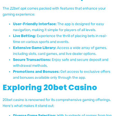
The
22bet apk
comes packed with features that enhance your
gaming experience:
User-Friendly Interface:
The app is designed for easy
navigation, making it simple for players of all levels.
Live Betting:
Experience the thrill of placing bets in real-
time on various sports and events.
Extensive Game Library:
Access a wide array of games,
including slots, card games, and live dealer options.
Secure Transactions:
Enjoy safe and secure deposit and
withdrawal methods.
Promotions and Bonuses:
Get access to exclusive offers
and bonuses available only through the app.
Exploring 20bet Casino
20bet casino is renowned for its comprehensive gaming offerings.
Here’s what makes it stand out:
Diverse Game Selection:
With hundreds of games from top