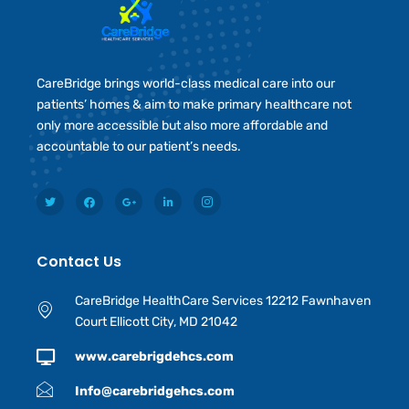
CareBridge brings world-class medical care into our
patients’ homes & aim to make primary healthcare not
only more accessible but also more affordable and
accountable to our patient’s needs.
Contact Us
CareBridge HealthCare Services 12212 Fawnhaven
Court Ellicott City, MD 21042
www.carebrigdehcs.com
Info@carebridgehcs.com