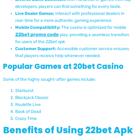
developers, players can find something for every taste.
Live Dealer Games:
Interact with professional dealers in
real-time for a more authentic gaming experience.
Mobile Compatibility:
The casino is optimized for mobile
22bet promo code
play, providing a seamless transition
for users of the
22bet apk
.
Customer Support:
Accessible customer service ensures
that players receive help whenever needed.
Popular Games at 20bet Casino
Some of the highly sought-after games include:
Starburst
Blackjack Classic
Roulette Live
Book of Dead
Crazy Time
Benefits of Using 22bet Apk