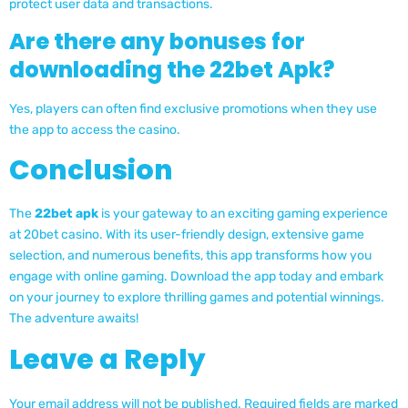
protect user data and transactions.
Are there any bonuses for
downloading the 22bet Apk?
Yes, players can often find exclusive promotions when they use
the app to access the casino.
Conclusion
The
22bet apk
is your gateway to an exciting gaming experience
at 20bet casino. With its user-friendly design, extensive game
selection, and numerous benefits, this app transforms how you
engage with online gaming. Download the app today and embark
on your journey to explore thrilling games and potential winnings.
The adventure awaits!
Leave a Reply
Your email address will not be published.
Required fields are marked