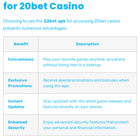
for 20bet Casino
Choosing to use the
22bet apk
for accessing 20bet casino
presents numerous advantages:
Benefit
Description
Convenience
Play your favorite games anytime, anywhere
without being tied to a desktop.
Exclusive
Receive special promotions and bonuses when
Promotions
using the app.
Instant
Stay updated with the latest game releases and
Updates
features directly on your device.
Enhanced
Enjoy advanced security features that protect
Security
your personal and financial information.