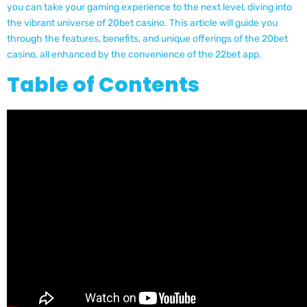
you can take your gaming experience to the next level, diving into
the vibrant universe of 20bet casino. This article will guide you
through the features, benefits, and unique offerings of the 20bet
casino, all enhanced by the convenience of the 22bet app.
Table of Contents