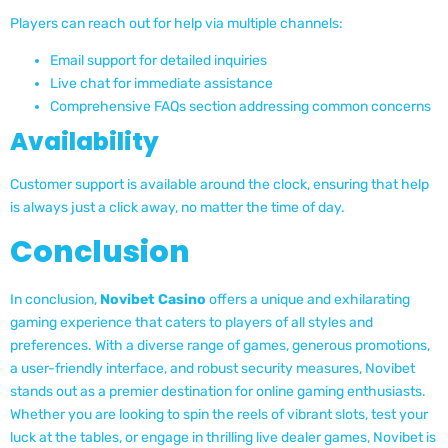
Players can reach out for help via multiple channels:
Email support for detailed inquiries
Live chat for immediate assistance
Comprehensive FAQs section addressing common concerns
Availability
Customer support is available around the clock, ensuring that help
is always just a click away, no matter the time of day.
Conclusion
In conclusion,
Novibet Casino
offers a unique and exhilarating
gaming experience that caters to players of all styles and
preferences. With a diverse range of games, generous promotions,
a user-friendly interface, and robust security measures, Novibet
stands out as a premier destination for online gaming enthusiasts.
Whether you are looking to spin the reels of vibrant slots, test your
luck at the tables, or engage in thrilling live dealer games, Novibet is