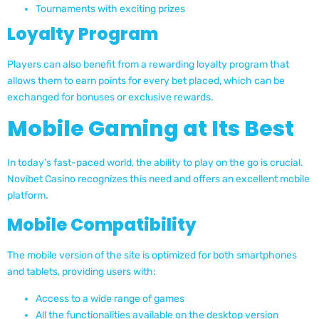
Tournaments with exciting prizes
Loyalty Program
Players can also benefit from a rewarding loyalty program that
allows them to earn points for every bet placed, which can be
exchanged for bonuses or exclusive rewards.
Mobile Gaming at Its Best
In today’s fast-paced world, the ability to play on the go is crucial.
Novibet Casino recognizes this need and offers an excellent mobile
platform.
Mobile Compatibility
The mobile version of the site is optimized for both smartphones
and tablets, providing users with:
Access to a wide range of games
All the functionalities available on the desktop version