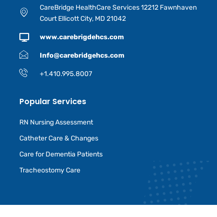
CareBridge HealthCare Services 12212 Fawnhaven
Court Ellicott City, MD 21042
www.carebrigdehcs.com
Info@carebridgehcs.com
+1.410.995.8007
Popular Services
RN Nursing Assessment
Catheter Care & Changes
Care for Dementia Patients
Tracheostomy Care