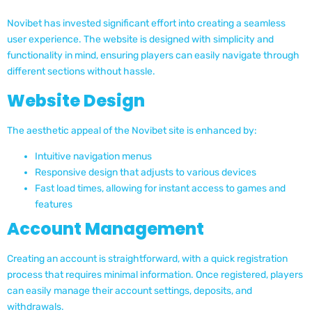
Novibet has invested significant effort into creating a seamless
user experience. The website is designed with simplicity and
functionality in mind, ensuring players can easily navigate through
different sections without hassle.
Website Design
The aesthetic appeal of the Novibet site is enhanced by:
Intuitive navigation menus
Responsive design that adjusts to various devices
Fast load times, allowing for instant access to games and
features
Account Management
Creating an account is straightforward, with a quick registration
process that requires minimal information. Once registered, players
can easily manage their account settings, deposits, and
withdrawals.