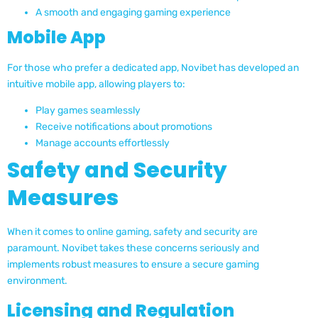
A smooth and engaging gaming experience
Mobile App
For those who prefer a dedicated app, Novibet has developed an
intuitive mobile app, allowing players to:
Play games seamlessly
Receive notifications about promotions
Manage accounts effortlessly
Safety and Security
Measures
When it comes to online gaming, safety and security are
paramount. Novibet takes these concerns seriously and
implements robust measures to ensure a secure gaming
environment.
Licensing and Regulation