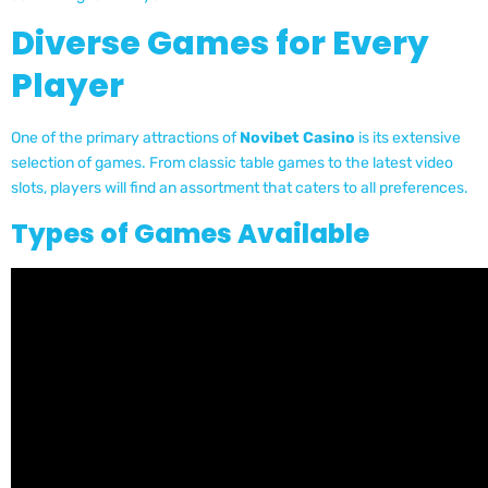
Diverse Games for Every
Player
One of the primary attractions of
Novibet Casino
is its extensive
selection of games. From classic table games to the latest video
slots, players will find an assortment that caters to all preferences.
Types of Games Available