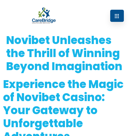
Novibet Unleashes
the Thrill of Winning
Beyond Imagination
Experience the Magic
of Novibet Casino:
Your Gateway to
Unforgettable