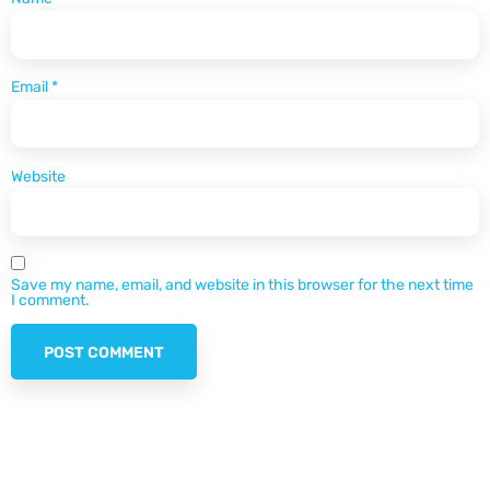
Email
*
Website
Save my name, email, and website in this browser for the next time
I comment.