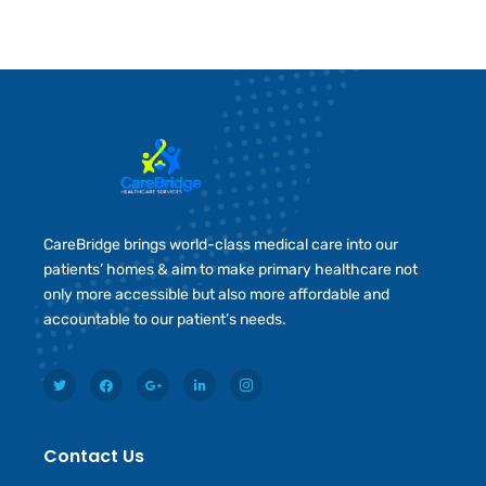
CareBridge brings world-class medical care into our
patients’ homes & aim to make primary healthcare not
only more accessible but also more affordable and
accountable to our patient’s needs.
Contact Us