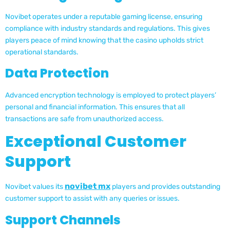
Novibet operates under a reputable gaming license, ensuring
compliance with industry standards and regulations. This gives
players peace of mind knowing that the casino upholds strict
operational standards.
Data Protection
Advanced encryption technology is employed to protect players’
personal and financial information. This ensures that all
transactions are safe from unauthorized access.
Exceptional Customer
Support
novibet mx
Novibet values its
players and provides outstanding
customer support to assist with any queries or issues.
Support Channels