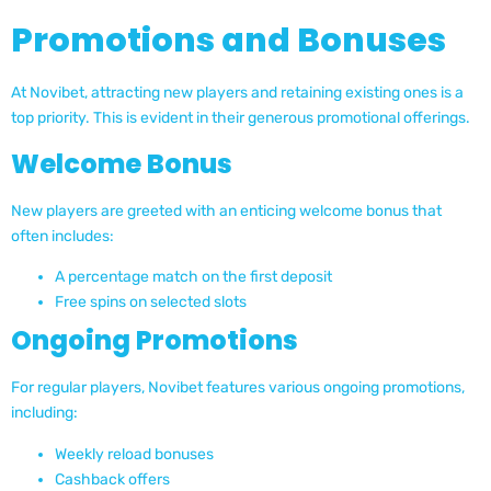
Promotions and Bonuses
At Novibet, attracting new players and retaining existing ones is a
top priority. This is evident in their generous promotional offerings.
Welcome Bonus
New players are greeted with an enticing welcome bonus that
often includes:
A percentage match on the first deposit
Free spins on selected slots
Ongoing Promotions
For regular players, Novibet features various ongoing promotions,
including:
Weekly reload bonuses
Cashback offers