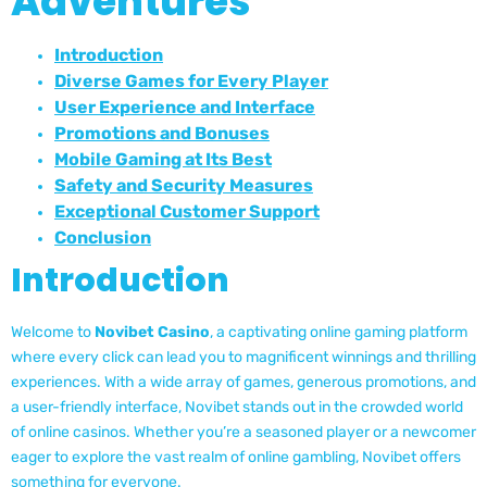
Adventures
Introduction
Diverse Games for Every Player
User Experience and Interface
Promotions and Bonuses
Mobile Gaming at Its Best
Safety and Security Measures
Exceptional Customer Support
Conclusion
Introduction
Welcome to
Novibet Casino
, a captivating online gaming platform
where every click can lead you to magnificent winnings and thrilling
experiences. With a wide array of games, generous promotions, and
a user-friendly interface, Novibet stands out in the crowded world
of online casinos. Whether you’re a seasoned player or a newcomer
eager to explore the vast realm of online gambling, Novibet offers
something for everyone.