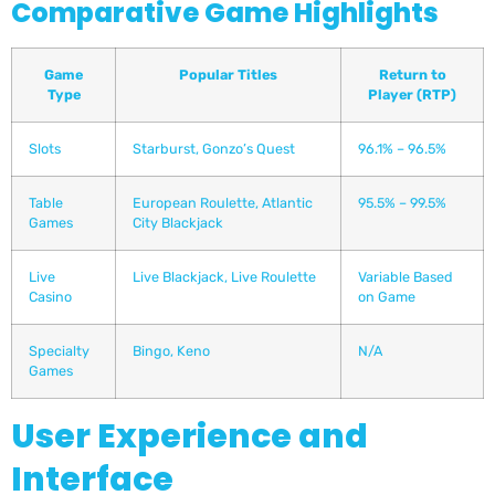
Comparative Game Highlights
Game
Popular Titles
Return to
Type
Player (RTP)
Slots
Starburst, Gonzo’s Quest
96.1% – 96.5%
Table
European Roulette, Atlantic
95.5% – 99.5%
Games
City Blackjack
Live
Live Blackjack, Live Roulette
Variable Based
Casino
on Game
Specialty
Bingo, Keno
N/A
Games
User Experience and
Interface