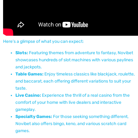
Here’s a glimpse of what you can expect:
Slots:
Featuring themes from adventure to fantasy, Novibet
showcases hundreds of slot machines with various paylines
and jackpots.
Table Games:
Enjoy timeless classics like blackjack, roulette,
and baccarat, each offering different variations to suit your
taste.
Live Casino:
Experience the thrill of a real casino from the
comfort of your home with live dealers and interactive
gameplay.
Specialty Games:
For those seeking something different,
Novibet also offers bingo, keno, and various scratch card
games.