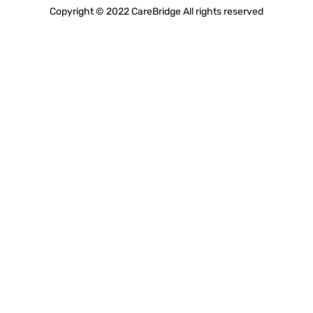
Copyright © 2022 CareBridge All rights reserved