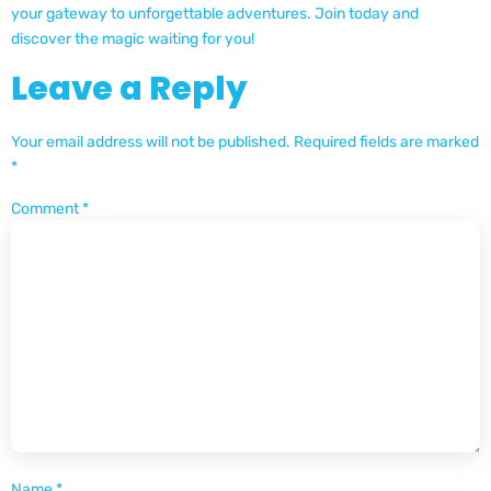
your gateway to unforgettable adventures. Join today and
discover the magic waiting for you!
Leave a Reply
Your email address will not be published.
Required fields are marked
*
Comment
*
Name
*