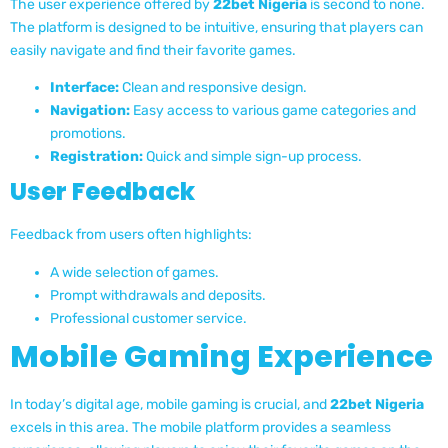
The user experience offered by
22bet Nigeria
is second to none.
The platform is designed to be intuitive, ensuring that players can
easily navigate and find their favorite games.
Interface:
Clean and responsive design.
Navigation:
Easy access to various game categories and
promotions.
Registration:
Quick and simple sign-up process.
User Feedback
Feedback from users often highlights:
A wide selection of games.
Prompt withdrawals and deposits.
Professional customer service.
Mobile Gaming Experience
In today’s digital age, mobile gaming is crucial, and
22bet Nigeria
excels in this area. The mobile platform provides a seamless