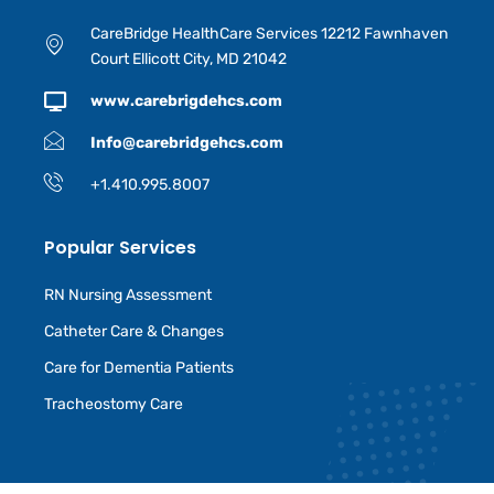
CareBridge HealthCare Services 12212 Fawnhaven
Court Ellicott City, MD 21042
www.carebrigdehcs.com
Info@carebridgehcs.com
+1.410.995.8007
Popular Services
RN Nursing Assessment
Catheter Care & Changes
Care for Dementia Patients
Tracheostomy Care