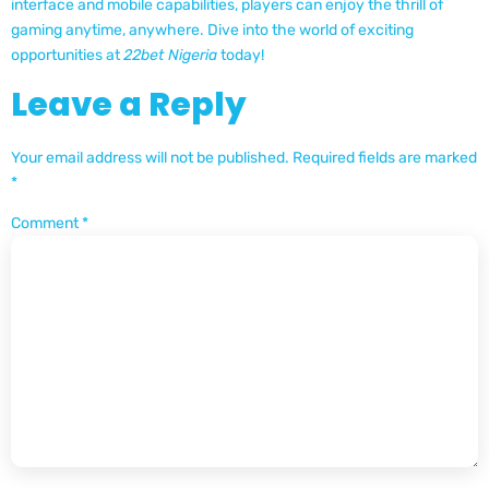
interface and mobile capabilities, players can enjoy the thrill of
gaming anytime, anywhere. Dive into the world of exciting
opportunities at
22bet Nigeria
today!
Leave a Reply
Your email address will not be published.
Required fields are marked
*
Comment
*