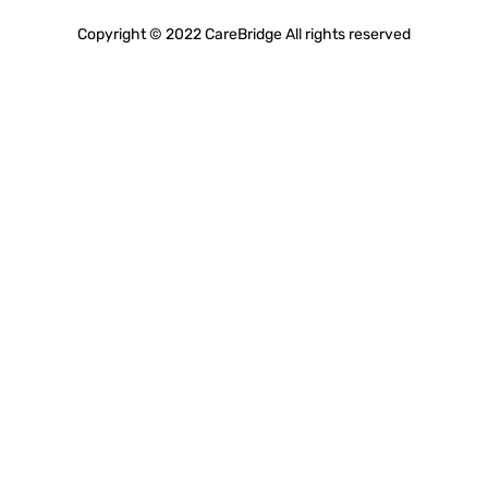
Copyright © 2022 CareBridge All rights reserved