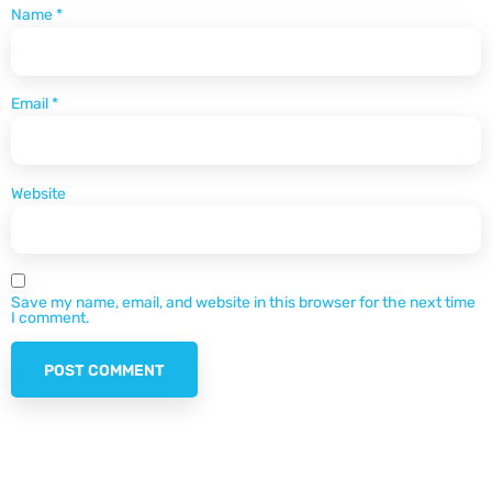
Name
*
Email
*
Website
Save my name, email, and website in this browser for the next time
I comment.