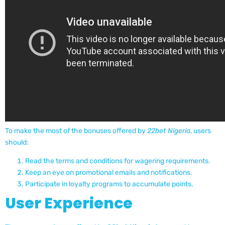
To make the most of the bonuses offered by
22bet Nigeria
, users
should:
Read the terms and conditions for wagering requirements.
Keep an eye on promotional emails and notifications.
Participate in loyalty programs to accumulate points.
User Experience