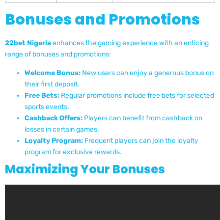
Bonuses and Promotions
22bet Nigeria
enhances the gaming experience with an enticing
range of bonuses and promotions:
Welcome Bonus:
New users can enjoy a generous bonus on
their first deposit.
Free Bets:
Regular promotions include free bets for selected
sports events.
Cashback Offers:
Players can benefit from cashback on
losses in certain games.
Loyalty Program:
Frequent players can join the loyalty
program for exclusive rewards.
Maximizing Your Bonuses