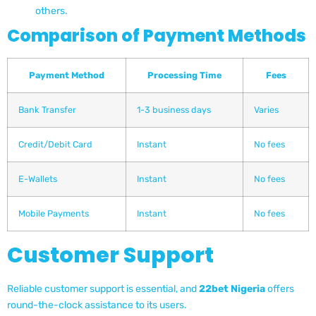
others.
Comparison of Payment Methods
Payment Method
Processing Time
Fees
Bank Transfer
1-3 business days
Varies
Credit/Debit Card
Instant
No fees
E-Wallets
Instant
No fees
Mobile Payments
Instant
No fees
Customer Support
Reliable customer support is essential, and
22bet Nigeria
offers
round-the-clock assistance to its users.