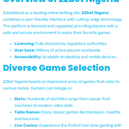
Established as a leading online betting site,
22bet Nigeria
combines a user-friendly interface with cutting-edge technology.
The platform is licensed and regulated, providing players with a
safe and secure environment to enjoy their favorite games.
Licensing:
Fully licensed by regulatory authorities.
User base:
Millions of active players worldwide.
Accessibility:
Available on desktop and mobile devices.
Diverse Game Selection
22bet Nigeria
boasts an impressive array of games that cater to
various tastes. Gamers can indulge in:
Slots:
Hundreds of slot titles range from classic fruit
machines to modern video slots.
Table Games:
Enjoy classic games like blackjack, roulette,
and baccarat.
Live Casino:
Experience the thrill of real-time gaming with