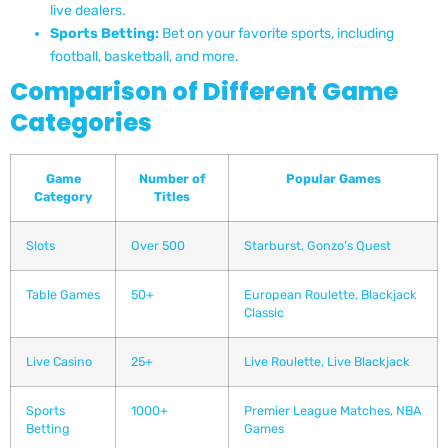
live dealers.
Sports Betting:
Bet on your favorite sports, including
football, basketball, and more.
Comparison of Different Game
Categories
Game
Number of
Popular Games
Category
Titles
Slots
Over 500
Starburst, Gonzo’s Quest
Table Games
50+
European Roulette, Blackjack
Classic
Live Casino
25+
Live Roulette, Live Blackjack
Sports
1000+
Premier League Matches, NBA
Betting
Games