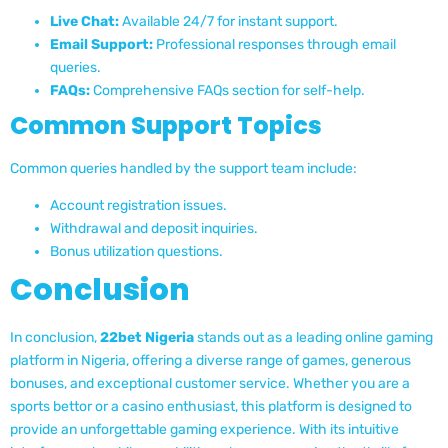
Live Chat:
Available 24/7 for instant support.
Email Support:
Professional responses through email
queries.
FAQs:
Comprehensive FAQs section for self-help.
Common Support Topics
Common queries handled by the support team include:
Account registration issues.
Withdrawal and deposit inquiries.
Bonus utilization questions.
Conclusion
In conclusion,
22bet Nigeria
stands out as a leading online gaming
platform in Nigeria, offering a diverse range of games, generous
bonuses, and exceptional customer service. Whether you are a
sports bettor or a casino enthusiast, this platform is designed to
provide an unforgettable gaming experience. With its intuitive