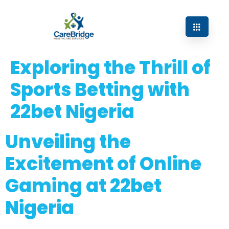
Exploring the Thrill of
Sports Betting with
22bet Nigeria
Unveiling the
Excitement of Online
Gaming at 22bet
Nigeria