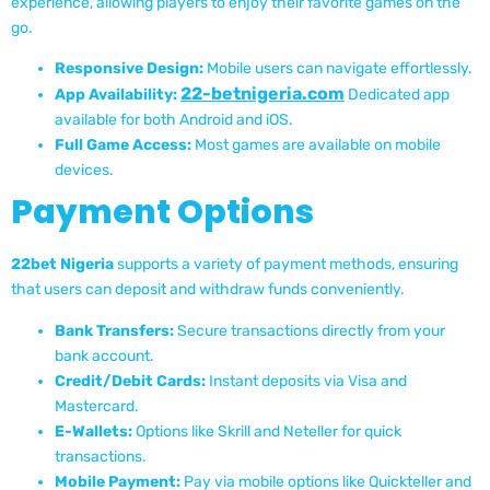
experience, allowing players to enjoy their favorite games on the
go.
Responsive Design:
Mobile users can navigate effortlessly.
22-betnigeria.com
App Availability:
Dedicated app
available for both Android and iOS.
Full Game Access:
Most games are available on mobile
devices.
Payment Options
22bet Nigeria
supports a variety of payment methods, ensuring
that users can deposit and withdraw funds conveniently.
Bank Transfers:
Secure transactions directly from your
bank account.
Credit/Debit Cards:
Instant deposits via Visa and
Mastercard.
E-Wallets:
Options like Skrill and Neteller for quick
transactions.
Mobile Payment:
Pay via mobile options like Quickteller and