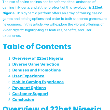
The rise of online casinos has transformed the landscape of
gaming in Nigeria, and at the forefront of this revolution is
22bet
Nigeria
. This dynamic platform offers an array of thrilling casino
games and betting options that cater to both seasoned gamers and
newcomers. In this article, we will explore the vibrant offerings of
22bet Nigeria
, highlighting its features, benefits, and user
experience.
Table of Contents
Overview of 22bet Nigeria
Diverse Game Selection
Bonuses and Promotions
User Experience
Mobile Gaming Experience
Payment Options
Customer Support
Conclusion
Overview of 22bet Nigeria