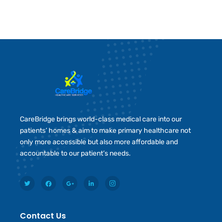
CareBridge brings world-class medical care into our
patients’ homes & aim to make primary healthcare not
only more accessible but also more affordable and
accountable to our patient’s needs.
Contact Us