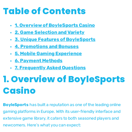
Table of Contents
1. Overview of BoyleSports Casino
2. Game Selection and Variety
3. Unique Features of BoyleSports
4. Promotions and Bonuses
5. Mobile Gaming Experience
6. Payment Methods
7. Frequently Asked Questions
1. Overview of BoyleSports
Casino
BoyleSports
has built a reputation as one of the leading online
gaming platforms in Europe. With its user-friendly interface and
extensive game library, it caters to both seasoned players and
newcomers. Here’s what you can expect: