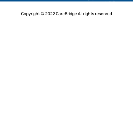
Copyright © 2022 CareBridge All rights reserved