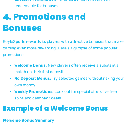
redeemable for bonuses.
4. Promotions and
Bonuses
BoyleSports rewards its players with attractive bonuses that make
gaming even more rewarding. Here’s a glimpse of some popular
promotions:
Welcome Bonus
: New players often receive a substantial
match on their first deposit.
No Deposit Bonus
: Try selected games without risking your
own money.
Weekly Promotions
: Look out for special offers like free
spins and cashback deals.
Example of a Welcome Bonus
Welcome Bonus Summary