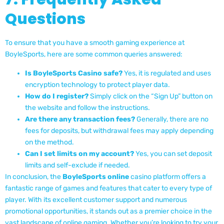
Questions
To ensure that you have a smooth gaming experience at
BoyleSports, here are some common queries answered:
Is BoyleSports Casino safe?
Yes, it is regulated and uses
encryption technology to protect player data.
How do I register?
Simply click on the “Sign Up” button on
the website and follow the instructions.
Are there any transaction fees?
Generally, there are no
fees for deposits, but withdrawal fees may apply depending
on the method.
Can I set limits on my account?
Yes, you can set deposit
limits and self-exclude if needed.
In conclusion, the
BoyleSports online
casino platform offers a
fantastic range of games and features that cater to every type of
player. With its excellent customer support and numerous
promotional opportunities, it stands out as a premier choice in the
vast landscape of online gaming. Whether you’re looking to try your