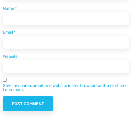
Name
*
Email
*
Website
Save my name, email, and website in this browser for the next time
I comment.