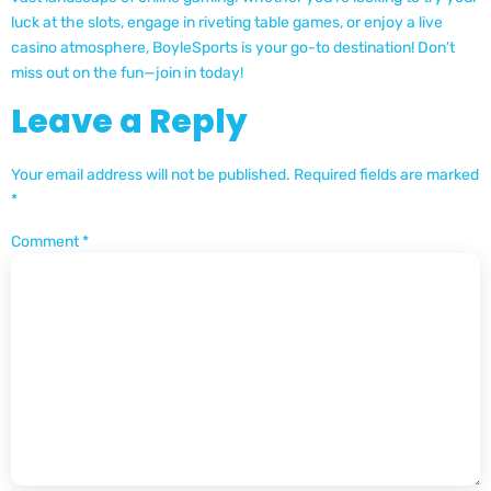
luck at the slots, engage in riveting table games, or enjoy a live
casino atmosphere, BoyleSports is your go-to destination! Don’t
miss out on the fun—join in today!
Leave a Reply
Your email address will not be published.
Required fields are marked
*
Comment
*