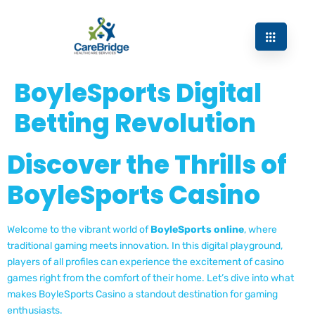
BoyleSports Digital
Betting Revolution
Discover the Thrills of
BoyleSports Casino
Welcome to the vibrant world of
BoyleSports online
, where
traditional gaming meets innovation. In this digital playground,
players of all profiles can experience the excitement of casino
games right from the comfort of their home. Let’s dive into what
makes BoyleSports Casino a standout destination for gaming
enthusiasts.