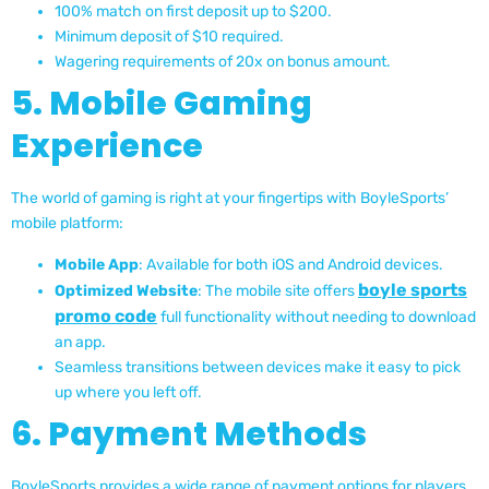
100% match on first deposit up to $200.
Minimum deposit of $10 required.
Wagering requirements of 20x on bonus amount.
5. Mobile Gaming
Experience
The world of gaming is right at your fingertips with BoyleSports’
mobile platform:
Mobile App
: Available for both iOS and Android devices.
boyle sports
Optimized Website
: The mobile site offers
promo code
full functionality without needing to download
an app.
Seamless transitions between devices make it easy to pick
up where you left off.
6. Payment Methods
BoyleSports provides a wide range of payment options for players,