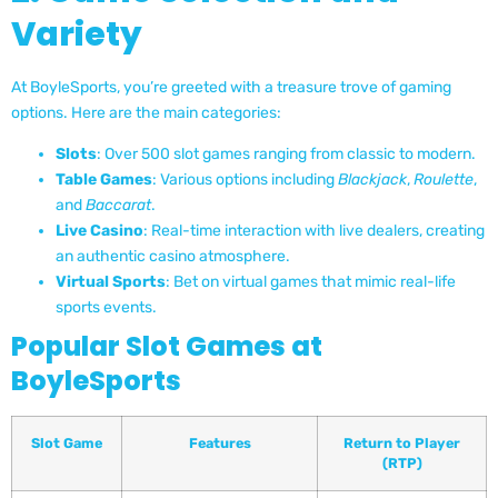
Variety
At BoyleSports, you’re greeted with a treasure trove of gaming
options. Here are the main categories:
Slots
: Over 500 slot games ranging from classic to modern.
Table Games
: Various options including
Blackjack
,
Roulette
,
and
Baccarat
.
Live Casino
: Real-time interaction with live dealers, creating
an authentic casino atmosphere.
Virtual Sports
: Bet on virtual games that mimic real-life
sports events.
Popular Slot Games at
BoyleSports
Slot Game
Features
Return to Player
(RTP)