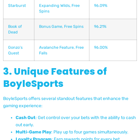
Starburst
Expanding Wilds, Free
96.09%
Spins
Book of
Bonus Game, Free Spins
96.21%
Dead
Gonzo’s
Avalanche Feature, Free
96.00%
Quest
Falls
3. Unique Features of
BoyleSports
BoyleSports offers several standout features that enhance the
gaming experience:
Cash Out
: Get control over your bets with the ability to cash
out early.
Multi-Game Play
: Play up to four games simultaneously.
Loyalty Program
: Earn rewards points for every bet,