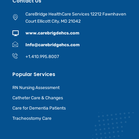
Contact Us
CareBridge HealthCare Services 12212 Fawnhaven
Court Ellicott City, MD 21042
www.carebrigdehcs.com
Info@carebridgehcs.com
+1.410.995.8007
Popular Services
RN Nursing Assessment
Catheter Care & Changes
Care for Dementia Patients
Tracheostomy Care