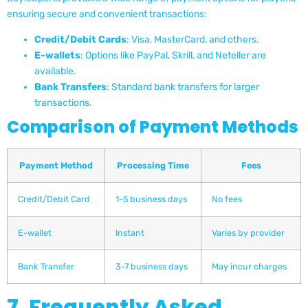
ensuring secure and convenient transactions:
Credit/Debit Cards
: Visa, MasterCard, and others.
E-wallets
: Options like PayPal, Skrill, and Neteller are
available.
Bank Transfers
: Standard bank transfers for larger
transactions.
Comparison of Payment Methods
Payment Method
Processing Time
Fees
Credit/Debit Card
1-5 business days
No fees
E-wallet
Instant
Varies by provider
Bank Transfer
3-7 business days
May incur charges
7. Frequently Asked