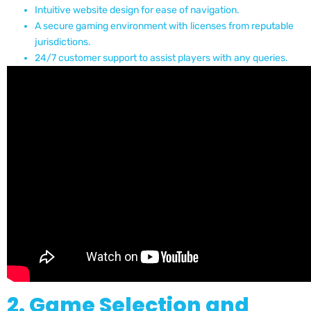
Intuitive website design for ease of navigation.
A secure gaming environment with licenses from reputable
jurisdictions.
24/7 customer support to assist players with any queries.
2. Game Selection and