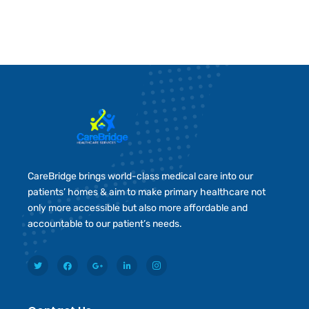
CareBridge brings world-class medical care into our
patients’ homes & aim to make primary healthcare not
only more accessible but also more affordable and
accountable to our patient’s needs.