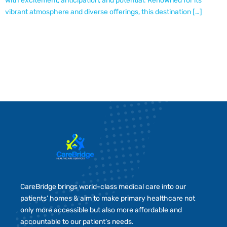
with excitement, anticipation, and potential. Renowned for its
vibrant atmosphere and diverse offerings, this destination […]
CareBridge brings world-class medical care into our
patients’ homes & aim to make primary healthcare not
only more accessible but also more affordable and
accountable to our patient’s needs.