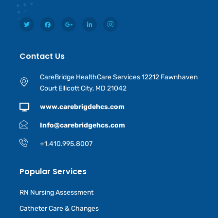
Contact Us
CareBridge HealthCare Services 12212 Fawnhaven
Court Ellicott City, MD 21042
www.carebrigdehcs.com
Info@carebridgehcs.com
+1.410.995.8007
Popular Services
RN Nursing Assessment
Catheter Care & Changes