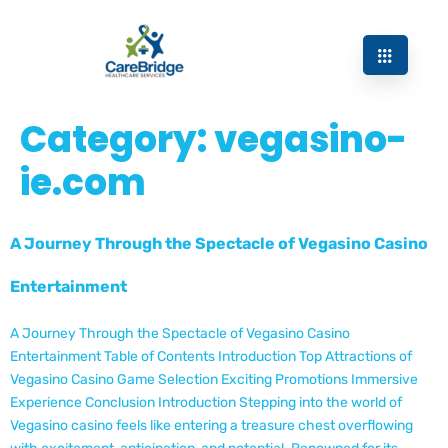
Category:
vegasino-
ie.com
A Journey Through the Spectacle of Vegasino Casino
Entertainment
A Journey Through the Spectacle of Vegasino Casino
Entertainment Table of Contents Introduction Top Attractions of
Vegasino Casino Game Selection Exciting Promotions Immersive
Experience Conclusion Introduction Stepping into the world of
Vegasino casino feels like entering a treasure chest overflowing