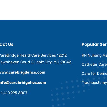
act Us
Popular Ser
CareBridge HealthCare Services 12212
RN Nursing A
Fawnhaven Court Ellicott City, MD 21042
Catheter Car
www.carebrigdehcs.com
Care for Deme
Info@carebridgehcs.com
Tracheostomy
+1.410.995.8007