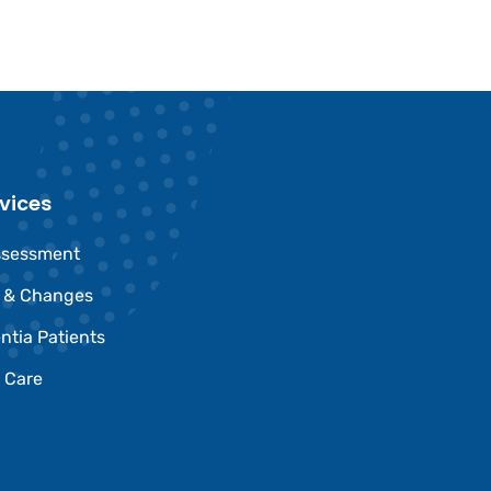
vices
ssessment
e & Changes
ntia Patients
 Care