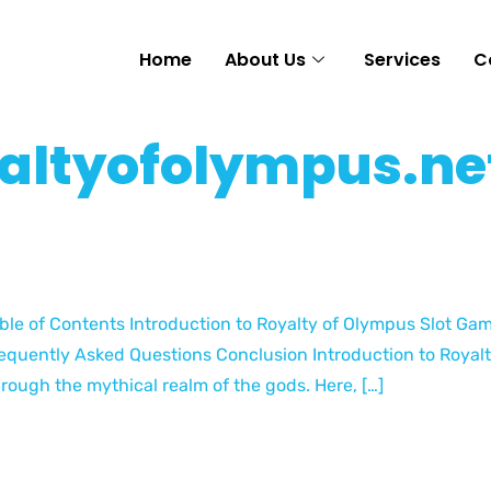
Home
About Us
Services
C
altyofolympus.ne
ble of Contents Introduction to Royalty of Olympus Slot G
equently Asked Questions Conclusion Introduction to Royalt
rough the mythical realm of the gods. Here, […]