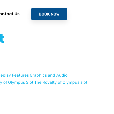
ontact Us
BOOK NOW
t
ameplay Features Graphics and Audio
y of Olympus Slot The Royalty of Olympus slot