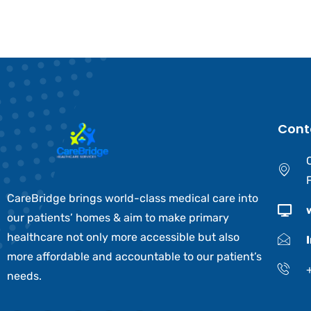
Cont
CareBridge brings world-class medical care into
our patients’ homes & aim to make primary
healthcare not only more accessible but also
more affordable and accountable to our patient’s
needs.