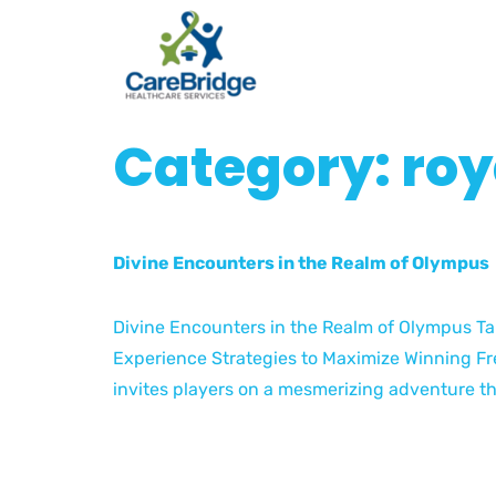
Category:
roy
Divine Encounters in the Realm of Olympus
Divine Encounters in the Realm of Olympus Ta
Experience Strategies to Maximize Winning Fr
invites players on a mesmerizing adventure th