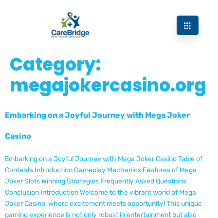
Category:
megajokercasino.org
Embarking on a Joyful Journey with Mega Joker
Casino
Embarking on a Joyful Journey with Mega Joker Casino Table of
Contents Introduction Gameplay Mechanics Features of Mega
Joker Slots Winning Strategies Frequently Asked Questions
Conclusion Introduction Welcome to the vibrant world of Mega
Joker Casino, where excitement meets opportunity! This unique
gaming experience is not only robust in entertainment but also