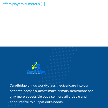
offers players numerous […]
CareBridge brings world-class medical care into our
patients’ homes & aim to make primary healthcare not
only more accessible but also more affordable and
accountable to our patient’s needs.