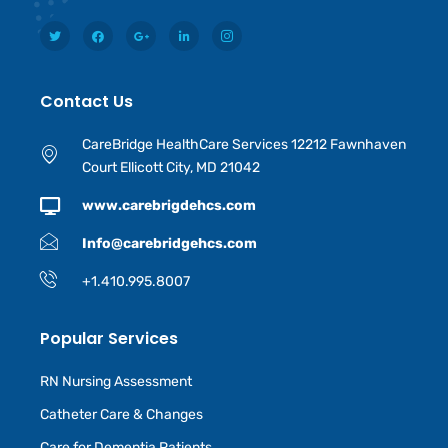
Contact Us
CareBridge HealthCare Services 12212 Fawnhaven
Court Ellicott City, MD 21042
www.carebrigdehcs.com
Info@carebridgehcs.com
+1.410.995.8007
Popular Services
RN Nursing Assessment
Catheter Care & Changes
Care for Dementia Patients